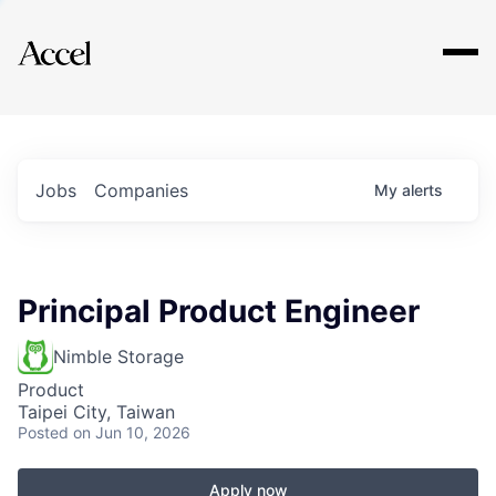
Explore
Jobs
Companies
My
alerts
Principal Product Engineer
Nimble Storage
Product
Taipei City, Taiwan
Posted
on Jun 10, 2026
Apply now