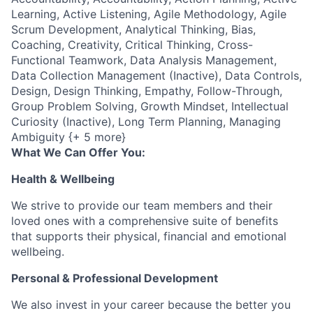
Learning, Active Listening, Agile Methodology, Agile
Scrum Development, Analytical Thinking, Bias,
Coaching, Creativity, Critical Thinking, Cross-
Functional Teamwork, Data Analysis Management,
Data Collection Management (Inactive), Data Controls,
Design, Design Thinking, Empathy, Follow-Through,
Group Problem Solving, Growth Mindset, Intellectual
Curiosity (Inactive), Long Term Planning, Managing
Ambiguity {+ 5 more}
What We Can Offer You:
Health & Wellbeing
We strive to provide our team members and their
loved ones with a comprehensive suite of benefits
that supports their physical, financial and emotional
wellbeing.
Personal & Professional Development
We also invest in your career because the better you