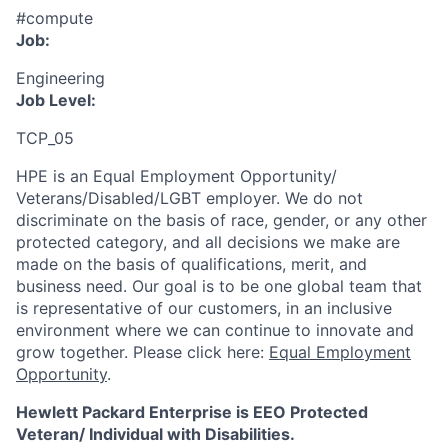
#compute
Job:
Engineering
Job Level:
TCP_05
HPE is an Equal Employment Opportunity/
Veterans/Disabled/LGBT
employer. We do not
discriminate
on the basis of race, gender, or any other
protected category,
and all decisions we make are
made on the basis of qualifications, merit, and
business need. Our goal is to be one global team that
is representative of our customers, in an inclusive
environment where we can continue to innovate and
grow together. Please click here:
Equal Employment
Opportunity
.
Hewlett Packard Enterprise is EEO Protected
Veteran/ Individual with Disabilities.