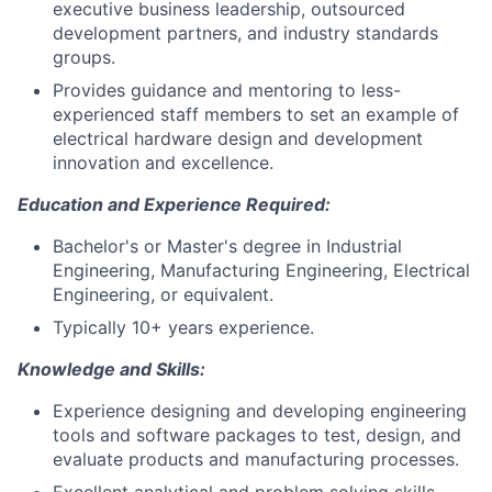
executive business leadership, outsourced
development partners, and industry standards
groups.
Provides guidance and mentoring to less-
experienced staff members to set an example of
electrical hardware design and development
innovation and excellence.
Education and Experience Required:
Bachelor's or Master's degree in Industrial
Engineering, Manufacturing Engineering, Electrical
Engineering, or equivalent.
Typically 10+ years experience.
Knowledge and Skills:
Experience designing and developing engineering
tools and software packages to test, design, and
evaluate products and manufacturing processes.