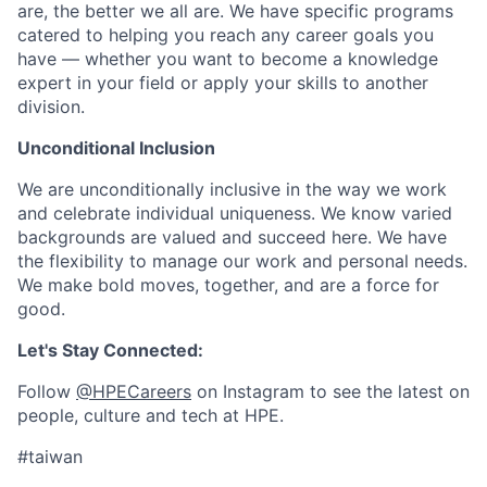
are, the better we all are. We have specific programs
catered to helping you reach any career goals you
have — whether you want to become a knowledge
expert in your field or apply your skills to another
division.
Unconditional Inclusion
We are unconditionally inclusive in the way we work
and celebrate individual uniqueness. We know varied
backgrounds are valued and succeed here. We have
the flexibility to manage our work and personal needs.
We make bold moves, together, and are a force for
good.
Let's Stay Connected:
Follow
@HPECareers
on Instagram to see the latest on
people, culture and tech at HPE.
#taiwan