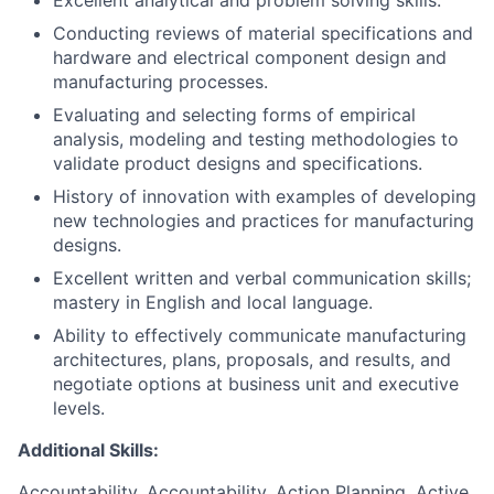
Excellent analytical and problem solving skills.
Conducting reviews of material specifications and
hardware and electrical component design and
manufacturing processes.
Evaluating and selecting forms of empirical
analysis, modeling and testing methodologies to
validate product designs and specifications.
History of innovation with examples of developing
new technologies and practices for manufacturing
designs.
Excellent written and verbal communication skills;
mastery in English and local language.
Ability to effectively communicate manufacturing
architectures, plans, proposals, and results, and
negotiate options at business unit and executive
levels.
Additional Skills:
Accountability, Accountability, Action Planning, Active