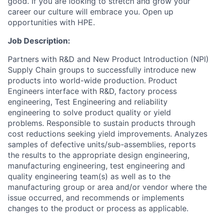
good. If you are looking to stretch and grow your
career our culture will embrace you. Open up
opportunities with HPE.
Job Description:
Partners with R&D and New Product Introduction (NPI)
Supply Chain groups to successfully introduce new
products into world-wide production. Product
Engineers interface with R&D, factory process
engineering, Test Engineering and reliability
engineering to solve product quality or yield
problems. Responsible to sustain products through
cost reductions seeking yield improvements. Analyzes
samples of defective units/sub-assemblies, reports
the results to the appropriate design engineering,
manufacturing engineering, test engineering and
quality engineering team(s) as well as to the
manufacturing group or area and/or vendor where the
issue occurred, and recommends or implements
changes to the product or process as applicable.