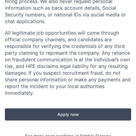
hiring process. We also never request personal
information such as back account details, Social
Security numbers, or national IDs via social media or
chat applications.
All legitimate job opportunities will come through
official company channels, and candidates are
responsible for verifying the credentials of any third
party claiming to represent the company. Any reliance
on fraudulent communication is at the individual’s own
risk, and HPE disclaims legal liability for any resulting
damages. If you suspect recruitment fraud, do not
share personal information or make any payments and
report the incident to your local authorities
immediately.
Apply now
See more open positions at
Nimble Storage