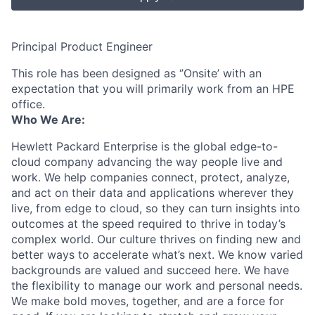
Principal Product Engineer
This role has been designed as ‘’Onsite’ with an
expectation that you will primarily work from an HPE
office.
Who We Are:
Hewlett Packard Enterprise is the global edge-to-
cloud company advancing the way people live and
work. We help companies connect, protect, analyze,
and act on their data and applications wherever they
live, from edge to cloud, so they can turn insights into
outcomes at the speed required to thrive in today’s
complex world. Our culture thrives on finding new and
better ways to accelerate what’s next. We know varied
backgrounds are valued and succeed here. We have
the flexibility to manage our work and personal needs.
We make bold moves, together, and are a force for