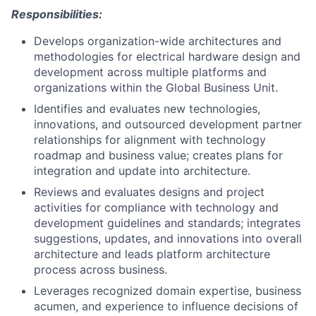
Responsibilities:
Develops organization-wide architectures and
methodologies for electrical hardware design and
development across multiple platforms and
organizations within the Global Business Unit.
Identifies and evaluates new technologies,
innovations, and outsourced development partner
relationships for alignment with technology
roadmap and business value; creates plans for
integration and update into architecture.
Reviews and evaluates designs and project
activities for compliance with technology and
development guidelines and standards; integrates
suggestions, updates, and innovations into overall
architecture and leads platform architecture
process across business.
Leverages recognized domain expertise, business
acumen, and experience to influence decisions of