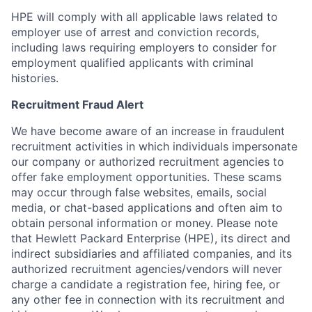
HPE will comply with all applicable laws related to
employer use of arrest and conviction records,
including laws requiring employers to consider for
employment qualified applicants with criminal
histories.
Recruitment Fraud Alert
We have become aware of an increase in fraudulent
recruitment activities in which individuals impersonate
our company or authorized recruitment agencies to
offer fake employment opportunities. These scams
may occur through false websites, emails, social
media, or chat-based applications and often aim to
obtain personal information or money. Please note
that Hewlett Packard Enterprise (HPE), its direct and
indirect subsidiaries and affiliated companies, and its
authorized recruitment agencies/vendors will never
charge a candidate a registration fee, hiring fee, or
any other fee in connection with its recruitment and