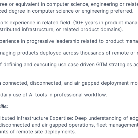
ree or equivalent in computer science, engineering or relate
ed degree in computer science or engineering preferred.
ork experience in related field. (10+ years in product man
istributed infrastructure, or related product domains).
perience in progressive leadership related to product man
aging products deployed across thousands of remote or di
f defining and executing use case driven GTM strategies ac
th connected, disconnected, and air gapped deployment mo
aily use of AI tools in professional workflow.
lls:
ibuted Infrastructure Expertise: Deep understanding of e
 disconnected and air gapped operations, fleet management 
ints of remote site deployments.