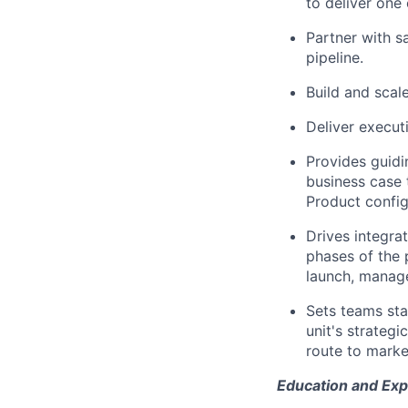
to deliver one
Partner with sa
pipeline.
Build and scal
Deliver execut
Provides guidi
business case t
Product config
Drives integrat
phases of the 
launch, manage
Sets teams sta
unit's strateg
route to market
Education and Exp