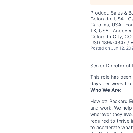
Product, Sales & 
Colorado, USA · Ca
Carolina, USA · For
TX, USA · Andover,
Colorado City, CO
USD 189k-434k / y
Posted
on Jun 12, 20
Senior Director o
This role has been
days per week fro
Who We Are:
Hewlett Packard En
and work. We help 
wherever they live
required to thrive
to accelerate what