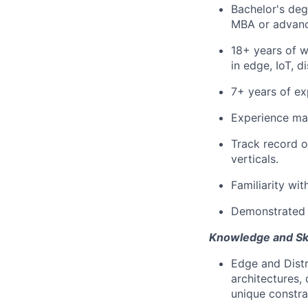
Bachelor's deg
MBA or advanc
18+ years of w
in edge, IoT, d
7+ years of ex
Experience man
Track record o
verticals.
Familiarity wi
Demonstrated d
Knowledge and Ski
Edge and Distr
architectures,
unique constra