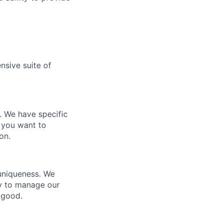
nsive suite of
e. We have specific
 you want to
on.
 uniqueness. We
ty to manage our
 good.