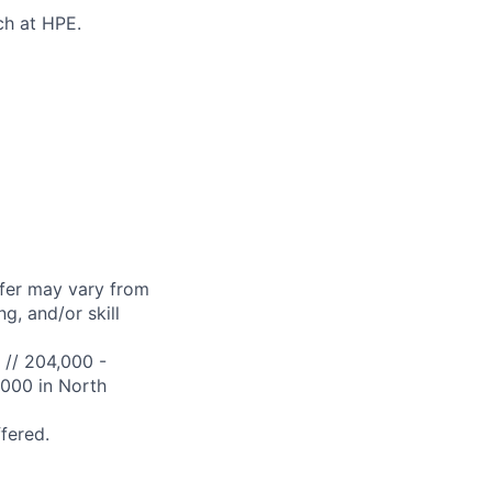
ch at HPE.
ffer may vary from
g, and/or skill
 // 204,000 -
,000 in North
ffered.