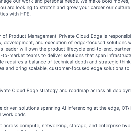
 manage our work and personal needs. We make bold moves, 
you are looking to stretch and grow your career our culture
ties with HPE.
r of Product Management, Private Cloud Edge is responsibl
gy, development, and execution of edge-focused solutions wi
is leader will own the product lifecycle end-to-end, partner
-to-market teams to deliver solutions that span infrastruc
ole requires a balance of technical depth and strategic thin
rea and bring scalable, customer-focused edge solutions to
rivate Cloud Edge strategy and roadmap across all deploy
e driven solutions spanning AI inferencing at the edge, OT
d workloads.
t across compute, networking, storage, and enterprise hyb