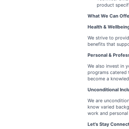
product specifi
What We Can Offe
Health & Wellbein
We strive to provi
benefits that suppo
Personal & Profes
We also invest in y
programs catered 
become a knowledge 
Unconditional Incl
We are uncondition
know varied backgr
work and personal 
Let's Stay Connec