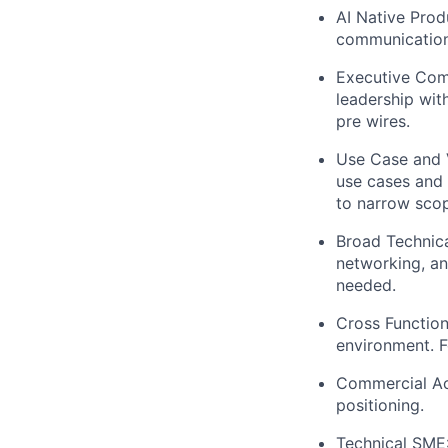
AI Native Prod
communication.
Executive Comm
leadership wit
pre wires.
Use Case and V
use cases and 
to narrow scop
Broad Technica
networking, a
needed.
Cross Function
environment. Fo
Commercial Ac
positioning.
Technical SME: