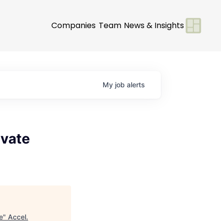
Companies
Team
News & Insights
My
job
alerts
ivate
e
"
Accel
.