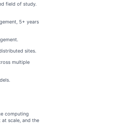
d field of study.
agement, 5+ years
agement.
stributed sites.
ross multiple
dels.
dge computing
at scale, and the