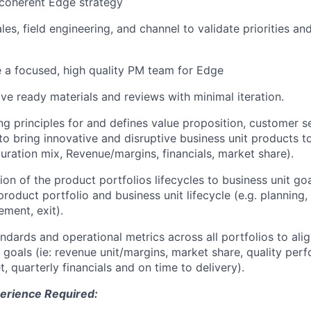
 coherent Edge strategy
les, field engineering, and channel to validate priorities an
e a focused, high quality PM team for Edge
ive ready materials and reviews with minimal iteration.
ng principles for and defines value proposition, customer 
o bring innovative and disruptive business unit products to 
uration mix, Revenue/margins, financials, market share).
ion of the product portfolios lifecycles to business unit goa
product portfolio and business unit lifecycle (e.g. planning
ment, exit).
ndards and operational metrics across all portfolios to ali
ic goals (ie: revenue unit/margins, market share, quality pe
, quarterly financials and on time to delivery).
erience Required: