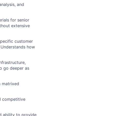
analysis, and
ials for senior
thout extensive
specific customer
s. Understands how
frastructure,
to go deeper as
a matrixed
d competitive
 ability to provide