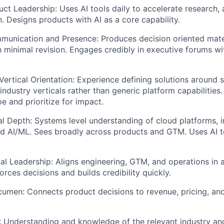
uct Leadership: Uses AI tools daily to accelerate research, 
 Designs products with AI as a core capability.
unication and Presence: Produces decision oriented mater
h minimal revision. Engages credibly in executive forums wi
ertical Orientation: Experience defining solutions around 
industry verticals rather than generic platform capabilitie
e and prioritize for impact.
l Depth: Systems level understanding of cloud platforms, in
nd AI/ML. Sees broadly across products and GTM. Uses AI 
al Leadership: Aligns engineering, GTM, and operations in 
rces decisions and builds credibility quickly.
umen: Connects product decisions to revenue, pricing, an
 Understanding and knowledge of the relevant industry and