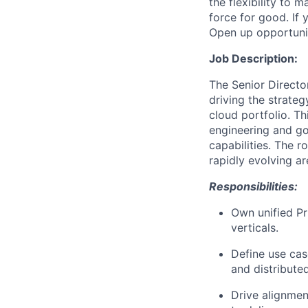
the flexibility to
force for good. If 
Open up opportuni
Job Description:
The Senior Directo
driving the strate
cloud portfolio. Th
engineering and go
capabilities. The r
rapidly evolving a
Responsibilities:
Own unified P
verticals.
Define use cas
and distribute
Drive alignmen