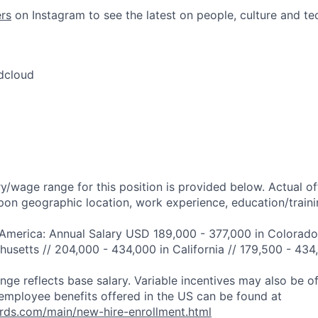
rs
on Instagram to see the latest on people, culture and te
dcloud
y/wage range for this position is provided below. Actual o
pon geographic location, work experience, education/trainin
 America: Annual Salary USD 189,000 - 377,000 in Colorado
usetts // 204,000 - 434,000 in California // 179,500 - 434
ange reflects base salary. Variable incentives may also be o
employee benefits offered in the US can be found at
rds.com/main/new-hire-enrollment.html