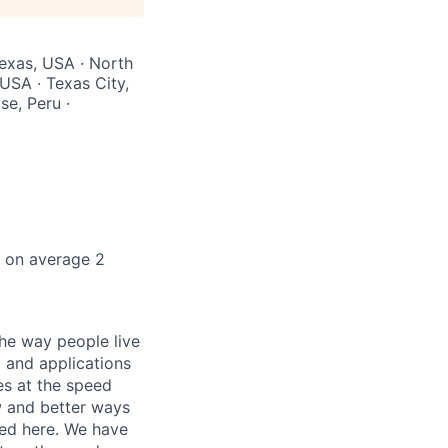
Texas, USA · North
 USA · Texas City,
se, Peru ·
k on average 2
he way people live
 and applications
es at the speed
ew and better ways
ed here. We have