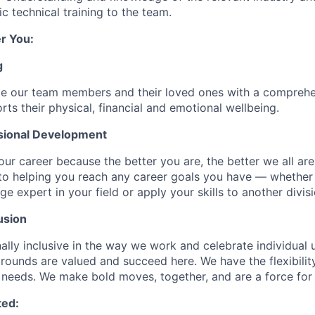
c technical training to the team.
r You:
g
de our team members and their loved ones with a comprehe
rts their physical, financial and emotional wellbeing.
sional Development
our career because the better you are, the better we all ar
to helping you reach any career goals you have — whether
expert in your field or apply your skills to another divisi
usion
ally inclusive in the way we work and celebrate individual
ounds are valued and succeed here. We have the flexibili
needs. We make bold moves, together, and are a force for
ted: