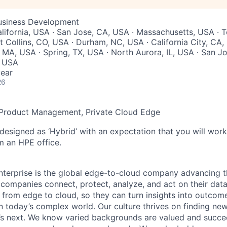
Business Development
lifornia, USA · San Jose, CA, USA · Massachusetts, USA · 
t Collins, CO, USA · Durham, NC, USA · California City, CA,
 MA, USA · Spring, TX, USA · North Aurora, IL, USA · San Jo
, USA
ear
26
f Product Management, Private Cloud Edge
 designed as ‘Hybrid’ with an expectation that you will wor
m an HPE office.
terprise is the global edge-to-cloud company advancing t
companies connect, protect, analyze, and act on their data
, from edge to cloud, so they can turn insights into outcom
 in today’s complex world. Our culture thrives on finding n
’s next. We know varied backgrounds are valued and succe