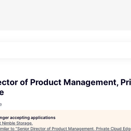
ector of Product Management, Pr
e
e
longer accepting applications
t
Nimble Storage
.
milar to "
Senior Director of Product Management, Private Cloud Edg