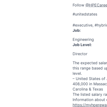
Follow
@HPECaree
#unitedstates
#executive, #hybri
Job:
Engineering
Job Level:
Director
The expected salar
this range based u
level.
– United States of
408,000 in Massach
Carolina & Texas
The listed salary r
Information about 
https://myhperewa