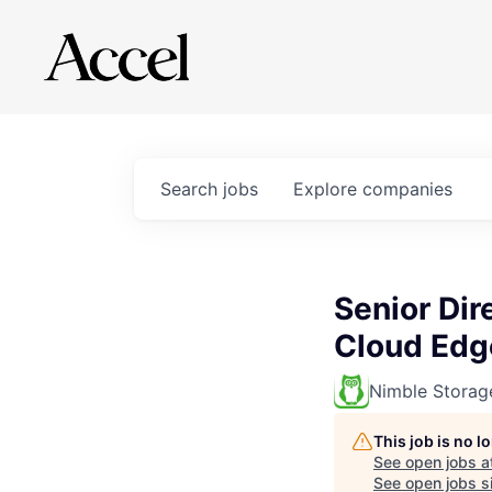
Search
jobs
Explore
companies
Senior Dir
Cloud Edg
Nimble Storag
This job is no 
See open jobs a
See open jobs si