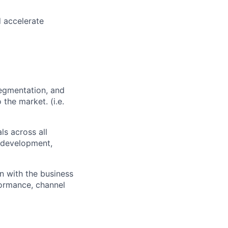
d accelerate
segmentation, and
the market. (i.e.
ls across all
, development,
gn with the business
rformance, channel