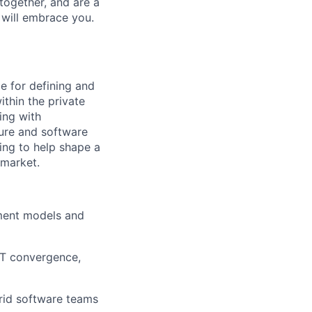
together, and are a
 will embrace you.
e for defining and
thin the private
ing with
ture and software
king to help shape a
 market.
ment models and
/IT convergence,
rid software teams