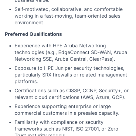
business value.
Self‑motivated, collaborative, and comfortable
working in a fast‑moving, team‑oriented sales
environment.
Preferred Qualifications
Experience with HPE Aruba Networking
technologies (e.g., EdgeConnect SD‑WAN, Aruba
Networking SSE, Aruba Central, ClearPass).
Exposure to HPE Juniper security technologies,
particularly SRX firewalls or related management
platforms.
Certifications such as CISSP, CCNP, Security+, or
relevant cloud certifications (AWS, Azure, GCP).
Experience supporting enterprise or large
commercial customers in a presales capacity.
Familiarity with compliance or security
frameworks such as NIST, ISO 27001, or Zero
Trust maturity models.