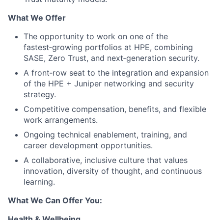
What We Offer
The opportunity to work on one of the
fastest‑growing portfolios at HPE, combining
SASE, Zero Trust, and next‑generation security.
A front‑row seat to the integration and expansion
of the HPE + Juniper networking and security
strategy.
Competitive compensation, benefits, and flexible
work arrangements.
Ongoing technical enablement, training, and
career development opportunities.
A collaborative, inclusive culture that values
innovation, diversity of thought, and continuous
learning.
What We Can Offer You:
Health & Wellbeing