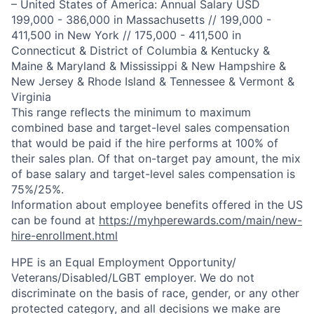
– United States of America: Annual Salary USD
199,000 - 386,000 in Massachusetts // 199,000 -
411,500 in New York // 175,000 - 411,500 in
Connecticut & District of Columbia & Kentucky &
Maine & Maryland & Mississippi & New Hampshire &
New Jersey & Rhode Island & Tennessee & Vermont &
Virginia
This range reflects the minimum to maximum
combined base and target-level sales compensation
that would be paid if the hire performs at 100% of
their sales plan. Of that on-target pay amount, the mix
of base salary and target-level sales compensation is
75%/25%.
Information about employee benefits offered in the US
can be found at
https://myhperewards.com/main/new-
hire-enrollment.html
HPE is an Equal Employment Opportunity/
Veterans/Disabled/LGBT
employer. We do not
discriminate on the basis of race, gender, or any other
protected category, and all decisions we make are