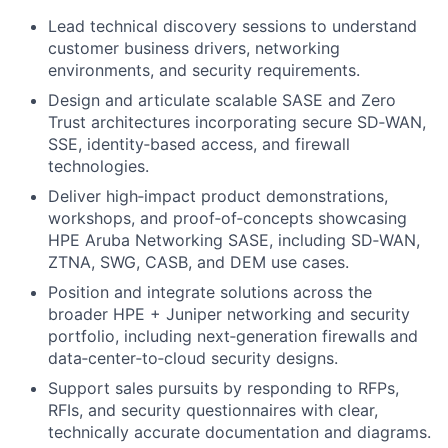
Lead technical discovery sessions to understand
customer business drivers, networking
environments, and security requirements.
Design and articulate scalable SASE and Zero
Trust architectures incorporating secure SD‑WAN,
SSE, identity‑based access, and firewall
technologies.
Deliver high‑impact product demonstrations,
workshops, and proof‑of‑concepts showcasing
HPE Aruba Networking SASE, including SD‑WAN,
ZTNA, SWG, CASB, and DEM use cases.
Position and integrate solutions across the
broader HPE + Juniper networking and security
portfolio, including next‑generation firewalls and
data‑center‑to‑cloud security designs.
Support sales pursuits by responding to RFPs,
RFIs, and security questionnaires with clear,
technically accurate documentation and diagrams.