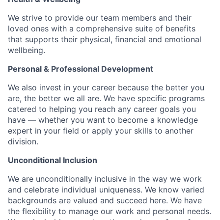
We strive to provide our team members and their
loved ones with a comprehensive suite of benefits
that supports their physical, financial and emotional
wellbeing.
Personal & Professional Development
We also invest in your career because the better you
are, the better we all are. We have specific programs
catered to helping you reach any career goals you
have — whether you want to become a knowledge
expert in your field or apply your skills to another
division.
Unconditional Inclusion
We are unconditionally inclusive in the way we work
and celebrate individual uniqueness. We know varied
backgrounds are valued and succeed here. We have
the flexibility to manage our work and personal needs.