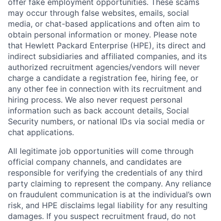
offer fake employment opportunities. These scams
may occur through false websites, emails, social
media, or chat-based applications and often aim to
obtain personal information or money. Please note
that Hewlett Packard Enterprise (HPE), its direct and
indirect subsidiaries and affiliated companies, and its
authorized recruitment agencies/vendors will never
charge a candidate a registration fee, hiring fee, or
any other fee in connection with its recruitment and
hiring process. We also never request personal
information such as back account details, Social
Security numbers, or national IDs via social media or
chat applications.
All legitimate job opportunities will come through
official company channels, and candidates are
responsible for verifying the credentials of any third
party claiming to represent the company. Any reliance
on fraudulent communication is at the individual’s own
risk, and HPE disclaims legal liability for any resulting
damages. If you suspect recruitment fraud, do not