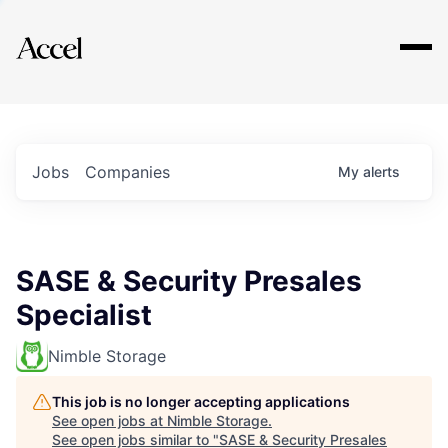
Explore
Jobs
Companies
My
alerts
SASE & Security Presales
Specialist
Nimble Storage
This job is no longer accepting applications
See open jobs at
Nimble Storage
.
See open jobs similar to "
SASE & Security Presales