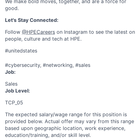
We make bold moves, together, and are a force for
good.
Let's Stay Connected:
Follow
@HPECareers
on Instagram to see the latest on
people, culture and tech at HPE.
#unitedstates
#cybersecurity, #networking, #sales
Job:
Sales
Job Level:
TCP_05
The expected salary/wage range for this position is
provided below. Actual offer may vary from this range
based upon geographic location, work experience,
education/training, and/or skill level.