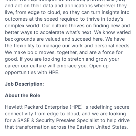
and act on their data and applications wherever they
live, from edge to cloud, so they can turn insights into
outcomes at the speed required to thrive in today’s
complex world. Our culture thrives on finding new and
better ways to accelerate what’s next. We know varied
backgrounds are valued and succeed here. We have
the flexibility to manage our work and personal needs.
We make bold moves, together, and are a force for
good. If you are looking to stretch and grow your
career our culture will embrace you. Open up
opportunities with HPE.
Job Description:
About the Role
Hewlett Packard Enterprise (HPE) is redefining secure
connectivity from edge to cloud, and we are looking
for a SASE & Security Presales Specialist to help drive
that transformation across the Eastern United States.