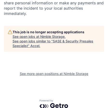
share personal information or make any payments and
report the incident to your local authorities
immediately.
This job is no longer accepting applications
See open jobs at
Nimble Storage
.
See open jobs similar to "
SASE & Security Presales
Specialist
"
Accel
.
See more open positions at
Nimble Storage
Powered by Getro.com