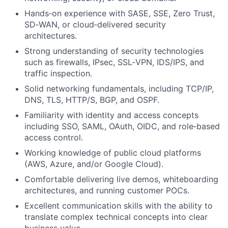
Hands‑on experience with SASE, SSE, Zero Trust,
SD‑WAN, or cloud‑delivered security
architectures.
Strong understanding of security technologies
such as firewalls, IPsec, SSL‑VPN, IDS/IPS, and
traffic inspection.
Solid networking fundamentals, including TCP/IP,
DNS, TLS, HTTP/S, BGP, and OSPF.
Familiarity with identity and access concepts
including SSO, SAML, OAuth, OIDC, and role‑based
access control.
Working knowledge of public cloud platforms
(AWS, Azure, and/or Google Cloud).
Comfortable delivering live demos, whiteboarding
architectures, and running customer POCs.
Excellent communication skills with the ability to
translate complex technical concepts into clear