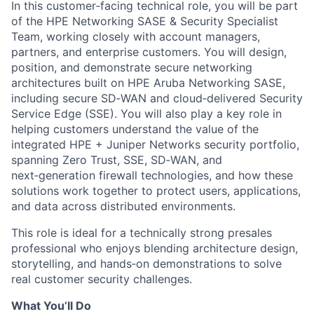
In this customer‑facing technical role, you will be part
of the HPE Networking SASE & Security Specialist
Team, working closely with account managers,
partners, and enterprise customers. You will design,
position, and demonstrate secure networking
architectures built on HPE Aruba Networking SASE,
including secure SD‑WAN and cloud‑delivered Security
Service Edge (SSE). You will also play a key role in
helping customers understand the value of the
integrated HPE + Juniper Networks security portfolio,
spanning Zero Trust, SSE, SD‑WAN, and
next‑generation firewall technologies, and how these
solutions work together to protect users, applications,
and data across distributed environments.
This role is ideal for a technically strong presales
professional who enjoys blending architecture design,
storytelling, and hands‑on demonstrations to solve
real customer security challenges.
What You’ll Do