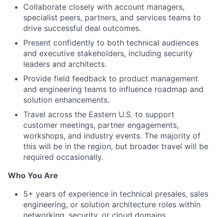
Collaborate closely with account managers,
specialist peers, partners, and services teams to
drive successful deal outcomes.
Present confidently to both technical audiences
and executive stakeholders, including security
leaders and architects.
Provide field feedback to product management
and engineering teams to influence roadmap and
solution enhancements.
Travel across the Eastern U.S. to support
customer meetings, partner engagements,
workshops, and industry events. The majority of
this will be in the region, but broader travel will be
required occasionally.
Who You Are
5+ years of experience in technical presales, sales
engineering, or solution architecture roles within
networking, security, or cloud domains.