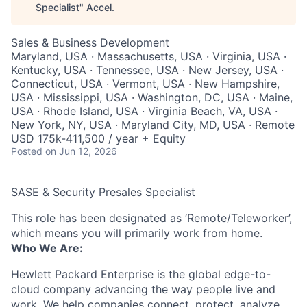
Specialist
"
Accel
.
Sales & Business Development
Maryland, USA · Massachusetts, USA · Virginia, USA ·
Kentucky, USA · Tennessee, USA · New Jersey, USA ·
Connecticut, USA · Vermont, USA · New Hampshire,
USA · Mississippi, USA · Washington, DC, USA · Maine,
USA · Rhode Island, USA · Virginia Beach, VA, USA ·
New York, NY, USA · Maryland City, MD, USA · Remote
USD 175k-411,500 / year + Equity
Posted
on Jun 12, 2026
SASE & Security Presales Specialist
This role has been designated as ‘Remote/Teleworker’,
which means you will primarily work from home.
Who We Are:
Hewlett Packard Enterprise is the global edge-to-
cloud company advancing the way people live and
work. We help companies connect, protect, analyze,