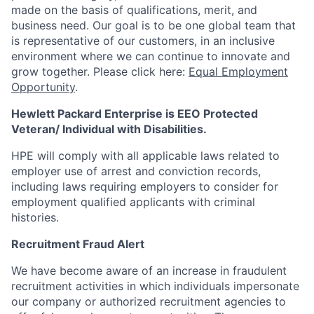
made on the basis of qualifications, merit, and
business need. Our goal is to be one global team that
is representative of our customers, in an inclusive
environment where we can continue to innovate and
grow together. Please click here:
Equal Employment
Opportunity
.
Hewlett Packard Enterprise is EEO Protected
Veteran/ Individual with Disabilities.
HPE will comply with all applicable laws related to
employer use of arrest and conviction records,
including laws requiring employers to consider for
employment qualified applicants with criminal
histories.
Recruitment Fraud Alert
We have become aware of an increase in fraudulent
recruitment activities in which individuals impersonate
our company or authorized recruitment agencies to