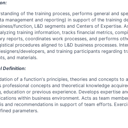
ion:
standing of the training process, performs general and spe
ata management and reporting) in support of the training del
iness/function, L&D segments and Centers of Expertise. As
lyzing training information, tracks financial metrics, compi
ry reports, coordinates work processes, and performs oth
gistical procedures aligned to L&D business processes. Inte
designers/developers, and training participants regarding tra
ts, and materials.
Definition:
dation of a function's principles, theories and concepts to
s professional concepts and theoretical knowledge acquire
ng, education or previous experience. Develops expertise an
cations within business environment. Acts as team member
sis and recommendations in support of team efforts. Exerc
fined parameters.