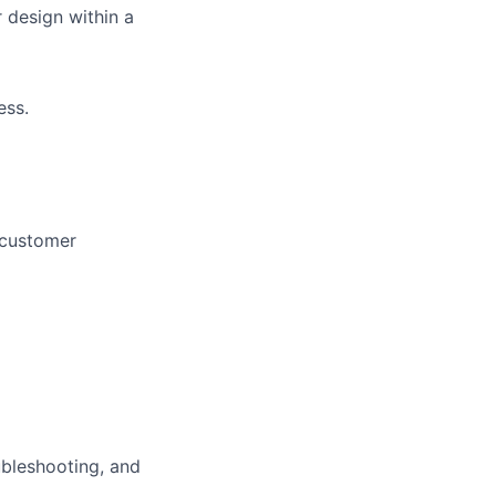
 design within a
ess.
 customer
ubleshooting, and