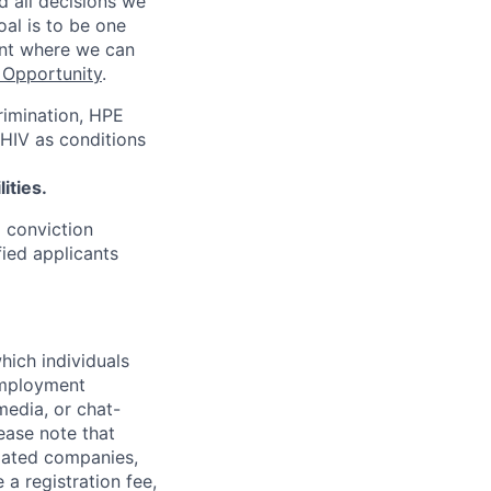
d all decisions we
oal is to be one
ent where we can
Opportunity
.
rimination, HPE
 HIV as conditions
ities.
d conviction
fied applicants
hich individuals
employment
media, or chat-
ease note that
liated companies,
a registration fee,