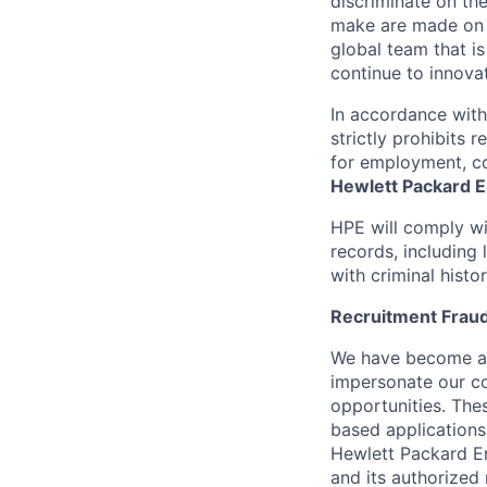
discriminate
on the
make are made on t
global team that i
continue to innova
In accordance wit
strictly prohibits 
for employment, co
Hewlett Packard En
HPE will comply wi
records, including
with criminal histor
Recruitment Fraud
We have become awa
impersonate our c
opportunities. The
based applications
Hewlett Packard Ent
and its authorized 