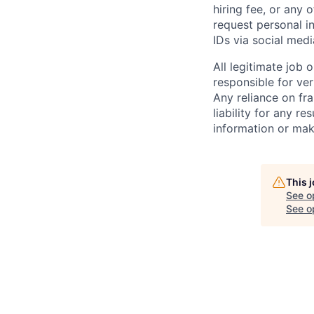
hiring fee, or any 
request personal i
IDs via social medi
All legitimate job
responsible for ver
Any reliance on fra
liability for any r
information or mak
This 
See o
See op