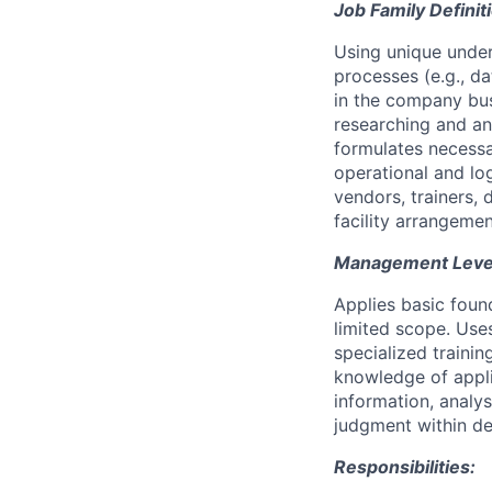
Job Family Definit
Using unique under
processes (e.g., d
in the company bus
researching and ana
formulates necessa
operational and lo
vendors, trainers, 
facility arrangemen
Management Level 
Applies basic foun
limited scope. Use
specialized traini
knowledge of appli
information, analy
judgment within de
Responsibilities: