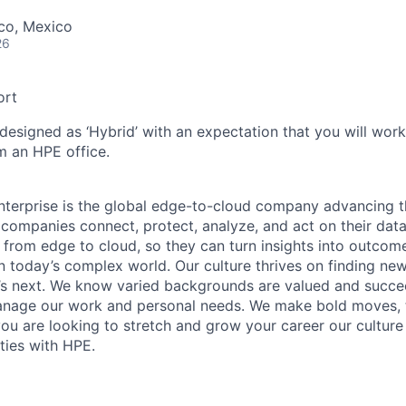
co, Mexico
26
ort
 designed as ‘Hybrid’ with an expectation that you will wor
m an HPE office.
terprise is the global edge-to-cloud company advancing t
companies connect, protect, analyze, and act on their data
, from edge to cloud, so they can turn insights into outcom
 in today’s complex world. Our culture thrives on finding n
’s next. We know varied backgrounds are valued and succe
 manage our work and personal needs. We make bold moves, 
you are looking to stretch and grow your career our culture
ties with HPE.