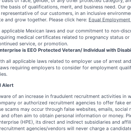
 basis of race, gender, or any other protected category,
an
he basis of qualifications, merit, and business need. Our g
s representative of our customers, in an inclusive environm
te and grow together. Please click here:
Equal Employment 
h applicable Mexican laws and our commitment to non-disc
requiring medical certificates related to pregnancy status or
ntinued service, or promotion.
terprise is EEO Protected Veteran/ Individual with Disabil
th all applicable laws related to employer use of arrest an
 laws requiring employers to consider for employment quali
ies.
 Alert
re of an increase in fraudulent recruitment activities in w
ompany or authorized recruitment agencies to offer fake 
se scams may occur through false websites, emails, social 
 and often aim to obtain personal information or money. Pl
erprise (HPE), its direct and indirect subsidiaries and affi
recruitment agencies/vendors will never charge a candidate 