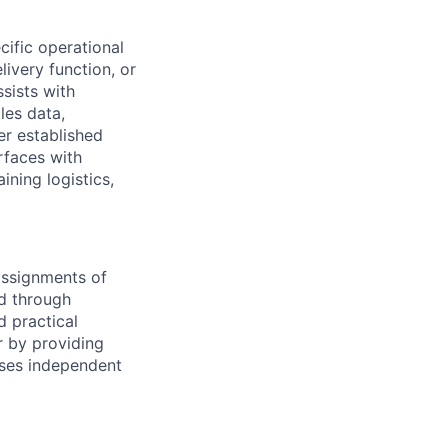
cific operational
ivery function, or
sists with
les data,
er established
rfaces with
ining logistics,
 assignments of
d through
d practical
 by providing
ises independent