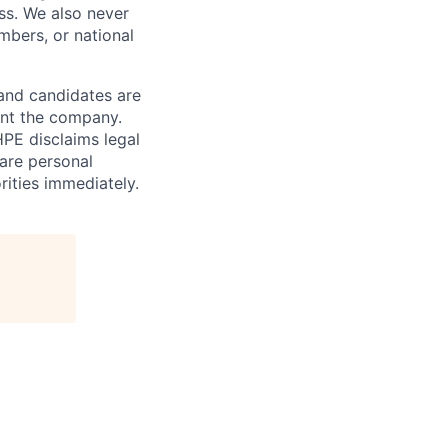
ess. We also never
mbers, or national
 and candidates are
sent the company.
HPE disclaims legal
hare personal
rities immediately.