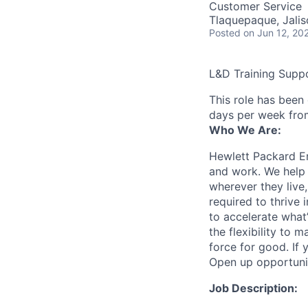
Customer Service
Tlaquepaque, Jalis
Posted
on Jun 12, 20
L&D Training Supp
This role has been
days per week fro
Who We Are:
Hewlett Packard En
and work. We help 
wherever they live
required to thrive
to accelerate what
the flexibility to
force for good. If 
Open up opportuni
Job Description: