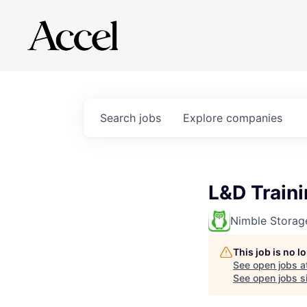
Search
jobs
Explore
companies
L&D Train
Nimble Storag
This job is no 
See open jobs a
See open jobs si