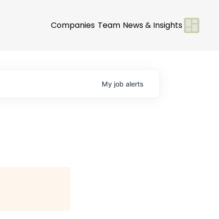
Companies
Team
News & Insights
My
job
alerts