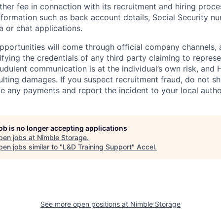
other fee in connection with its recruitment and hiring proc
nformation such as back account details, Social Security nu
a or chat applications.
 opportunities will come through official company channels,
ifying the credentials of any third party claiming to repre
udulent communication is at the individual’s own risk, and 
esulting damages. If you suspect recruitment fraud, do not s
e any payments and report the incident to your local autho
job is no longer accepting applications
pen jobs at
Nimble Storage
.
en jobs similar to "
L&D Training Support
"
Accel
.
See more open positions at
Nimble Storage