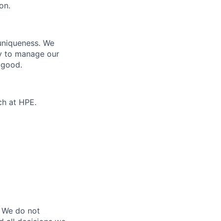
on.
 uniqueness. We
ty to manage our
 good.
ch at HPE.
 We do not