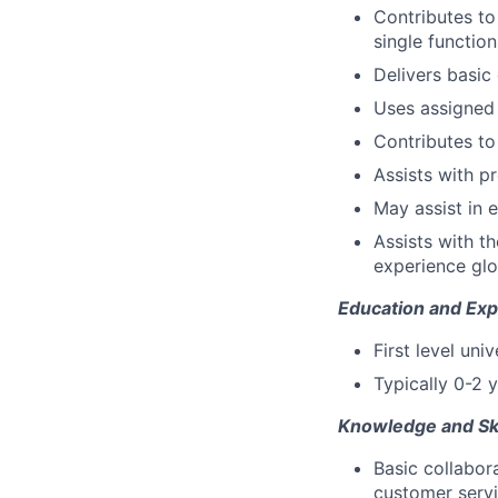
Contributes t
single functio
Delivers basic
Uses assigned 
Contributes t
Assists with p
May assist in 
Assists with t
experience glo
Education and Exp
First level uni
Typically 0-2 y
Knowledge and Ski
Basic collabor
customer servic