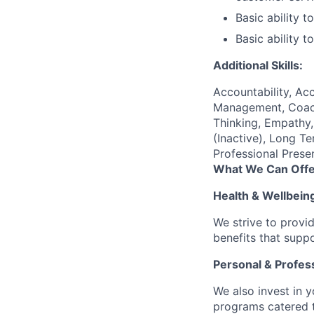
Basic ability 
Basic ability 
Additional Skills:
Accountability, Acc
Management, Coachi
Thinking, Empathy, 
(Inactive), Long T
Professional Prese
What We Can Offe
Health & Wellbein
We strive to provi
benefits that suppo
Personal & Profes
We also invest in y
programs catered 