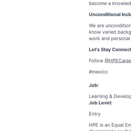
become a knowledge 
Unconditional Incl
We are uncondition
know varied backgr
work and personal 
Let's Stay Connec
Follow
@HPECaree
#mexico
Job:
Learning & Develo
Job Level:
Entry
HPE is an Equal E