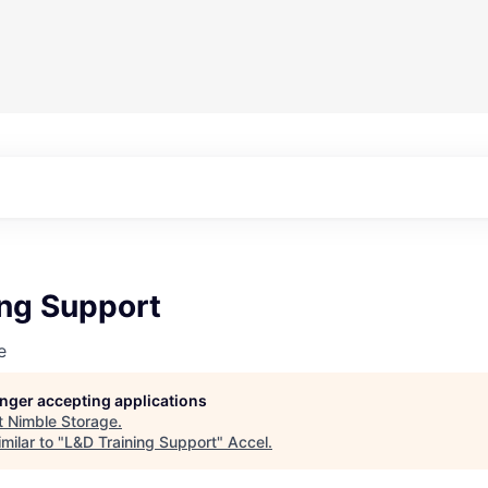
ing Support
e
longer accepting applications
t
Nimble Storage
.
milar to "
L&D Training Support
"
Accel
.