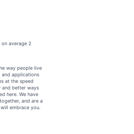
k on average 2
he way people live
 and applications
es at the speed
ew and better ways
ed here. We have
together, and are a
 will embrace you.