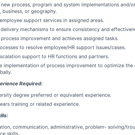
o new process, program and system implementations and/or
n, business, or geography.
 employee support services in assigned areas.
delivery mechanisms to ensure consistency and effectiven
o process improvement and achieves assigned tasks.
rocesses to resolve employee/HR support issues/cases.
escalation support to HR functions and partners.
he implementation of process improvement to optimize the
bally.
erience Required:
versity degree preferred or equivalent experience.
ears training or related experience.
lls:
ation, communication, administrative, problem- solving/tro
e skills.