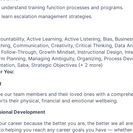
to understand training function processes and programs.
to learn escalation management strategies.
ountability, Active Learning, Active Listening, Bias, Busine
ng, Communication, Creativity, Critical Thinking, Data An
Follow-Through, Growth Mindset, Instructional Design, Intel
erm Planning, Managing Ambiguity, Organizing, Process De
ntation, Saba, Strategic Objectives {+ 2 more}
r You:
g
de our team members and their loved ones with a comprehe
rts their physical, financial and emotional wellbeing.
sional Development
our career because the better you are, the better we all ar
to helping you reach any career goals you have — whether