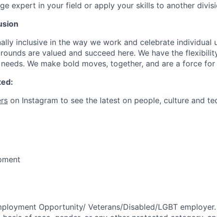
expert in your field or apply your skills to another divisi
usion
ally inclusive in the way we work and celebrate individual
ounds are valued and succeed here. We have the flexibili
needs. We make bold moves, together, and are a force for
ted:
rs
on Instagram to see the latest on people, culture and te
pment
mployment Opportunity/
Veterans/Disabled/LGBT
employer.