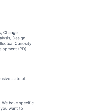
ss, Change
alysis, Design
lectual Curiosity
velopment (PD),
nsive suite of
e. We have specific
 you want to