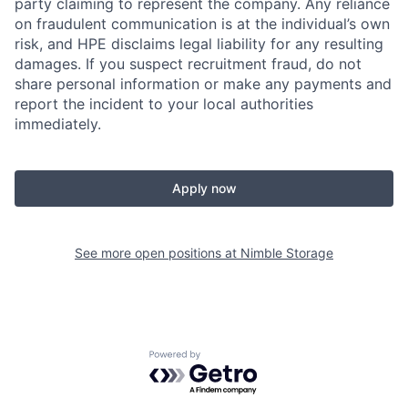
party claiming to represent the company. Any reliance
on fraudulent communication is at the individual’s own
risk, and HPE disclaims legal liability for any resulting
damages. If you suspect recruitment fraud, do not
share personal information or make any payments and
report the incident to your local authorities
immediately.
Apply now
See more open positions at
Nimble Storage
Powered by Getro.com