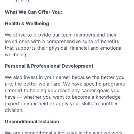
of hire.
What We Can Offer You:
Health & Wellbeing
We strive to provide our team members and their
loved ones with a comprehensive suite of benefits
that supports their physical, financial and emotional
wellbeing.
Personal & Professional Development
We also invest in your career because the better you
are, the better we all are. We have specific programs
catered to helping you reach any career goals you
have — whether you want to become a knowledge
expert in your field or apply your skills to another
division.
Unconditional Inclusion
We are unconditionally inclusive in the way we work