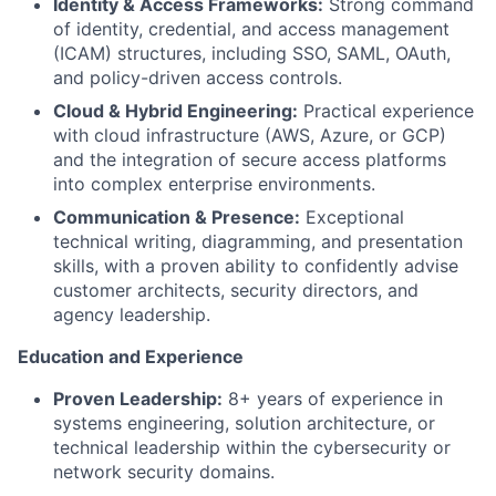
Identity & Access Frameworks:
Strong command
of identity, credential, and access management
(ICAM) structures, including SSO, SAML, OAuth,
and policy-driven access controls.
Cloud & Hybrid Engineering:
Practical experience
with cloud infrastructure (AWS, Azure, or GCP)
and the integration of secure access platforms
into complex enterprise environments.
Communication & Presence:
Exceptional
technical writing, diagramming, and presentation
skills, with a proven ability to confidently advise
customer architects, security directors, and
agency leadership.
Education and Experience
Proven Leadership:
8+ years of experience in
systems engineering, solution architecture, or
technical leadership within the cybersecurity or
network security domains.