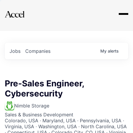
Explore
Jobs
Companies
My
alerts
Pre-Sales Engineer,
Cybersecurity
Nimble Storage
Sales & Business Development
Colorado, USA · Maryland, USA · Pennsylvania, USA ·
Virginia, USA · Washington, USA · North Carolina, USA
· Connecticut, USA · Colorado City, CO, USA · Virginia