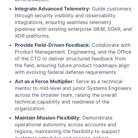
Integrate Advanced Telemetry:
Guide customers
through security visibility and observability
integrations, ensuring seamless telemetry
pipelines with existing enterprise SIEM, SOAR, and
XDR platforms.
Provide Field-Driven Feedback:
Collaborate with
Product Management, Engineering, and the Office
of the CTO to deliver structured feedback from
the field, ensuring future product roadmaps align
with evolving federal defense requirements.
Act as a Force Multiplier:
Serve as a technical
mentor to mid-level and junior Systems Engineers
across the broader team, raising the overall
technical capability and readiness of the
organization.
Maintain Mission Flexibility:
Demonstrate
operational autonomy across accounts and
regions, maintaining the flexibility to support