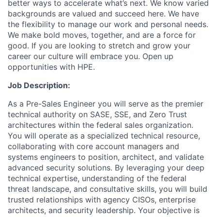
better ways to accelerate what’s next. We know varied
backgrounds are valued and succeed here. We have
the flexibility to manage our work and personal needs.
We make bold moves, together, and are a force for
good. If you are looking to stretch and grow your
career our culture will embrace you. Open up
opportunities with HPE.
Job Description:
As a Pre-Sales Engineer you will serve as the premier
technical authority on SASE, SSE, and Zero Trust
architectures within the federal sales organization.
You will operate as a specialized technical resource,
collaborating with core account managers and
systems engineers to position, architect, and validate
advanced security solutions. By leveraging your deep
technical expertise, understanding of the federal
threat landscape, and consultative skills, you will build
trusted relationships with agency CISOs, enterprise
architects, and security leadership. Your objective is