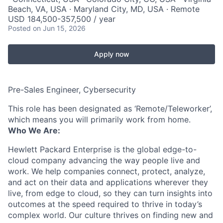
Beach, VA, USA · Maryland City, MD, USA · Remote
USD 184,500-357,500 / year
Posted
on Jun 15, 2026
Apply now
Pre-Sales Engineer, Cybersecurity
This role has been designated as ‘Remote/Teleworker’,
which means you will primarily work from home.
Who We Are:
Hewlett Packard Enterprise is the global edge-to-
cloud company advancing the way people live and
work. We help companies connect, protect, analyze,
and act on their data and applications wherever they
live, from edge to cloud, so they can turn insights into
outcomes at the speed required to thrive in today’s
complex world. Our culture thrives on finding new and