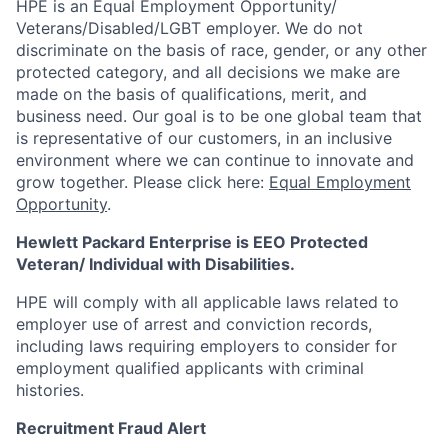
HPE is an Equal Employment Opportunity/
Veterans/Disabled/LGBT
employer. We do not
discriminate on the basis of race, gender, or any other
protected category, and all decisions we make are
made on the basis of qualifications, merit, and
business need. Our goal is to be one global team that
is representative of our customers, in an inclusive
environment where we can continue to innovate and
grow together. Please click here:
Equal Employment
Opportunity
.
Hewlett Packard Enterprise is EEO Protected
Veteran/ Individual with Disabilities.
HPE will comply with all applicable laws related to
employer use of arrest and conviction records,
including laws requiring employers to consider for
employment qualified applicants with criminal
histories.
Recruitment Fraud Alert