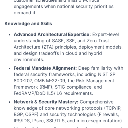
customer schedules and mission-critical
engagements when national security priorities
demand it.
Knowledge and Skills
Advanced Architectural Expertise:
Expert-level
understanding of SASE, SSE, and Zero Trust
Architecture (ZTA) principles, deployment models,
and design tradeoffs in cloud and hybrid
environments.
Federal Mandate Alignment:
Deep familiarity with
federal security frameworks, including NIST SP
800-207, OMB M-22-09, the Risk Management
Framework (RMF), STIG compliance, and
FedRAMP/DoD IL5/IL6 requirements.
Network & Security Mastery:
Comprehensive
knowledge of core networking protocols (TCP/IP,
BGP, OSPF) and security technologies (Firewalls,
IPS/IDS, IPsec, SSL/TLS, and micro-segmentation).