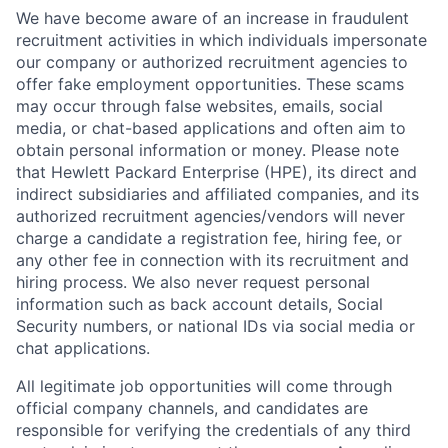
We have become aware of an increase in fraudulent
recruitment activities in which individuals impersonate
our company or authorized recruitment agencies to
offer fake employment opportunities. These scams
may occur through false websites, emails, social
media, or chat-based applications and often aim to
obtain personal information or money. Please note
that Hewlett Packard Enterprise (HPE), its direct and
indirect subsidiaries and affiliated companies, and its
authorized recruitment agencies/vendors will never
charge a candidate a registration fee, hiring fee, or
any other fee in connection with its recruitment and
hiring process. We also never request personal
information such as back account details, Social
Security numbers, or national IDs via social media or
chat applications.
All legitimate job opportunities will come through
official company channels, and candidates are
responsible for verifying the credentials of any third