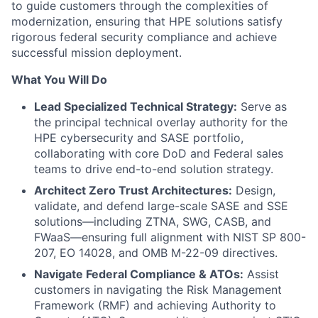
to guide customers through the complexities of
modernization, ensuring that HPE solutions satisfy
rigorous federal security compliance and achieve
successful mission deployment.
What You Will Do
Lead Specialized Technical Strategy:
Serve as
the principal technical overlay authority for the
HPE cybersecurity and SASE portfolio,
collaborating with core DoD and Federal sales
teams to drive end-to-end solution strategy.
Architect Zero Trust Architectures:
Design,
validate, and defend large-scale SASE and SSE
solutions—including ZTNA, SWG, CASB, and
FWaaS—ensuring full alignment with NIST SP 800-
207, EO 14028, and OMB M-22-09 directives.
Navigate Federal Compliance & ATOs:
Assist
customers in navigating the Risk Management
Framework (RMF) and achieving Authority to