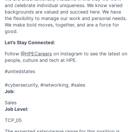
and celebrate individual uniqueness. We know varied
backgrounds are valued and succeed here. We have
the flexibility to manage our work and personal needs.
We make bold moves, together, and are a force for
good.
Let's Stay Connected:
Follow
@HPECareers
on Instagram to see the latest on
people, culture and tech at HPE.
#unitedstates
#cybersecurity, #networking, #sales
Job:
Sales
Job Level:
TCP_05
The expected salary/wage range for this position is