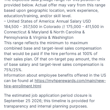
provided below. Actual offer may vary from this range
based upon geographic location, work experience,
education/training, and/or skill level.
– United States of America: Annual Salary USD
184,500 - 357,500 in Colorado // 175,000 - 411,500 in
Connecticut & Maryland & North Carolina &
Pennsylvania & Virginia & Washington
This range reflects the minimum to maximum
combined base and target-level sales compensation
that would be paid if the hire performs at 100% of
their sales plan. Of that on-target pay amount, the mix
of base salary and target-level sales compensation is
75%/25%.
Information about employee benefits offered in the US
can be found at
https://myhperewards.com/main/new-
hire-enrollment.html
The estimated job application period closure is
September 25 2026; this timeline is provided for
transparency and internal planning purposes.