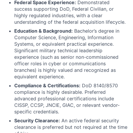
Federal Space Experience:
Demonstrated
success supporting DoD, Federal Civilian, or
highly regulated industries, with a clear
understanding of the federal acquisition lifecycle.
Education & Background:
Bachelor’s degree in
Computer Science, Engineering, Information
Systems, or equivalent practical experience.
Significant military technical leadership
experience (such as senior non-commissioned
officer roles in cyber or communications
branches) is highly valued and recognized as
equivalent experience.
Compliance & Certifications:
DoD 8140/8570
compliance is highly desirable. Preferred
advanced professional certifications include
CISSP, CCSP, JNCIE, GIAC, or relevant vendor-
specific credentials.
Security Clearance:
An active federal security
clearance is preferred but not required at the time