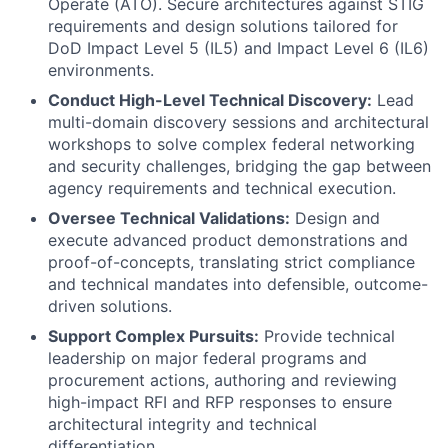
Operate (ATO). Secure architectures against STIG
requirements and design solutions tailored for
DoD Impact Level 5 (IL5) and Impact Level 6 (IL6)
environments.
Conduct High-Level Technical Discovery:
Lead
multi-domain discovery sessions and architectural
workshops to solve complex federal networking
and security challenges, bridging the gap between
agency requirements and technical execution.
Oversee Technical Validations:
Design and
execute advanced product demonstrations and
proof-of-concepts, translating strict compliance
and technical mandates into defensible, outcome-
driven solutions.
Support Complex Pursuits:
Provide technical
leadership on major federal programs and
procurement actions, authoring and reviewing
high-impact RFI and RFP responses to ensure
architectural integrity and technical
differentiation.