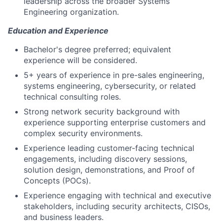
leadership across the broader Systems
Engineering organization.
Education and Experience
​Bachelor's degree preferred; equivalent
experience will be considered.
5+ years of experience in pre-sales engineering,
systems engineering, cybersecurity, or related
technical consulting roles.
Strong network security background with
experience supporting enterprise customers and
complex security environments.
Experience leading customer-facing technical
engagements, including discovery sessions,
solution design, demonstrations, and Proof of
Concepts (POCs).
Experience engaging with technical and executive
stakeholders, including security architects, CISOs,
and business leaders.