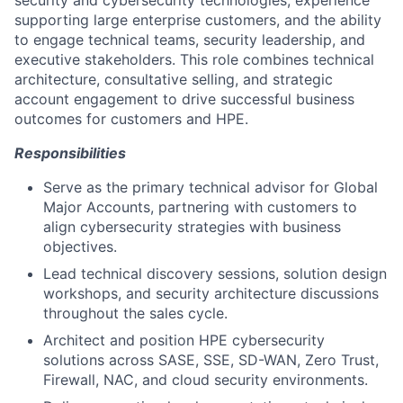
security and cybersecurity technologies, experience
supporting large enterprise customers, and the ability
to engage technical teams, security leadership, and
executive stakeholders. This role combines technical
architecture, consultative selling, and strategic
account engagement to drive successful business
outcomes for customers and HPE.
Responsibilities
Serve as the primary technical advisor for Global
Major Accounts, partnering with customers to
align cybersecurity strategies with business
objectives.
Lead technical discovery sessions, solution design
workshops, and security architecture discussions
throughout the sales cycle.
Architect and position HPE cybersecurity
solutions across SASE, SSE, SD-WAN, Zero Trust,
Firewall, NAC, and cloud security environments.