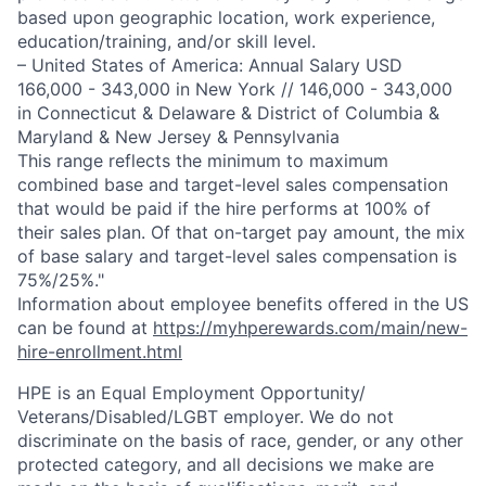
based upon geographic location, work experience,
education/training, and/or skill level.
– United States of America: Annual Salary USD
166,000 - 343,000 in New York // 146,000 - 343,000
in Connecticut & Delaware & District of Columbia &
Maryland & New Jersey & Pennsylvania
This range reflects the minimum to maximum
combined base and target-level sales compensation
that would be paid if the hire performs at 100% of
their sales plan. Of that on-target pay amount, the mix
of base salary and target-level sales compensation is
75%/25%."
Information about employee benefits offered in the US
can be found at
https://myhperewards.com/main/new-
hire-enrollment.html
HPE is an Equal Employment Opportunity/
Veterans/Disabled/LGBT
employer. We do not
discriminate on the basis of race, gender, or any other
protected category, and all decisions we make are