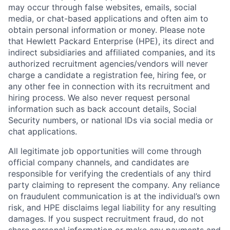
may occur through false websites, emails, social
media, or chat-based applications and often aim to
obtain personal information or money. Please note
that Hewlett Packard Enterprise (HPE), its direct and
indirect subsidiaries and affiliated companies, and its
authorized recruitment agencies/vendors will never
charge a candidate a registration fee, hiring fee, or
any other fee in connection with its recruitment and
hiring process. We also never request personal
information such as back account details, Social
Security numbers, or national IDs via social media or
chat applications.
All legitimate job opportunities will come through
official company channels, and candidates are
responsible for verifying the credentials of any third
party claiming to represent the company. Any reliance
on fraudulent communication is at the individual’s own
risk, and HPE disclaims legal liability for any resulting
damages. If you suspect recruitment fraud, do not