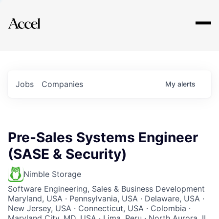
Explore
Jobs
Companies
My
alerts
Pre-Sales Systems Engineer
(SASE & Security)
Nimble Storage
Software Engineering, Sales & Business Development
Maryland, USA · Pennsylvania, USA · Delaware, USA ·
New Jersey, USA · Connecticut, USA · Colombia ·
Maryland City, MD, USA · Lima, Peru · North Aurora, IL,