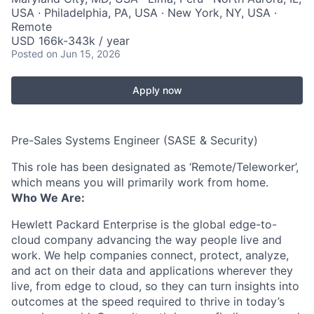
USA · Philadelphia, PA, USA · New York, NY, USA ·
Remote
USD 166k-343k / year
Posted
on Jun 15, 2026
Apply now
Pre-Sales Systems Engineer (SASE & Security)
This role has been designated as ‘Remote/Teleworker’,
which means you will primarily work from home.
Who We Are:
Hewlett Packard Enterprise is the global edge-to-
cloud company advancing the way people live and
work. We help companies connect, protect, analyze,
and act on their data and applications wherever they
live, from edge to cloud, so they can turn insights into
outcomes at the speed required to thrive in today’s