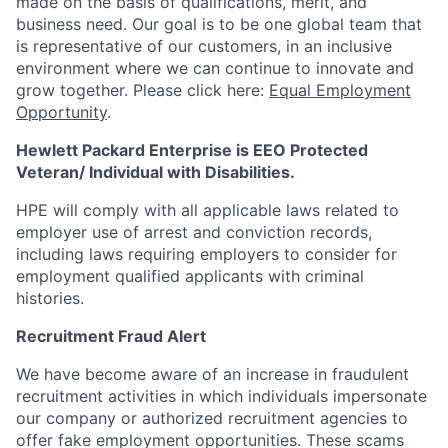
made on the basis of qualifications, merit, and
business need. Our goal is to be one global team that
is representative of our customers, in an inclusive
environment where we can continue to innovate and
grow together. Please click here:
Equal Employment
Opportunity
.
Hewlett Packard Enterprise is EEO Protected
Veteran/ Individual with Disabilities.
HPE will comply with all applicable laws related to
employer use of arrest and conviction records,
including laws requiring employers to consider for
employment qualified applicants with criminal
histories.
Recruitment Fraud Alert
We have become aware of an increase in fraudulent
recruitment activities in which individuals impersonate
our company or authorized recruitment agencies to
offer fake employment opportunities. These scams