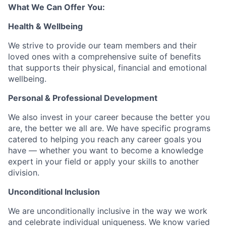
What We Can Offer You:
Health & Wellbeing
We strive to provide our team members and their
loved ones with a comprehensive suite of benefits
that supports their physical, financial and emotional
wellbeing.
Personal & Professional Development
We also invest in your career because the better you
are, the better we all are. We have specific programs
catered to helping you reach any career goals you
have — whether you want to become a knowledge
expert in your field or apply your skills to another
division.
Unconditional Inclusion
We are unconditionally inclusive in the way we work
and celebrate individual uniqueness. We know varied