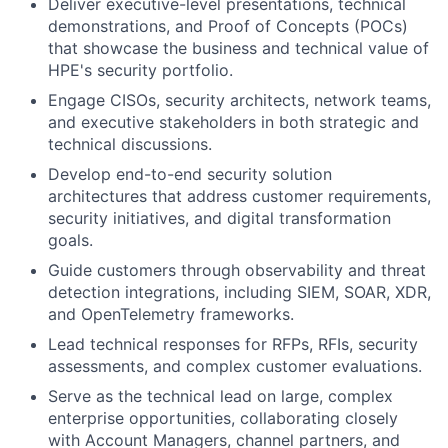
Deliver executive-level presentations, technical
demonstrations, and Proof of Concepts (POCs)
that showcase the business and technical value of
HPE's security portfolio.
Engage CISOs, security architects, network teams,
and executive stakeholders in both strategic and
technical discussions.
Develop end-to-end security solution
architectures that address customer requirements,
security initiatives, and digital transformation
goals.
Guide customers through observability and threat
detection integrations, including SIEM, SOAR, XDR,
and OpenTelemetry frameworks.
Lead technical responses for RFPs, RFIs, security
assessments, and complex customer evaluations.
Serve as the technical lead on large, complex
enterprise opportunities, collaborating closely
with Account Managers, channel partners, and