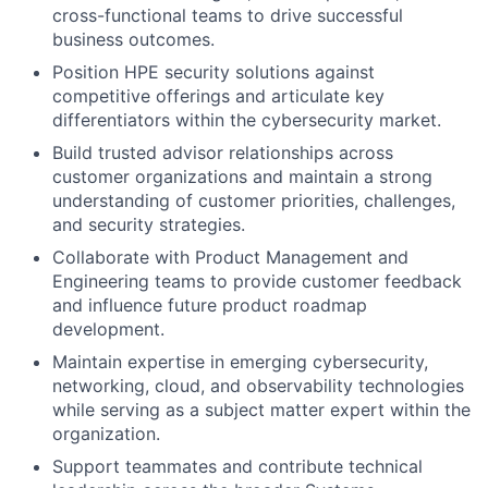
cross-functional teams to drive successful
business outcomes.
Position HPE security solutions against
competitive offerings and articulate key
differentiators within the cybersecurity market.
Build trusted advisor relationships across
customer organizations and maintain a strong
understanding of customer priorities, challenges,
and security strategies.
Collaborate with Product Management and
Engineering teams to provide customer feedback
and influence future product roadmap
development.
Maintain expertise in emerging cybersecurity,
networking, cloud, and observability technologies
while serving as a subject matter expert within the
organization.
Support teammates and contribute technical