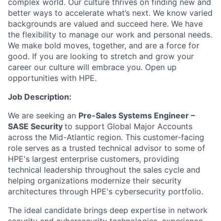
complex world. Our culture thrives on finding new and
better ways to accelerate what’s next. We know varied
backgrounds are valued and succeed here. We have
the flexibility to manage our work and personal needs.
We make bold moves, together, and are a force for
good. If you are looking to stretch and grow your
career our culture will embrace you. Open up
opportunities with HPE.
Job Description:
We are seeking an
Pre-Sales Systems Engineer –
SASE Security
to support Global Major Accounts
across the Mid-Atlantic region. This customer-facing
role serves as a trusted technical advisor to some of
HPE's largest enterprise customers, providing
technical leadership throughout the sales cycle and
helping organizations modernize their security
architectures through HPE's cybersecurity portfolio.
The ideal candidate brings deep expertise in network