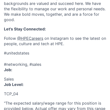
backgrounds are valued and succeed here. We have
the flexibility to manage our work and personal needs.
We make bold moves, together, and are a force for
good.
Let's Stay Connected:
Follow
@HPECareers
on Instagram to see the latest on
people, culture and tech at HPE.
#unitedstates
#networking, #sales
Job:
Sales
Job Level:
TCP_04
"The expected salary/wage range for this position is
provided below. Actual offer may vary from this range