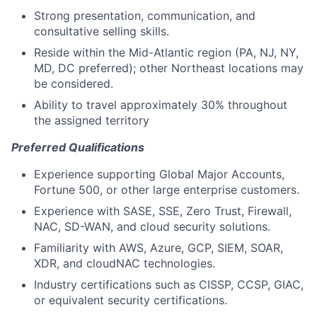
Strong presentation, communication, and
consultative selling skills.
Reside within the Mid-Atlantic region (PA, NJ, NY,
MD, DC preferred); other Northeast locations may
be considered.
Ability to travel approximately 30% throughout
the assigned territory
Preferred Qualifications
Experience supporting Global Major Accounts,
Fortune 500, or other large enterprise customers.
Experience with SASE, SSE, Zero Trust, Firewall,
NAC, SD-WAN, and cloud security solutions.
Familiarity with AWS, Azure, GCP, SIEM, SOAR,
XDR, and cloudNAC technologies.
Industry certifications such as CISSP, CCSP, GIAC,
or equivalent security certifications.