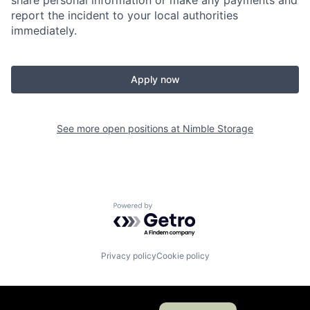
share personal information or make any payments and
report the incident to your local authorities
immediately.
Apply now
See more open positions at
Nimble Storage
Powered by Getro.com
Privacy policy
Cookie policy