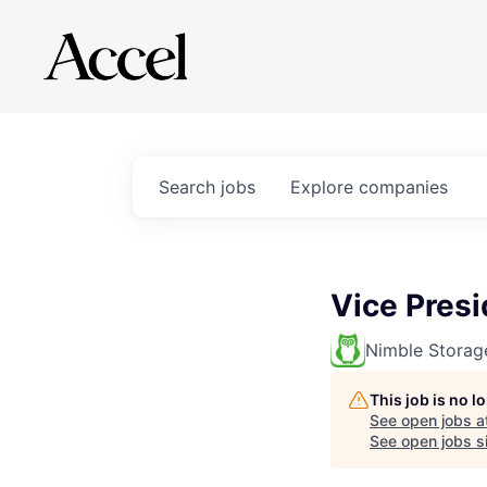
Search
jobs
Explore
companies
Vice Presi
Nimble Storag
This job is no 
See open jobs a
See open jobs si