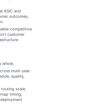
cal ASIC and
tomer outcomes,
n.
enable competitive
port customer
rastructure
a whole.
across multi-year
ule, quality,
routing scale,
dmap timing,
r deployment