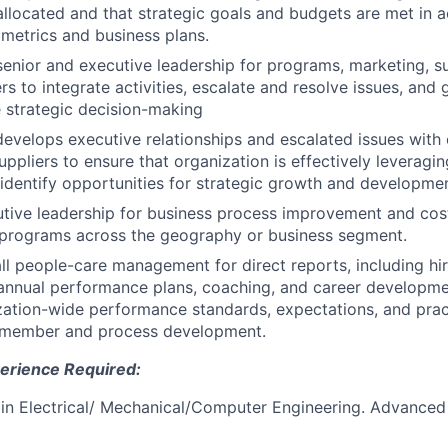
allocated and that strategic goals and budgets are met in 
 metrics and business plans.
enior and executive leadership for programs, marketing, s
rs to integrate activities, escalate and resolve issues, and
strategic decision-making
velops executive relationships and escalated issues with
uppliers to ensure that organization is effectively leveragi
identify opportunities for strategic growth and developmen
tive leadership for business process improvement and cos
d programs across the geography or business segment.
ll people-care management for direct reports, including hir
annual performance plans, coaching, and career developme
zation-wide performance standards, expectations, and prac
member and process development.
erience Required:
n Electrical/ Mechanical/Computer Engineering. Advanced 