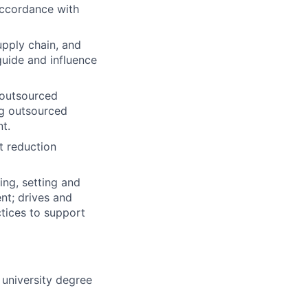
accordance with
upply chain, and
 guide and influence
 outsourced
ng outsourced
t.
t reduction
ing, setting and
nt; drives and
tices to support
university degree