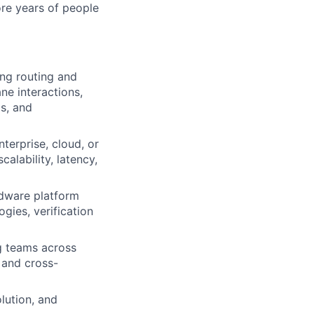
ore years of people
ng routing and
ne interactions,
s, and
terprise, cloud, or
calability, latency,
rdware platform
ies, verification
ng teams across
, and cross-
lution, and