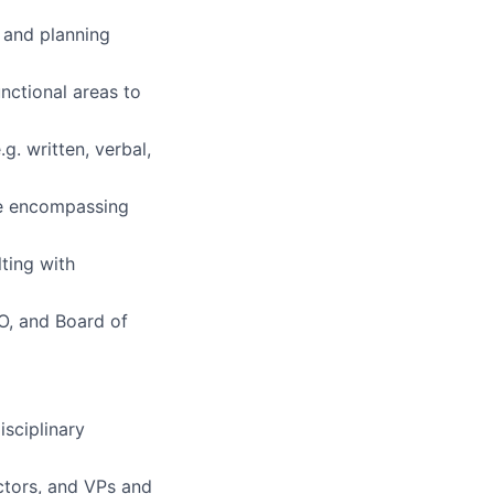
n and planning
nctional areas to
g. written, verbal,
ce encompassing
ting with
O, and Board of
sciplinary
ectors, and VPs and