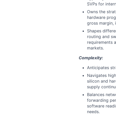
SVPs for inter
Owns the strat
hardware progr
gross margin, 
Shapes differe
routing and s
requirements a
markets.
Complexity:
Anticipates st
Navigates high
silicon and ha
supply contin
Balances netwo
forwarding per
software readi
needs.