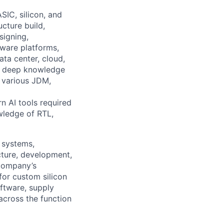
SIC, silicon, and
cture build,
signing,
dware platforms,
ta center, cloud,
es deep knowledge
 various JDM,
n AI tools required
wledge of RTL,
 systems,
cture, development,
 company’s
for custom silicon
ftware, supply
 across the function