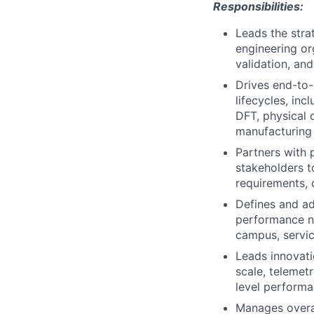
Responsibilities:
Leads the stra
engineering or
validation, an
Drives end-to
lifecycles, inc
DFT, physical d
manufacturing 
Partners with 
stakeholders t
requirements, 
Defines and ad
performance ne
campus, servic
Leads innovati
scale, telemet
level performa
Manages overal