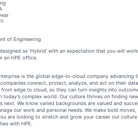
ing
A
year
26
ent of Engineering
 designed as ‘Hybrid’ with an expectation that you will wor
m an HPE office.
terprise is the global edge-to-cloud company advancing t
companies connect, protect, analyze, and act on their data
, from edge to cloud, so they can turn insights into outcom
 in today’s complex world. Our culture thrives on finding n
’s next. We know varied backgrounds are valued and succe
 manage our work and personal needs. We make bold moves, 
you are looking to stretch and grow your career our culture
ties with HPE.