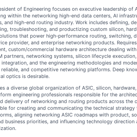
esident of Engineering focuses on executive leadership of A
g within the networking high-end data centers, AI infrastru
 and high-end routing industry. Work includes defining, de
ting, troubleshooting, and productizing custom silicon, har
olutions that power high-performance routing, switching, da
vice provider, and enterprise networking products. Requir
nt, custom/commercial hardware architecture dealing with
 partners, networking systems, silicon lifecycle execution,
integration, and the engineering methodologies and moder
e, reliable, and competitive networking platforms. Deep kno
l optics is desirable.
s a diverse global organization of ASIC, silicon, hardware,
atform engineering professionals responsible for the archite
d delivery of networking and routing products across the
ible for creating and communicating the technical strategy 
orms, aligning networking ASIC roadmaps with product, so
d business priorities, and influencing technology direction
zation.