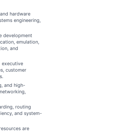
C and hardware
ystems engineering,
re development
ication, emulation,
tion, and
d executive
es, customer
s.
g, and high-
 networking,
rding, routing
iliency, and system-
 resources are