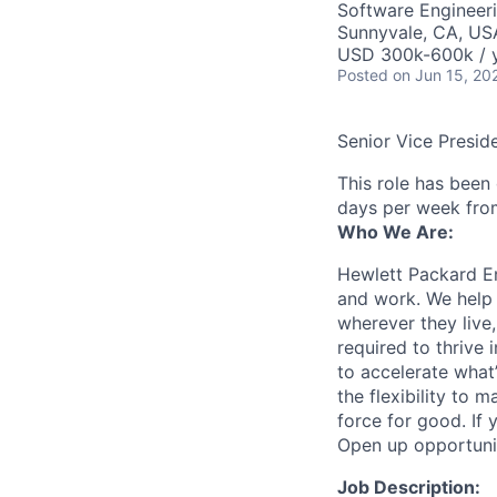
Software Engineer
Sunnyvale, CA, US
USD 300k-600k / 
Posted
on Jun 15, 20
Senior Vice Presid
This role has been
days per week fro
Who We Are:
Hewlett Packard En
and work. We help 
wherever they live
required to thrive
to accelerate what
the flexibility to
force for good. If 
Open up opportuni
Job Description: