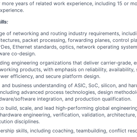
r more years of related work experience, including 15 or m
xperience.
lls:
 of networking and routing industry requirements, includi
itectures, packet processing, forwarding planes, control pla
Des, Ethernet standards, optics, network operating system
ware co-design.
ing engineering organizations that deliver carrier-grade, en
orking products, with emphasis on reliability, availability, s
wer efficiency, and secure platform design.
 and business understanding of ASIC, SoC, silicon, and ha
ncluding advanced process technologies, design methodolog
rdware/software integration, and production qualification.
 to build, scale, and lead high-performing global engineeri
 hardware engineering, verification, validation, architecture
ution disciplines.
ship skills, including coaching, teambuilding, conflict reso