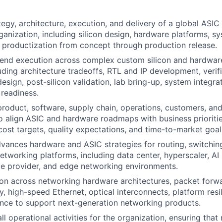
tegy, architecture, execution, and delivery of a global ASI
ganization, including silicon design, hardware platforms, s
d productization from concept through production release.
-end execution across complex custom silicon and hardwa
luding architecture tradeoffs, RTL and IP development, verif
esign, post-silicon validation, lab bring-up, system integra
readiness.
product, software, supply chain, operations, customers, an
o align ASIC and hardware roadmaps with business prioriti
cost targets, quality expectations, and time-to-market goal
vances hardware and ASIC strategies for routing, switchin
tworking platforms, including data center, hyperscaler, AI
e provider, and edge networking environments.
on across networking hardware architectures, packet forwa
ry, high-speed Ethernet, optical interconnects, platform res
nce to support next-generation networking products.
l operational activities for the organization, ensuring that