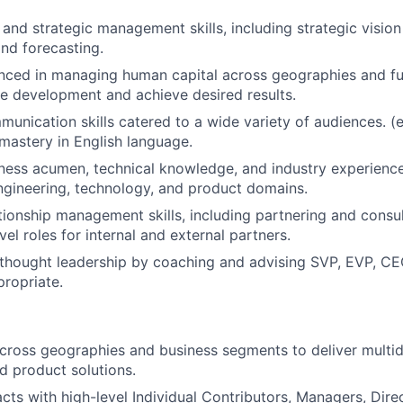
 and strategic management skills, including strategic visio
nd forecasting.
nced in managing human capital across geographies and fu
e development and achieve desired results.
nication skills catered to a wide variety of audiences. (e.
 mastery in English language.
iness acumen, technical knowledge, and industry experien
gineering, technology, and product domains.
ionship management skills, including partnering and consul
el roles for internal and external partners.
thought leadership by coaching and advising SVP, EVP, CE
propriate.
cross geographies and business segments to deliver multidi
d product solutions.
racts with high-level Individual Contributors, Managers, Dir