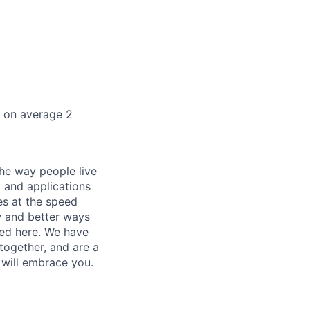
k on average 2
he way people live
 and applications
es at the speed
ew and better ways
ed here. We have
together, and are a
 will embrace you.