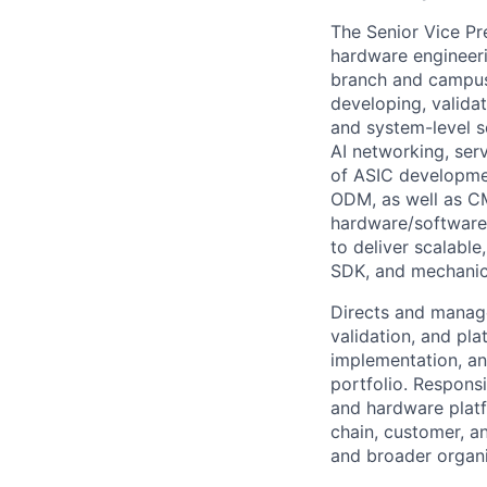
The Senior Vice Pr
hardware engineerin
branch and campus,
developing, valida
and system-level s
AI networking, ser
of ASIC developme
ODM, as well as CM
hardware/software 
to deliver scalabl
SDK, and mechanica
Directs and manage
validation, and pl
implementation, an
portfolio. Respons
and hardware platf
chain, customer, an
and broader organi