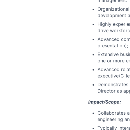
management.
Organizational
development a
Highly experie
drive workforc
Advanced commu
presentation);
Extensive bus
one or more en
Advanced relat
executive/C-lev
Demonstrates 
Director as ap
Impact/Scope:
Collaborates a
engineering an
Typically inte