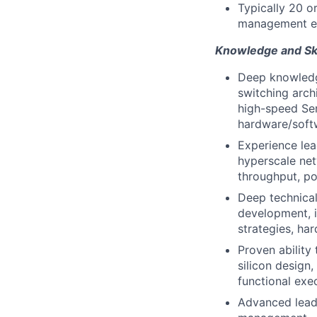
Typically 20 o
management e
Knowledge and Ski
Deep knowledge
switching arch
high-speed Ser
hardware/soft
Experience lead
hyperscale netw
throughput, po
Deep technical
development, i
strategies, ha
Proven ability
silicon design,
functional exec
Advanced leader