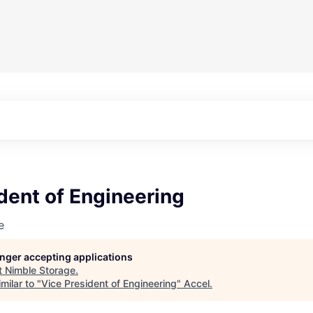
dent of Engineering
e
longer accepting applications
t
Nimble Storage
.
milar to "
Vice President of Engineering
"
Accel
.