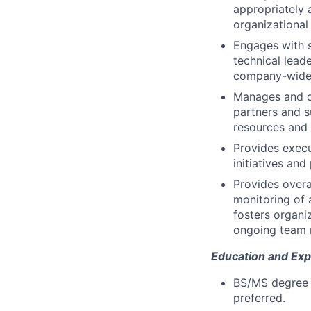
appropriately 
organizational
Engages with s
technical leade
company-wide 
Manages and de
partners and s
resources and 
Provides execu
initiatives an
Provides overa
monitoring of 
fosters organi
ongoing team 
Education and Exp
BS/MS degree i
preferred.