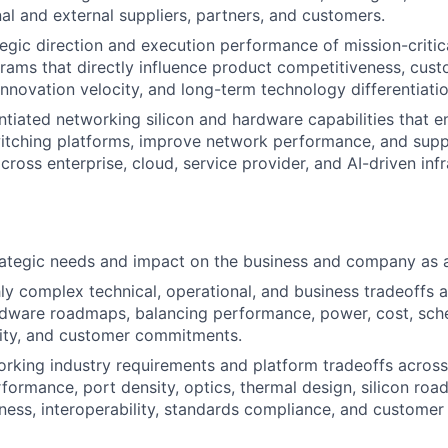
nal and external suppliers, partners, and customers.
egic direction and execution performance of mission-criti
ams that directly influence product competitiveness, cus
innovation velocity, and long-term technology differentiatio
ntiated networking silicon and hardware capabilities that 
witching platforms, improve network performance, and sup
cross enterprise, cloud, service provider, and AI-driven inf
rategic needs and impact on the business and company as 
ly complex technical, operational, and business tradeoffs 
rdware roadmaps, balancing performance, power, cost, sched
uity, and customer commitments.
rking industry requirements and platform tradeoffs across 
formance, port density, optics, thermal design, silicon roa
ness, interoperability, standards compliance, and custome