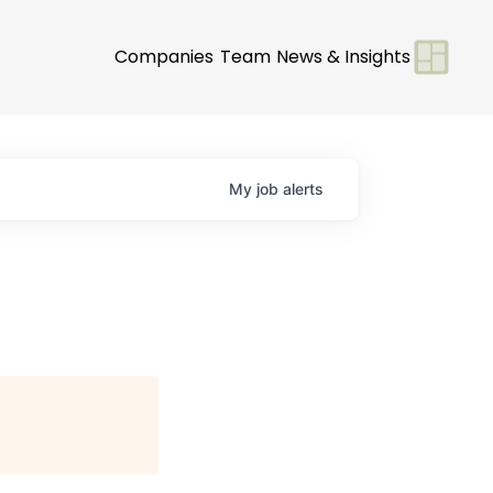
Companies
Team
News & Insights
My
job
alerts