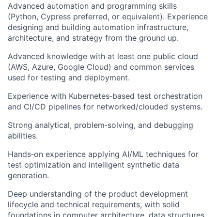
Advanced automation and programming skills
(Python, Cypress preferred, or equivalent). Experience
designing and building automation infrastructure,
architecture, and strategy from the ground up.
Advanced knowledge with at least one public cloud
(AWS, Azure, Google Cloud) and common services
used for testing and deployment.
Experience with Kubernetes‑based test orchestration
and CI/CD pipelines for networked/clouded systems.
Strong analytical, problem‑solving, and debugging
abilities.
Hands‑on experience applying AI/ML techniques for
test optimization and intelligent synthetic data
generation.
Deep understanding of the product development
lifecycle and technical requirements, with solid
foundations in computer architecture, data structures,