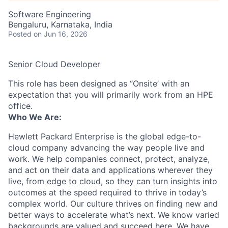
Software Engineering
Bengaluru, Karnataka, India
Posted
on Jun 16, 2026
Senior Cloud Developer
This role has been designed as ‘’Onsite’ with an
expectation that you will primarily work from an HPE
office.
Who We Are:
Hewlett Packard Enterprise is the global edge-to-
cloud company advancing the way people live and
work. We help companies connect, protect, analyze,
and act on their data and applications wherever they
live, from edge to cloud, so they can turn insights into
outcomes at the speed required to thrive in today’s
complex world. Our culture thrives on finding new and
better ways to accelerate what’s next. We know varied
backgrounds are valued and succeed here. We have