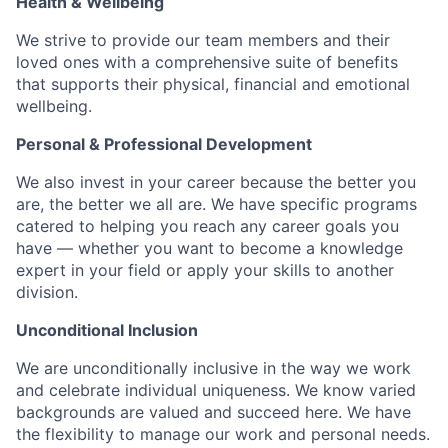
Health & Wellbeing
We strive to provide our team members and their
loved ones with a comprehensive suite of benefits
that supports their physical, financial and emotional
wellbeing.
Personal & Professional Development
We also invest in your career because the better you
are, the better we all are. We have specific programs
catered to helping you reach any career goals you
have — whether you want to become a knowledge
expert in your field or apply your skills to another
division.
Unconditional Inclusion
We are unconditionally inclusive in the way we work
and celebrate individual uniqueness. We know varied
backgrounds are valued and succeed here. We have
the flexibility to manage our work and personal needs.