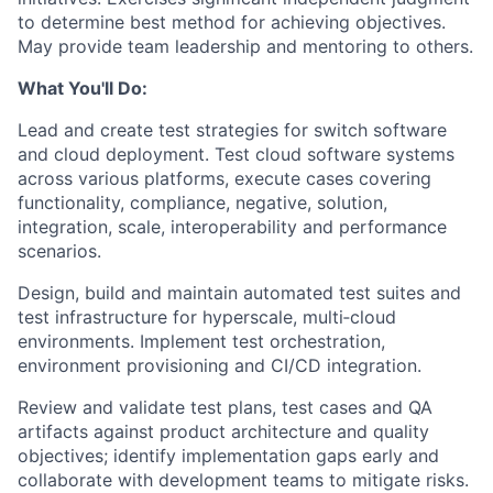
to determine best method for achieving objectives.
May provide team leadership and mentoring to others.
What You'll Do:
Lead and create test strategies for switch software
and cloud deployment. Test cloud software systems
across various platforms, execute cases covering
functionality, compliance, negative, solution,
integration, scale, interoperability and performance
scenarios.
Design, build and maintain automated test suites and
test infrastructure for hyperscale, multi‑cloud
environments. Implement test orchestration,
environment provisioning and CI/CD integration.
Review and validate test plans, test cases and QA
artifacts against product architecture and quality
objectives; identify implementation gaps early and
collaborate with development teams to mitigate risks.