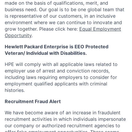
made on the basis of qualifications, merit, and
business need. Our goal is to be one global team that
is representative of our customers, in an inclusive
environment where we can continue to innovate and
grow together. Please click here:
Equal Employment
Opportunity
.
Hewlett Packard Enterprise is EEO Protected
Veteran/ Individual with Disabilities.
HPE will comply with all applicable laws related to
employer use of arrest and conviction records,
including laws requiring employers to consider for
employment qualified applicants with criminal
histories.
Recruitment Fraud Alert
We have become aware of an increase in fraudulent
recruitment activities in which individuals impersonate
our company or authorized recruitment agencies to