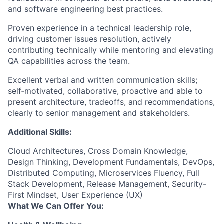
and software engineering best practices.
Proven experience in a technical leadership role,
driving customer issues resolution, actively
contributing technically while mentoring and elevating
QA capabilities across the team.
Excellent verbal and written communication skills;
self‑motivated, collaborative, proactive and able to
present architecture, tradeoffs, and recommendations,
clearly to senior management and stakeholders.
Additional Skills:
Cloud Architectures, Cross Domain Knowledge,
Design Thinking, Development Fundamentals, DevOps,
Distributed Computing, Microservices Fluency, Full
Stack Development, Release Management, Security-
First Mindset, User Experience (UX)
What We Can Offer You: