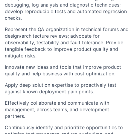
debugging, log analysis and diagnostic techniques;
develop reproducible tests and automated regression
checks.
Represent the QA organization in technical forums and
design/architecture reviews; advocate for
observability, testability and fault tolerance. Provide
tangible feedback to improve product quality and
mitigate risks.
Innovate new ideas and tools that improve product
quality and help business with cost optimization.
Apply deep solution expertise to proactively test
against known deployment pain points.
Effectively collaborate and communicate with
management, across teams, and development
partners.
Continuously identify and prioritize opportunities to