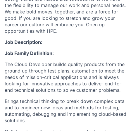
the flexibility to manage our work and personal needs.
We make bold moves, together, and are a force for
good. If you are looking to stretch and grow your
career our culture will embrace you. Open up
opportunities with HPE.
Job Description:
Job Family Definition:
The Cloud Developer builds quality products from the
ground up through test plans, automation to meet the
needs of mission-critical applications and is always
looking for innovative approaches to deliver end-to-
end technical solutions to solve customer problems.
Brings technical thinking to break down complex data
and to engineer new ideas and methods for testing,
automating, debugging and implementing cloud-based
solutions.