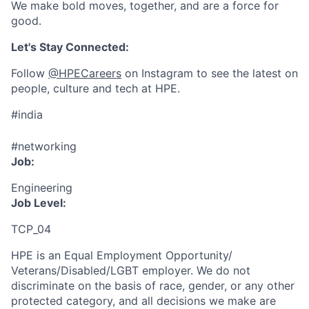
We make bold moves, together, and are a force for
good.
Let's Stay Connected:
Follow
@HPECareers
on Instagram to see the latest on
people, culture and tech at HPE.
#india
#networking
Job:
Engineering
Job Level:
TCP_04
HPE is an Equal Employment Opportunity/
Veterans/Disabled/LGBT
employer. We do not
discriminate
on the basis of race, gender, or any other
protected category,
and all decisions we make are