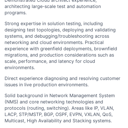
Demonstrated Cloud architect experience,
architecting large-scale test and automation
programs.
Strong expertise in solution testing, including
designing test topologies, deploying and validating
systems, and debugging/troubleshooting across
networking and cloud environments. Practical
experience with greenfield deployments, brownfield
migrations, and production considerations such as
scale, performance, and latency for cloud
environments.
Direct experience diagnosing and resolving customer
issues in live production environments.
Solid background in Network Management System
(NMS) and core networking technologies and
protocols (routing, switching). Areas like IP, VLAN,
LACP, STP/MSTP, BGP, OSPF, EVPN, VXLAN, QoS,
Multicast, High Availability and Stacking systems.