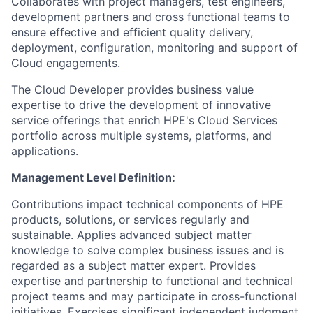
Collaborates with project managers, test engineers,
development partners and cross functional teams to
ensure effective and efficient quality delivery,
deployment, configuration, monitoring and support of
Cloud engagements.
The Cloud Developer provides business value
expertise to drive the development of innovative
service offerings that enrich HPE's Cloud Services
portfolio across multiple systems, platforms, and
applications.
Management Level Definition:
Contributions impact technical components of HPE
products, solutions, or services regularly and
sustainable. Applies advanced subject matter
knowledge to solve complex business issues and is
regarded as a subject matter expert. Provides
expertise and partnership to functional and technical
project teams and may participate in cross-functional
initiatives. Exercises significant independent judgment