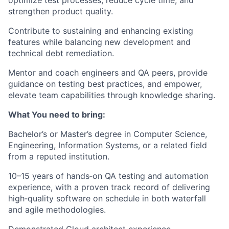
optimize test processes, reduce cycle time, and
strengthen product quality.
Contribute to sustaining and enhancing existing
features while balancing new development and
technical debt remediation.
Mentor and coach engineers and QA peers, provide
guidance on testing best practices, and empower,
elevate team capabilities through knowledge sharing.
What You need to bring:
Bachelor’s or Master’s degree in Computer Science,
Engineering, Information Systems, or a related field
from a reputed institution.
10–15 years of hands‑on QA testing and automation
experience, with a proven track record of delivering
high‑quality software on schedule in both waterfall
and agile methodologies.