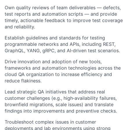
Own quality reviews of team deliverables — defects,
test reports and automation scripts — and provide
timely, actionable feedback to improve test coverage
and reliability.
Establish guidelines and standards for testing
programmable networks and APIs, including REST,
GraphQL, YANG, gRPC, and AI‑driven test scenarios.
Drive innovation and adoption of new tools,
frameworks and automation technologies across the
cloud QA organization to increase efficiency and
reduce flakiness.
Lead strategic QA initiatives that address real
customer challenges (e.g., high‑availability failures,
brownfield migrations, scale issues) and translate
findings into improvements and preventive checks.
Troubleshoot complex issues in customer
deployments and lab environments using strong