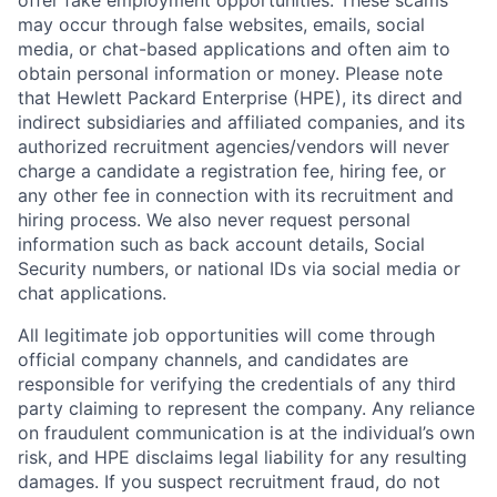
offer fake employment opportunities. These scams
may occur through false websites, emails, social
media, or chat-based applications and often aim to
obtain personal information or money. Please note
that Hewlett Packard Enterprise (HPE), its direct and
indirect subsidiaries and affiliated companies, and its
authorized recruitment agencies/vendors will never
charge a candidate a registration fee, hiring fee, or
any other fee in connection with its recruitment and
hiring process. We also never request personal
information such as back account details, Social
Security numbers, or national IDs via social media or
chat applications.
All legitimate job opportunities will come through
official company channels, and candidates are
responsible for verifying the credentials of any third
party claiming to represent the company. Any reliance
on fraudulent communication is at the individual’s own
risk, and HPE disclaims legal liability for any resulting
damages. If you suspect recruitment fraud, do not