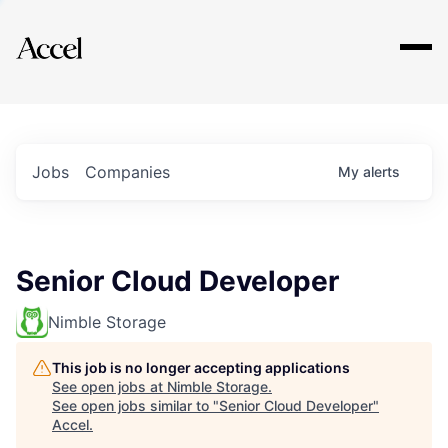
Explore
Jobs
Companies
My
alerts
Senior Cloud Developer
Nimble Storage
This job is no longer accepting applications
See open jobs at
Nimble Storage
.
See open jobs similar to "
Senior Cloud Developer
"
Accel
.