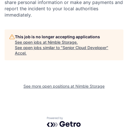
share personal information or make any payments and
report the incident to your local authorities
immediately.
This job is no longer accepting applications
See open jobs at
Nimble Storage
.
See open jobs similar to "
Senior Cloud Developer
"
Accel
.
See more open positions at
Nimble Storage
Powered by Getro.com