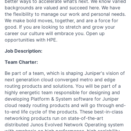
better ways to accelerate what’s next. We know varied
backgrounds are valued and succeed here. We have
the flexibility to manage our work and personal needs.
We make bold moves, together, and are a force for
good. If you are looking to stretch and grow your
career our culture will embrace you. Open up
opportunities with HPE.
Job Description:
Team Charter:
Be part of a team, which is shaping Juniper's vision of
next generation cloud converged metro and edge
routing products and solutions. You will be part of a
highly energetic team responsible for designing and
developing Platform & System software for Juniper
cloud ready routing products and will go through end-
to-end life cycle of the products. These best-in-class
networking products run on state-of-the-art
distributed Junos Evolved Network Operating system