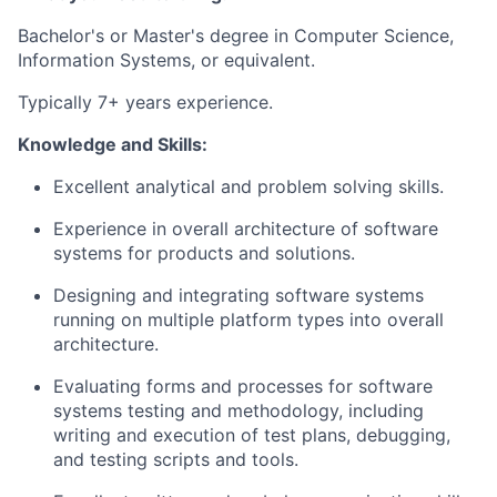
Bachelor's or Master's degree in Computer Science,
Information Systems, or equivalent.
Typically 7+ years experience.
Knowledge and Skills:
Excellent analytical and problem solving skills.
Experience in overall architecture of software
systems for products and solutions.
Designing and integrating software systems
running on multiple platform types into overall
architecture.
Evaluating forms and processes for software
systems testing and methodology, including
writing and execution of test plans, debugging,
and testing scripts and tools.