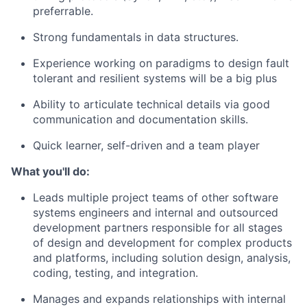
preferrable.
Strong fundamentals in data structures.
Experience working on paradigms to design fault
tolerant and resilient systems will be a big plus
Ability to articulate technical details via good
communication and documentation skills.
Quick learner, self-driven and a team player
What you'll do:
Leads multiple project teams of other software
systems engineers and internal and outsourced
development partners responsible for all stages
of design and development for complex products
and platforms, including solution design, analysis,
coding, testing, and integration.
Manages and expands relationships with internal