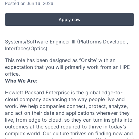
Posted
on Jun 16, 2026
Apply now
Systems/Software Engineer III (Platforms Developer,
Interfaces/Optics)
This role has been designed as ‘’Onsite’ with an
expectation that you will primarily work from an HPE
office.
Who We Are:
Hewlett Packard Enterprise is the global edge-to-
cloud company advancing the way people live and
work. We help companies connect, protect, analyze,
and act on their data and applications wherever they
live, from edge to cloud, so they can turn insights into
outcomes at the speed required to thrive in today’s
complex world. Our culture thrives on finding new and