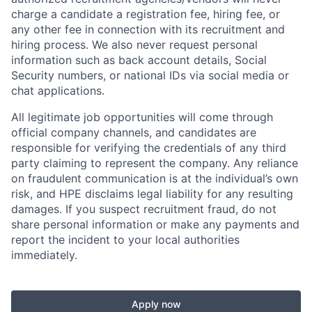
charge a candidate a registration fee, hiring fee, or
any other fee in connection with its recruitment and
hiring process. We also never request personal
information such as back account details, Social
Security numbers, or national IDs via social media or
chat applications.
All legitimate job opportunities will come through
official company channels, and candidates are
responsible for verifying the credentials of any third
party claiming to represent the company. Any reliance
on fraudulent communication is at the individual’s own
risk, and HPE disclaims legal liability for any resulting
damages. If you suspect recruitment fraud, do not
share personal information or make any payments and
report the incident to your local authorities
immediately.
Apply now