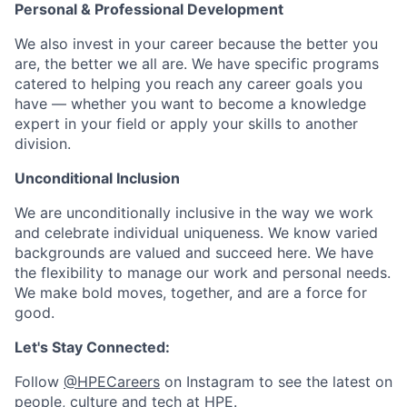
Personal & Professional Development
We also invest in your career because the better you
are, the better we all are. We have specific programs
catered to helping you reach any career goals you
have — whether you want to become a knowledge
expert in your field or apply your skills to another
division.
Unconditional Inclusion
We are unconditionally inclusive in the way we work
and celebrate individual uniqueness. We know varied
backgrounds are valued and succeed here. We have
the flexibility to manage our work and personal needs.
We make bold moves, together, and are a force for
good.
Let's Stay Connected:
Follow
@HPECareers
on Instagram to see the latest on
people, culture and tech at HPE.