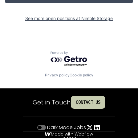
See more open positions at
Nimble Storage
Powered by Getro.com
Privacy policy
Cookie policy
Get in Touch
CONTACT US
Dark Mode
Jobs
Made with Webflow