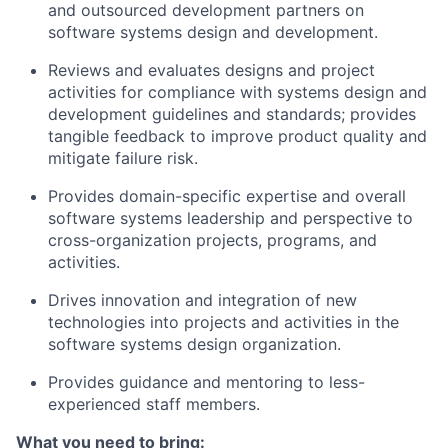
and outsourced development partners on
software systems design and development.
Reviews and evaluates designs and project
activities for compliance with systems design and
development guidelines and standards; provides
tangible feedback to improve product quality and
mitigate failure risk.
Provides domain-specific expertise and overall
software systems leadership and perspective to
cross-organization projects, programs, and
activities.
Drives innovation and integration of new
technologies into projects and activities in the
software systems design organization.
Provides guidance and mentoring to less-
experienced staff members.
What you need to bring: