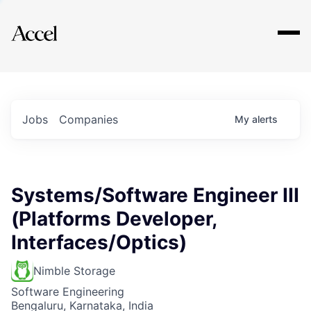
Explore
Jobs
Companies
My
alerts
Systems/Software Engineer III
(Platforms Developer,
Interfaces/Optics)
Nimble Storage
Software Engineering
Bengaluru, Karnataka, India