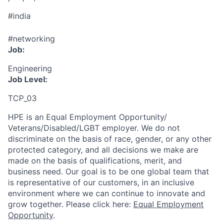
#india
#networking
Job:
Engineering
Job Level:
TCP_03
HPE is an Equal Employment Opportunity/
Veterans/Disabled/LGBT
employer. We do not
discriminate
on the basis of race, gender, or any other
protected category,
and all decisions we make are
made on the basis of qualifications, merit, and
business need. Our goal is to be one global team that
is representative of our customers, in an inclusive
environment where we can continue to innovate and
grow together. Please click here:
Equal Employment
Opportunity
.