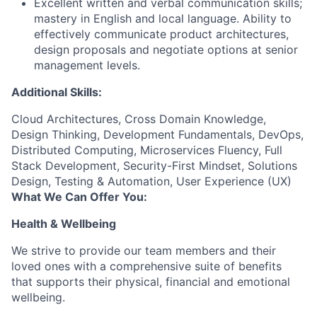
Excellent written and verbal communication skills;
mastery in English and local language. Ability to
effectively communicate product architectures,
design proposals and negotiate options at senior
management levels.
Additional Skills:
Cloud Architectures, Cross Domain Knowledge,
Design Thinking, Development Fundamentals, DevOps,
Distributed Computing, Microservices Fluency, Full
Stack Development, Security-First Mindset, Solutions
Design, Testing & Automation, User Experience (UX)
What We Can Offer You:
Health & Wellbeing
We strive to provide our team members and their
loved ones with a comprehensive suite of benefits
that supports their physical, financial and emotional
wellbeing.