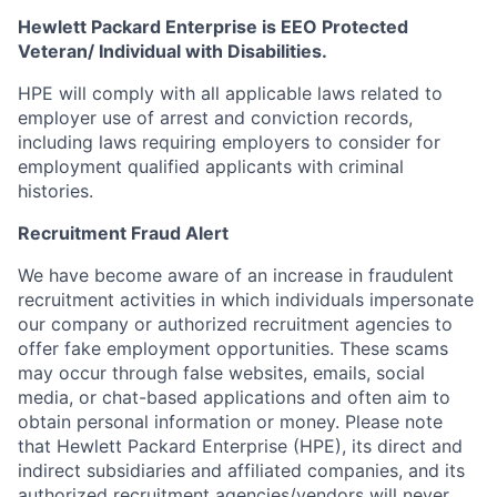
Hewlett Packard Enterprise is EEO Protected
Veteran/ Individual with Disabilities.
HPE will comply with all applicable laws related to
employer use of arrest and conviction records,
including laws requiring employers to consider for
employment qualified applicants with criminal
histories.
Recruitment Fraud Alert
We have become aware of an increase in fraudulent
recruitment activities in which individuals impersonate
our company or authorized recruitment agencies to
offer fake employment opportunities. These scams
may occur through false websites, emails, social
media, or chat-based applications and often aim to
obtain personal information or money. Please note
that Hewlett Packard Enterprise (HPE), its direct and
indirect subsidiaries and affiliated companies, and its
authorized recruitment agencies/vendors will never