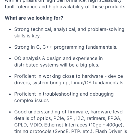
with emphasis on high performance, high scalability,
fault tolerance and high availability of these products.
What are we looking for?
Strong technical, analytical, and problem-solving
skills is key.
Strong in C, C++ programming fundamentals.
OO analysis & design and experience in
distributed systems will be a big plus.
Proficient in working close to hardware - device
drivers, system bring up, Linux/OS fundamentals.
Proficient in troubleshooting and debugging
complex issues
Good understanding of firmware, hardware level
details of optics, PCIe, SPI, I2C, retimers, FPGA,
CPLD, MDIO, Ethernet Interfaces (10ge - 400ge),
timing protocols (SyncE, PTP, etc.), Flash Driver is