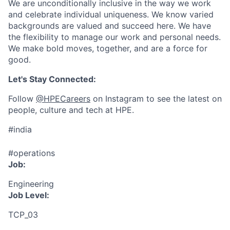
We are unconditionally inclusive in the way we work
and celebrate individual uniqueness. We know varied
backgrounds are valued and succeed here. We have
the flexibility to manage our work and personal needs.
We make bold moves, together, and are a force for
good.
Let's Stay Connected:
Follow
@HPECareers
on Instagram to see the latest on
people, culture and tech at HPE.
#india
#operations
Job:
Engineering
Job Level:
TCP_03