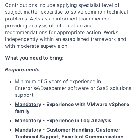
Contributions include applying specialist level of
subject matter expertise to solve common technical
problems. Acts as an informed team member
providing analysis of information and
recommendations for appropriate action. Works
independently within an established framework and
with moderate supervision.
What you need to bring:
Requirements
Minimum of 5 years of experience in
Enterprise\Datacenter
software or SaaS solutions
support
Mandatory
- Experience with VMware vSphere
family
Mandatory
- Experience in Log Analysis
Mandatory
- Customer Handling, Customer
Technical Support, Excellent Communication