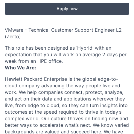
Apply now
VMware - Technical Customer Support Engineer L2
(Zerto)
This role has been designed as ‘Hybrid’ with an
expectation that you will work on average 2 days per
week from an HPE office.
Who We Are:
Hewlett Packard Enterprise is the global edge-to-
cloud company advancing the way people live and
work. We help companies connect, protect, analyze,
and act on their data and applications wherever they
live, from edge to cloud, so they can turn insights into
outcomes at the speed required to thrive in today’s
complex world. Our culture thrives on finding new and
better ways to accelerate what’s next. We know varied
backgrounds are valued and succeed here. We have