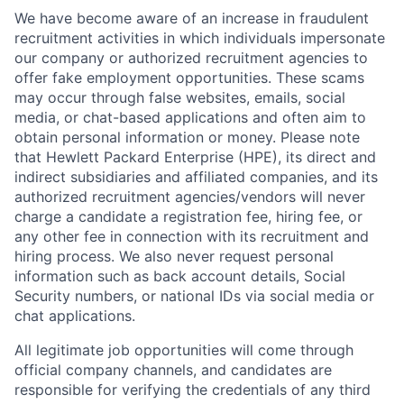
We have become aware of an increase in fraudulent
recruitment activities in which individuals impersonate
our company or authorized recruitment agencies to
offer fake employment opportunities. These scams
may occur through false websites, emails, social
media, or chat-based applications and often aim to
obtain personal information or money. Please note
that Hewlett Packard Enterprise (HPE), its direct and
indirect subsidiaries and affiliated companies, and its
authorized recruitment agencies/vendors will never
charge a candidate a registration fee, hiring fee, or
any other fee in connection with its recruitment and
hiring process. We also never request personal
information such as back account details, Social
Security numbers, or national IDs via social media or
chat applications.
All legitimate job opportunities will come through
official company channels, and candidates are
responsible for verifying the credentials of any third