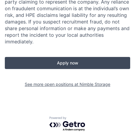
party claiming to represent the company. Any reliance
on fraudulent communication is at the individual’s own
risk, and HPE disclaims legal liability for any resulting
damages. If you suspect recruitment fraud, do not
share personal information or make any payments and
report the incident to your local authorities
immediately.
Apply now
See more open positions at
Nimble Storage
Powered by Getro.com