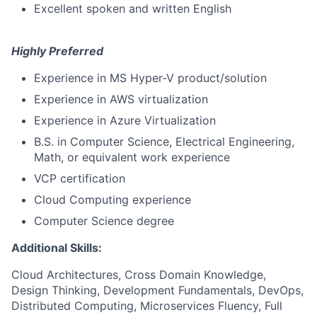
Excellent spoken and written English
Highly Preferred
Experience in MS Hyper-V product/solution
Experience in AWS virtualization
Experience in Azure Virtualization
B.S. in Computer Science, Electrical Engineering,
Math, or equivalent work experience
VCP certification
Cloud Computing experience
Computer Science degree
Additional Skills:
Cloud Architectures, Cross Domain Knowledge,
Design Thinking, Development Fundamentals, DevOps,
Distributed Computing, Microservices Fluency, Full