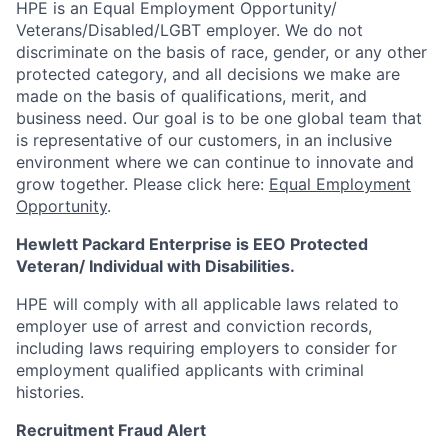
HPE is an Equal Employment Opportunity/
Veterans/Disabled/LGBT
employer. We do not
discriminate
on the basis of race, gender, or any other
protected category,
and all decisions we make are
made on the basis of qualifications, merit, and
business need. Our goal is to be one global team that
is representative of our customers, in an inclusive
environment where we can continue to innovate and
grow together. Please click here:
Equal Employment
Opportunity
.
Hewlett Packard Enterprise is EEO Protected
Veteran/ Individual with Disabilities.
HPE will comply with all applicable laws related to
employer use of arrest and conviction records,
including laws requiring employers to consider for
employment qualified applicants with criminal
histories.
Recruitment Fraud Alert