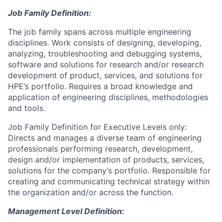
Job Family Definition:
The job family spans across multiple engineering
disciplines. Work consists of designing, developing,
analyzing, troubleshooting and debugging systems,
software and solutions for research and/or research
development of product, services, and solutions for
HPE’s portfolio. Requires a broad knowledge and
application of engineering disciplines, methodologies
and tools.
Job Family Definition for Executive Levels only:
Directs and manages a diverse team of engineering
professionals performing research, development,
design and/or implementation of products, services,
solutions for the company’s portfolio. Responsible for
creating and communicating technical strategy within
the organization and/or across the function.
Management Level Definition: