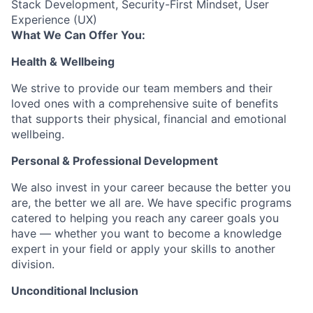
Stack Development, Security-First Mindset, User
Experience (UX)
What We Can Offer You:
Health & Wellbeing
We strive to provide our team members and their
loved ones with a comprehensive suite of benefits
that supports their physical, financial and emotional
wellbeing.
Personal & Professional Development
We also invest in your career because the better you
are, the better we all are. We have specific programs
catered to helping you reach any career goals you
have — whether you want to become a knowledge
expert in your field or apply your skills to another
division.
Unconditional Inclusion