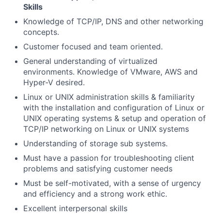
Skills
Knowledge of TCP/IP, DNS and other networking
concepts.
Customer focused and team oriented.
General understanding of virtualized
environments. Knowledge of VMware, AWS and
Hyper-V desired.
Linux or UNIX administration skills & familiarity
with the installation and configuration of Linux or
UNIX operating systems & setup and operation of
TCP/IP networking on Linux or UNIX systems
Understanding of storage sub systems.
Must have a passion for troubleshooting client
problems and satisfying customer needs
Must be self-motivated, with a sense of urgency
and efficiency and a strong work ethic.
Excellent interpersonal skills