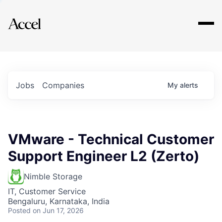
Explore
Jobs
Companies
My
alerts
VMware - Technical Customer
Support Engineer L2 (Zerto)
Nimble Storage
IT, Customer Service
Bengaluru, Karnataka, India
Posted
on Jun 17, 2026