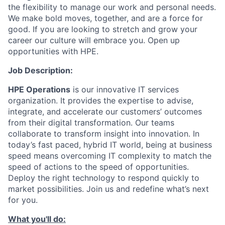
the flexibility to manage our work and personal needs.
We make bold moves, together, and are a force for
good. If you are looking to stretch and grow your
career our culture will embrace you. Open up
opportunities with HPE.
Job Description:
HPE Operations
is our innovative IT services
organization. It provides the expertise to advise,
integrate, and accelerate our customers’ outcomes
from their digital transformation. Our teams
collaborate to transform insight into innovation. In
today’s fast paced, hybrid IT world, being at business
speed means overcoming IT complexity to match the
speed of actions to the speed of opportunities.
Deploy the right technology to respond quickly to
market possibilities. Join us and redefine what’s next
for you.
What you'll do: