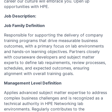
career our culture will embrace you. Open up
opportunities with HPE.
Job Description:
Job Family Definition
Responsible for supporting the delivery of company
training programs that drive measurable business
outcomes, with a primary focus on lab environments
and hands-on learning objectives. Partners closely
with courseware developers and subject matter
experts to define lab requirements, review processes,
schedules, and expected outcomes, ensuring
alignment with overall training goals.
Management Level Definition
Applies advanced subject matter expertise to address
complex business challenges and is recognized as a
technical authority in HPE Networking lab
environments. Regularly contributes to the