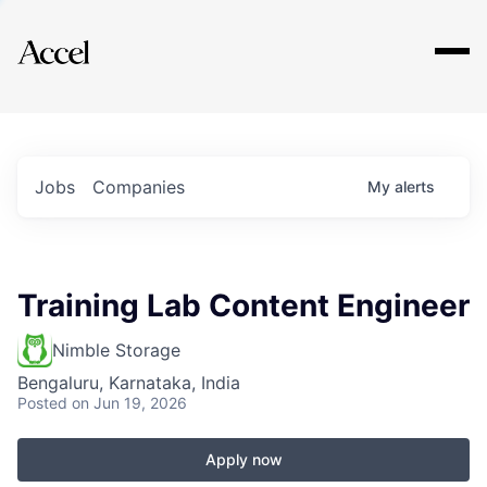
Explore
Jobs
Companies
My
alerts
Training Lab Content Engineer
Nimble Storage
Bengaluru, Karnataka, India
Posted
on Jun 19, 2026
Apply now