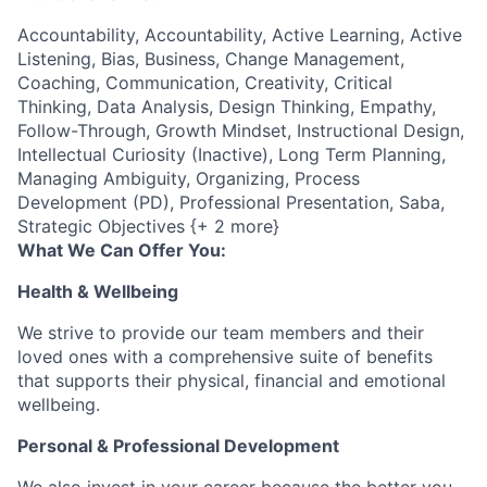
Accountability, Accountability, Active Learning, Active
Listening, Bias, Business, Change Management,
Coaching, Communication, Creativity, Critical
Thinking, Data Analysis, Design Thinking, Empathy,
Follow-Through, Growth Mindset, Instructional Design,
Intellectual Curiosity (Inactive), Long Term Planning,
Managing Ambiguity, Organizing, Process
Development (PD), Professional Presentation, Saba,
Strategic Objectives {+ 2 more}
What We Can Offer You:
Health & Wellbeing
We strive to provide our team members and their
loved ones with a comprehensive suite of benefits
that supports their physical, financial and emotional
wellbeing.
Personal & Professional Development