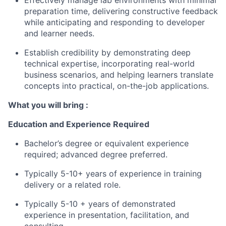
Effectively manage lab environments with minimal
preparation time, delivering constructive feedback
while anticipating and responding to developer
and learner needs.
Establish credibility by demonstrating deep
technical expertise, incorporating real-world
business scenarios, and helping learners translate
concepts into practical, on-the-job applications.
What you will bring :
Education and Experience Required
Bachelor’s degree or equivalent experience
required; advanced degree preferred.
Typically 5-10+ years of experience in training
delivery or a related role.
Typically 5-10 + years of demonstrated
experience in presentation, facilitation, and