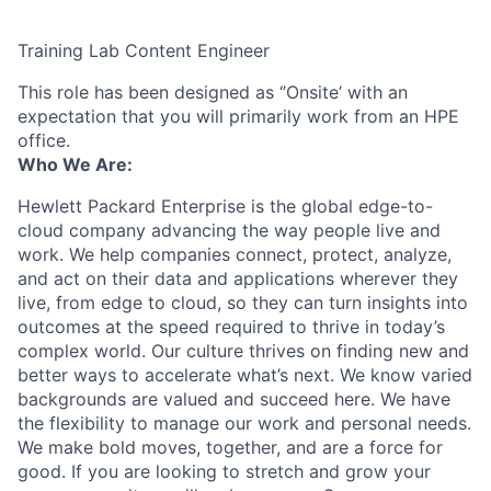
Training Lab Content Engineer
This role has been designed as ‘’Onsite’ with an
expectation that you will primarily work from an HPE
office.
Who We Are:
Hewlett Packard Enterprise is the global edge-to-
cloud company advancing the way people live and
work. We help companies connect, protect, analyze,
and act on their data and applications wherever they
live, from edge to cloud, so they can turn insights into
outcomes at the speed required to thrive in today’s
complex world. Our culture thrives on finding new and
better ways to accelerate what’s next. We know varied
backgrounds are valued and succeed here. We have
the flexibility to manage our work and personal needs.
We make bold moves, together, and are a force for
good. If you are looking to stretch and grow your