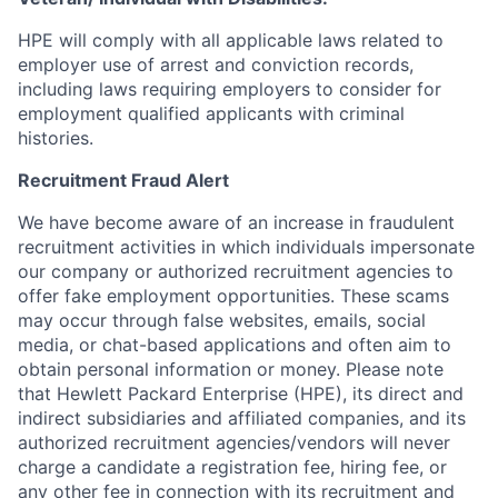
HPE will comply with all applicable laws related to
employer use of arrest and conviction records,
including laws requiring employers to consider for
employment qualified applicants with criminal
histories.
Recruitment Fraud Alert
We have become aware of an increase in fraudulent
recruitment activities in which individuals impersonate
our company or authorized recruitment agencies to
offer fake employment opportunities. These scams
may occur through false websites, emails, social
media, or chat-based applications and often aim to
obtain personal information or money. Please note
that Hewlett Packard Enterprise (HPE), its direct and
indirect subsidiaries and affiliated companies, and its
authorized recruitment agencies/vendors will never
charge a candidate a registration fee, hiring fee, or
any other fee in connection with its recruitment and