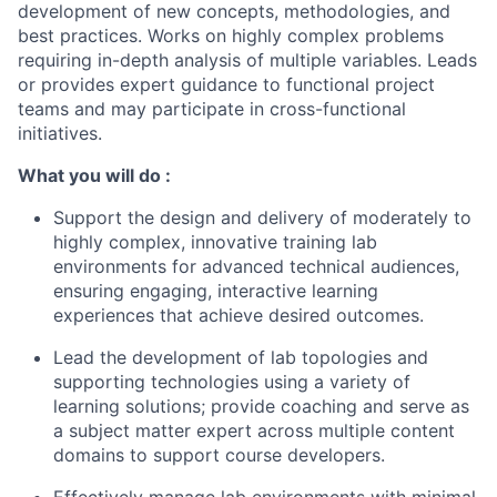
development of new concepts, methodologies, and
best practices. Works on highly complex problems
requiring in-depth analysis of multiple variables. Leads
or provides expert guidance to functional project
teams and may participate in cross-functional
initiatives.
What you will do :
Support the design and delivery of moderately to
highly complex, innovative training lab
environments for advanced technical audiences,
ensuring engaging, interactive learning
experiences that achieve desired outcomes.
Lead the development of lab topologies and
supporting technologies using a variety of
learning solutions; provide coaching and serve as
a subject matter expert across multiple content
domains to support course developers.