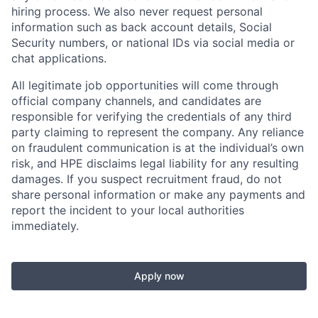
hiring process. We also never request personal
information such as back account details, Social
Security numbers, or national IDs via social media or
chat applications.
All legitimate job opportunities will come through
official company channels, and candidates are
responsible for verifying the credentials of any third
party claiming to represent the company. Any reliance
on fraudulent communication is at the individual’s own
risk, and HPE disclaims legal liability for any resulting
damages. If you suspect recruitment fraud, do not
share personal information or make any payments and
report the incident to your local authorities
immediately.
Apply now