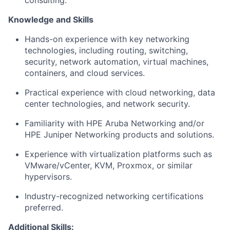
consulting.
Knowledge and Skills
Hands-on experience with key networking
technologies, including routing, switching,
security, network automation, virtual machines,
containers, and cloud services.
Practical experience with cloud networking, data
center technologies, and network security.
Familiarity with HPE Aruba Networking and/or
HPE Juniper Networking products and solutions.
Experience with virtualization platforms such as
VMware/vCenter, KVM, Proxmox, or similar
hypervisors.
Industry-recognized networking certifications
preferred.
Additional Skills: