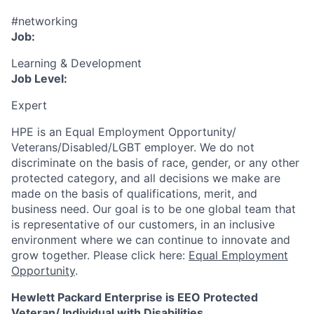
#networking
Job:
Learning & Development
Job Level:
Expert
HPE is an Equal Employment Opportunity/
Veterans/Disabled/LGBT
employer. We do not
discriminate
on the basis of race, gender, or any other
protected category,
and all decisions we make are
made on the basis of qualifications, merit, and
business need. Our goal is to be one global team that
is representative of our customers, in an inclusive
environment where we can continue to innovate and
grow together. Please click here:
Equal Employment
Opportunity
.
Hewlett Packard Enterprise is EEO Protected
Veteran/ Individual with Disabilities.