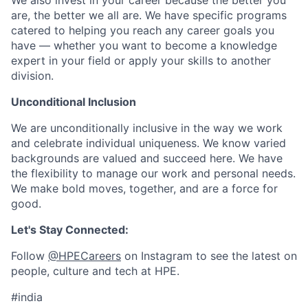
We also invest in your career because the better you
are, the better we all are. We have specific programs
catered to helping you reach any career goals you
have — whether you want to become a knowledge
expert in your field or apply your skills to another
division.
Unconditional Inclusion
We are unconditionally inclusive in the way we work
and celebrate individual uniqueness. We know varied
backgrounds are valued and succeed here. We have
the flexibility to manage our work and personal needs.
We make bold moves, together, and are a force for
good.
Let's Stay Connected:
Follow
@HPECareers
on Instagram to see the latest on
people, culture and tech at HPE.
#india