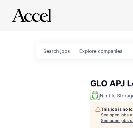
Search
jobs
Explore
companies
GLO APJ L
Nimble Storag
This job is no 
See open jobs a
See open jobs si