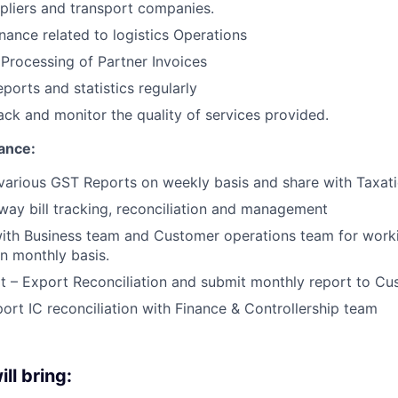
ppliers and transport companies.
nance related to logistics Operations
 Processing of Partner Invoices
ports and statistics regularly
ck and monitor the quality of services provided.
ance:
various GST Reports on weekly basis and share with Taxat
way bill tracking, reconciliation and management
ith Business team and Customer operations team for worki
on monthly basis.
t – Export Reconciliation and submit monthly report to C
ort IC reconciliation with Finance & Controllership team
ll bring: