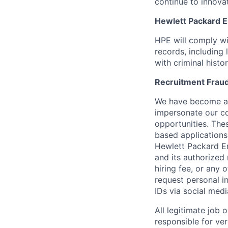
continue to innova
Hewlett Packard En
HPE will comply wi
records, including
with criminal histor
Recruitment Fraud
We have become awa
impersonate our c
opportunities. The
based applications
Hewlett Packard Ent
and its authorized 
hiring fee, or any 
request personal i
IDs via social medi
All legitimate job
responsible for ver