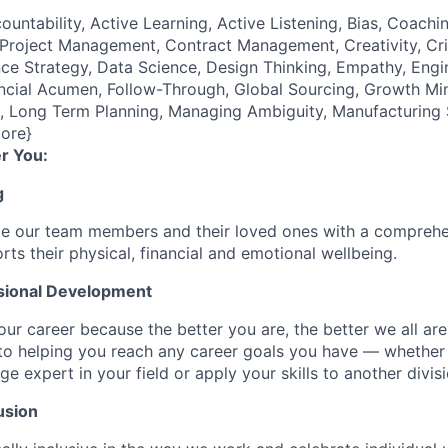
ountability, Active Learning, Active Listening, Bias, Coach
roject Management, Contract Management, Creativity, Crit
e Strategy, Data Science, Design Thinking, Empathy, Engi
cial Acumen, Follow-Through, Global Sourcing, Growth Mind
e), Long Term Planning, Managing Ambiguity, Manufacturing
ore}
r You:
g
de our team members and their loved ones with a comprehe
rts their physical, financial and emotional wellbeing.
sional Development
our career because the better you are, the better we all ar
to helping you reach any career goals you have — whether
expert in your field or apply your skills to another divisi
usion