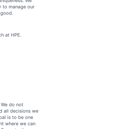
 uniqueness. We
ty to manage our
 good.
ch at HPE.
 We do not
d all decisions we
oal is to be one
ent where we can