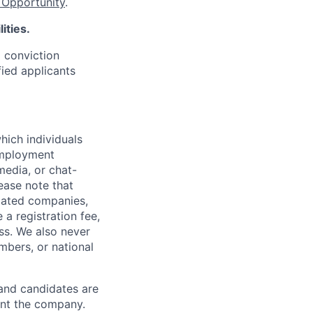
Opportunity
.
ities.
d conviction
fied applicants
hich individuals
employment
media, or chat-
ease note that
liated companies,
a registration fee,
ess. We also never
mbers, or national
 and candidates are
sent the company.