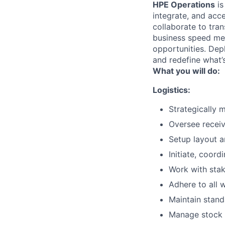
HPE Operations
is
integrate, and acc
collaborate to tran
business speed me
opportunities. Depl
and redefine what’s
What you will do:
Logistics:
Strategically 
Oversee receiv
Setup layout an
Initiate, coor
Work with stak
Adhere to all 
Maintain stand
Manage stock c