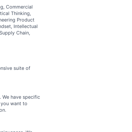
ing, Commercial
ical Thinking,
neering Product
set, Intellectual
 Supply Chain,
nsive suite of
e. We have specific
 you want to
on.