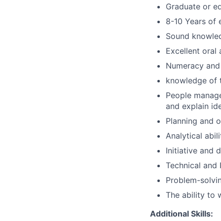
Graduate or eq
8-10 Years of 
Sound knowle
Excellent oral
Numeracy and 
knowledge of t
People managem
and explain id
Planning and or
Analytical abili
Initiative and 
Technical and 
Problem-solving
The ability to
Additional Skills: