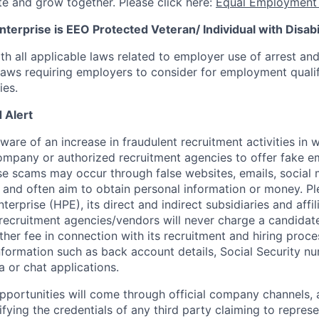
te and grow together. Please click here:
Equal Employment 
terprise is EEO Protected Veteran/ Individual with Disabil
th all applicable laws related to employer use of arrest an
 laws requiring employers to consider for employment quali
ies.
 Alert
re of an increase in fraudulent recruitment activities in w
ompany or authorized recruitment agencies to offer fake 
se scams may occur through false websites, emails, social 
 and often aim to obtain personal information or money. Pl
erprise (HPE), its direct and indirect subsidiaries and affi
recruitment agencies/vendors will never charge a candidate 
other fee in connection with its recruitment and hiring proc
nformation such as back account details, Social Security nu
a or chat applications.
 opportunities will come through official company channels,
ifying the credentials of any third party claiming to repre