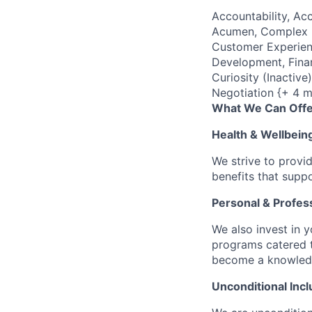
Accountability, Acc
Acumen, Complex P
Customer Experienc
Development, Finan
Curiosity (Inactiv
Negotiation {+ 4 m
What We Can Offe
Health & Wellbein
We strive to provi
benefits that suppo
Personal & Profes
We also invest in y
programs catered 
become a knowledge 
Unconditional Incl