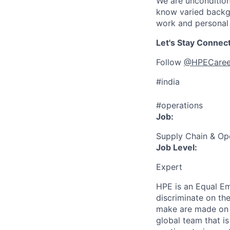
We are uncondition
know varied backgr
work and personal 
Let's Stay Connec
Follow
@HPECaree
#india
#operations
Job:
Supply Chain & Op
Job Level:
Expert
HPE is an Equal E
discriminate
on the
make are made on t
global team that i