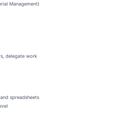
terial Management)
rs, delegate work
s and spreadsheets
evel