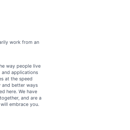
marily work from an
he way people live
 and applications
es at the speed
ew and better ways
ed here. We have
together, and are a
 will embrace you.