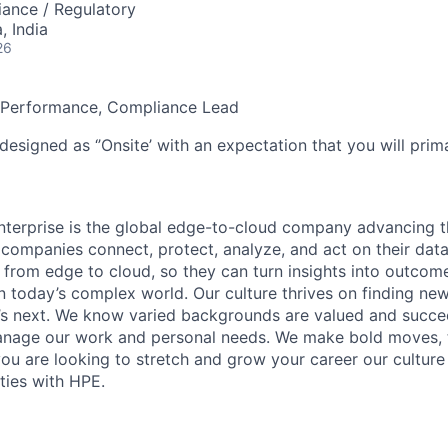
ance / Regulatory
 India
26
 Performance, Compliance Lead
designed as ‘’Onsite’ with an expectation that you will pri
terprise is the global edge-to-cloud company advancing t
companies connect, protect, analyze, and act on their data
, from edge to cloud, so they can turn insights into outcom
 in today’s complex world. Our culture thrives on finding n
’s next. We know varied backgrounds are valued and succe
 manage our work and personal needs. We make bold moves, 
you are looking to stretch and grow your career our culture
ties with HPE.