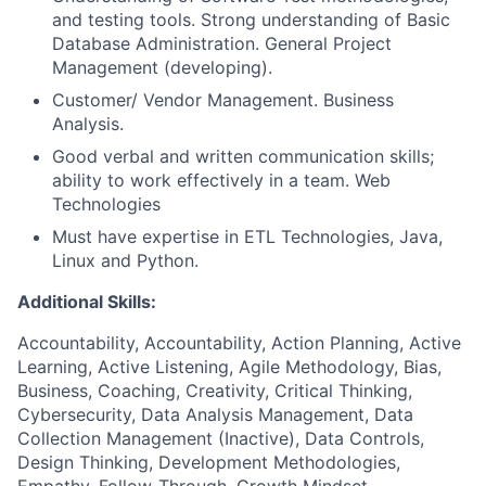
and testing tools. Strong understanding of Basic
Database Administration. General Project
Management (developing).
Customer/ Vendor Management. Business
Analysis.
Good verbal and written communication skills;
ability to work effectively in a team. Web
Technologies
Must have expertise in ETL Technologies, Java,
Linux and Python.
Additional Skills:
Accountability, Accountability, Action Planning, Active
Learning, Active Listening, Agile Methodology, Bias,
Business, Coaching, Creativity, Critical Thinking,
Cybersecurity, Data Analysis Management, Data
Collection Management (Inactive), Data Controls,
Design Thinking, Development Methodologies,