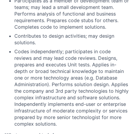
Participates as a member of development team or
teams; may lead a small development team.
Performs analysis of functional and business
requirements. Prepares code stubs for others.
Completes code to implement solutions.
Contributes to design activities; may design
solutions.
Codes independently; participates in code
reviews and may lead code reviews. Designs,
prepares and executes Unit tests. Applies in-
depth or broad technical knowledge to maintain
one or more technology areas (e.g. Database
Administration). Performs solution design. Applies
the company and 3rd party technologies to highly
complex infrastructure and software solutions.
Independently implements end-user or enterprise
infrastructure of moderate complexity or services
prepared by more senior technologist for more
complex solutions.