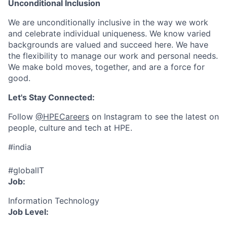
Unconditional Inclusion
We are unconditionally inclusive in the way we work
and celebrate individual uniqueness. We know varied
backgrounds are valued and succeed here. We have
the flexibility to manage our work and personal needs.
We make bold moves, together, and are a force for
good.
Let's Stay Connected:
Follow
@HPECareers
on Instagram to see the latest on
people, culture and tech at HPE.
#india
#globalIT
Job:
Information Technology
Job Level: