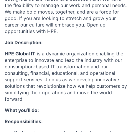
the flexibility to manage our work and personal needs.
We make bold moves, together, and are a force for
good. If you are looking to stretch and grow your
career our culture will embrace you. Open up
opportunities with HPE.
Job Description:
HPE Global IT
is a dynamic organization enabling the
enterprise to innovate and lead the industry with our
consumption-based IT transformation and our
consulting, financial, educational, and operational
support services. Join us as we develop innovative
solutions that revolutionize how we help customers by
simplifying their operations and move the world
forward.
What you’ll do:
Responsibilities: