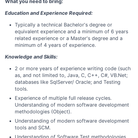
What you need to bring:
Education and Experience Required:
Typically a technical Bachelor's degree or
equivalent experience and a minimum of 6 years
related experience or a Master's degree and a
minimum of 4 years of experience.
Knowledge and Skills:
2 or more years of experience writing code (such
as, and not limited to, Java, C, C++, C#, VB.Net;
databases like SqlServer/ Oracle; and Testing
tools.
Experience of multiple full release cycles.
Understanding of modern software development
methodologies (Object).
Understanding of modern software development
tools and SCM.
Understanding of Software Test methodologies,