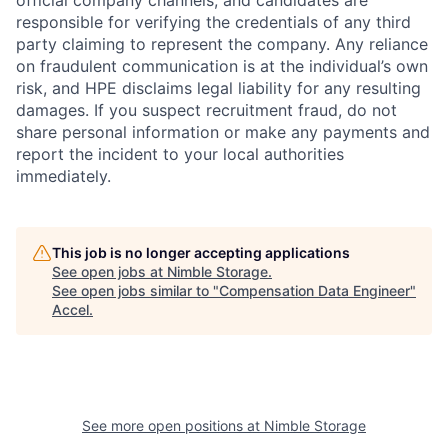
official company channels, and candidates are
responsible for verifying the credentials of any third
party claiming to represent the company. Any reliance
on fraudulent communication is at the individual’s own
risk, and HPE disclaims legal liability for any resulting
damages. If you suspect recruitment fraud, do not
share personal information or make any payments and
report the incident to your local authorities
immediately.
This job is no longer accepting applications
See open jobs at
Nimble Storage
.
See open jobs similar to "
Compensation Data Engineer
"
Accel
.
See more open positions at
Nimble Storage