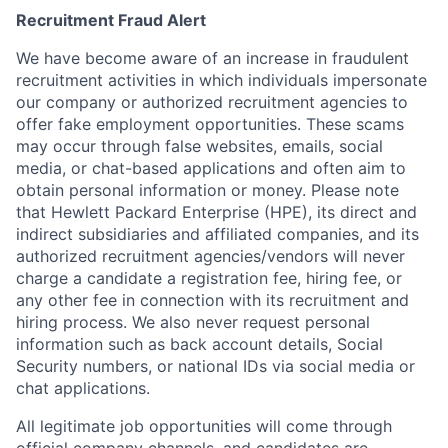
Recruitment Fraud Alert
We have become aware of an increase in fraudulent
recruitment activities in which individuals impersonate
our company or authorized recruitment agencies to
offer fake employment opportunities. These scams
may occur through false websites, emails, social
media, or chat-based applications and often aim to
obtain personal information or money. Please note
that Hewlett Packard Enterprise (HPE), its direct and
indirect subsidiaries and affiliated companies, and its
authorized recruitment agencies/vendors will never
charge a candidate a registration fee, hiring fee, or
any other fee in connection with its recruitment and
hiring process. We also never request personal
information such as back account details, Social
Security numbers, or national IDs via social media or
chat applications.
All legitimate job opportunities will come through