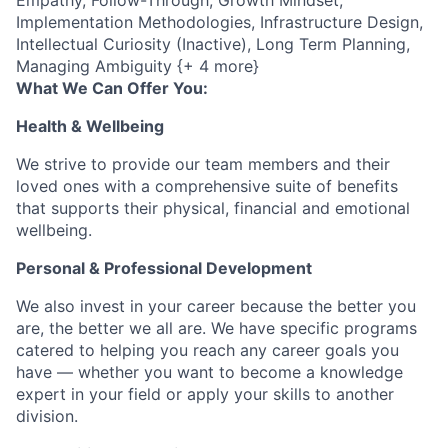
Empathy, Follow-Through, Growth Mindset,
Implementation Methodologies, Infrastructure Design,
Intellectual Curiosity (Inactive), Long Term Planning,
Managing Ambiguity {+ 4 more}
What We Can Offer You:
Health & Wellbeing
We strive to provide our team members and their
loved ones with a comprehensive suite of benefits
that supports their physical, financial and emotional
wellbeing.
Personal & Professional Development
We also invest in your career because the better you
are, the better we all are. We have specific programs
catered to helping you reach any career goals you
have — whether you want to become a knowledge
expert in your field or apply your skills to another
division.