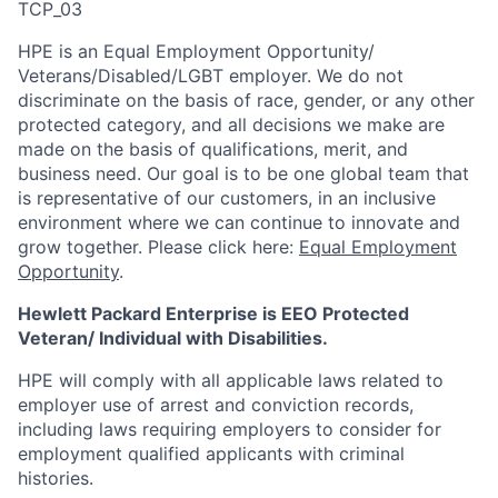
TCP_03
HPE is an Equal Employment Opportunity/
Veterans/Disabled/LGBT
employer. We do not
discriminate
on the basis of race, gender, or any other
protected category,
and all decisions we make are
made on the basis of qualifications, merit, and
business need. Our goal is to be one global team that
is representative of our customers, in an inclusive
environment where we can continue to innovate and
grow together. Please click here:
Equal Employment
Opportunity
.
Hewlett Packard Enterprise is EEO Protected
Veteran/ Individual with Disabilities.
HPE will comply with all applicable laws related to
employer use of arrest and conviction records,
including laws requiring employers to consider for
employment qualified applicants with criminal
histories.