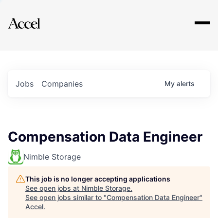
Explore
Jobs
Companies
My
alerts
Compensation Data Engineer
Nimble Storage
This job is no longer accepting applications
See open jobs at
Nimble Storage
.
See open jobs similar to "
Compensation Data Engineer
"
Accel
.