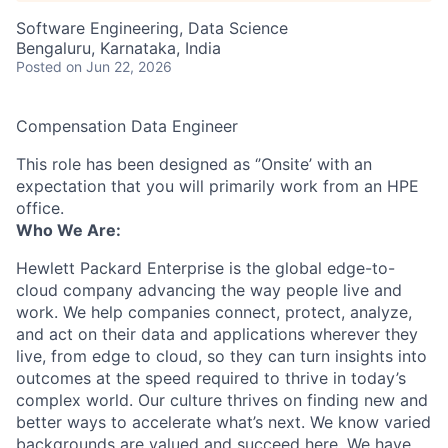
Software Engineering, Data Science
Bengaluru, Karnataka, India
Posted
on Jun 22, 2026
Compensation Data Engineer
This role has been designed as ‘’Onsite’ with an
expectation that you will primarily work from an HPE
office.
Who We Are:
Hewlett Packard Enterprise is the global edge-to-
cloud company advancing the way people live and
work. We help companies connect, protect, analyze,
and act on their data and applications wherever they
live, from edge to cloud, so they can turn insights into
outcomes at the speed required to thrive in today’s
complex world. Our culture thrives on finding new and
better ways to accelerate what’s next. We know varied
backgrounds are valued and succeed here. We have