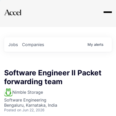
Explore
Jobs
Companies
My
alerts
Software Engineer II Packet
forwarding team
Nimble Storage
Software Engineering
Bengaluru, Karnataka, India
Posted
on Jun 22, 2026