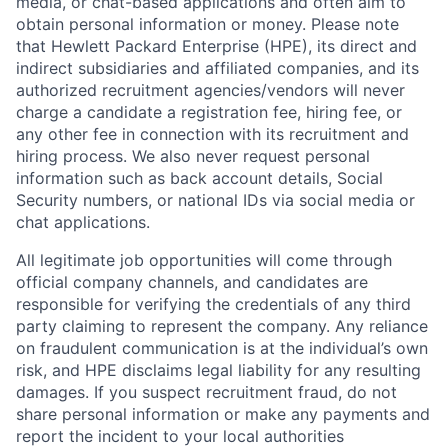
media, or chat-based applications and often aim to
obtain personal information or money. Please note
that Hewlett Packard Enterprise (HPE), its direct and
indirect subsidiaries and affiliated companies, and its
authorized recruitment agencies/vendors will never
charge a candidate a registration fee, hiring fee, or
any other fee in connection with its recruitment and
hiring process. We also never request personal
information such as back account details, Social
Security numbers, or national IDs via social media or
chat applications.
All legitimate job opportunities will come through
official company channels, and candidates are
responsible for verifying the credentials of any third
party claiming to represent the company. Any reliance
on fraudulent communication is at the individual’s own
risk, and HPE disclaims legal liability for any resulting
damages. If you suspect recruitment fraud, do not
share personal information or make any payments and
report the incident to your local authorities