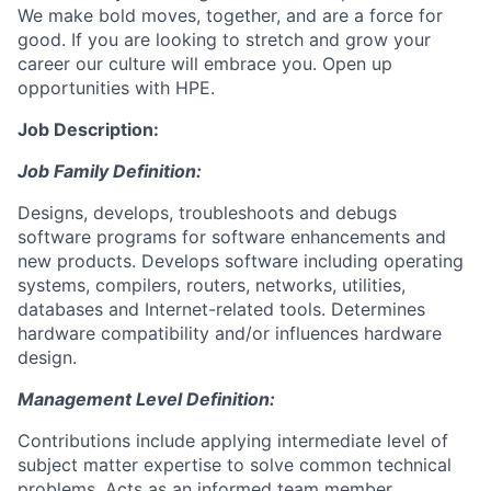
We make bold moves, together, and are a force for
good. If you are looking to stretch and grow your
career our culture will embrace you. Open up
opportunities with HPE.
Job Description:
Job Family Definition:
Designs, develops, troubleshoots and debugs
software programs for software enhancements and
new products. Develops software including operating
systems, compilers, routers, networks, utilities,
databases and Internet-related tools. Determines
hardware compatibility and/or influences hardware
design.
Management Level Definition:
Contributions include applying intermediate level of
subject matter expertise to solve common technical
problems. Acts as an informed team member