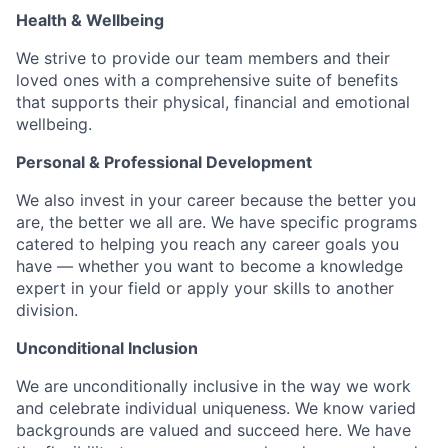
Health & Wellbeing
We strive to provide our team members and their
loved ones with a comprehensive suite of benefits
that supports their physical, financial and emotional
wellbeing.
Personal & Professional Development
We also invest in your career because the better you
are, the better we all are. We have specific programs
catered to helping you reach any career goals you
have — whether you want to become a knowledge
expert in your field or apply your skills to another
division.
Unconditional Inclusion
We are unconditionally inclusive in the way we work
and celebrate individual uniqueness. We know varied
backgrounds are valued and succeed here. We have