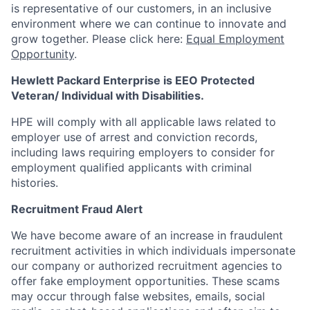
is representative of our customers, in an inclusive
environment where we can continue to innovate and
grow together. Please click here:
Equal Employment
Opportunity
.
Hewlett Packard Enterprise is EEO Protected
Veteran/ Individual with Disabilities.
HPE will comply with all applicable laws related to
employer use of arrest and conviction records,
including laws requiring employers to consider for
employment qualified applicants with criminal
histories.
Recruitment Fraud Alert
We have become aware of an increase in fraudulent
recruitment activities in which individuals impersonate
our company or authorized recruitment agencies to
offer fake employment opportunities. These scams
may occur through false websites, emails, social