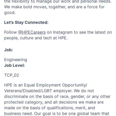
the flexibility to manage our work and personal needs.
We make bold moves, together, and are a force for
good.
Let's Stay Connected:
Follow
@HPECareers
on Instagram to see the latest on
people, culture and tech at HPE.
Job:
Engineering
Job Level:
TCP_02
HPE is an Equal Employment Opportunity/
Veterans/Disabled/LGBT
employer. We do not
discriminate
on the basis of race, gender, or any other
protected category,
and all decisions we make are
made on the basis of qualifications, merit, and
business need. Our goal is to be one global team that