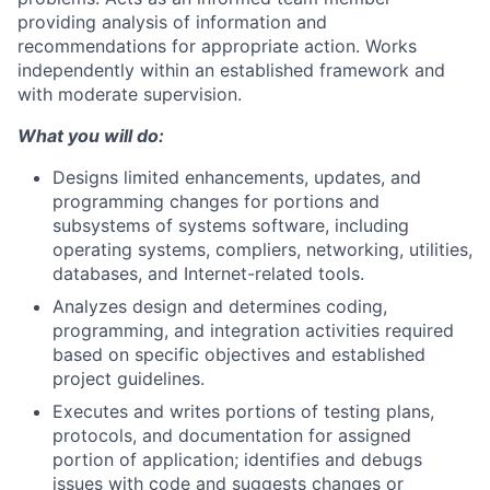
providing analysis of information and
recommendations for appropriate action. Works
independently within an established framework and
with moderate supervision.
What you will do:
Designs limited enhancements, updates, and
programming changes for portions and
subsystems of systems software, including
operating systems, compliers, networking, utilities,
databases, and Internet-related tools.
Analyzes design and determines coding,
programming, and integration activities required
based on specific objectives and established
project guidelines.
Executes and writes portions of testing plans,
protocols, and documentation for assigned
portion of application; identifies and debugs
issues with code and suggests changes or