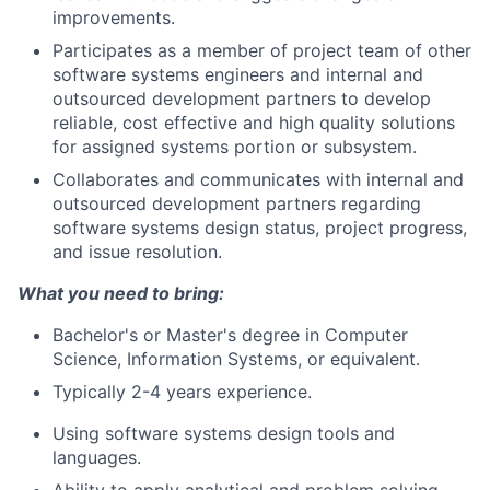
improvements.
Participates as a member of project team of other
software systems engineers and internal and
outsourced development partners to develop
reliable, cost effective and high quality solutions
for assigned systems portion or subsystem.
Collaborates and communicates with internal and
outsourced development partners regarding
software systems design status, project progress,
and issue resolution.
What you need to bring:
Bachelor's or Master's degree in Computer
Science, Information Systems, or equivalent.
Typically 2-4 years experience.
Using software systems design tools and
languages.