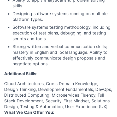
Ability to apply analytical and problem solving
skills.
Designing software systems running on multiple
platform types.
Software systems testing methodology, including
execution of test plans, debugging, and testing
scripts and tools.
Strong written and verbal communication skills;
mastery in English and local language. Ability to
effectively communicate design proposals and
negotiate options.
Additional Skills:
Cloud Architectures, Cross Domain Knowledge,
Design Thinking, Development Fundamentals, DevOps,
Distributed Computing, Microservices Fluency, Full
Stack Development, Security-First Mindset, Solutions
Design, Testing & Automation, User Experience (UX)
What We Can Offer You: