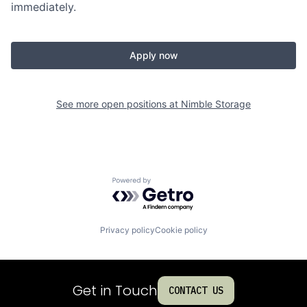
immediately.
Apply now
See more open positions at
Nimble Storage
Powered by Getro.com
Privacy policy
Cookie policy
Get in Touch
CONTACT US