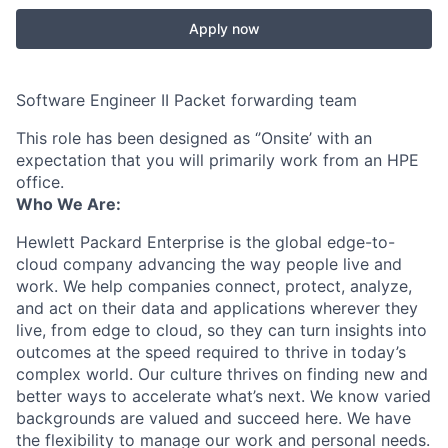
Apply now
Software Engineer II Packet forwarding team
This role has been designed as ‘’Onsite’ with an
expectation that you will primarily work from an HPE
office.
Who We Are:
Hewlett Packard Enterprise is the global edge-to-
cloud company advancing the way people live and
work. We help companies connect, protect, analyze,
and act on their data and applications wherever they
live, from edge to cloud, so they can turn insights into
outcomes at the speed required to thrive in today’s
complex world. Our culture thrives on finding new and
better ways to accelerate what’s next. We know varied
backgrounds are valued and succeed here. We have
the flexibility to manage our work and personal needs.