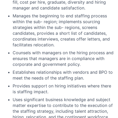
fill, cost per hire, graduate, diversity and hiring
manager and candidate satisfaction.
Manages the beginning to end staffing process
within the sub- region; implements sourcing
strategies within the sub- regions, screens
candidates, provides a short list of candidates,
coordinates interviews, creates offer letters, and
facilitates relocation.
Counsels with managers on the hiring process and
ensures that managers are in compliance with
corporate and government policy.
Establishes relationships with vendors and BPO to
meet the needs of the staffing plan.
Provides support on hiring initiatives where there
is staffing impact.
Uses significant business knowledge and subject
matter expertise to contribute to the execution of
the staffing strategy, including talent attraction,
hiring, relocation, and the contingent workforce.