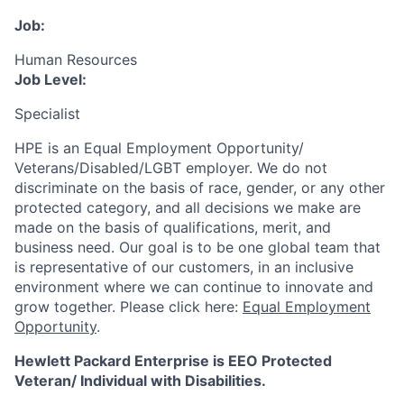
Job:
Human Resources
Job Level:
Specialist
HPE is an Equal Employment Opportunity/
Veterans/Disabled/LGBT
employer. We do not
discriminate
on the basis of race, gender, or any other
protected category,
and all decisions we make are
made on the basis of qualifications, merit, and
business need. Our goal is to be one global team that
is representative of our customers, in an inclusive
environment where we can continue to innovate and
grow together. Please click here:
Equal Employment
Opportunity
.
Hewlett Packard Enterprise is EEO Protected
Veteran/ Individual with Disabilities.