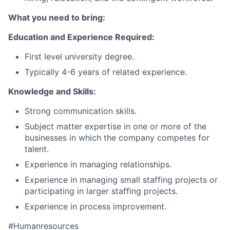
What you need to bring:
Education and Experience Required:
First level university degree.
Typically 4-6 years of related experience.
Knowledge and Skills:
Strong communication skills.
Subject matter expertise in one or more of the
businesses in which the company competes for
talent.
Experience in managing relationships.
Experience in managing small staffing projects or
participating in larger staffing projects.
Experience in process improvement.
#Humanresources