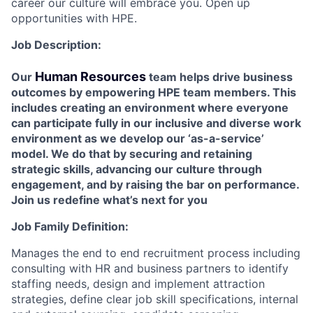
career our culture will embrace you. Open up
opportunities with HPE.
Job Description:
Human Resources
Our
team helps drive business
outcomes by empowering HPE team members. This
includes creating an environment where everyone
can participate fully in our inclusive and diverse work
environment as we develop our ‘as-a-service’
model. We do that by ​​​​​securing and retaining
strategic skills, advancing our culture through
engagement, and by raising the bar on performance.
Join us redefine what’s next for you
Job Family Definition:
Manages the end to end recruitment process including
consulting with HR and business partners to identify
staffing needs, design and implement attraction
strategies, define clear job skill specifications, internal