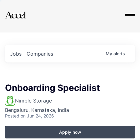
Explore
Jobs
Companies
My
alerts
Onboarding Specialist
Nimble Storage
Bengaluru, Karnataka, India
Posted
on Jun 24, 2026
Apply now