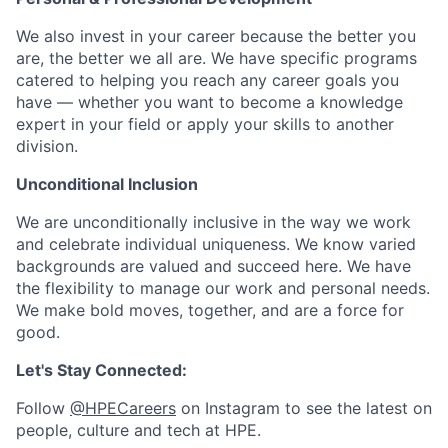
We also invest in your career because the better you
are, the better we all are. We have specific programs
catered to helping you reach any career goals you
have — whether you want to become a knowledge
expert in your field or apply your skills to another
division.
Unconditional Inclusion
We are unconditionally inclusive in the way we work
and celebrate individual uniqueness. We know varied
backgrounds are valued and succeed here. We have
the flexibility to manage our work and personal needs.
We make bold moves, together, and are a force for
good.
Let's Stay Connected:
Follow
@HPECareers
on Instagram to see the latest on
people, culture and tech at HPE.