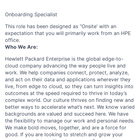
Onboarding Specialist
This role has been designed as ‘’Onsite’ with an
expectation that you will primarily work from an HPE
office.
Who We Are:
Hewlett Packard Enterprise is the global edge-to-
cloud company advancing the way people live and
work. We help companies connect, protect, analyze,
and act on their data and applications wherever they
live, from edge to cloud, so they can turn insights into
outcomes at the speed required to thrive in today’s
complex world. Our culture thrives on finding new and
better ways to accelerate what’s next. We know varied
backgrounds are valued and succeed here. We have
the flexibility to manage our work and personal needs.
We make bold moves, together, and are a force for
good. If you are looking to stretch and grow your