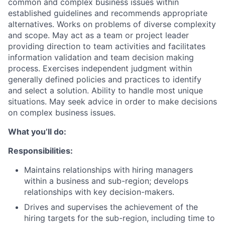
common and complex business issues within
established guidelines and recommends appropriate
alternatives. Works on problems of diverse complexity
and scope. May act as a team or project leader
providing direction to team activities and facilitates
information validation and team decision making
process. Exercises independent judgment within
generally defined policies and practices to identify
and select a solution. Ability to handle most unique
situations. May seek advice in order to make decisions
on complex business issues.
What you’ll do:
Responsibilities:
Maintains relationships with hiring managers
within a business and sub-region; develops
relationships with key decision-makers.
Drives and supervises the achievement of the
hiring targets for the sub-region, including time to