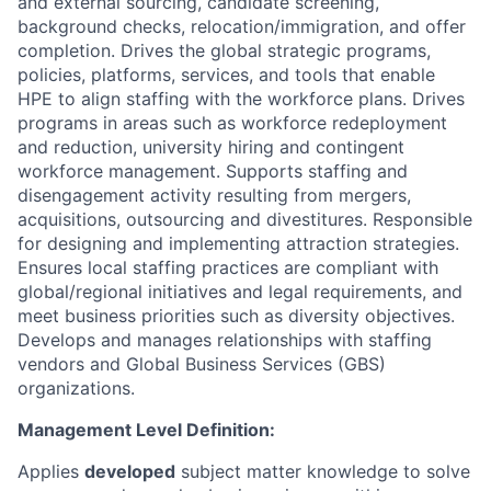
and external sourcing, candidate screening,
background checks, relocation/immigration, and offer
completion. Drives the global strategic programs,
policies, platforms, services, and tools that enable
HPE to align staffing with the workforce plans. Drives
programs in areas such as workforce redeployment
and reduction, university hiring and contingent
workforce management. Supports staffing and
disengagement activity resulting from mergers,
acquisitions, outsourcing and divestitures. Responsible
for designing and implementing attraction strategies.
Ensures local staffing practices are compliant with
global/regional initiatives and legal requirements, and
meet business priorities such as diversity objectives.
Develops and manages relationships with staffing
vendors and Global Business Services (GBS)
organizations.
Management Level Definition:
Applies
developed
subject matter knowledge to solve