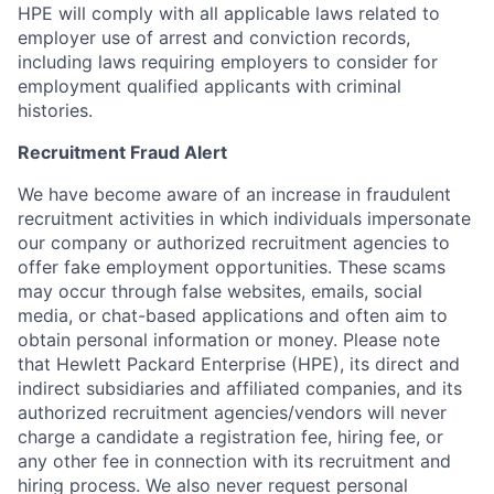
HPE will comply with all applicable laws related to
employer use of arrest and conviction records,
including laws requiring employers to consider for
employment qualified applicants with criminal
histories.
Recruitment Fraud Alert
We have become aware of an increase in fraudulent
recruitment activities in which individuals impersonate
our company or authorized recruitment agencies to
offer fake employment opportunities. These scams
may occur through false websites, emails, social
media, or chat-based applications and often aim to
obtain personal information or money. Please note
that Hewlett Packard Enterprise (HPE), its direct and
indirect subsidiaries and affiliated companies, and its
authorized recruitment agencies/vendors will never
charge a candidate a registration fee, hiring fee, or
any other fee in connection with its recruitment and
hiring process. We also never request personal