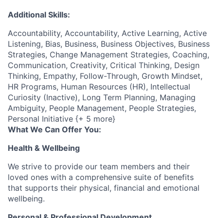
Additional Skills:
Accountability, Accountability, Active Learning, Active
Listening, Bias, Business, Business Objectives, Business
Strategies, Change Management Strategies, Coaching,
Communication, Creativity, Critical Thinking, Design
Thinking, Empathy, Follow-Through, Growth Mindset,
HR Programs, Human Resources (HR), Intellectual
Curiosity (Inactive), Long Term Planning, Managing
Ambiguity, People Management, People Strategies,
Personal Initiative {+ 5 more}
What We Can Offer You:
Health & Wellbeing
We strive to provide our team members and their
loved ones with a comprehensive suite of benefits
that supports their physical, financial and emotional
wellbeing.
Personal & Professional Development