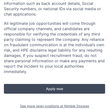
information such as back account details, Social
Security numbers, or national IDs via social media or
chat applications.
All legitimate job opportunities will come through
official company channels, and candidates are
responsible for verifying the credentials of any third
party claiming to represent the company. Any reliance
on fraudulent communication is at the individual’s own
risk, and HPE disclaims legal liability for any resulting
damages. If you suspect recruitment fraud, do not
share personal information or make any payments and
report the incident to your local authorities
immediately.
Apply now
See more open positions at
Nimble Storage