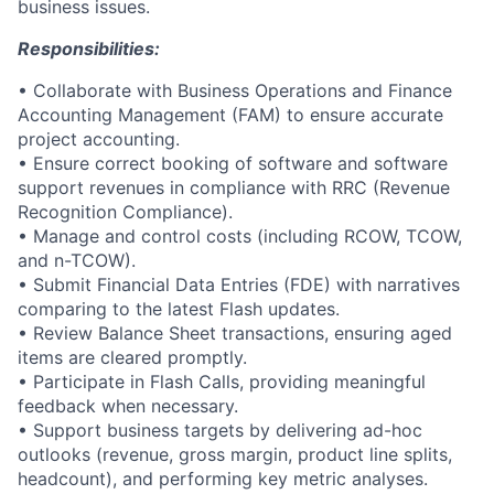
business issues.
Responsibilities:
• Collaborate with Business Operations and Finance
Accounting Management (FAM) to ensure accurate
project accounting.
• Ensure correct booking of software and software
support revenues in compliance with RRC (Revenue
Recognition Compliance).
• Manage and control costs (including RCOW, TCOW,
and n-TCOW).
• Submit Financial Data Entries (FDE) with narratives
comparing to the latest Flash updates.
• Review Balance Sheet transactions, ensuring aged
items are cleared promptly.
• Participate in Flash Calls, providing meaningful
feedback when necessary.
• Support business targets by delivering ad-hoc
outlooks (revenue, gross margin, product line splits,
headcount), and performing key metric analyses.