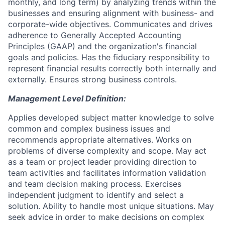
monthly, and long term) by analyzing trends within the
businesses and ensuring alignment with business- and
corporate-wide objectives. Communicates and drives
adherence to Generally Accepted Accounting
Principles (GAAP) and the organization's financial
goals and policies. Has the fiduciary responsibility to
represent financial results correctly both internally and
externally. Ensures strong business controls.
Management Level Definition:
Applies developed subject matter knowledge to solve
common and complex business issues and
recommends appropriate alternatives. Works on
problems of diverse complexity and scope. May act
as a team or project leader providing direction to
team activities and facilitates information validation
and team decision making process. Exercises
independent judgment to identify and select a
solution. Ability to handle most unique situations. May
seek advice in order to make decisions on complex