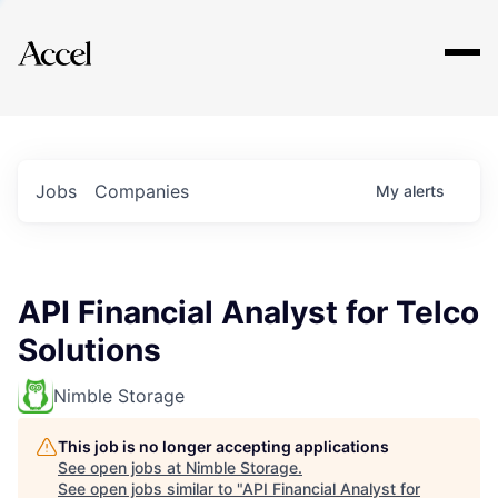
Explore
Jobs
Companies
My
alerts
API Financial Analyst for Telco
Solutions
Nimble Storage
This job is no longer accepting applications
See open jobs at
Nimble Storage
.
See open jobs similar to "
API Financial Analyst for