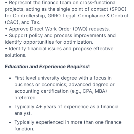
• Represent the finance team on cross-functional
projects, acting as the single point of contact (SPOC)
for Controllership, GRRO, Legal, Compliance & Control
(C&C), and Tax.
• Approve Direct Work Order (DWO) requests.
• Support policy and process improvements and
identify opportunities for optimization.
• Identify financial issues and propose effective
solutions.
Education and Experience Required:
First level university degree with a focus in
business or economics; advanced degree or
accounting certification (e.g., CPA, MBA)
preferred.
Typically 4+ years of experience as a financial
analyst.
Typically experienced in more than one finance
function.