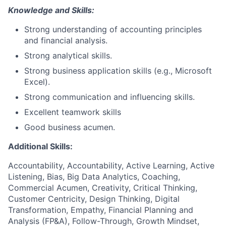
Knowledge and Skills:
Strong understanding of accounting principles
and financial analysis.
Strong analytical skills.
Strong business application skills (e.g., Microsoft
Excel).
Strong communication and influencing skills.
Excellent teamwork skills
Good business acumen.
Additional Skills:
Accountability, Accountability, Active Learning, Active
Listening, Bias, Big Data Analytics, Coaching,
Commercial Acumen, Creativity, Critical Thinking,
Customer Centricity, Design Thinking, Digital
Transformation, Empathy, Financial Planning and
Analysis (FP&A), Follow-Through, Growth Mindset,