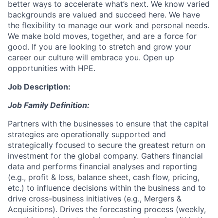
better ways to accelerate what’s next. We know varied
backgrounds are valued and succeed here. We have
the flexibility to manage our work and personal needs.
We make bold moves, together, and are a force for
good. If you are looking to stretch and grow your
career our culture will embrace you. Open up
opportunities with HPE.
Job Description:
Job Family Definition:
Partners with the businesses to ensure that the capital
strategies are operationally supported and
strategically focused to secure the greatest return on
investment for the global company. Gathers financial
data and performs financial analyses and reporting
(e.g., profit & loss, balance sheet, cash flow, pricing,
etc.) to influence decisions within the business and to
drive cross-business initiatives (e.g., Mergers &
Acquisitions). Drives the forecasting process (weekly,