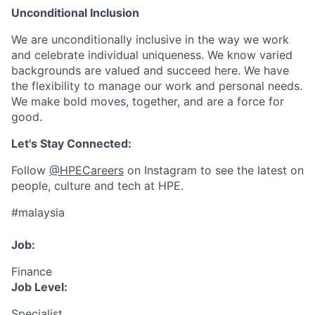
Unconditional Inclusion
We are unconditionally inclusive in the way we work
and celebrate individual uniqueness. We know varied
backgrounds are valued and succeed here. We have
the flexibility to manage our work and personal needs.
We make bold moves, together, and are a force for
good.
Let's Stay Connected:
Follow
@HPECareers
on Instagram to see the latest on
people, culture and tech at HPE.
#malaysia
Job:
Finance
Job Level:
Specialist