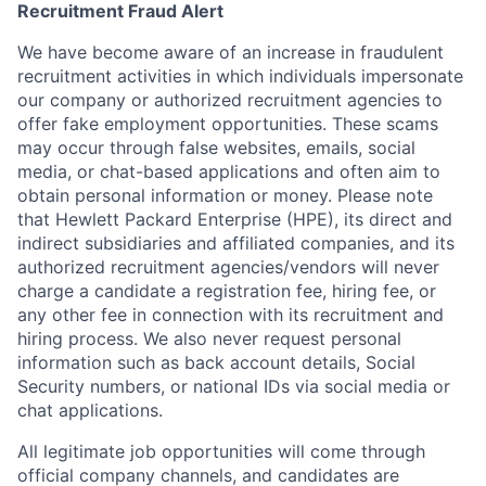
Recruitment Fraud Alert
We have become aware of an increase in fraudulent
recruitment activities in which individuals impersonate
our company or authorized recruitment agencies to
offer fake employment opportunities. These scams
may occur through false websites, emails, social
media, or chat-based applications and often aim to
obtain personal information or money. Please note
that Hewlett Packard Enterprise (HPE), its direct and
indirect subsidiaries and affiliated companies, and its
authorized recruitment agencies/vendors will never
charge a candidate a registration fee, hiring fee, or
any other fee in connection with its recruitment and
hiring process. We also never request personal
information such as back account details, Social
Security numbers, or national IDs via social media or
chat applications.
All legitimate job opportunities will come through
official company channels, and candidates are