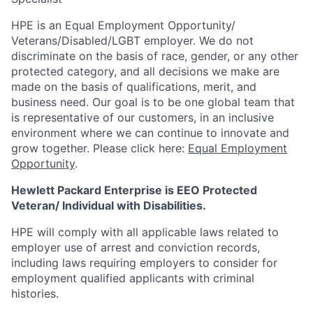
HPE is an Equal Employment Opportunity/
Veterans/Disabled/LGBT
employer. We do not
discriminate
on the basis of race, gender, or any other
protected category,
and all decisions we make are
made on the basis of qualifications, merit, and
business need. Our goal is to be one global team that
is representative of our customers, in an inclusive
environment where we can continue to innovate and
grow together. Please click here:
Equal Employment
Opportunity
.
Hewlett Packard Enterprise is EEO Protected
Veteran/ Individual with Disabilities.
HPE will comply with all applicable laws related to
employer use of arrest and conviction records,
including laws requiring employers to consider for
employment qualified applicants with criminal
histories.