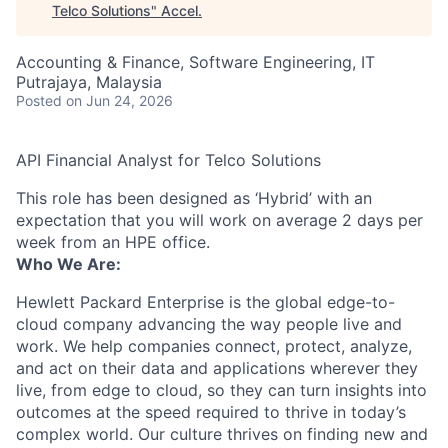
Telco Solutions
"
Accel
.
Accounting & Finance, Software Engineering, IT
Putrajaya, Malaysia
Posted
on Jun 24, 2026
API Financial Analyst for Telco Solutions
This role has been designed as ‘Hybrid’ with an
expectation that you will work on average 2 days per
week from an HPE office.
Who We Are:
Hewlett Packard Enterprise is the global edge-to-
cloud company advancing the way people live and
work. We help companies connect, protect, analyze,
and act on their data and applications wherever they
live, from edge to cloud, so they can turn insights into
outcomes at the speed required to thrive in today’s
complex world. Our culture thrives on finding new and