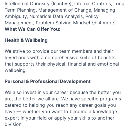
Intellectual Curiosity (Inactive), Internal Controls, Long
Term Planning, Management of Change, Managing
Ambiguity, Numerical Data Analysis, Policy
Management, Problem Solving Mindset {+ 4 more}
What We Can Offer You:
Health & Wellbeing
We strive to provide our team members and their
loved ones with a comprehensive suite of benefits
that supports their physical, financial and emotional
wellbeing.
Personal & Professional Development
We also invest in your career because the better you
are, the better we all are. We have specific programs
catered to helping you reach any career goals you
have — whether you want to become a knowledge
expert in your field or apply your skills to another
division.