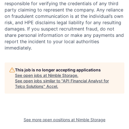
responsible for verifying the credentials of any third
party claiming to represent the company. Any reliance
on fraudulent communication is at the individual’s own
risk, and HPE disclaims legal liability for any resulting
damages. If you suspect recruitment fraud, do not
share personal information or make any payments and
report the incident to your local authorities
immediately.
This job is no longer accepting applications
See open jobs at
Nimble Storage
.
See open jobs similar to "
API Financial Analyst for
Telco Solutions
"
Accel
.
See more open positions at
Nimble Storage