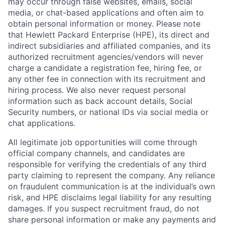
may occur through false websites, emails, social
media, or chat-based applications and often aim to
obtain personal information or money. Please note
that Hewlett Packard Enterprise (HPE), its direct and
indirect subsidiaries and affiliated companies, and its
authorized recruitment agencies/vendors will never
charge a candidate a registration fee, hiring fee, or
any other fee in connection with its recruitment and
hiring process. We also never request personal
information such as back account details, Social
Security numbers, or national IDs via social media or
chat applications.
All legitimate job opportunities will come through
official company channels, and candidates are
responsible for verifying the credentials of any third
party claiming to represent the company. Any reliance
on fraudulent communication is at the individual’s own
risk, and HPE disclaims legal liability for any resulting
damages. If you suspect recruitment fraud, do not
share personal information or make any payments and