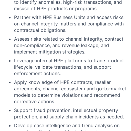
to identify anomalies, high-risk transactions, and
misuse of HPE products or programs.
Partner with HPE Business Units and access risks
on channel integrity matters and compliance with
contractual obligations.
Assess risks related to channel integrity, contract
non-compliance, and revenue leakage, and
implement mitigation strategies.
Leverage internal HPE platforms to trace product
lifecycle, validate transactions, and support
enforcement actions.
Apply knowledge of HPE contracts, reseller
agreements, channel ecosystem and go-to-market
models to determine violations and recommend
corrective actions.
Support fraud prevention, intellectual property
protection, and supply chain incidents as needed.
Develop case intelligence and trend analysis on