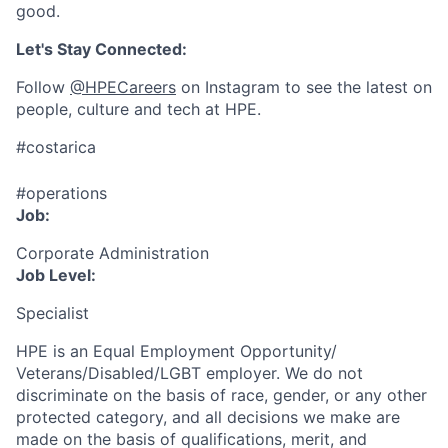
good.
Let's Stay Connected:
Follow
@HPECareers
on Instagram to see the latest on
people, culture and tech at HPE.
#costarica
#operations
Job:
Corporate Administration
Job Level:
Specialist
HPE is an Equal Employment Opportunity/
Veterans/Disabled/LGBT
employer. We do not
discriminate
on the basis of race, gender, or any other
protected category,
and all decisions we make are
made on the basis of qualifications, merit, and