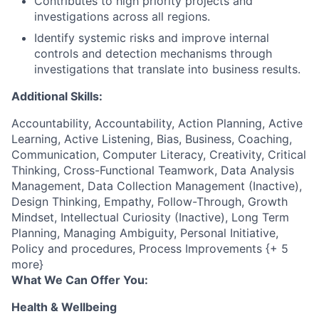
Contributes to high priority projects and
investigations across all regions.
Identify systemic risks and improve internal
controls and detection mechanisms through
investigations that translate into business results.
Additional Skills:
Accountability, Accountability, Action Planning, Active
Learning, Active Listening, Bias, Business, Coaching,
Communication, Computer Literacy, Creativity, Critical
Thinking, Cross-Functional Teamwork, Data Analysis
Management, Data Collection Management (Inactive),
Design Thinking, Empathy, Follow-Through, Growth
Mindset, Intellectual Curiosity (Inactive), Long Term
Planning, Managing Ambiguity, Personal Initiative,
Policy and procedures, Process Improvements {+ 5
more}
What We Can Offer You:
Health & Wellbeing