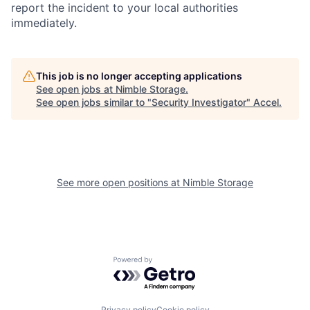
report the incident to your local authorities
immediately.
This job is no longer accepting applications
See open jobs at
Nimble Storage
.
See open jobs similar to "
Security Investigator
"
Accel
.
See more open positions at
Nimble Storage
Powered by Getro.com
Privacy policy
Cookie policy