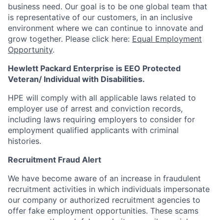
business need. Our goal is to be one global team that
is representative of our customers, in an inclusive
environment where we can continue to innovate and
grow together. Please click here:
Equal Employment
Opportunity
.
Hewlett Packard Enterprise is EEO Protected
Veteran/ Individual with Disabilities.
HPE will comply with all applicable laws related to
employer use of arrest and conviction records,
including laws requiring employers to consider for
employment qualified applicants with criminal
histories.
Recruitment Fraud Alert
We have become aware of an increase in fraudulent
recruitment activities in which individuals impersonate
our company or authorized recruitment agencies to
offer fake employment opportunities. These scams