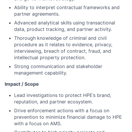
Ability to interpret contractual frameworks and
partner agreements.
Advanced analytical skills using transactional
data, product tracking, and partner activity.
Thorough knowledge of criminal and civil
procedure as it relates to evidence, privacy,
interviewing, breach of contract, fraud, and
intellectual property protection.
Strong communication and stakeholder
management capability.
Impact / Scope
Lead investigations to protect HPE’s brand,
reputation, and partner ecosystem.
Drive enforcement actions with a focus on
prevention to minimize financial damage to HPE
with a focus on AMS.