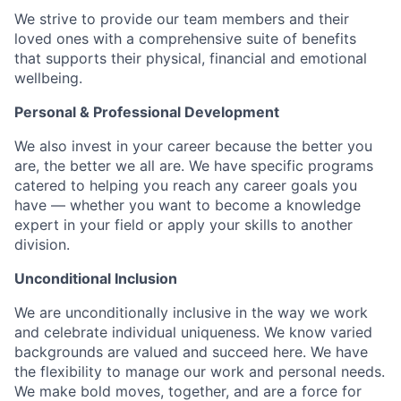
We strive to provide our team members and their
loved ones with a comprehensive suite of benefits
that supports their physical, financial and emotional
wellbeing.
Personal & Professional Development
We also invest in your career because the better you
are, the better we all are. We have specific programs
catered to helping you reach any career goals you
have — whether you want to become a knowledge
expert in your field or apply your skills to another
division.
Unconditional Inclusion
We are unconditionally inclusive in the way we work
and celebrate individual uniqueness. We know varied
backgrounds are valued and succeed here. We have
the flexibility to manage our work and personal needs.
We make bold moves, together, and are a force for