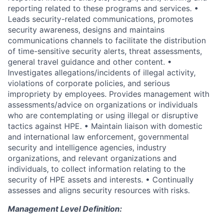
reporting related to these programs and services. •
Leads security-related communications, promotes
security awareness, designs and maintains
communications channels to facilitate the distribution
of time-sensitive security alerts, threat assessments,
general travel guidance and other content. •
Investigates allegations/incidents of illegal activity,
violations of corporate policies, and serious
impropriety by employees. Provides management with
assessments/advice on organizations or individuals
who are contemplating or using illegal or disruptive
tactics against HPE. • Maintain liaison with domestic
and international law enforcement, governmental
security and intelligence agencies, industry
organizations, and relevant organizations and
individuals, to collect information relating to the
security of HPE assets and interests. • Continually
assesses and aligns security resources with risks.
Management Level Definition: