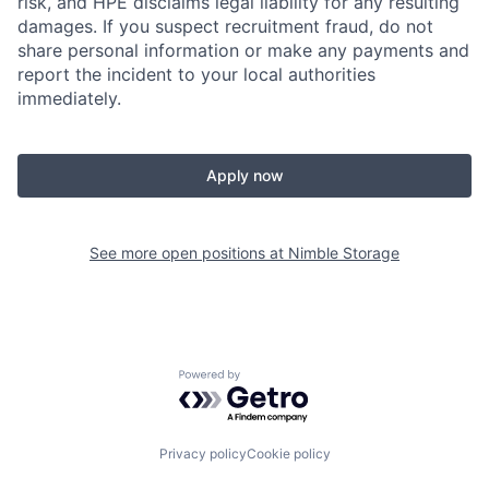
risk, and HPE disclaims legal liability for any resulting
damages. If you suspect recruitment fraud, do not
share personal information or make any payments and
report the incident to your local authorities
immediately.
Apply now
See more open positions at
Nimble Storage
Powered by Getro.com
Privacy policy
Cookie policy