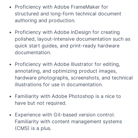
Proficiency
with Adobe FrameMaker for
structured and long-form technical document
authoring and production.
Proficiency
with Adobe InDesign for creating
polished, layout-intensive documentation such as
quick start guides, and print-ready hardware
documentation.
Proficiency
with
Adobe Illustrator
for editing,
annotating, and
optimizing
product images,
hardware photographs, screenshots, and technical
illustrations for use in documentation.
Familiarity
with Adobe Photoshop
is a nice to
have but not
required
.
E
xperience with Git-based version control.
Familiarity with content management systems
(CMS) is a plus.