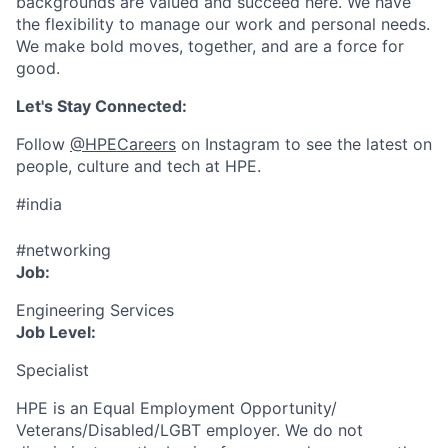
backgrounds are valued and succeed here. We have
the flexibility to manage our work and personal needs.
We make bold moves, together, and are a force for
good.
Let's Stay Connected:
Follow
@HPECareers
on Instagram to see the latest on
people, culture and tech at HPE.
#india
#networking
Job:
Engineering Services
Job Level:
Specialist
HPE is an Equal Employment Opportunity/
Veterans/Disabled/LGBT
employer. We do not