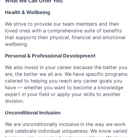
What We Can Offer You:
Health & Wellbeing
We strive to provide our team members and their
loved ones with a comprehensive suite of benefits
that supports their physical, financial and emotional
wellbeing.
Personal & Professional Development
We also invest in your career because the better you
are, the better we all are. We have specific programs
catered to helping you reach any career goals you
have — whether you want to become a knowledge
expert in your field or apply your skills to another
division.
Unconditional Inclusion
We are unconditionally inclusive in the way we work
and celebrate individual uniqueness. We know varied