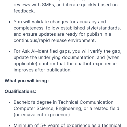
reviews with SMEs, and iterate quickly based on
feedback.
You will
validate
changes for accuracy and
completeness, follow established style/standards,
and ensure updates are ready for publish in a
continuous/rapid release environment.
For Ask AI–
identified
gaps, you will verify the gap,
update the underlying documentation, and (when
applicable) confirm that the chatbot experience
improves after publication.
What you will bring :
Qualifications:
Bachelor’s degree in Technical Communication,
Computer Science, Engineering, or a related field
(or equivalent experience).
Minimum of 5+ years of experience as a technical