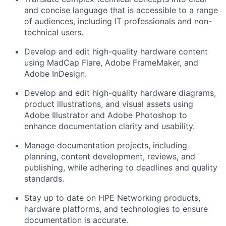
and concise language that is accessible to a range
of audiences, including IT professionals and non-
technical users.
Develop and edit high-quality hardware content
using
MadCap
Flare
,
Adobe FrameMaker
, and
Adobe InDesign
.
Develop and edit high-quality hardware diagrams,
product illustrations, and visual assets using
A
dobe Illustrator
and Adobe Photoshop
to
enhance documentation clarity and usability.
Manage documentation projects, including
planning, content development, reviews, and
publishing, while adhering to deadlines and quality
standards.
Stay
up to date
on HPE Networking products
,
hardware platforms,
and
technologies to ensure
documentation
is
accurate
.