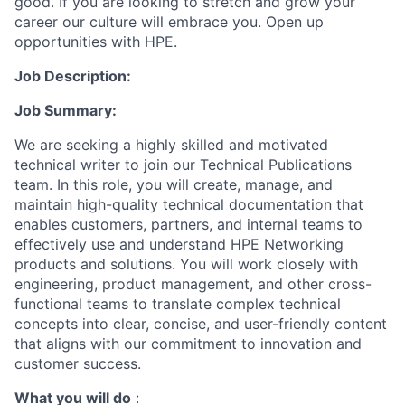
good. If you are looking to stretch and grow your
career our culture will embrace you. Open up
opportunities with HPE.
Job Description:
Job Summary:
We are
seeking
a highly skilled and motivated
technical writer
to join our Technical Publications
team. In this role, you will create, manage, and
maintain
high-quality technical documentation that
enables customers, partners, and internal teams to
effectively use and understand HPE Networking
products and solutions. You will work closely with
engineering, product management, and other cross-
functional teams to translate complex technical
concepts into clear, concise, and user-friendly content
that aligns with our commitment to innovation and
customer success.
What you will do
: