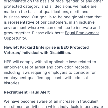
discriminate
on the basis of race, gender, or any other
protected category,
and all decisions we make are
made on the basis of qualifications, merit, and
business need. Our goal is to be one global team that
is representative of our customers, in an inclusive
environment where we can continue to innovate and
grow together. Please click here:
Equal Employment
Opportunity
.
Hewlett Packard Enterprise is EEO Protected
Veteran/ Individual with Disabilities.
HPE will comply with all applicable laws related to
employer use of arrest and conviction records,
including laws requiring employers to consider for
employment qualified applicants with criminal
histories.
Recruitment Fraud Alert
We have become aware of an increase in fraudulent
recruitment activities in which individuals impersonate