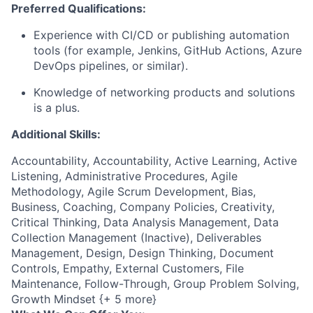
Preferred Qualifications:
Experience with CI/CD or publishing automation
tools (for example, Jenkins, GitHub Actions, Azure
DevOps pipelines, or similar).
Knowledge of
n
etworking products and solutions
is a plus.
Additional Skills:
Accountability, Accountability, Active Learning, Active
Listening, Administrative Procedures, Agile
Methodology, Agile Scrum Development, Bias,
Business, Coaching, Company Policies, Creativity,
Critical Thinking, Data Analysis Management, Data
Collection Management (Inactive), Deliverables
Management, Design, Design Thinking, Document
Controls, Empathy, External Customers, File
Maintenance, Follow-Through, Group Problem Solving,
Growth Mindset {+ 5 more}