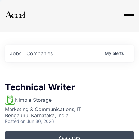
Explore
Jobs
Companies
My
alerts
Technical Writer
Nimble Storage
Marketing & Communications, IT
Bengaluru, Karnataka, India
Posted
on Jun 30, 2026
Apply now