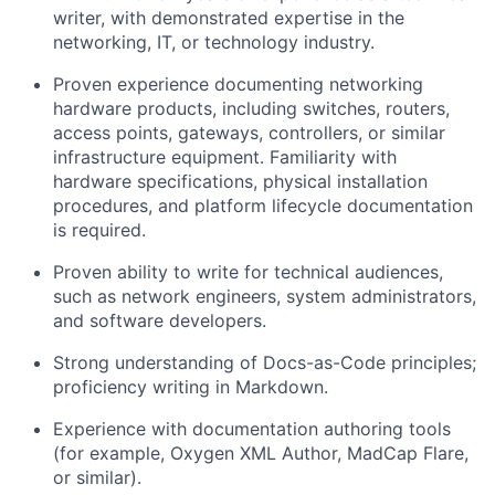
writer, with
demonstrated
expertise
in the
networking, IT, or technology industry.
Proven experience documenting networking
hardware products, including switches, routers,
access points, gateways, controllers, or similar
infrastructure equipment. Familiarity with
hardware specifications, physical installation
procedures, and platform lifecycle documentation
is
required
.
Proven ability to write for technical audiences,
such as network engineers, system administrators,
and
software
developers
.
Strong understanding of Docs-as-Code principles;
proficiency
writing in Markdown.
Experience with documentation authoring tools
(for example, Oxygen XML Author,
MadCap
Flare,
or similar).