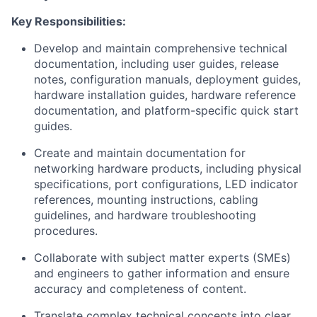
Key
Responsibilities:
Develop and
maintain
comprehensive technical
documentation, including user guides, release
notes, configuration manuals,
deployment
guides
,
hardware installation guides, hardware reference
documentation, and platform-specific quick start
guides
.
Create and
maintain
documentation for
networking hardware products, including physical
specifications, port configurations, LED indicator
references, mounting instructions, cabling
guidelines, and hardware troubleshooting
procedures.
Collaborate with subject matter experts (SMEs)
and engineers to gather information and ensure
accuracy and completeness of content.
Translate complex technical concepts into clear