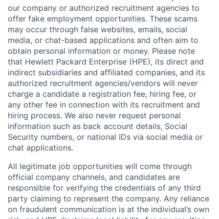
our company or authorized recruitment agencies to
offer fake employment opportunities. These scams
may occur through false websites, emails, social
media, or chat-based applications and often aim to
obtain personal information or money. Please note
that Hewlett Packard Enterprise (HPE), its direct and
indirect subsidiaries and affiliated companies, and its
authorized recruitment agencies/vendors will never
charge a candidate a registration fee, hiring fee, or
any other fee in connection with its recruitment and
hiring process. We also never request personal
information such as back account details, Social
Security numbers, or national IDs via social media or
chat applications.
All legitimate job opportunities will come through
official company channels, and candidates are
responsible for verifying the credentials of any third
party claiming to represent the company. Any reliance
on fraudulent communication is at the individual’s own