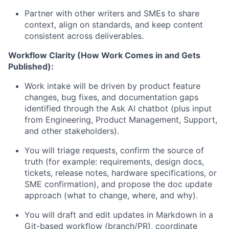
Partner with other writers and SMEs to share
context, align on standards, and keep content
consistent across deliverables.
Workflow Clarity (How Work Comes
in
and Gets
Published):
Work intake will be driven by product feature
changes, bug fixes, and documentation gaps
identified
through the Ask AI chatbot (plus input
from Engineering, Product Management, Support,
and other stakeholders).
You will triage requests, confirm the source of
truth (for example: requirements, design docs,
tickets, release notes,
hardware specifications,
or
SME confirmation), and propose the doc update
approach (what to change, where, and why).
You will draft and edit updates in Markdown in a
Git-based workflow (branch/PR), coordinate