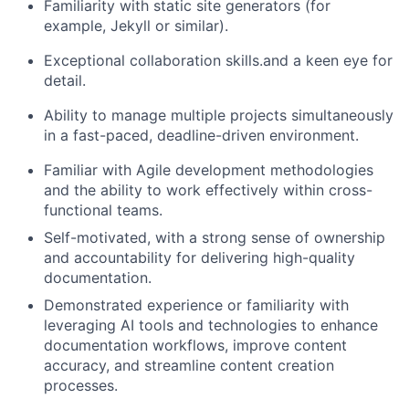
Familiarity with static site generators (for
example, Jekyll or similar).
Exceptional co
llabor
ation skills
.
and a keen eye for
detail.
Ability to manage multiple projects simultaneously
in a fast-paced, deadline-driven environment.
Familiar with Agile development methodologies
and the ability to work effectively within cross-
functional teams.
Self-motivated, with
a strong sense
of ownership
and accountability for delivering high-quality
documentation.
Demonstrated experience or familiarity with
leveraging AI tools and technologies to enhance
documentation workflows, improve content
accuracy, and streamline content creation
processes.