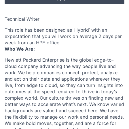
Technical Writer
This role has been designed as ‘Hybrid’ with an
expectation that you will work on average 2 days per
week from an HPE office.
Who We Are:
Hewlett Packard Enterprise is the global edge-to-
cloud company advancing the way people live and
work. We help companies connect, protect, analyze,
and act on their data and applications wherever they
live, from edge to cloud, so they can turn insights into
outcomes at the speed required to thrive in today’s
complex world. Our culture thrives on finding new and
better ways to accelerate what’s next. We know varied
backgrounds are valued and succeed here. We have
the flexibility to manage our work and personal needs.
We make bold moves, together, and are a force for