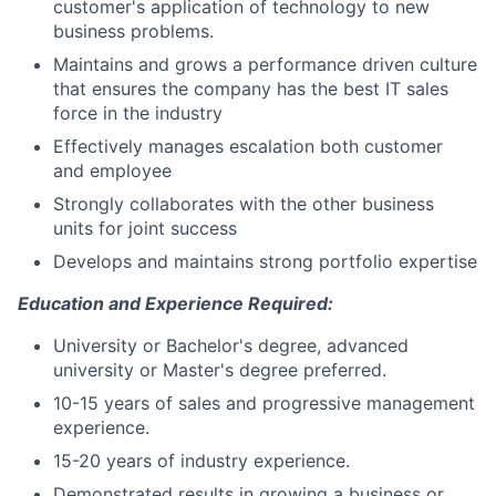
customer's application of technology to new
business problems.
Maintains and grows a performance driven culture
that ensures the company has the best IT sales
force in the industry
Effectively manages escalation both customer
and employee
Strongly collaborates with the other business
units for joint success
Develops and maintains strong portfolio expertise
Education and Experience Required:
University or Bachelor's degree, advanced
university or Master's degree preferred.
10-15 years of sales and progressive management
experience.
15-20 years of industry experience.
Demonstrated results in growing a business or