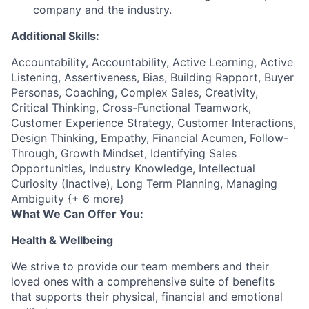
company and the industry.
Additional Skills:
Accountability, Accountability, Active Learning, Active
Listening, Assertiveness, Bias, Building Rapport, Buyer
Personas, Coaching, Complex Sales, Creativity,
Critical Thinking, Cross-Functional Teamwork,
Customer Experience Strategy, Customer Interactions,
Design Thinking, Empathy, Financial Acumen, Follow-
Through, Growth Mindset, Identifying Sales
Opportunities, Industry Knowledge, Intellectual
Curiosity (Inactive), Long Term Planning, Managing
Ambiguity {+ 6 more}
What We Can Offer You:
Health & Wellbeing
We strive to provide our team members and their
loved ones with a comprehensive suite of benefits
that supports their physical, financial and emotional