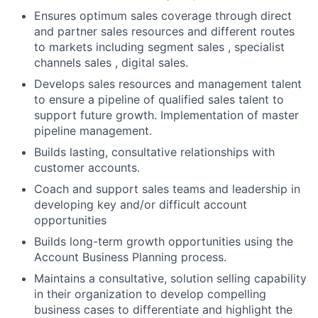
Ensures optimum sales coverage through direct
and partner sales resources and different routes
to markets including segment sales , specialist
channels sales , digital sales.
Develops sales resources and management talent
to ensure a pipeline of qualified sales talent to
support future growth. Implementation of master
pipeline management.
Builds lasting, consultative relationships with
customer accounts.
Coach and support sales teams and leadership in
developing key and/or difficult account
opportunities
Builds long-term growth opportunities using the
Account Business Planning process.
Maintains a consultative, solution selling capability
in their organization to develop compelling
business cases to differentiate and highlight the