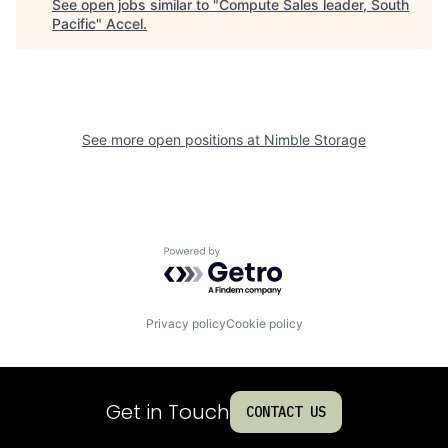
See open jobs similar to "
Compute Sales leader, South
Pacific
"
Accel
.
See more open positions at
Nimble Storage
Powered by Getro.com
Privacy policy
Cookie policy
Get in Touch
CONTACT US