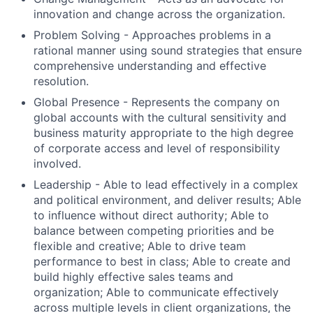
innovation and change across the organization.
Problem Solving - Approaches problems in a
rational manner using sound strategies that ensure
comprehensive understanding and effective
resolution.
Global Presence - Represents the company on
global accounts with the cultural sensitivity and
business maturity appropriate to the high degree
of corporate access and level of responsibility
involved.
Leadership - Able to lead effectively in a complex
and political environment, and deliver results; Able
to influence without direct authority; Able to
balance between competing priorities and be
flexible and creative; Able to drive team
performance to best in class; Able to create and
build highly effective sales teams and
organization; Able to communicate effectively
across multiple levels in client organizations, the