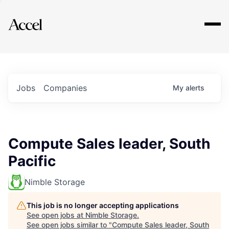
Explore
Jobs
Companies
My
alerts
Compute Sales leader, South
Pacific
Nimble Storage
This job is no longer accepting applications
See open jobs at
Nimble Storage
.
See open jobs similar to "
Compute Sales leader, South