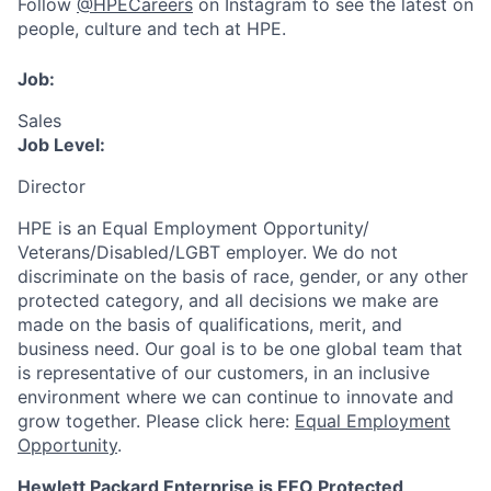
Follow
@HPECareers
on Instagram to see the latest on
people, culture and tech at HPE.
Job:
Sales
Job Level:
Director
HPE is an Equal Employment Opportunity/
Veterans/Disabled/LGBT
employer. We do not
discriminate
on the basis of race, gender, or any other
protected category,
and all decisions we make are
made on the basis of qualifications, merit, and
business need. Our goal is to be one global team that
is representative of our customers, in an inclusive
environment where we can continue to innovate and
grow together. Please click here:
Equal Employment
Opportunity
.
Hewlett Packard Enterprise is EEO Protected