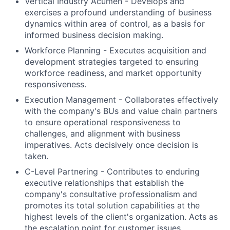
Vertical Industry Acumen - Develops and
exercises a profound understanding of business
dynamics within area of control, as a basis for
informed business decision making.
Workforce Planning - Executes acquisition and
development strategies targeted to ensuring
workforce readiness, and market opportunity
responsiveness.
Execution Management - Collaborates effectively
with the company's BUs and value chain partners
to ensure operational responsiveness to
challenges, and alignment with business
imperatives. Acts decisively once decision is
taken.
C-Level Partnering - Contributes to enduring
executive relationships that establish the
company's consultative professionalism and
promotes its total solution capabilities at the
highest levels of the client's organization. Acts as
the escalation point for customer issues.