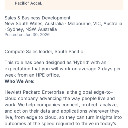
Pacific
"
Accel
.
Sales & Business Development
New South Wales, Australia · Melbourne, VIC, Australia
· Sydney, NSW, Australia
Posted
on Jun 30, 2026
Compute Sales leader, South Pacific
This role has been designed as ‘Hybrid’ with an
expectation that you will work on average 2 days per
week from an HPE office.
Who We Are:
Hewlett Packard Enterprise is the global edge-to-
cloud company advancing the way people live and
work. We help companies connect, protect, analyze,
and act on their data and applications wherever they
live, from edge to cloud, so they can turn insights into
outcomes at the speed required to thrive in today’s