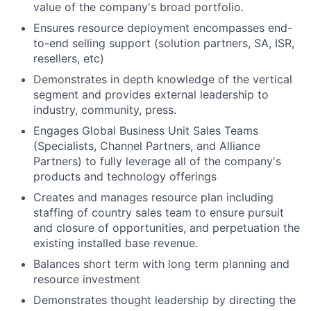
value of the company's broad portfolio.
Ensures resource deployment encompasses end-
to-end selling support (solution partners, SA, ISR,
resellers, etc)
Demonstrates in depth knowledge of the vertical
segment and provides external leadership to
industry, community, press.
Engages Global Business Unit Sales Teams
(Specialists, Channel Partners, and Alliance
Partners) to fully leverage all of the company's
products and technology offerings
Creates and manages resource plan including
staffing of country sales team to ensure pursuit
and closure of opportunities, and perpetuation the
existing installed base revenue.
Balances short term with long term planning and
resource investment
Demonstrates thought leadership by directing the