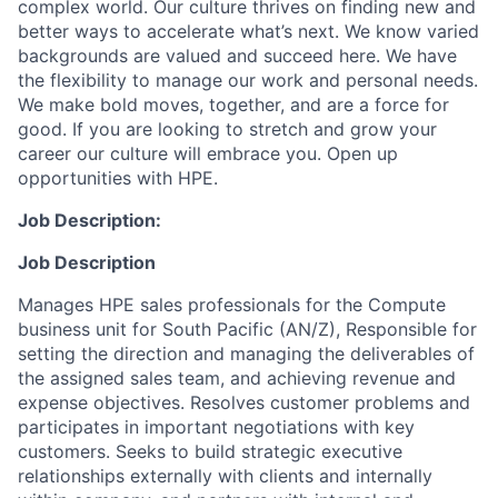
complex world. Our culture thrives on finding new and
better ways to accelerate what’s next. We know varied
backgrounds are valued and succeed here. We have
the flexibility to manage our work and personal needs.
We make bold moves, together, and are a force for
good. If you are looking to stretch and grow your
career our culture will embrace you. Open up
opportunities with HPE.
Job Description:
Job Description
Manages HPE sales professionals for the Compute
business unit for South Pacific (AN/Z), Responsible for
setting the direction and managing the deliverables of
the assigned sales team, and achieving revenue and
expense objectives. Resolves customer problems and
participates in important negotiations with key
customers. Seeks to build strategic executive
relationships externally with clients and internally