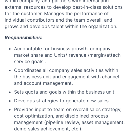
within company, and partners with internal and
external resources to develop best-in-class solutions
for the customer. Manages the performance of
individual contributors and the team overall, and
grows and develops talent within the organization.
Responsibilities:
Accountable for business growth, company
market share and Units/ revenue /margin/attach
service goals .
Coordinates all company sales activities within
the business unit and engagement with channel
and account management.
Sets quota and goals within the business unit
Develops strategies to generate new sales.
Provides input to team on overall sales strategy,
cost optimization, and disciplined process
management (pipeline review, asset management,
demo sales achievement, etc.).