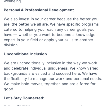
wellbeing.
Personal & Professional Development
We also invest in your career because the better you
are, the better we all are. We have specific programs
catered to helping you reach any career goals you
have — whether you want to become a knowledge
expert in your field or apply your skills to another
division.
Unconditional Inclusion
We are unconditionally inclusive in the way we work
and celebrate individual uniqueness. We know varied
backgrounds are valued and succeed here. We have
the flexibility to manage our work and personal needs.
We make bold moves, together, and are a force for
good.
Let's Stay Connected: