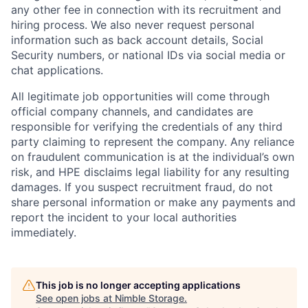
any other fee in connection with its recruitment and
hiring process. We also never request personal
information such as back account details, Social
Security numbers, or national IDs via social media or
chat applications.
All legitimate job opportunities will come through
official company channels, and candidates are
responsible for verifying the credentials of any third
party claiming to represent the company. Any reliance
on fraudulent communication is at the individual’s own
risk, and HPE disclaims legal liability for any resulting
damages. If you suspect recruitment fraud, do not
share personal information or make any payments and
report the incident to your local authorities
immediately.
This job is no longer accepting applications
See open jobs at
Nimble Storage
.