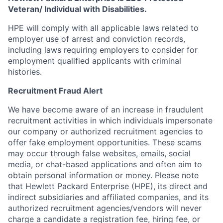
Veteran/ Individual with Disabilities.
HPE will comply with all applicable laws related to
employer use of arrest and conviction records,
including laws requiring employers to consider for
employment qualified applicants with criminal
histories.
Recruitment Fraud Alert
We have become aware of an increase in fraudulent
recruitment activities in which individuals impersonate
our company or authorized recruitment agencies to
offer fake employment opportunities. These scams
may occur through false websites, emails, social
media, or chat-based applications and often aim to
obtain personal information or money. Please note
that Hewlett Packard Enterprise (HPE), its direct and
indirect subsidiaries and affiliated companies, and its
authorized recruitment agencies/vendors will never
charge a candidate a registration fee, hiring fee, or