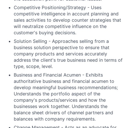
Competitive Positioning/Strategy - Uses
competitive intelligence in account planning and
sales activities to develop counter strategies that
will neutralize competitive influence on the
customer's buying decisions.
Solution Selling - Approaches selling from a
business solution perspective to ensure that
company products and services accurately
address the client's true business need in terms of
type, scope, level.
Business and Financial Acumen - Exhibits
authoritative business and financial acumen to
develop meaningful business recommendations;
Understands the portfolio aspect of the
company's products/services and how the
businesses work together. Understands the
balance sheet drivers of channel partners and
balances with company requirements.
Change Management - Acts as an advocate for