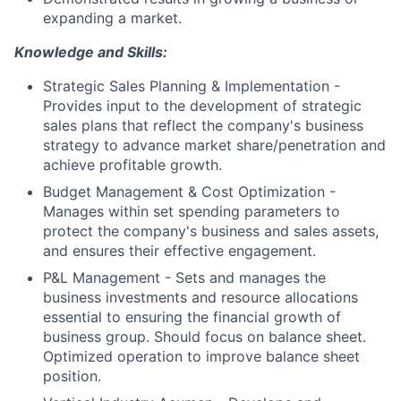
expanding a market.
Knowledge and Skills:
Strategic Sales Planning & Implementation -
Provides input to the development of strategic
sales plans that reflect the company's business
strategy to advance market share/penetration and
achieve profitable growth.
Budget Management & Cost Optimization -
Manages within set spending parameters to
protect the company's business and sales assets,
and ensures their effective engagement.
P&L Management - Sets and manages the
business investments and resource allocations
essential to ensuring the financial growth of
business group. Should focus on balance sheet.
Optimized operation to improve balance sheet
position.