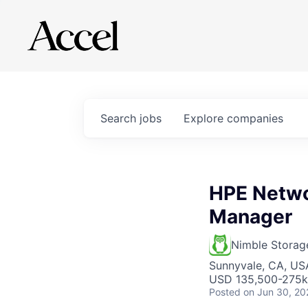
Search
jobs
Explore
companies
HPE Netwo
Manager
Nimble Storag
Sunnyvale, CA, US
USD 135,500-275k 
Posted
on Jun 30, 20