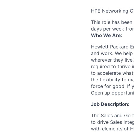
HPE Networking G
This role has been
days per week fro
Who We Are:
Hewlett Packard En
and work. We help 
wherever they live
required to thrive
to accelerate what
the flexibility to
force for good. If 
Open up opportuni
Job Description:
The Sales and Go t
to drive Sales int
with elements of H