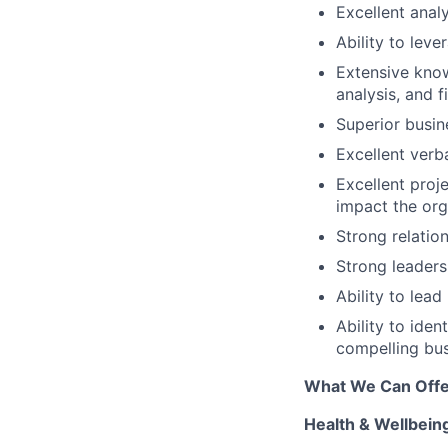
Excellent analy
Ability to lev
Extensive know
analysis, and f
Superior busin
Excellent verba
Excellent proje
impact the org
Strong relatio
Strong leaders
Ability to lead
Ability to ide
compelling bu
What We Can Offe
Health & Wellbein