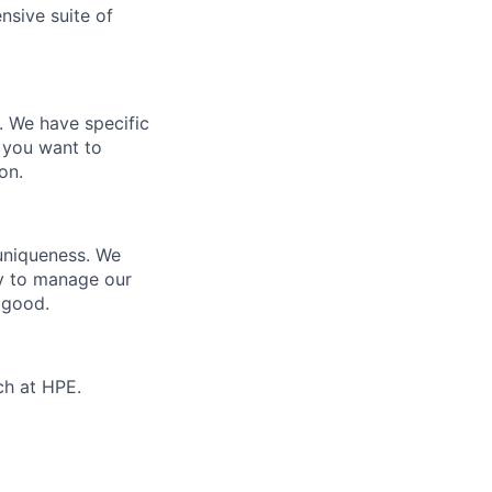
nsive suite of
e. We have specific
 you want to
on.
 uniqueness. We
ty to manage our
 good.
ch at HPE.