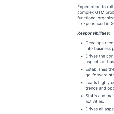
Expectation to roll
complex GTM proble
functional organiz
if experienced in 
Responsibilities:
Develops reco
into business p
Drives the con
aspects of bu
Establishes t
go-forward st
Leads highly c
trends and opp
Staffs and man
activities.
Drives all aspe