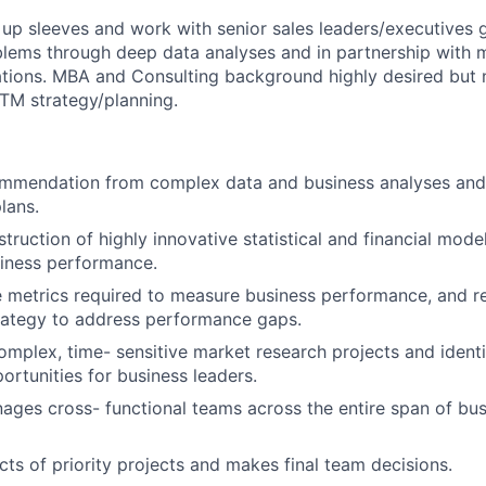
 up sleeves and work with senior sales leaders/executives g
ms through deep data analyses and in partnership with mu
ations. MBA and Consulting background highly desired but 
GTM strategy/planning.
mmendation from complex data and business analyses and
lans.
struction of highly innovative statistical and financial mod
siness performance.
he metrics required to measure business performance, and
rategy to address performance gaps.
omplex, time- sensitive market research projects and identi
ortunities for business leaders.
ages cross- functional teams across the entire span of bus
cts of priority projects and makes final team decisions.