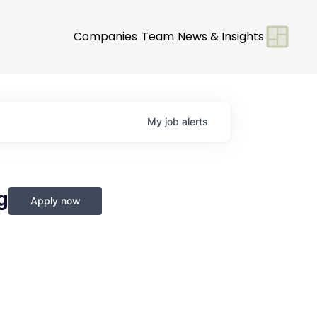
Companies
Team
News & Insights
My
job
alerts
g
Apply now