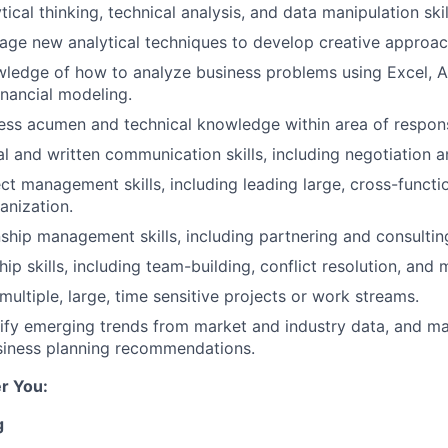
tical thinking, technical analysis, and data manipulation skil
erage new analytical techniques to develop creative approac
ledge of how to analyze business problems using Excel, Ac
inancial modeling.
ess acumen and technical knowledge within area of responsi
l and written communication skills, including negotiation an
ct management skills, including leading large, cross-function
anization.
nship management skills, including partnering and consultin
hip skills, including team-building, conflict resolution, an
 multiple, large, time sensitive projects or work streams.
ntify emerging trends from market and industry data, and m
siness planning recommendations.
r You:
g