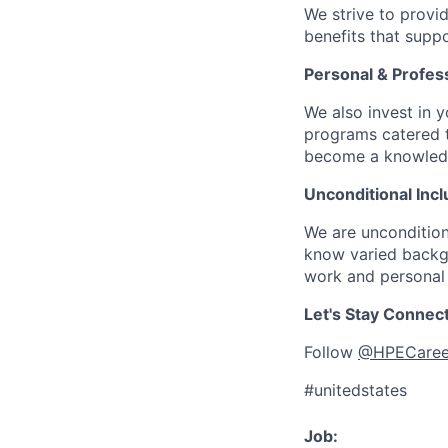
We strive to provi
benefits that suppo
Personal & Profes
We also invest in y
programs catered 
become a knowledge 
Unconditional Incl
We are uncondition
know varied backgr
work and personal 
Let's Stay Connec
Follow
@HPECaree
#unitedstates
Job: