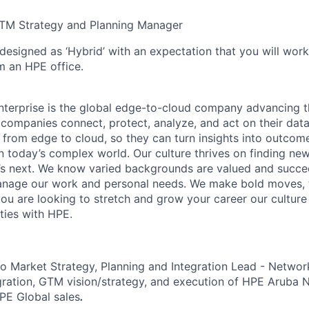
TM Strategy and Planning Manager
 designed as ‘Hybrid’ with an expectation that you will wor
m an HPE office.
terprise is the global edge-to-cloud company advancing t
companies connect, protect, analyze, and act on their data
, from edge to cloud, so they can turn insights into outcom
 in today’s complex world. Our culture thrives on finding n
’s next. We know varied backgrounds are valued and succe
 manage our work and personal needs. We make bold moves, 
you are looking to stretch and grow your career our culture
ties with HPE.
o Market Strategy, Planning and Integration Lead - Network
egration, GTM vision/strategy, and execution of HPE Aruba
PE Global sales
.