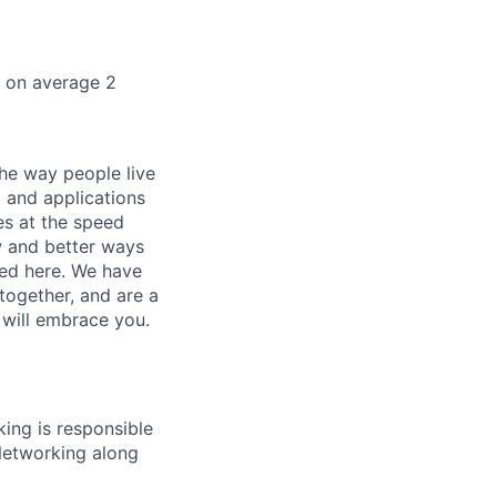
k on average 2
he way people live
 and applications
es at the speed
ew and better ways
ed here. We have
together, and are a
 will embrace you.
ing is responsible
 Networking along