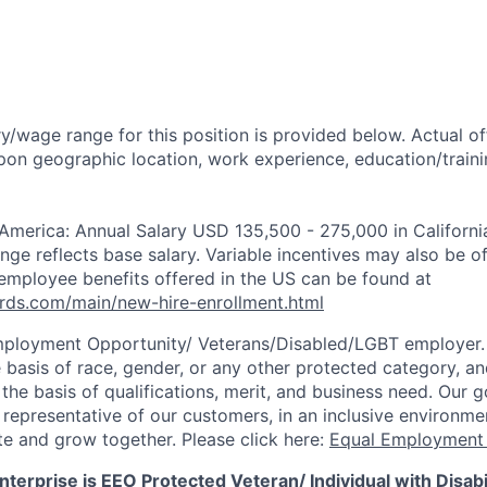
y/wage range for this position is provided below. Actual o
pon geographic location, work experience, education/trainin
 America: Annual Salary USD 135,500 - 275,000 in Californi
ange reflects base salary. Variable incentives may also be o
employee benefits offered in the US can be found at
rds.com/main/new-hire-enrollment.html
mployment Opportunity/
Veterans/Disabled/LGBT
employer.
 basis of race, gender, or any other protected category, an
he basis of qualifications, merit, and business need. Our g
s representative of our customers, in an inclusive environm
te and grow together. Please click here:
Equal Employment 
terprise is EEO Protected Veteran/ Individual with Disabil