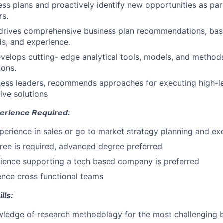
ss plans and proactively identify new opportunities as part
rs.
drives comprehensive business plan recommendations, base
s, and experience.
develops cutting- edge analytical tools, models, and metho
ions.
ess leaders, recommends approaches for executing high-le
ive solutions
erience Required:
perience in sales or go to market strategy planning and ex
ree is required, advanced degree preferred
ience supporting a tech based company is preferred
uence cross functional teams
lls:
ledge of research methodology for the most challenging b