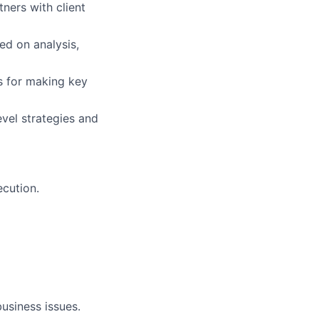
ners with client
d on analysis,
ds for making key
vel strategies and
ecution.
usiness issues.