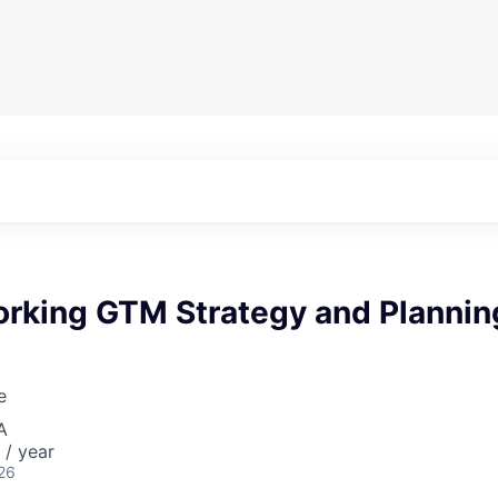
rking GTM Strategy and Plannin
e
A
/ year
26