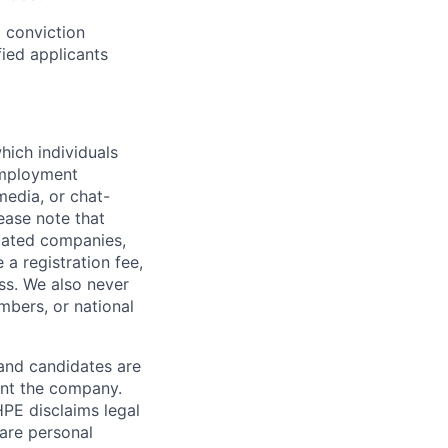
d conviction
fied applicants
hich individuals
employment
media, or chat-
ease note that
liated companies,
a registration fee,
ess. We also never
mbers, or national
 and candidates are
sent the company.
HPE disclaims legal
hare personal