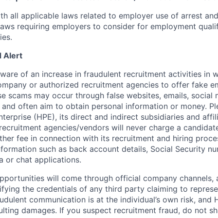
th all applicable laws related to employer use of arrest an
 laws requiring employers to consider for employment quali
ies.
 Alert
re of an increase in fraudulent recruitment activities in w
ompany or authorized recruitment agencies to offer fake 
se scams may occur through false websites, emails, social 
 and often aim to obtain personal information or money. Pl
erprise (HPE), its direct and indirect subsidiaries and affi
recruitment agencies/vendors will never charge a candidate 
other fee in connection with its recruitment and hiring proc
nformation such as back account details, Social Security nu
a or chat applications.
 opportunities will come through official company channels,
ifying the credentials of any third party claiming to repre
udulent communication is at the individual’s own risk, and 
esulting damages. If you suspect recruitment fraud, do not s