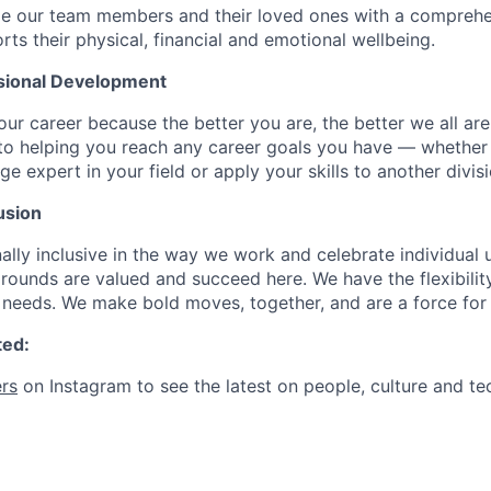
de our team members and their loved ones with a comprehe
rts their physical, financial and emotional wellbeing.
sional Development
our career because the better you are, the better we all ar
to helping you reach any career goals you have — whether
expert in your field or apply your skills to another divisi
usion
ally inclusive in the way we work and celebrate individual
ounds are valued and succeed here. We have the flexibili
needs. We make bold moves, together, and are a force for
ted:
rs
on Instagram to see the latest on people, culture and te