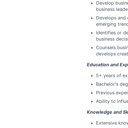
Develop busine
business leade
Develops and 
emerging trend
Identifies or 
business decis
Counsels busin
develops creat
Education and Exp
5+ years of ex
Bachelor's deg
Previous exper
Ability to infl
Knowledge and Ski
Extensive know