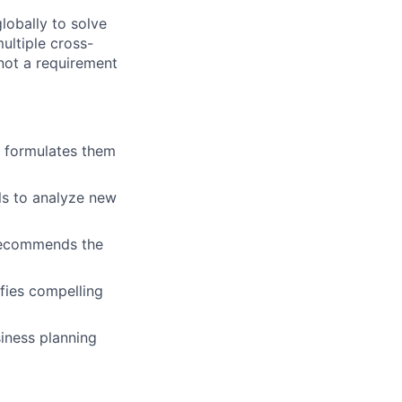
lobally to solve
ltiple cross-
not a requirement
 formulates them
els to analyze new
 recommends the
fies compelling
iness planning