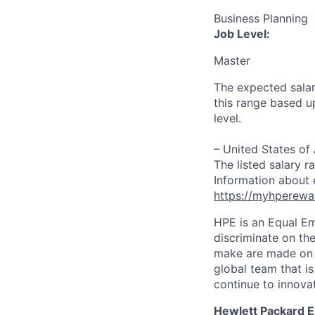
Business Planning
Job Level:
Master
The expected salar
this range based u
level.
– United States of
The listed salary r
Information about 
https://myhperewa
HPE is an Equal E
discriminate on the
make are made on t
global team that i
continue to innova
Hewlett Packard En