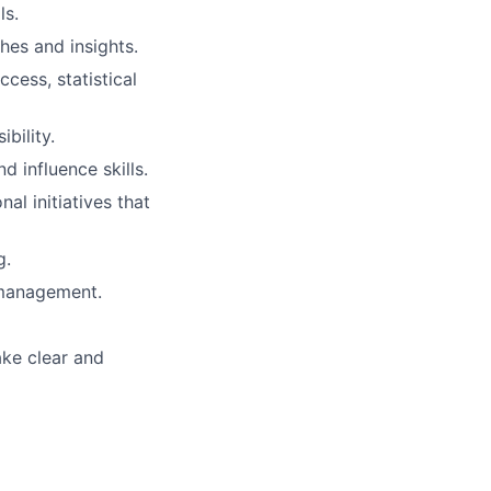
ls.
hes and insights.
cess, statistical
bility.
d influence skills.
al initiatives that
g.
d management.
ake clear and