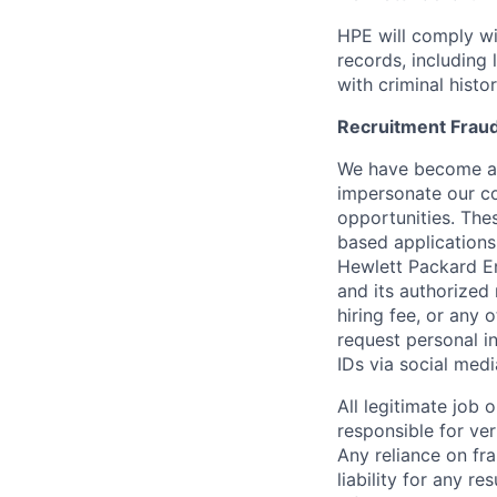
HPE will comply wi
records, including
with criminal histor
Recruitment Fraud
We have become awa
impersonate our c
opportunities. The
based applications
Hewlett Packard Ent
and its authorized 
hiring fee, or any 
request personal i
IDs via social medi
All legitimate job
responsible for ver
Any reliance on fra
liability for any r