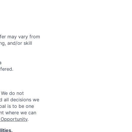
ffer may vary from
g, and/or skill
a
ffered.
 We do not
d all decisions we
oal is to be one
ent where we can
Opportunity
.
ities.