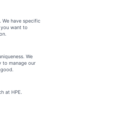
e. We have specific
 you want to
on.
 uniqueness. We
ty to manage our
 good.
ch at HPE.