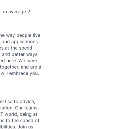
k on average 2
he way people live
 and applications
es at the speed
ew and better ways
ed here. We have
together, and are a
 will embrace you.
ertise to advise,
mation. Our teams
IT world, being at
ns to the speed of
ilities. Join us