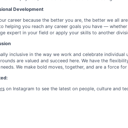
sional Development
our career because the better you are, the better we all ar
to helping you reach any career goals you have — whether
expert in your field or apply your skills to another divisi
usion
ally inclusive in the way we work and celebrate individual
ounds are valued and succeed here. We have the flexibili
needs. We make bold moves, together, and are a force for
ted:
rs
on Instagram to see the latest on people, culture and te