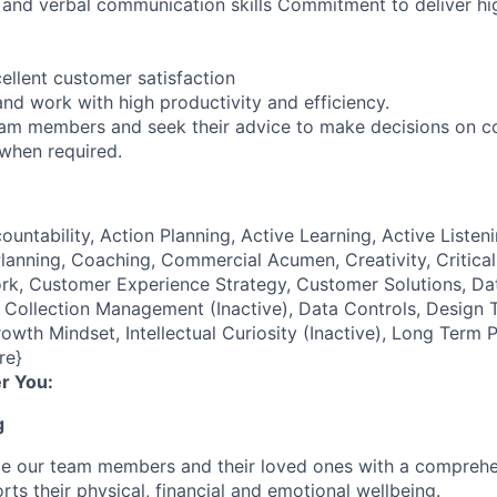
n and verbal communication skills Commitment to deliver hi
ellent customer satisfaction
nd work with high productivity and efficiency.
eam members and seek their advice to make decisions on c
 when required.
ountability, Action Planning, Active Learning, Active Listeni
lanning, Coaching, Commercial Acumen, Creativity, Critical
k, Customer Experience Strategy, Customer Solutions, Dat
ollection Management (Inactive), Data Controls, Design T
owth Mindset, Intellectual Curiosity (Inactive), Long Term 
re}
r You:
g
de our team members and their loved ones with a comprehe
rts their physical, financial and emotional wellbeing.