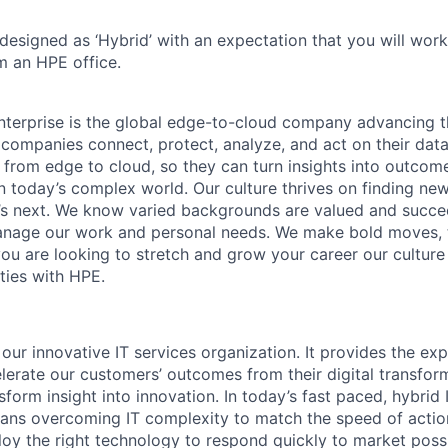
 designed as ‘Hybrid’ with an expectation that you will wor
m an HPE office.
terprise is the global edge-to-cloud company advancing t
companies connect, protect, analyze, and act on their data
, from edge to cloud, so they can turn insights into outcom
 in today’s complex world. Our culture thrives on finding n
’s next. We know varied backgrounds are valued and succe
 manage our work and personal needs. We make bold moves, 
you are looking to stretch and grow your career our culture
ties with HPE.
 our innovative IT services organization. It provides the exp
elerate our customers’ outcomes from their digital transfor
sform insight into innovation. In today’s fast paced, hybrid 
ans overcoming IT complexity to match the speed of actio
oy the right technology to respond quickly to market possib