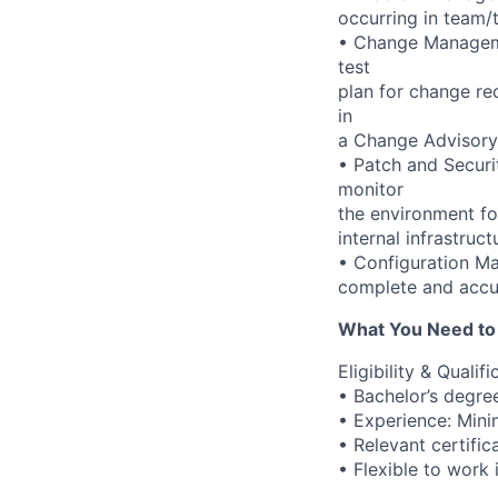
occurring in team/
• Change Manageme
test
plan for change re
in
a Change Advisory
• Patch and Securi
monitor
the environment fo
internal infrastruc
• Configuration M
complete and accu
What You Need to
Eligibility & Qualifi
• Bachelor’s degree
• Experience: Mini
• Relevant certifi
• Flexible to work