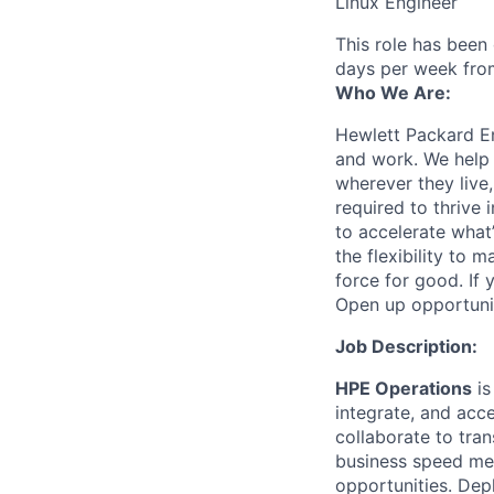
Linux Engineer
This role has been
days per week fro
Who We Are:
Hewlett Packard En
and work. We help 
wherever they live
required to thrive
to accelerate what
the flexibility to
force for good. If 
Open up opportuni
Job Description:
HPE Operations
is
integrate, and acc
collaborate to tran
business speed me
opportunities. Depl