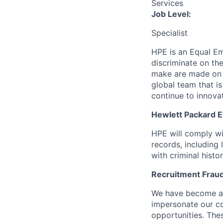
Services
Job Level:
Specialist
HPE is an Equal E
discriminate
on the
make are made on t
global team that i
continue to innova
Hewlett Packard En
HPE will comply wi
records, including
with criminal histor
Recruitment Fraud
We have become awa
impersonate our c
opportunities. The