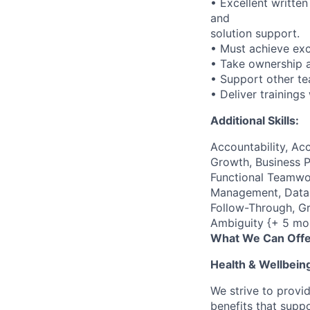
• Excellent writte
and
solution support.
• Must achieve exc
• Take ownership a
• Support other t
• Deliver trainings
Additional Skills:
Accountability, Acc
Growth, Business P
Functional Teamwor
Management, Data C
Follow-Through, Gr
Ambiguity {+ 5 mo
What We Can Offe
Health & Wellbein
We strive to provi
benefits that suppo