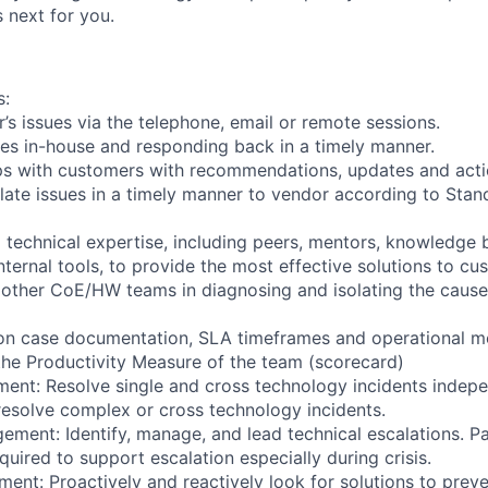
 next for you.
s:
’s issues via the telephone, email or remote sessions.
es in-house and responding back in a timely manner.
ps with customers with recommendations, updates and acti
alate issues in a timely manner to vendor according to Sta
l technical expertise, including peers, mentors, knowledge
ternal tools, to provide the most effective solutions to cu
 other CoE/HW teams in diagnosing and isolating the caus
 on case documentation, SLA timeframes and operational me
the Productivity Measure of the team (scorecard)
ent: Resolve single and cross technology incidents indepe
esolve complex or cross technology incidents.
ement: Identify, manage, and lead technical escalations. Pa
uired to support escalation especially during crisis.
nt: Proactively and reactively look for solutions to prev