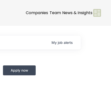
Companies
Team
News & Insights
My
job
alerts
Apply now