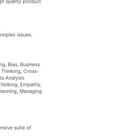
gh quality product
omplex issues.
ng, Bias, Business
 Thinking, Cross-
a Analysis
hinking, Empathy,
Planning, Managing
nsive suite of