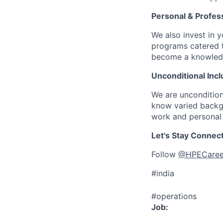
Personal & Profes
We also invest in y
programs catered 
become a knowledge 
Unconditional Incl
We are uncondition
know varied backgr
work and personal 
Let's Stay Connec
Follow
@HPECaree
#india
#operations
Job: