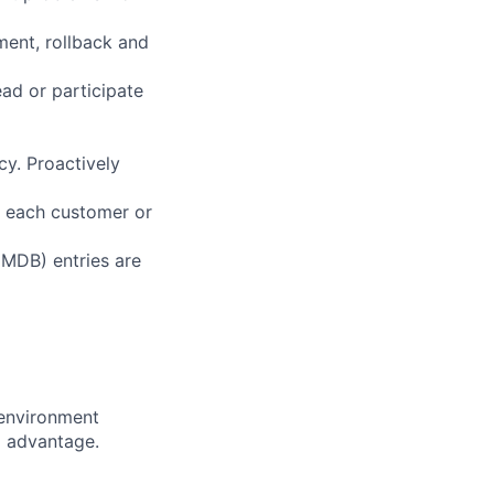
ent, rollback and
ad or participate
y. Proactively
h each customer or
MDB) entries are
 environment
d advantage.