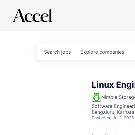
Search
jobs
Explore
companies
Linux Eng
Nimble Storag
Software Engineer
Bengaluru, Karnata
Posted
on Jul 1, 2026