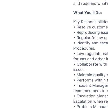
and redefine what’s
What You’ll Do:
Key Responsibilitie
• Resolve customer
• Reproducing issu
• Regular follow u
• Identify and esc
Procedures.
• Leverage interna
forums and other in
• Collaborate with
issues.
• Maintain quality
• Performs within 
• Incident Managem
team members to r
• Escalation Manag
Escalation when req
• Problem Manageme