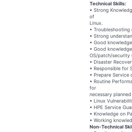
Technical Skills:
• Strong Knowledge 
of
Linux.
• Troubleshooting 
• Strong understan
• Good knowledge 
• Good knowledge 
OS/patch/security
• Disaster Recover
• Responsible for
• Prepare Service 
• Routine Performa
for
necessary planned
• Linux Vulnerabil
• HPE Service Gua
• Knowledge on Pat
• Working knowle
Non-Technical Skil