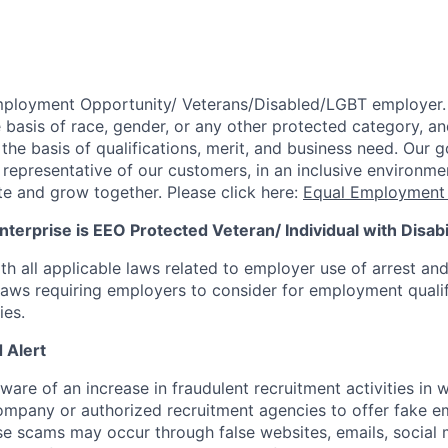
mployment Opportunity/
Veterans/Disabled/LGBT
employer.
 basis of race, gender, or any other protected category,
an
he basis of qualifications, merit, and business need. Our g
s representative of our customers, in an inclusive environm
te and grow together. Please click here:
Equal Employment 
terprise is EEO Protected Veteran/ Individual with Disabil
th all applicable laws related to employer use of arrest an
 laws requiring employers to consider for employment quali
ies.
 Alert
re of an increase in fraudulent recruitment activities in w
ompany or authorized recruitment agencies to offer fake 
se scams may occur through false websites, emails, social 