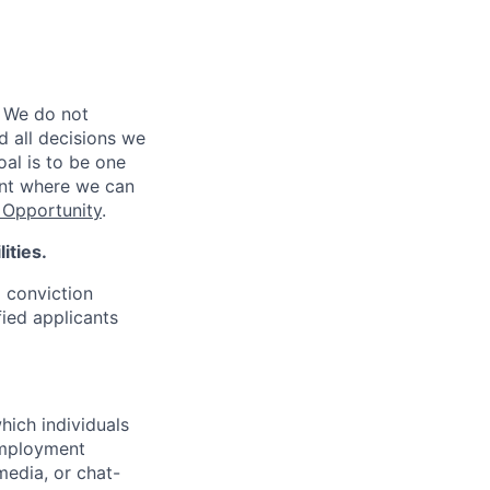
 We do not
d all decisions we
oal is to be one
ent where we can
Opportunity
.
ities.
d conviction
fied applicants
hich individuals
employment
media, or chat-