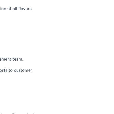
on of all flavors
gement team.
ports to customer