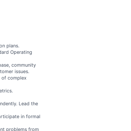
on plans.
ndard Operating
 base, community
stomer issues.
e of complex
trics.
ndently. Lead the
rticipate in formal
ent problems from