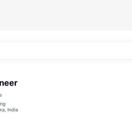
ineer
e
ing
ka, India