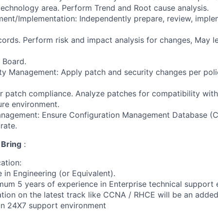
technology area. Perform Trend and Root cause analysis.
nt/Implementation: Independently prepare, review, implem
cords. Perform risk and impact analysis for changes, May le
 Board.
ty Management: Apply patch and security changes per polic
r patch compliance. Analyze patches for compatibility wit
ture environment.
anagement: Ensure Configuration Management Database (C
rate.
 Bring
:
cation:
 in Engineering (or Equivalent).
mum 5 years of experience in Enterprise technical support
cation on the latest track like CCNA / RHCE will be an adde
 in 24X7 support environment