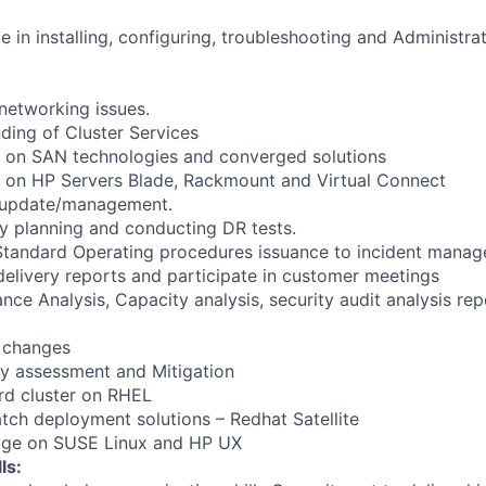
in installing, configuring, troubleshooting and Administrati
networking issues.
ding of Cluster Services
on SAN technologies and converged solutions
on HP Servers Blade, Rackmount and Virtual Connect
 update/management.
y planning and conducting DR tests.
 Standard Operating procedures issuance to incident mana
delivery reports and participate in customer meetings
nce Analysis, Capacity analysis, security audit analysis re
 changes
ity assessment and Mitigation
rd cluster on RHEL
ch deployment solutions – Redhat Satellite
dge on SUSE Linux and HP UX
ls: