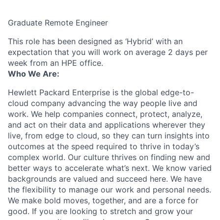
Graduate Remote Engineer
This role has been designed as ‘Hybrid’ with an
expectation that you will work on average 2 days per
week from an HPE office.
Who We Are:
Hewlett Packard Enterprise is the global edge-to-
cloud company advancing the way people live and
work. We help companies connect, protect, analyze,
and act on their data and applications wherever they
live, from edge to cloud, so they can turn insights into
outcomes at the speed required to thrive in today’s
complex world. Our culture thrives on finding new and
better ways to accelerate what’s next. We know varied
backgrounds are valued and succeed here. We have
the flexibility to manage our work and personal needs.
We make bold moves, together, and are a force for
good. If you are looking to stretch and grow your