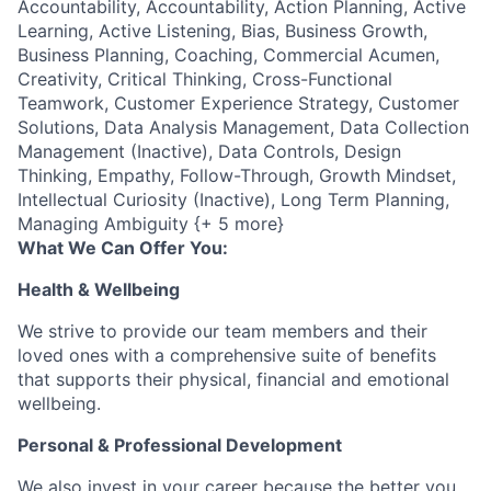
Accountability, Accountability, Action Planning, Active
Learning, Active Listening, Bias, Business Growth,
Business Planning, Coaching, Commercial Acumen,
Creativity, Critical Thinking, Cross-Functional
Teamwork, Customer Experience Strategy, Customer
Solutions, Data Analysis Management, Data Collection
Management (Inactive), Data Controls, Design
Thinking, Empathy, Follow-Through, Growth Mindset,
Intellectual Curiosity (Inactive), Long Term Planning,
Managing Ambiguity {+ 5 more}
What We Can Offer You:
Health & Wellbeing
We strive to provide our team members and their
loved ones with a comprehensive suite of benefits
that supports their physical, financial and emotional
wellbeing.
Personal & Professional Development
We also invest in your career because the better you