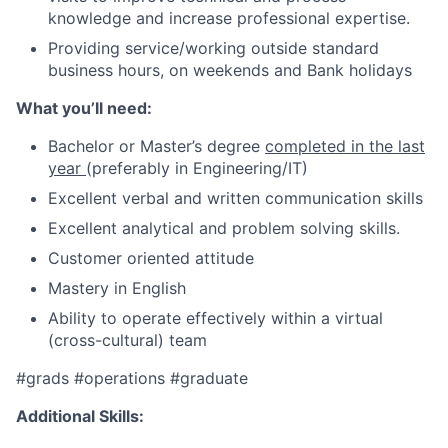
knowledge and increase professional expertise.
P
roviding service/working outside standard
business hours, on weekends and Bank holidays
What you’ll need:
Bachelor or Master’s degree
completed in the last
year
(preferably in Engineering/IT)
Excellent verbal and written communication skills
Excellent analytical and problem solving skills.
Customer oriented attitude
Mastery in English
Ability to operate effectively within a virtual
(cross-cultural) team
#grads
#operations
#graduate
Additional Skills: