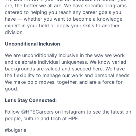
are, the better we all are. We have specific programs
catered to helping you reach any career goals you
have — whether you want to become a knowledge
expert in your field or apply your skills to another
division.
Unconditional Inclusion
We are unconditionally inclusive in the way we work
and celebrate individual uniqueness. We know varied
backgrounds are valued and succeed here. We have
the flexibility to manage our work and personal needs.
We make bold moves, together, and are a force for
good.
Let's Stay Connected:
Follow
@HPECareers
on Instagram to see the latest on
people, culture and tech at HPE.
#bulgaria