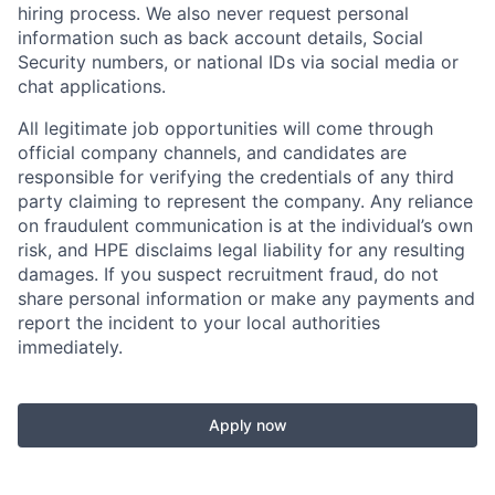
hiring process. We also never request personal
information such as back account details, Social
Security numbers, or national IDs via social media or
chat applications.
All legitimate job opportunities will come through
official company channels, and candidates are
responsible for verifying the credentials of any third
party claiming to represent the company. Any reliance
on fraudulent communication is at the individual’s own
risk, and HPE disclaims legal liability for any resulting
damages. If you suspect recruitment fraud, do not
share personal information or make any payments and
report the incident to your local authorities
immediately.
Apply now