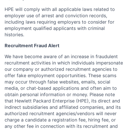
HPE will comply with all applicable laws related to
employer use of arrest and conviction records,
including laws requiring employers to consider for
employment qualified applicants with criminal
histories.
Recruitment Fraud Alert
We have become aware of an increase in fraudulent
recruitment activities in which individuals impersonate
our company or authorized recruitment agencies to
offer fake employment opportunities. These scams
may occur through false websites, emails, social
media, or chat-based applications and often aim to
obtain personal information or money. Please note
that Hewlett Packard Enterprise (HPE), its direct and
indirect subsidiaries and affiliated companies, and its
authorized recruitment agencies/vendors will never
charge a candidate a registration fee, hiring fee, or
any other fee in connection with its recruitment and