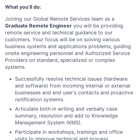
What you’ll do:
Joining our Global Remote Services team as a
Graduate Remote Engineer
you will be providing
remote service and technical guidance to our
customers. Your focus will be on solving various
business systems and applications problems, guiding
onsite engineering personnel and Authorized Service
Providers on standard, specialized or complex
systems.
Successfully resolve technical issues (hardware
and software) from incoming internal or external
businesses and end user's contacts and proactive
notification systems.
Articulate both in writing and verbally case
summary, resolution and add to Knowledge
Management System (KMS).
Participate in workshops, trainings and office
visits to improve technical and process