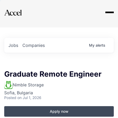
Explore
Jobs
Companies
My
alerts
Graduate Remote Engineer
Nimble Storage
Sofia, Bulgaria
Posted
on Jul 1, 2026
Apply now