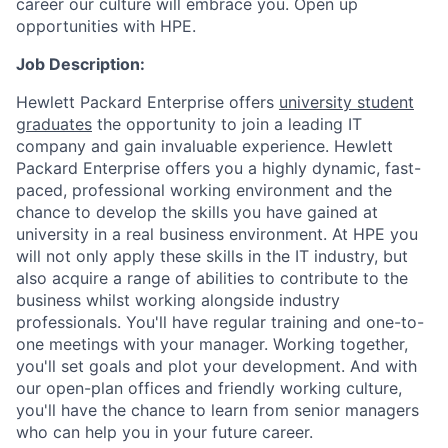
career our culture will embrace you. Open up
opportunities with HPE.
Job Description:
Hewlett Packard Enterprise offers
university student
graduates
the opportunity to join a leading IT
company and gain invaluable experience. Hewlett
Packard Enterprise offers you a highly dynamic, fast-
paced, professional working environment and the
chance to develop the skills you have gained at
university in a real business environment. At HPE you
will not only apply these skills in the IT industry, but
also acquire a range of abilities to contribute to the
business whilst working alongside industry
professionals. You'll have regular training and one-to-
one meetings with your manager. Working together,
you'll set goals and plot your development. And with
our open-plan offices and friendly working culture,
you'll have the chance to learn from senior managers
who can help you in your future career.