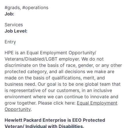
#grads, #operations
Job:
Services
Job Level:
Entry
HPE is an Equal Employment Opportunity/
Veterans/Disabled/LGBT
employer. We do not
discriminate
on the basis of race, gender, or any other
protected category,
and all decisions we make are
made on the basis of qualifications, merit, and
business need. Our goal is to be one global team that
is representative of our customers, in an inclusive
environment where we can continue to innovate and
grow together. Please click here:
Equal Employment
Opportunity
.
Hewlett Packard Enterprise is EEO Protected
Veteran/ Individual with Disabilities.