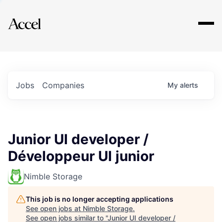
Explore
Jobs
Companies
My
alerts
Junior UI developer /
Développeur UI junior
Nimble Storage
This job is no longer accepting applications
See open jobs at
Nimble Storage
.
See open jobs similar to "
Junior UI developer /