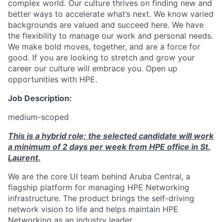
complex world. Our culture thrives on finding new and
better ways to accelerate what’s next. We know varied
backgrounds are valued and succeed here. We have
the flexibility to manage our work and personal needs.
We make bold moves, together, and are a force for
good. If you are looking to stretch and grow your
career our culture will embrace you. Open up
opportunities with HPE.
Job Description:
medium-scoped
This is a hybrid role; the selected candidate will work
a minimum of 2 days per week from HPE office in St.
Laurent.
We are the core UI team behind Aruba Central, a
flagship platform for managing HPE Networking
infrastructure. The product brings the self-driving
network vision to life and helps maintain HPE
Networking as an industry leader.