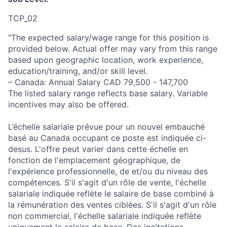
TCP_02
"The expected salary/wage range for this position is
provided below. Actual offer may vary from this range
based upon geographic location, work experience,
education/training, and/or skill level.
– Canada: Annual Salary CAD 79,500 - 147,700
The listed salary range reflects base salary. Variable
incentives may also be offered.
L’échelle salariale prévue pour un nouvel embauché
basé au Canada occupant ce poste est indiquée ci-
desus. L'offre peut varier dans cette échelle en
fonction de l'emplacement géographique, de
l'expérience professionnelle, de et/ou du niveau des
compétences. S'il s'agit d'un rôle de vente, l'échelle
salariale indiquée reflète le salaire de base combiné à
la rémunération des ventes ciblées. S'il s'agit d'un rôle
non commercial, l'échelle salariale indiquée reflète