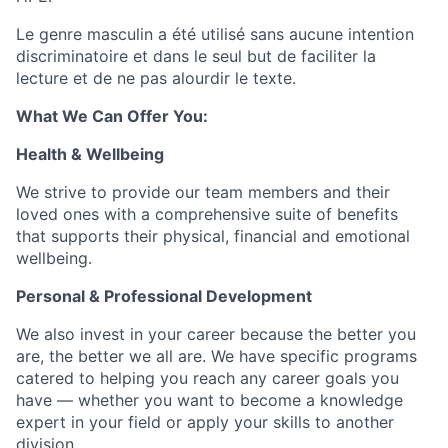
Le genre masculin a été utilisé sans aucune intention
discriminatoire et dans le seul but de faciliter la
lecture et de ne pas alourdir le texte.
What We Can Offer You:
Health & Wellbeing
We strive to provide our team members and their
loved ones with a comprehensive suite of benefits
that supports their physical, financial and emotional
wellbeing.
Personal & Professional Development
We also invest in your career because the better you
are, the better we all are. We have specific programs
catered to helping you reach any career goals you
have — whether you want to become a knowledge
expert in your field or apply your skills to another
division.