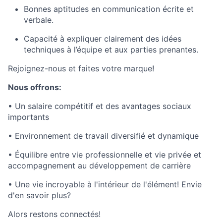
Bonnes aptitudes en communication écrite et
verbale.
Capacité à expliquer clairement des idées
techniques à l’équipe et aux parties prenantes.
Rejoignez-nous et faites votre marque!
Nous offrons:
• Un salaire compétitif et des avantages sociaux
importants
• Environnement de travail diversifié et dynamique
• Équilibre entre vie professionnelle et vie privée et
accompagnement au développement de carrière
• Une vie incroyable à l'intérieur de l'élément! Envie
d'en savoir plus?
Alors restons connectés!