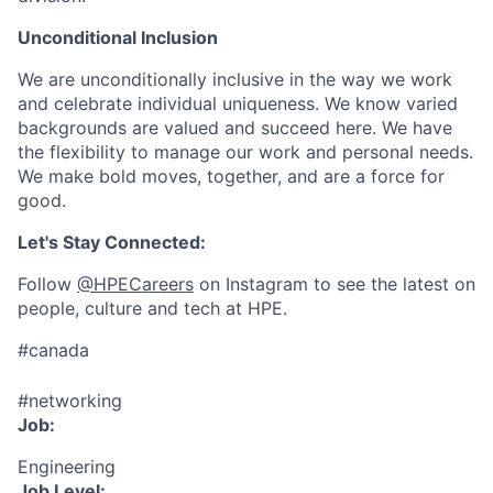
Unconditional Inclusion
We are unconditionally inclusive in the way we work
and celebrate individual uniqueness. We know varied
backgrounds are valued and succeed here. We have
the flexibility to manage our work and personal needs.
We make bold moves, together, and are a force for
good.
Let's Stay Connected:
Follow
@HPECareers
on Instagram to see the latest on
people, culture and tech at HPE.
#canada
#networking
Job:
Engineering
Job Level: