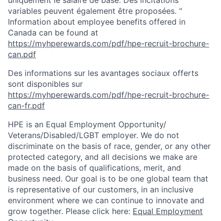
uniquement le salaire de base. Des incitations
variables peuvent également être proposées. "
Information about employee benefits offered in
Canada can be found at
https://myhperewards.com/pdf/hpe-recruit-brochure-
can.pdf
Des informations sur les avantages sociaux offerts
sont disponibles sur
https://myhperewards.com/pdf/hpe-recruit-brochure-
can-fr.pdf
HPE is an Equal Employment Opportunity/
Veterans/Disabled/LGBT
employer. We do not
discriminate on the basis of race, gender, or any other
protected category, and all decisions we make are
made on the basis of qualifications, merit, and
business need. Our goal is to be one global team that
is representative of our customers, in an inclusive
environment where we can continue to innovate and
grow together. Please click here:
Equal Employment