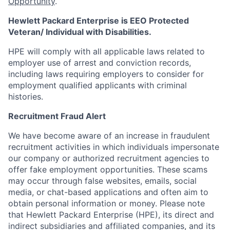
Opportunity
.
Hewlett Packard Enterprise is EEO Protected
Veteran/ Individual with Disabilities.
HPE will comply with all applicable laws related to
employer use of arrest and conviction records,
including laws requiring employers to consider for
employment qualified applicants with criminal
histories.
Recruitment Fraud Alert
We have become aware of an increase in fraudulent
recruitment activities in which individuals impersonate
our company or authorized recruitment agencies to
offer fake employment opportunities. These scams
may occur through false websites, emails, social
media, or chat-based applications and often aim to
obtain personal information or money. Please note
that Hewlett Packard Enterprise (HPE), its direct and
indirect subsidiaries and affiliated companies, and its