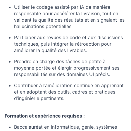
Utiliser le codage assisté par IA de manière
responsable pour accélérer la livraison, tout en
validant la qualité des résultats et en signalant les
hallucinations potentielles.
Participer aux revues de code et aux discussions
techniques, puis intégrer la rétroaction pour
améliorer la qualité des livrables.
Prendre en charge des tâches de petite à
moyenne portée et élargir progressivement ses
responsabilités sur des domaines UI précis.
Contribuer à l’amélioration continue en apprenant
et en adoptant des outils, cadres et pratiques
d’ingénierie pertinents.
Formation et expérience requises :
Baccalauréat en informatique, génie, systèmes