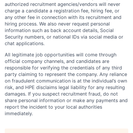
authorized recruitment agencies/vendors will never
charge a candidate a registration fee, hiring fee, or
any other fee in connection with its recruitment and
hiring process. We also never request personal
information such as back account details, Social
Security numbers, or national IDs via social media or
chat applications.
All legitimate job opportunities will come through
official company channels, and candidates are
responsible for verifying the credentials of any third
party claiming to represent the company. Any reliance
on fraudulent communication is at the individual’s own
risk, and HPE disclaims legal liability for any resulting
damages. If you suspect recruitment fraud, do not
share personal information or make any payments and
report the incident to your local authorities
immediately.