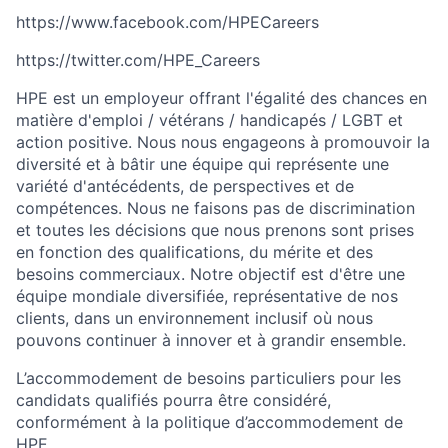
https://www.facebook.com/HPECareers
https://twitter.com/HPE_Careers
HPE est un employeur offrant l'égalité des chances en
matière d'emploi / vétérans / handicapés / LGBT et
action positive. Nous nous engageons à promouvoir la
diversité et à bâtir une équipe qui représente une
variété d'antécédents, de perspectives et de
compétences. Nous ne faisons pas de discrimination
et toutes les décisions que nous prenons sont prises
en fonction des qualifications, du mérite et des
besoins commerciaux. Notre objectif est d'être une
équipe mondiale diversifiée, représentative de nos
clients, dans un environnement inclusif où nous
pouvons continuer à innover et à grandir ensemble.
L’accommodement de besoins particuliers pour les
candidats qualifiés pourra être considéré,
conformément à la politique d’accommodement de
HPE.