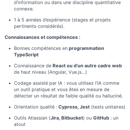
d’information ou dans une discipline quantitative
connexe.
1 à 5 années d’expérience (stages et projets
pertinents considérés).
Connaissances et compétences :
Bonnes compétences en
programmation
TypeScript
Connaissance de
React ou d’un autre cadre web
de haut niveau (Angular, Vue.js…)
Codage assisté par IA : vous utilisez l’IA comme
un outil pratique et vous êtes en mesure de
détecter un résultat de faible qualité ou halluciné.
Orientation qualité :
Cypress, Jest
(tests unitaires)
Outils Atlassian (
Jira, Bitbucket
) ou
GitHub
: un
atout