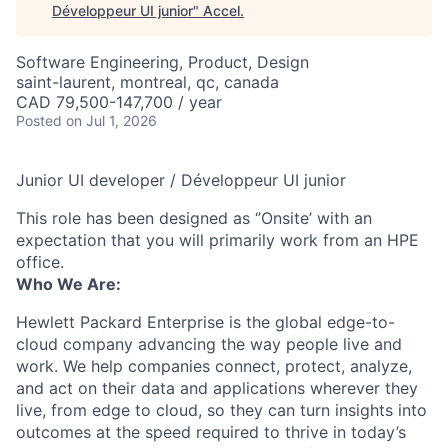
Développeur UI junior
"
Accel
.
Software Engineering, Product, Design
saint-laurent, montreal, qc, canada
CAD 79,500-147,700 / year
Posted
on Jul 1, 2026
Junior UI developer / Développeur UI junior
This role has been designed as ‘’Onsite’ with an
expectation that you will primarily work from an HPE
office.
Who We Are:
Hewlett Packard Enterprise is the global edge-to-
cloud company advancing the way people live and
work. We help companies connect, protect, analyze,
and act on their data and applications wherever they
live, from edge to cloud, so they can turn insights into
outcomes at the speed required to thrive in today’s