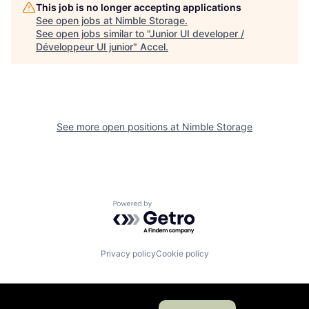
This job is no longer accepting applications
See open jobs at
Nimble Storage
.
See open jobs similar to "
Junior UI developer /
Développeur UI junior
"
Accel
.
See more open positions at
Nimble Storage
Powered by Getro.com
Privacy policy
Cookie policy