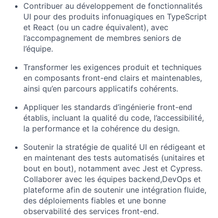
Contribuer au développement de fonctionnalités
UI pour des produits infonuagiques en TypeScript
et React (ou un cadre équivalent), avec
l’accompagnement de membres seniors de
l’équipe.
Transformer les exigences produit et techniques
en composants front-end clairs et maintenables,
ainsi qu’en parcours applicatifs cohérents.
Appliquer les standards d’ingénierie front-end
établis, incluant la qualité du code, l’accessibilité,
la performance et la cohérence du design.
Soutenir la stratégie de qualité UI en rédigeant et
en maintenant des tests automatisés (unitaires et
bout en bout), notamment avec Jest et Cypress.
Collaborer avec les équipes backend,DevOps et
plateforme afin de soutenir une intégration fluide,
des déploiements fiables et une bonne
observabilité des services front-end.