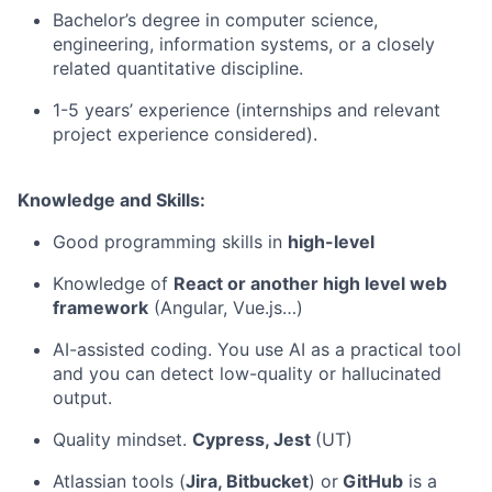
Bachelor’s degree in computer science,
engineering, information systems, or a closely
related quantitative discipline.
1-5 years’ experience (internships and relevant
project experience considered).
Knowledge and Skills:
Good programming skills in
high-level
Knowledge of
React or another high level web
framework
(Angular, Vue.js…)
AI-assisted coding. You use AI as a practical tool
and you can detect low-quality or hallucinated
output.
Quality mindset.
Cypress, Jest
(UT)
Atlassian tools (
Jira, Bitbucket
) or
GitHub
is a