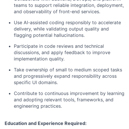
teams to support reliable integration, deployment,
and observability of front-end services.
Use AI-assisted coding responsibly to accelerate
delivery, while validating output quality and
flagging potential hallucinations.
Participate in code reviews and technical
discussions, and apply feedback to improve
implementation quality.
Take ownership of small to medium scoped tasks
and progressively expand responsibility across
specific UI domains.
Contribute to continuous improvement by learning
and adopting relevant tools, frameworks, and
engineering practices.
Education and Experience Required: