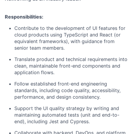
Responsibilities:
Contribute to the development of UI features for
cloud products using TypeScript and React (or
equivalent frameworks), with guidance from
senior team members.
Translate product and technical requirements into
clean, maintainable front-end components and
application flows.
Follow established front-end engineering
standards, including code quality, accessibility,
performance, and design consistency.
Support the UI quality strategy by writing and
maintaining automated tests (unit and end-to-
end), including Jest and Cypress.
Collaborate with backend, DevOps, and platform