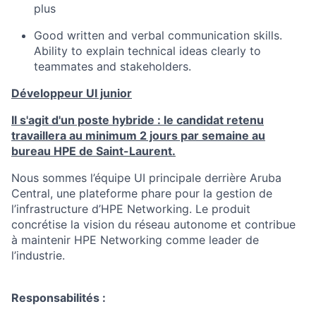
plus
Good written and verbal communication skills.
Ability to explain technical ideas clearly to
teammates and stakeholders.
Développeur UI junior
Il s'agit d'un poste hybride : le candidat retenu
travaillera au minimum 2 jours par semaine au
bureau HPE de Saint-Laurent.
Nous sommes l’équipe UI principale derrière Aruba
Central, une plateforme phare pour la gestion de
l’infrastructure d’HPE Networking. Le produit
concrétise la vision du réseau autonome et contribue
à maintenir HPE Networking comme leader de
l’industrie.
Responsabilités :