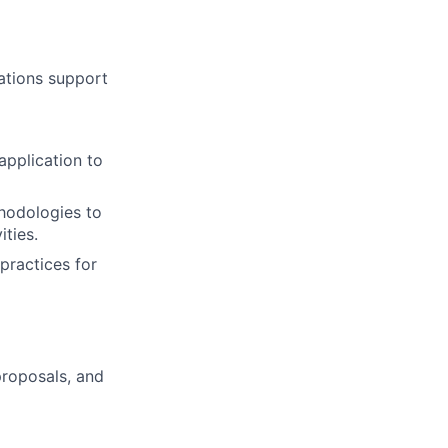
ations support
application to
thodologies to
ties.
practices for
proposals, and