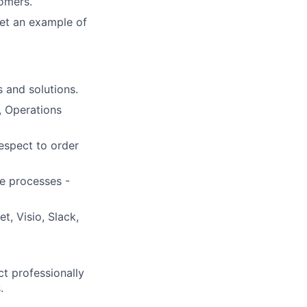
tomers.
et an example of
 and solutions.
, Operations
espect to order
e processes -
, Visio, Slack,
ct professionally
.