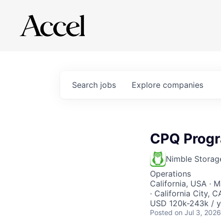
Search
jobs
Explore
companies
CPQ Prog
Nimble Storag
Operations
California, USA · 
· California City,
USD 120k-243k / y
Posted
on Jul 3, 2026