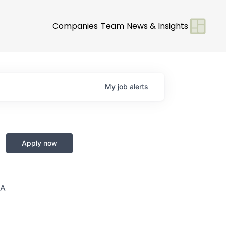
Companies
Team
News & Insights
My
job
alerts
Apply now
SA