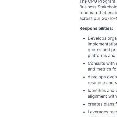
The CPQ Program 
Business Stakeholde
roadmap that enab
across our Go-To-
Responsibilities:
Develops organ
implementation
quotes and pri
platforms and 
Consults with 
and metrics fo
develops overa
resource and s
Identifies and
alignment with
creates plans 
Leverages reco