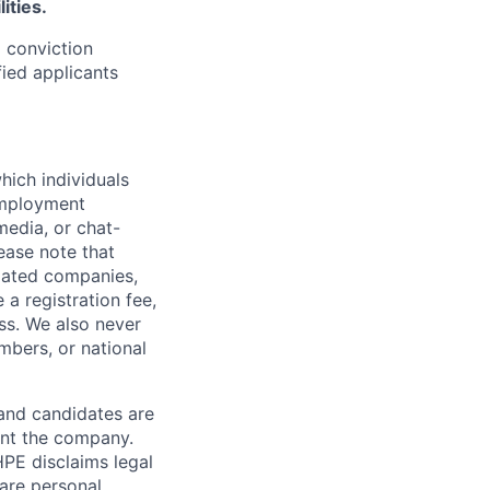
ities.
d conviction
fied applicants
hich individuals
employment
media, or chat-
ease note that
liated companies,
a registration fee,
ess. We also never
mbers, or national
 and candidates are
sent the company.
HPE disclaims legal
hare personal