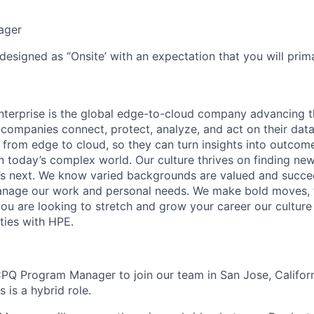
ager
designed as ‘’Onsite’ with an expectation that you will pri
terprise is the global edge-to-cloud company advancing t
companies connect, protect, analyze, and act on their data
, from edge to cloud, so they can turn insights into outcom
 in today’s complex world. Our culture thrives on finding n
’s next. We know varied backgrounds are valued and succe
 manage our work and personal needs. We make bold moves, 
you are looking to stretch and grow your career our culture
ties with HPE.
PQ Program Manager to join our team in San Jose, Californ
 is a hybrid role.