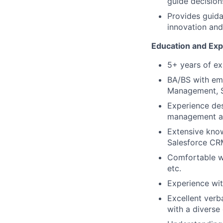
guide decision
Provides guida
innovation and
Education and Exp
5+ years of ex
BA/BS with emp
Management, S
Experience des
management an
Extensive know
Salesforce CR
Comfortable wi
etc.
Experience wit
Excellent verba
with a diverse