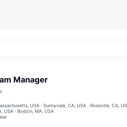
ram Manager
e
Massachusetts, USA · Sunnyvale, CA, USA · Roseville, CA, U
 CA, USA · Boston, MA, USA
ear