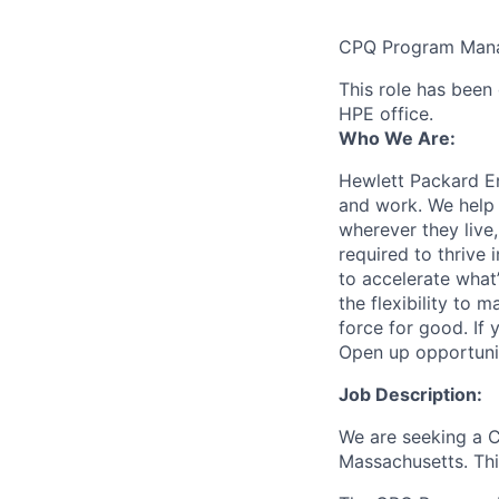
CPQ Program Man
This role has been 
HPE office.
Who We Are:
Hewlett Packard En
and work. We help 
wherever they live
required to thrive
to accelerate what
the flexibility to
force for good. If 
Open up opportuni
Job Description:
We are seeking a C
Massachusetts. This