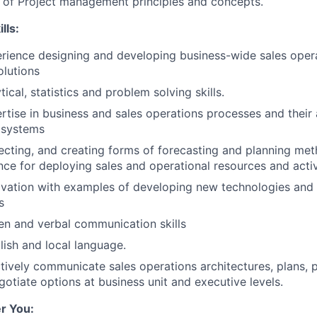
 of Project management principles and concepts.
lls:
rience designing and developing business-wide sales oper
lutions
tical, statistics and problem solving skills.
rtise in business and sales operations processes and their 
 systems
lecting, and creating forms of forecasting and planning me
ce for deploying sales and operational resources and activi
ovation with examples of developing new technologies and 
s
ten and verbal communication skills
lish and local language.
ectively communicate sales operations architectures, plans, 
gotiate options at business unit and executive levels.
r You: