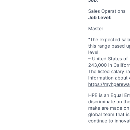
Job:
Sales Operations
Job Level:
Master
"The expected sala
this range based u
level.
– United States of
243,000 in Califor
The listed salary r
Information about 
https://myhperewa
HPE is an Equal E
discriminate on the
make are made on t
global team that i
continue to innova