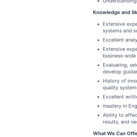
Understanding
Knowledge and Ski
Extensive expe
systems and so
Excellent analy
Extensive expe
business-wide
Evaluating, se
develop guidan
History of inn
quality system
Excellent writ
mastery in Eng
Ability to eff
results, and ne
What We Can Offe