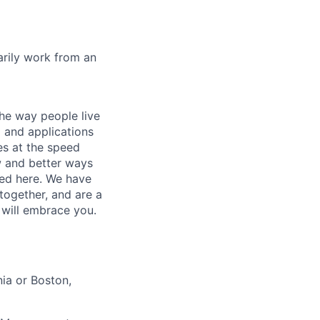
marily work from an
he way people live
 and applications
es at the speed
ew and better ways
ed here. We have
together, and are a
 will embrace you.
ia or Boston,