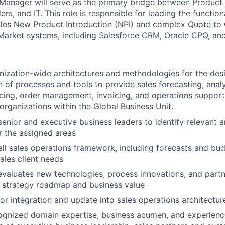
Manager will
serve as the primary bridge between Produc
rs, and IT. This role is responsible for leading the functio
les New Product Introduction (NPI) and complex Quote to 
Market systems, including Salesforce CRM, Oracle CPQ, an
ization-wide architectures and methodologies for the des
 of processes and tools to provide sales forecasting, analy
cing, order management, invoicing, and operations support
organizations within the Global Business Unit.
senior and executive business leaders to identify relevant a
r the assigned areas
ll sales operations framework, including forecasts and bu
ales client needs
 evaluates new technologies, process innovations, and partn
 strategy roadmap and business value
for integration and update into sales operations architectur
gnized domain expertise, business acumen, and experience