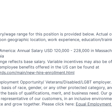
ry/wage range for this position is provided below. Actual 
pon geographic location, work experience, education/trainin
 America: Annual Salary USD 120,000 - 228,000 in Massachu
nia
ange reflects base salary. Variable incentives may also be of
employee benefits offered in the US can be found at
rds.com/main/new-hire-enrollment.html
mployment Opportunity/
Veterans/Disabled/LGBT
employer.
 basis of race, gender, or any other protected category, an
he basis of qualifications, merit, and business need. Our g
s representative of our customers, in an inclusive environm
te and grow together. Please click here:
Equal Employment 