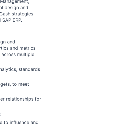
t Management,
nal design and
Cash strategies
d SAP ERP.
ign and
tics and metrics,
 across multiple
nalytics, standards
dgets, to meet
er relationships for
e.
 to influence and