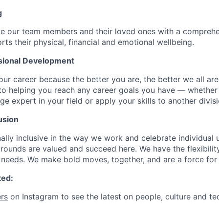
g
de our team members and their loved ones with a comprehe
rts their physical, financial and emotional wellbeing.
sional Development
our career because the better you are, the better we all ar
to helping you reach any career goals you have — whether
expert in your field or apply your skills to another divisi
usion
ally inclusive in the way we work and celebrate individual
ounds are valued and succeed here. We have the flexibili
needs. We make bold moves, together, and are a force for
ted:
rs
on Instagram to see the latest on people, culture and te