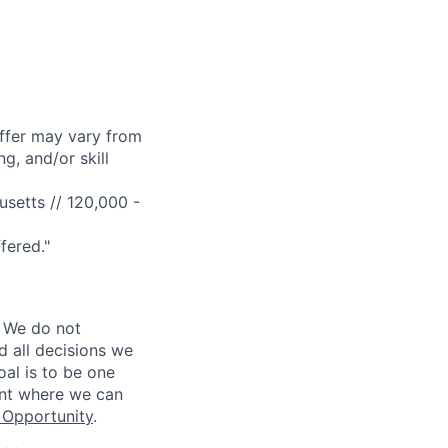
offer may vary from
g, and/or skill
setts // 120,000 -
fered."
 We do not
d all decisions we
oal is to be one
ent where we can
Opportunity
.