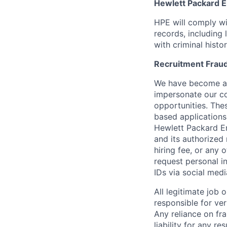
Hewlett Packard En
HPE will comply wi
records, including
with criminal histor
Recruitment Fraud
We have become awa
impersonate our c
opportunities. The
based applications
Hewlett Packard Ent
and its authorized 
hiring fee, or any 
request personal i
IDs via social medi
All legitimate job
responsible for ver
Any reliance on fra
liability for any r