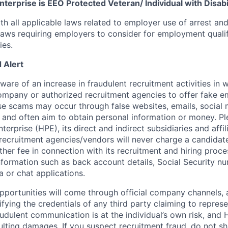
terprise is EEO Protected Veteran/ Individual with Disabil
th all applicable laws related to employer use of arrest an
 laws requiring employers to consider for employment quali
ies.
 Alert
re of an increase in fraudulent recruitment activities in w
ompany or authorized recruitment agencies to offer fake 
se scams may occur through false websites, emails, social 
 and often aim to obtain personal information or money. Pl
erprise (HPE), its direct and indirect subsidiaries and affi
recruitment agencies/vendors will never charge a candidate 
other fee in connection with its recruitment and hiring proc
nformation such as back account details, Social Security nu
a or chat applications.
 opportunities will come through official company channels,
ifying the credentials of any third party claiming to repre
udulent communication is at the individual’s own risk, and 
esulting damages. If you suspect recruitment fraud, do not s