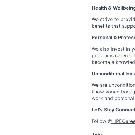
Health & Wellbein
We strive to provi
benefits that suppo
Personal & Profes
We also invest in y
programs catered 
become a knowledge 
Unconditional Incl
We are uncondition
know varied backgr
work and personal 
Let's Stay Connec
Follow
@HPECaree