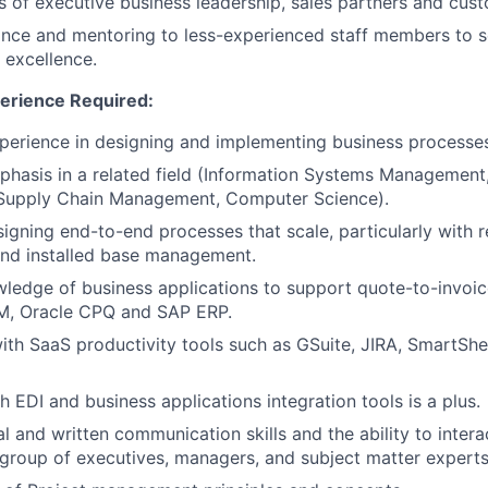
s of executive business leadership, sales partners and cus
nce and mentoring to less-experienced staff members to s
 excellence.
erience Required:
perience in designing and implementing business processes
hasis in a related field (Information Systems Management
upply Chain Management, Computer Science).
igning end-to-end processes that scale, particularly with r
d installed base management.
ledge of business applications to support quote-to-invoic
M, Oracle CPQ and SAP ERP.
th SaaS productivity tools such as GSuite, JIRA, SmartSheet
h EDI and business applications integration tools is a plus.
l and written communication skills and the ability to intera
 group of executives, managers, and subject matter experts