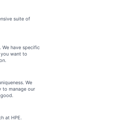
nsive suite of
e. We have specific
 you want to
on.
 uniqueness. We
ty to manage our
 good.
ch at HPE.