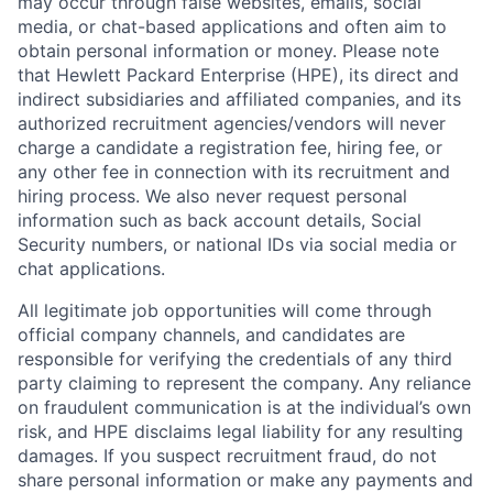
may occur through false websites, emails, social
media, or chat-based applications and often aim to
obtain personal information or money. Please note
that Hewlett Packard Enterprise (HPE), its direct and
indirect subsidiaries and affiliated companies, and its
authorized recruitment agencies/vendors will never
charge a candidate a registration fee, hiring fee, or
any other fee in connection with its recruitment and
hiring process. We also never request personal
information such as back account details, Social
Security numbers, or national IDs via social media or
chat applications.
All legitimate job opportunities will come through
official company channels, and candidates are
responsible for verifying the credentials of any third
party claiming to represent the company. Any reliance
on fraudulent communication is at the individual’s own
risk, and HPE disclaims legal liability for any resulting
damages. If you suspect recruitment fraud, do not
share personal information or make any payments and