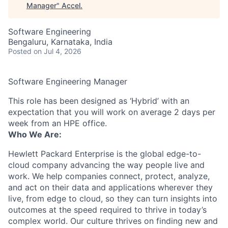
Manager
"
Accel
.
Software Engineering
Bengaluru, Karnataka, India
Posted
on Jul 4, 2026
Software Engineering Manager
This role has been designed as ‘Hybrid’ with an
expectation that you will work on average 2 days per
week from an HPE office.
Who We Are:
Hewlett Packard Enterprise is the global edge-to-
cloud company advancing the way people live and
work. We help companies connect, protect, analyze,
and act on their data and applications wherever they
live, from edge to cloud, so they can turn insights into
outcomes at the speed required to thrive in today’s
complex world. Our culture thrives on finding new and