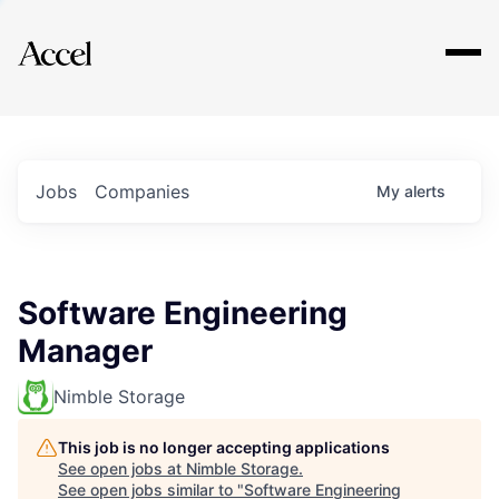
Explore
Jobs
Companies
My
alerts
Software Engineering
Manager
Nimble Storage
This job is no longer accepting applications
See open jobs at
Nimble Storage
.
See open jobs similar to "
Software Engineering