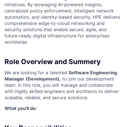
initiatives. By leveraging AI-powered insights,
centralized policy enforcement, intelligent network
automation, and identity-based security, HPE delivers
comprehensive edge-to-cloud networking and
security solutions that enable secure, agile, and
future-ready digital infrastructure for enterprises
worldwide.
Role Overview and Summery
We are looking for a talented
Software Engineering
Manager (Development),
to join our development
team. In this role, you will manage and collaborate
with highly skilled engineers and architects to deliver
scalable, reliable, and secure solutions.
What you'll do: