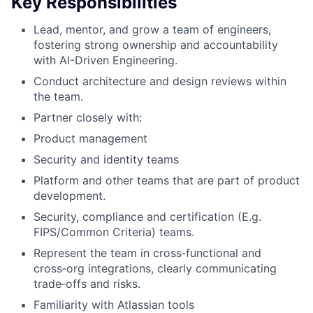
Key Responsibilities
Lead, mentor, and grow a team of engineers,
fostering strong ownership and accountability
with AI-Driven Engineering.
Conduct architecture and design reviews within
the team.
Partner closely with:
Product management
Security and identity teams
Platform and other teams that are part of product
development.
Security, compliance and certification (E.g.
FIPS/Common Criteria) teams.
Represent the team in cross‑functional and
cross‑org integrations, clearly communicating
trade‑offs and risks.
Familiarity with Atlassian tools