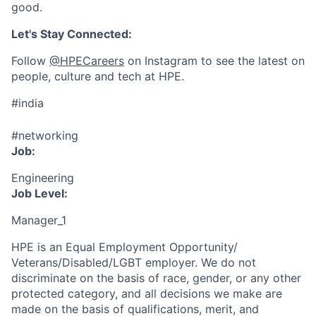
good.
Let's Stay Connected:
Follow
@HPECareers
on Instagram to see the latest on
people, culture and tech at HPE.
#india
#networking
Job:
Engineering
Job Level:
Manager_1
HPE is an Equal Employment Opportunity/
Veterans/Disabled/LGBT
employer. We do not
discriminate
on the basis of race, gender, or any other
protected category,
and all decisions we make are
made on the basis of qualifications, merit, and