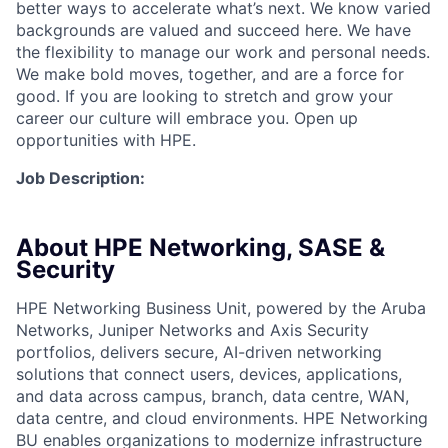
better ways to accelerate what’s next. We know varied
backgrounds are valued and succeed here. We have
the flexibility to manage our work and personal needs.
We make bold moves, together, and are a force for
good. If you are looking to stretch and grow your
career our culture will embrace you. Open up
opportunities with HPE.
Job Description:
About HPE Networking, SASE &
Security
HPE Networking Business Unit, powered by the Aruba
Networks, Juniper Networks and Axis Security
portfolios, delivers secure, AI-driven networking
solutions that connect users, devices, applications,
and data across campus, branch, data centre, WAN,
data centre, and cloud environments. HPE Networking
BU enables organizations to modernize infrastructure