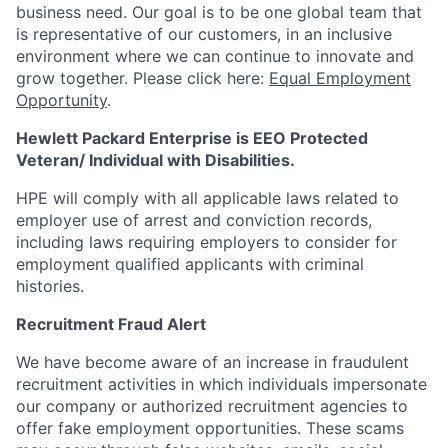
business need. Our goal is to be one global team that
is representative of our customers, in an inclusive
environment where we can continue to innovate and
grow together. Please click here:
Equal Employment
Opportunity
.
Hewlett Packard Enterprise is EEO Protected
Veteran/ Individual with Disabilities.
HPE will comply with all applicable laws related to
employer use of arrest and conviction records,
including laws requiring employers to consider for
employment qualified applicants with criminal
histories.
Recruitment Fraud Alert
We have become aware of an increase in fraudulent
recruitment activities in which individuals impersonate
our company or authorized recruitment agencies to
offer fake employment opportunities. These scams