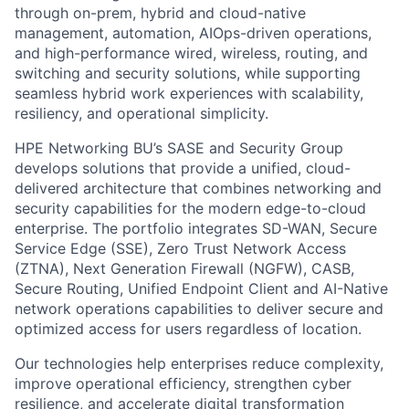
through on-prem, hybrid and cloud-native
management, automation, AIOps-driven operations,
and high-performance wired, wireless, routing, and
switching and security solutions, while supporting
seamless hybrid work experiences with scalability,
resiliency, and operational simplicity.
HPE Networking BU’s SASE and Security Group
develops solutions that provide a unified, cloud-
delivered architecture that combines networking and
security capabilities for the modern edge-to-cloud
enterprise. The portfolio integrates SD-WAN, Secure
Service Edge (SSE), Zero Trust Network Access
(ZTNA), Next Generation Firewall (NGFW), CASB,
Secure Routing, Unified Endpoint Client and AI-Native
network operations capabilities to deliver secure and
optimized access for users regardless of location.
Our technologies help enterprises reduce complexity,
improve operational efficiency, strengthen cyber
resilience, and accelerate digital transformation