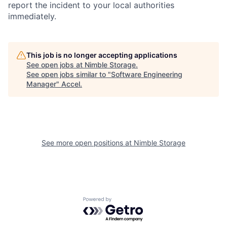
report the incident to your local authorities
immediately.
This job is no longer accepting applications
See open jobs at
Nimble Storage
.
See open jobs similar to "
Software Engineering
Manager
"
Accel
.
See more open positions at
Nimble Storage
Powered by Getro.com