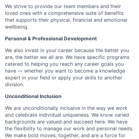
We strive to provide our team members and their
loved ones with a comprehensive suite of benefits
that supports their physical, financial and emotional
wellbeing.
Personal & Professional Development
We also invest in your career because the better you
are, the better we all are. We have specific programs
catered to helping you reach any career goals you
have — whether you want to become a knowledge
expert in your field or apply your skills to another
division.
Unconditional Inclusion
We are unconditionally inclusive in the way we work
and celebrate individual uniqueness. We know varied
backgrounds are valued and succeed here. We have
the flexibility to manage our work and personal needs.
We make bold moves, together, and are a force for