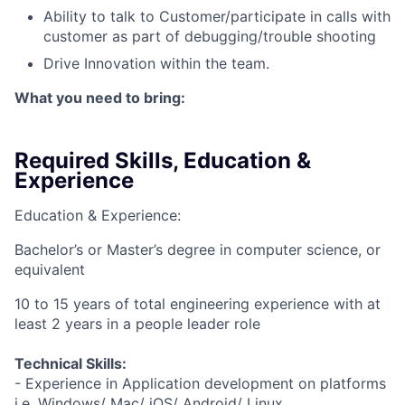
Ability to talk to Customer/participate in calls with
customer as part of debugging/trouble shooting
Drive Innovation within the team.
What you need to bring:
Required Skills, Education &
Experience
Education & Experience:
Bachelor’s or Master’s degree in computer science, or
equivalent
10 to 15 years of total engineering experience with at
least 2 years in a people leader role
Technical Skills:
- Experience in Application development on platforms
i.e. Windows/ Mac/ iOS/ Android/ Linux