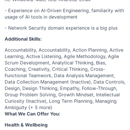
- Experience on AI-Driven Engineering, familiarity with
usage of AI tools in development
- Network Security domain experience is a big plus
Additional Skills:
Accountability, Accountability, Action Planning, Active
Learning, Active Listening, Agile Methodology, Agile
Scrum Development, Analytical Thinking, Bias,
Coaching, Creativity, Critical Thinking, Cross-
Functional Teamwork, Data Analysis Management,
Data Collection Management (Inactive), Data Controls,
Design, Design Thinking, Empathy, Follow-Through,
Group Problem Solving, Growth Mindset, Intellectual
Curiosity (Inactive), Long Term Planning, Managing
Ambiguity {+ 5 more}
What We Can Offer You:
Health & Wellbeing