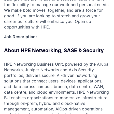
the flexibility to manage our work and personal needs.
We make bold moves, together, and are a force for
good. If you are looking to stretch and grow your
career our culture will embrace you. Open up
opportunities with HPE.
Job Description:
About HPE Networking, SASE & Security
HPE Networking Business Unit, powered by the Aruba
Networks, Juniper Networks and Axis Security
portfolios, delivers secure, AI-driven networking
solutions that connect users, devices, applications,
and data across campus, branch, data centre, WAN,
data centre, and cloud environments. HPE Networking
BU enables organizations to modernize infrastructure
through on-prem, hybrid and cloud-native
management, automation, AIOps-driven operations,