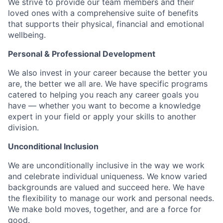
We strive to provide our team members and their
loved ones with a comprehensive suite of benefits
that supports their physical, financial and emotional
wellbeing.
Personal & Professional Development
We also invest in your career because the better you
are, the better we all are. We have specific programs
catered to helping you reach any career goals you
have — whether you want to become a knowledge
expert in your field or apply your skills to another
division.
Unconditional Inclusion
We are unconditionally inclusive in the way we work
and celebrate individual uniqueness. We know varied
backgrounds are valued and succeed here. We have
the flexibility to manage our work and personal needs.
We make bold moves, together, and are a force for
good.