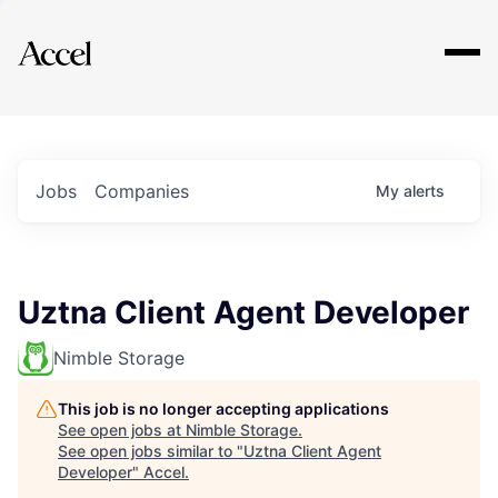
Explore
Jobs
Companies
My
alerts
Uztna Client Agent Developer
Nimble Storage
This job is no longer accepting applications
See open jobs at
Nimble Storage
.
See open jobs similar to "
Uztna Client Agent
Developer
"
Accel
.