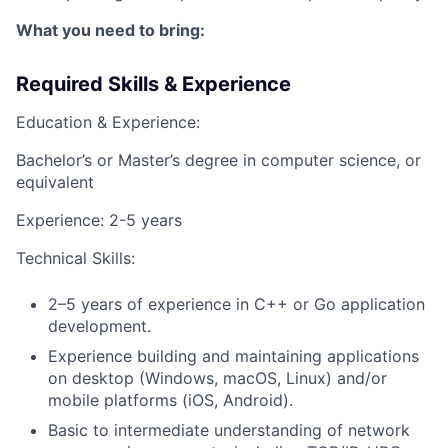
What you need to bring:
Required Skills & Experience
Education & Experience:
Bachelor’s or Master’s degree in computer science, or
equivalent
Experience: 2-5 years
Technical Skills:
2–5 years of experience in C++ or Go application
development.
Experience building and maintaining applications
on desktop (Windows, macOS, Linux) and/or
mobile platforms (iOS, Android).
Basic to intermediate understanding of network