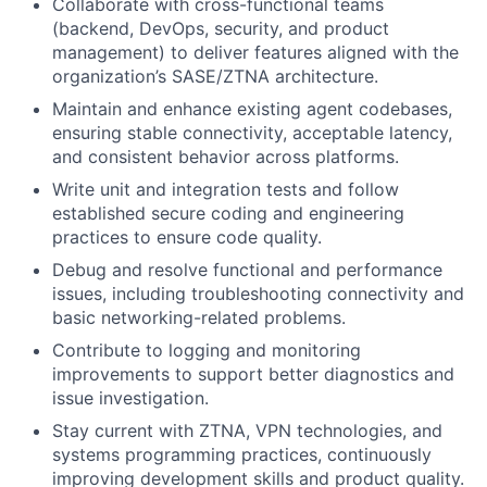
Collaborate with cross-functional teams
(backend, DevOps, security, and product
management) to deliver features aligned with the
organization’s SASE/ZTNA architecture.
Maintain and enhance existing agent codebases,
ensuring stable connectivity, acceptable latency,
and consistent behavior across platforms.
Write unit and integration tests and follow
established secure coding and engineering
practices to ensure code quality.
Debug and resolve functional and performance
issues, including troubleshooting connectivity and
basic networking-related problems.
Contribute to logging and monitoring
improvements to support better diagnostics and
issue investigation.
Stay current with ZTNA, VPN technologies, and
systems programming practices, continuously
improving development skills and product quality.