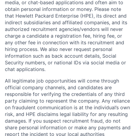
media, or chat-based applications and often aim to
obtain personal information or money. Please note
that Hewlett Packard Enterprise (HPE), its direct and
indirect subsidiaries and affiliated companies, and its
authorized recruitment agencies/vendors will never
charge a candidate a registration fee, hiring fee, or
any other fee in connection with its recruitment and
hiring process. We also never request personal
information such as back account details, Social
Security numbers, or national IDs via social media or
chat applications.
All legitimate job opportunities will come through
official company channels, and candidates are
responsible for verifying the credentials of any third
party claiming to represent the company. Any reliance
on fraudulent communication is at the individual’s own
risk, and HPE disclaims legal liability for any resulting
damages. If you suspect recruitment fraud, do not
share personal information or make any payments and
report the incident to your local authorities