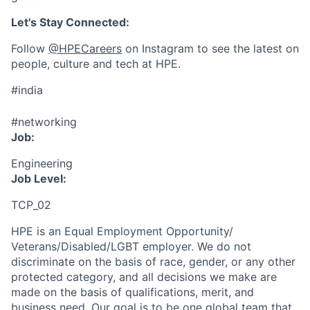
Let's Stay Connected:
Follow
@HPECareers
on Instagram to see the latest on
people, culture and tech at HPE.
#india
#networking
Job:
Engineering
Job Level:
TCP_02
HPE is an Equal Employment Opportunity/
Veterans/Disabled/LGBT
employer. We do not
discriminate
on the basis of race, gender, or any other
protected category,
and all decisions we make are
made on the basis of qualifications, merit, and
business need. Our goal is to be one global team that