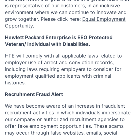
is representative of our customers, in an inclusive
environment where we can continue to innovate and
grow together. Please click here:
Equal Employment
Opportunity
.
Hewlett Packard Enterprise is EEO Protected
Veteran/ Individual with Disabilities.
HPE will comply with all applicable laws related to
employer use of arrest and conviction records,
including laws requiring employers to consider for
employment qualified applicants with criminal
histories.
Recruitment Fraud Alert
We have become aware of an increase in fraudulent
recruitment activities in which individuals impersonate
our company or authorized recruitment agencies to
offer fake employment opportunities. These scams
may occur through false websites, emails, social