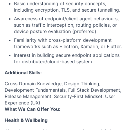
Basic understanding of security concepts,
including encryption, TLS, and secure tunnelling.
Awareness of endpoint/client agent behaviours,
such as traffic interception, routing policies, or
device posture evaluation (preferred).
Familiarity with cross-platform development
frameworks such as Electron, Xamarin, or Flutter.
Interest in building secure endpoint applications
for
distributed/cloud-based
system
Additional Skills:
Cross Domain Knowledge, Design Thinking,
Development Fundamentals, Full Stack Development,
Release Management, Security-First Mindset, User
Experience (UX)
What We Can Offer You:
Health & Wellbeing