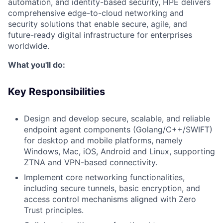
automation, and identity-based security, HPE delivers
comprehensive edge-to-cloud networking and
security solutions that enable secure, agile, and
future-ready digital infrastructure for enterprises
worldwide.
What you'll do:
Key Responsibilities
Design and develop secure, scalable, and reliable
endpoint agent components (Golang/C++/SWIFT)
for desktop and mobile platforms, namely
Windows, Mac, iOS, Android and Linux, supporting
ZTNA and VPN-based connectivity.
Implement core networking functionalities,
including secure tunnels, basic encryption, and
access control mechanisms aligned with Zero
Trust principles.