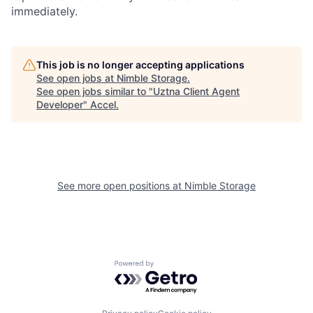
immediately.
This job is no longer accepting applications
See open jobs at
Nimble Storage
.
See open jobs similar to "
Uztna Client Agent
Developer
"
Accel
.
See more open positions at
Nimble Storage
Powered by Getro.com