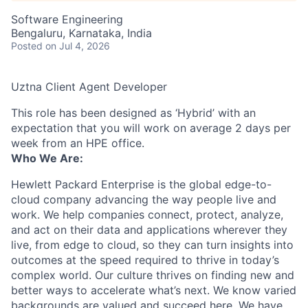
Software Engineering
Bengaluru, Karnataka, India
Posted
on Jul 4, 2026
Uztna Client Agent Developer
This role has been designed as ‘Hybrid’ with an
expectation that you will work on average 2 days per
week from an HPE office.
Who We Are:
Hewlett Packard Enterprise is the global edge-to-
cloud company advancing the way people live and
work. We help companies connect, protect, analyze,
and act on their data and applications wherever they
live, from edge to cloud, so they can turn insights into
outcomes at the speed required to thrive in today’s
complex world. Our culture thrives on finding new and
better ways to accelerate what’s next. We know varied
backgrounds are valued and succeed here. We have