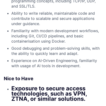
programming concepts, including TCP/IP, UDP,
and SSL/TLS.
Ability to write reliable, maintainable code and
contribute to scalable and secure applications
under guidance.
Familiarity with modern development workflows,
including Git, CI/CD pipelines, and basic
containerisation using Docker.
Good debugging and problem-solving skills, with
the ability to quickly learn and adapt.
Experience on AI-Driven Engineering, familiarity
with usage of AI tools in development.
Nice to Have
Exposure to secure access
technologies, such as VPN,
ZTNA, or similar solutions.