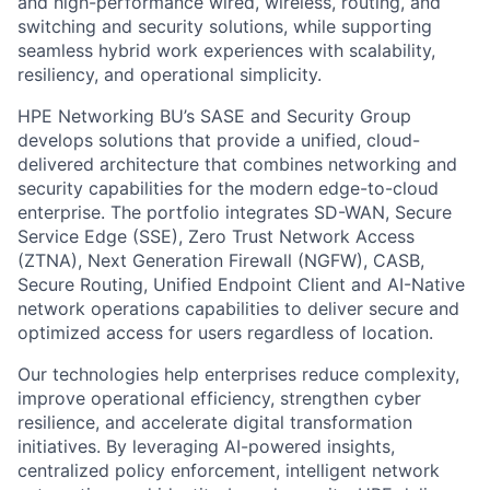
and high-performance wired, wireless, routing, and
switching and security solutions, while supporting
seamless hybrid work experiences with scalability,
resiliency, and operational simplicity.
HPE Networking BU’s SASE and Security Group
develops solutions that provide a unified, cloud-
delivered architecture that combines networking and
security capabilities for the modern edge-to-cloud
enterprise. The portfolio integrates SD-WAN, Secure
Service Edge (SSE), Zero Trust Network Access
(ZTNA), Next Generation Firewall (NGFW), CASB,
Secure Routing, Unified Endpoint Client and AI-Native
network operations capabilities to deliver secure and
optimized access for users regardless of location.
Our technologies help enterprises reduce complexity,
improve operational efficiency, strengthen cyber
resilience, and accelerate digital transformation
initiatives. By leveraging AI-powered insights,
centralized policy enforcement, intelligent network