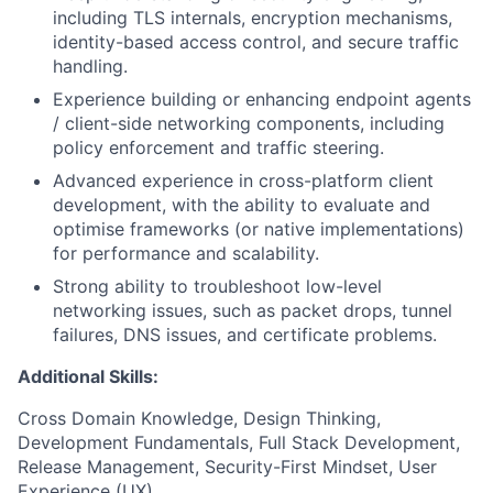
including TLS internals, encryption mechanisms,
identity-based access control, and secure traffic
handling.
Experience building or enhancing endpoint agents
/ client-side networking components, including
policy enforcement and traffic steering.
Advanced experience in cross-platform client
development, with the ability to evaluate and
optimise frameworks (or native implementations)
for performance and scalability.
Strong ability to troubleshoot low-level
networking issues, such as packet drops, tunnel
failures, DNS issues, and certificate problems.
Additional Skills:
Cross Domain Knowledge, Design Thinking,
Development Fundamentals, Full Stack Development,
Release Management, Security-First Mindset, User
Experience (UX)