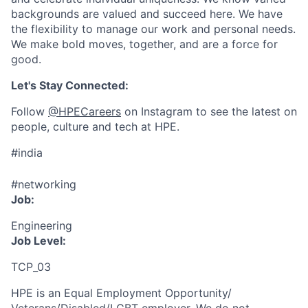
backgrounds are valued and succeed here. We have
the flexibility to manage our work and personal needs.
We make bold moves, together, and are a force for
good.
Let's Stay Connected:
Follow
@HPECareers
on Instagram to see the latest on
people, culture and tech at HPE.
#india
#networking
Job:
Engineering
Job Level:
TCP_03
HPE is an Equal Employment Opportunity/