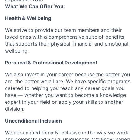
What We Can Offer You:
Health & Wellbeing
We strive to provide our team members and their
loved ones with a comprehensive suite of benefits
that supports their physical, financial and emotional
wellbeing.
Personal & Professional Development
We also invest in your career because the better you
are, the better we all are. We have specific programs
catered to helping you reach any career goals you
have — whether you want to become a knowledge
expert in your field or apply your skills to another
division.
Unconditional Inclusion
We are unconditionally inclusive in the way we work
and celebrate individual uniqueness. We know varied