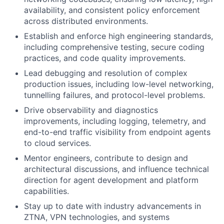
availability, and consistent policy enforcement
across distributed environments.
Establish and enforce high engineering standards,
including comprehensive testing, secure coding
practices, and code quality improvements.
Lead debugging and resolution of complex
production issues, including low-level networking,
tunnelling failures, and protocol-level problems.
Drive observability and diagnostics
improvements, including logging, telemetry, and
end-to-end traffic visibility from endpoint agents
to cloud services.
Mentor engineers, contribute to design and
architectural discussions, and influence technical
direction for agent development and platform
capabilities.
Stay up to date with industry advancements in
ZTNA, VPN technologies, and systems