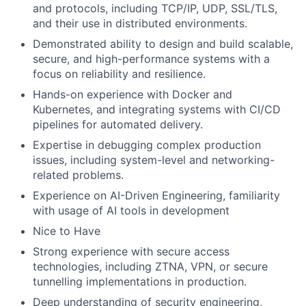
and protocols, including TCP/IP, UDP, SSL/TLS,
and their use in distributed environments.
Demonstrated ability to design and build scalable,
secure, and high-performance systems with a
focus on reliability and resilience.
Hands-on experience with Docker and
Kubernetes, and integrating systems with CI/CD
pipelines for automated delivery.
Expertise in debugging complex production
issues, including system-level and networking-
related problems.
Experience on AI-Driven Engineering, familiarity
with usage of AI tools in development
Nice to Have
Strong experience with secure access
technologies, including ZTNA, VPN, or secure
tunnelling implementations in production.
Deep understanding of security engineering,