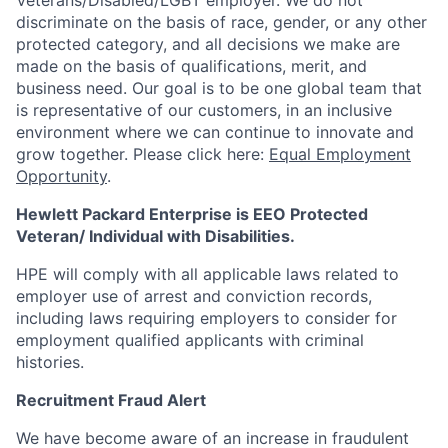
Veterans/Disabled/LGBT
employer. We do not
discriminate
on the basis of race, gender, or any other
protected category,
and all decisions we make are
made on the basis of qualifications, merit, and
business need. Our goal is to be one global team that
is representative of our customers, in an inclusive
environment where we can continue to innovate and
grow together. Please click here:
Equal Employment
Opportunity
.
Hewlett Packard Enterprise is EEO Protected
Veteran/ Individual with Disabilities.
HPE will comply with all applicable laws related to
employer use of arrest and conviction records,
including laws requiring employers to consider for
employment qualified applicants with criminal
histories.
Recruitment Fraud Alert
We have become aware of an increase in fraudulent