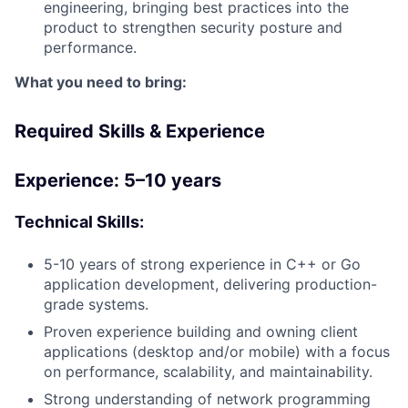
engineering, bringing best practices into the
product to strengthen security posture and
performance.
What you need to bring:
Required Skills & Experience
Experience: 5–10 years
Technical Skills:
5-10 years of strong experience in C++ or Go
application development, delivering production-
grade systems.
Proven experience building and owning client
applications (desktop and/or mobile) with a focus
on performance, scalability, and maintainability.
Strong understanding of network programming