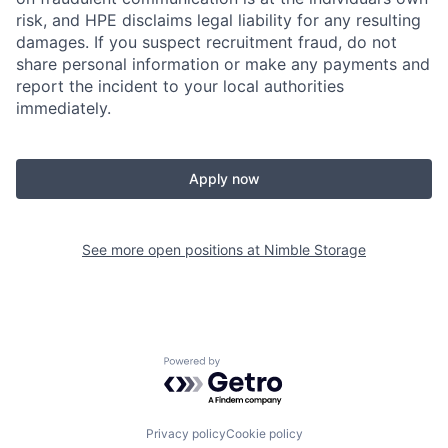
risk, and HPE disclaims legal liability for any resulting
damages. If you suspect recruitment fraud, do not
share personal information or make any payments and
report the incident to your local authorities
immediately.
Apply now
See more open positions at
Nimble Storage
Powered by Getro.com
Privacy policy
Cookie policy