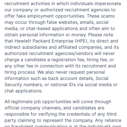
recruitment activities in which individuals impersonate
our company or authorized recruitment agencies to
offer fake employment opportunities. These scams
may occur through false websites, emails, social
media, or chat-based applications and often aim to
obtain personal information or money. Please note
that Hewlett Packard Enterprise (HPE), its direct and
indirect subsidiaries and affiliated companies, and its
authorized recruitment agencies/vendors will never
charge a candidate a registration fee, hiring fee, or
any other fee in connection with its recruitment and
hiring process. We also never request personal
information such as back account details, Social
Security numbers, or national IDs via social media or
chat applications.
All legitimate job opportunities will come through
official company channels, and candidates are
responsible for verifying the credentials of any third
party claiming to represent the company. Any reliance
on fraudulent communication is at the individual’s own