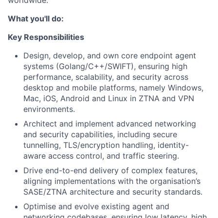
worldwide.
What you'll do:
Key Responsibilities
Design, develop, and own core endpoint agent
systems (Golang/C++/SWIFT), ensuring high
performance, scalability, and security across
desktop and mobile platforms, namely Windows,
Mac, iOS, Android and Linux in ZTNA and VPN
environments.
Architect and implement advanced networking
and security capabilities, including secure
tunnelling, TLS/encryption handling, identity-
aware access control, and traffic steering.
Drive end-to-end delivery of complex features,
aligning implementations with the organisation’s
SASE/ZTNA architecture and security standards.
Optimise and evolve existing agent and
networking codebases, ensuring low latency, high