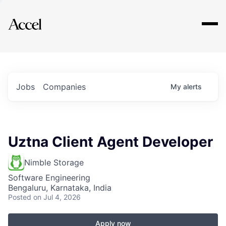
Explore
Jobs
Companies
My
alerts
Uztna Client Agent Developer
Nimble Storage
Software Engineering
Bengaluru, Karnataka, India
Posted
on Jul 4, 2026
Apply now