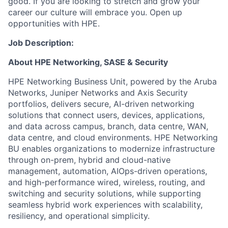
good. If you are looking to stretch and grow your
career our culture will embrace you. Open up
opportunities with HPE.
Job Description:
About HPE Networking, SASE & Security
HPE Networking Business Unit, powered by the Aruba
Networks, Juniper Networks and Axis Security
portfolios, delivers secure, AI-driven networking
solutions that connect users, devices, applications,
and data across campus, branch, data centre, WAN,
data centre, and cloud environments. HPE Networking
BU enables organizations to modernize infrastructure
through on-prem, hybrid and cloud-native
management, automation, AIOps-driven operations,
and high-performance wired, wireless, routing, and
switching and security solutions, while supporting
seamless hybrid work experiences with scalability,
resiliency, and operational simplicity.