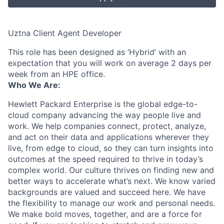
Uztna Client Agent Developer
This role has been designed as ‘Hybrid’ with an
expectation that you will work on average 2 days per
week from an HPE office.
Who We Are:
Hewlett Packard Enterprise is the global edge-to-
cloud company advancing the way people live and
work. We help companies connect, protect, analyze,
and act on their data and applications wherever they
live, from edge to cloud, so they can turn insights into
outcomes at the speed required to thrive in today’s
complex world. Our culture thrives on finding new and
better ways to accelerate what’s next. We know varied
backgrounds are valued and succeed here. We have
the flexibility to manage our work and personal needs.
We make bold moves, together, and are a force for