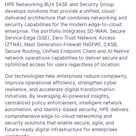
HPE Networking BU’s SASE and Security Group
develops solutions that provide a unified, cloud-
delivered architecture that combines networking and
security capabilities for the modern edge-to-cloud
enterprise. The portfolio integrates SD-WAN, Secure
Service Edge (SSE), Zero Trust Network Access
(ZTNA), Next Generation Firewall (NGFW), CASB,
Secure Routing, Unified Endpoint Client and AI-Native
network operations capabilities to deliver secure and
optimized access for users regardless of location.
Our technologies help enterprises reduce complexity,
improve operational efficiency, strengthen cyber
resilience, and accelerate digital transformation
initiatives. By leveraging AI-powered insights,
centralized policy enforcement, intelligent network
automation, and identity-based security, HPE delivers
comprehensive edge-to-cloud networking and
security solutions that enable secure, agile, and
future-ready digital infrastructure for enterprises