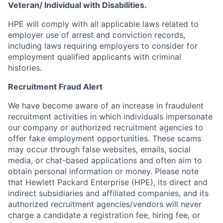
Veteran/ Individual with Disabilities.
HPE will comply with all applicable laws related to
employer use of arrest and conviction records,
including laws requiring employers to consider for
employment qualified applicants with criminal
histories.
Recruitment Fraud Alert
We have become aware of an increase in fraudulent
recruitment activities in which individuals impersonate
our company or authorized recruitment agencies to
offer fake employment opportunities. These scams
may occur through false websites, emails, social
media, or chat-based applications and often aim to
obtain personal information or money. Please note
that Hewlett Packard Enterprise (HPE), its direct and
indirect subsidiaries and affiliated companies, and its
authorized recruitment agencies/vendors will never
charge a candidate a registration fee, hiring fee, or