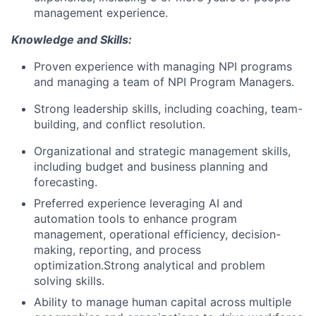
management experience.
Knowledge and Skills:
Proven experience with managing NPI programs
and managing a team of NPI Program Managers.
Strong leadership skills, including coaching, team-
building, and conflict resolution.
Organizational and strategic management skills,
including budget and business planning and
forecasting.
Preferred experience leveraging AI and
automation tools to enhance program
management, operational efficiency, decision-
making, reporting, and process
optimization.Strong analytical and problem
solving skills.
Ability to manage human capital across multiple