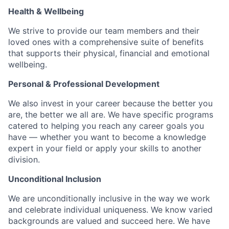
Health & Wellbeing
We strive to provide our team members and their
loved ones with a comprehensive suite of benefits
that supports their physical, financial and emotional
wellbeing.
Personal & Professional Development
We also invest in your career because the better you
are, the better we all are. We have specific programs
catered to helping you reach any career goals you
have — whether you want to become a knowledge
expert in your field or apply your skills to another
division.
Unconditional Inclusion
We are unconditionally inclusive in the way we work
and celebrate individual uniqueness. We know varied
backgrounds are valued and succeed here. We have