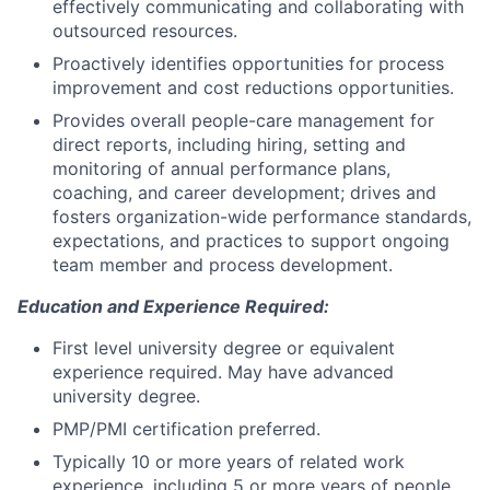
effectively communicating and collaborating with
outsourced resources.
Proactively identifies opportunities for process
improvement and cost reductions opportunities.
Provides overall people-care management for
direct reports, including hiring, setting and
monitoring of annual performance plans,
coaching, and career development; drives and
fosters organization-wide performance standards,
expectations, and practices to support ongoing
team member and process development.
Education and Experience Required:
First level university degree or equivalent
experience required. May have advanced
university degree.
PMP/PMI certification preferred.
Typically 10 or more years of related work
experience, including 5 or more years of people