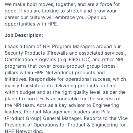
We make bold moves, together, and are a force for
good. If you are looking to stretch and grow your
career our culture will embrace you. Open up
opportunities with HPE.
Job Description:
Leads a team of NPI Program Managers around our
Security Products (Firewalls and associated services),
Certification Programs (e.g. FIPS/ CC) and other NPI
programs that cover cross-product-group (cross-
pillars within HPE Networking) products and
initiatives. Responsible for operational success, which
mainly translates into delivering products on time,
within budget and at the right quality level, as per the
plan of record. Fully accountable for the success of
the NPI team. Acts as a key advisor to Engineering
leaders, Product Management leaders and Pillar
(Product Group) General Manager. Reports to the Vice
President of Operations for Product & Engineering for
HPE Networking.