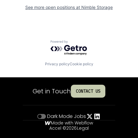
See more open positions at
Nimble Storage
Powered by Getro.com
Privacy policy
Cookie policy
Get in Touch
CONTACT US
Dark Mode
Jobs
Made with Webflow
Accel ©
2026
Legal