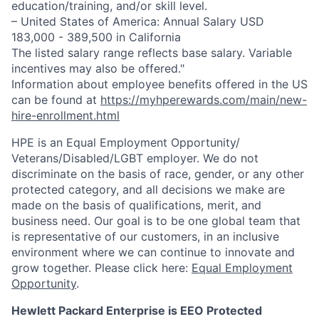
education/training, and/or skill level.
– United States of America: Annual Salary USD
183,000 - 389,500 in California
The listed salary range reflects base salary. Variable
incentives may also be offered."
Information about employee benefits offered in the US
can be found at
https://myhperewards.com/main/new-
hire-enrollment.html
HPE is an Equal Employment Opportunity/
Veterans/Disabled/LGBT
employer. We do not
discriminate on the basis of race, gender, or any other
protected category, and all decisions we make are
made on the basis of qualifications, merit, and
business need. Our goal is to be one global team that
is representative of our customers, in an inclusive
environment where we can continue to innovate and
grow together. Please click here:
Equal Employment
Opportunity
.
Hewlett Packard Enterprise is EEO Protected