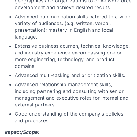
geographies and organizations to drive workforce
development and achieve desired results.
Advanced communication skills catered to a wide
variety of audiences. (e.g. written, verbal,
presentation); mastery in English and local
language.
Extensive business acumen, technical knowledge,
and industry experience encompassing one or
more engineering, technology, and product
domains.
Advanced multi-tasking and prioritization skills.
Advanced relationship management skills,
including partnering and consulting with senior
management and executive roles for internal and
external partners.
Good understanding of the company's policies
and processes.
Impact/Scope: