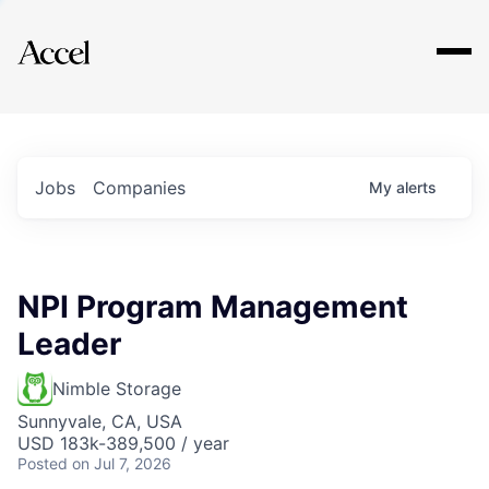
Explore
Jobs
Companies
My
alerts
NPI Program Management
Leader
Nimble Storage
Sunnyvale, CA, USA
USD 183k-389,500 / year
Posted
on Jul 7, 2026