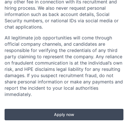
any other fee in connection with its recruitment and
hiring process. We also never request personal
information such as back account details, Social
Security numbers, or national IDs via social media or
chat applications.
All legitimate job opportunities will come through
official company channels, and candidates are
responsible for verifying the credentials of any third
party claiming to represent the company. Any reliance
on fraudulent communication is at the individual’s own
risk, and HPE disclaims legal liability for any resulting
damages. If you suspect recruitment fraud, do not
share personal information or make any payments and
report the incident to your local authorities
immediately.
Apply now