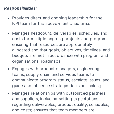
Responsibilities:
Provides direct and ongoing leadership for the
NPI team for the above-mentioned area.
Manages headcount, deliverables, schedules, and
costs for multiple ongoing projects and programs,
ensuring that resources are appropriately
allocated and that goals, objectives, timelines, and
budgets are met in accordance with program and
organizational roadmaps.
Engages with product managers, engineering
teams, supply chain and services teams to
communicate program status, escalate issues, and
guide and influence strategic decision-making.
Manages relationships with outsourced partners
and suppliers, including setting expectations
regarding deliverables, product quality, schedules,
and costs; ensures that team members are