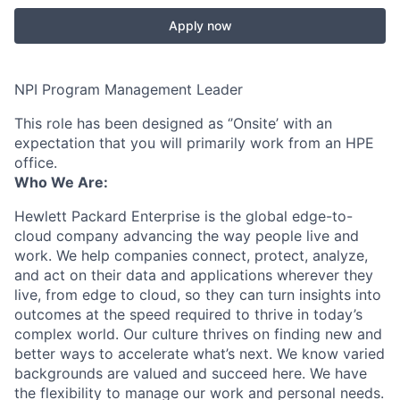
Apply now
NPI Program Management Leader
This role has been designed as ‘’Onsite’ with an
expectation that you will primarily work from an HPE
office.
Who We Are:
Hewlett Packard Enterprise is the global edge-to-
cloud company advancing the way people live and
work. We help companies connect, protect, analyze,
and act on their data and applications wherever they
live, from edge to cloud, so they can turn insights into
outcomes at the speed required to thrive in today’s
complex world. Our culture thrives on finding new and
better ways to accelerate what’s next. We know varied
backgrounds are valued and succeed here. We have
the flexibility to manage our work and personal needs.