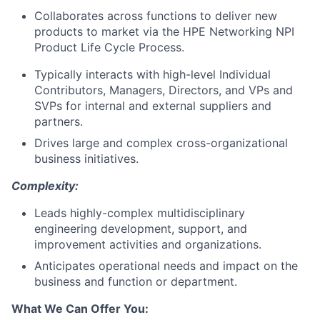
Collaborates across functions to deliver new
products to market via the HPE Networking NPI
Product Life Cycle Process.
Typically interacts with high-level Individual
Contributors, Managers, Directors, and VPs and
SVPs for internal and external suppliers and
partners.
Drives large and complex cross-organizational
business initiatives.
Complexity:
Leads highly-complex multidisciplinary
engineering development, support, and
improvement activities and organizations.
Anticipates operational needs and impact on the
business and function or department.
What We Can Offer You: