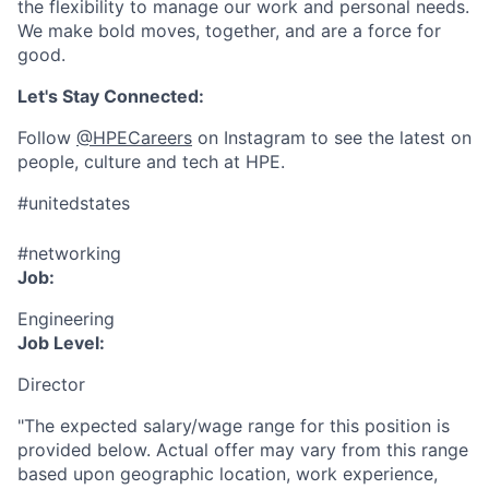
the flexibility to manage our work and personal needs.
We make bold moves, together, and are a force for
good.
Let's Stay Connected:
Follow
@HPECareers
on Instagram to see the latest on
people, culture and tech at HPE.
#unitedstates
#networking
Job:
Engineering
Job Level:
Director
"The expected salary/wage range for this position is
provided below. Actual offer may vary from this range
based upon geographic location, work experience,