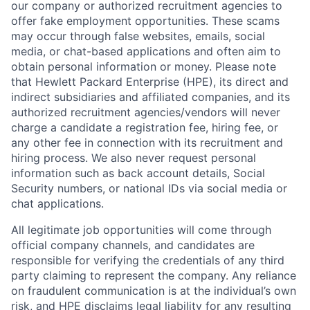
our company or authorized recruitment agencies to
offer fake employment opportunities. These scams
may occur through false websites, emails, social
media, or chat-based applications and often aim to
obtain personal information or money. Please note
that Hewlett Packard Enterprise (HPE), its direct and
indirect subsidiaries and affiliated companies, and its
authorized recruitment agencies/vendors will never
charge a candidate a registration fee, hiring fee, or
any other fee in connection with its recruitment and
hiring process. We also never request personal
information such as back account details, Social
Security numbers, or national IDs via social media or
chat applications.
All legitimate job opportunities will come through
official company channels, and candidates are
responsible for verifying the credentials of any third
party claiming to represent the company. Any reliance
on fraudulent communication is at the individual’s own
risk, and HPE disclaims legal liability for any resulting