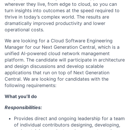
wherever they live, from edge to cloud, so you can
turn insights into outcomes at the speed
required
to
thrive in today’s complex world.
The results are
dramatically improved productivity and lower
operational costs.
We are looking for
a
Cloud Software Engineering
Manager
for ou
r Next Generation Central,
which is a
unified AI-powered
cloud network management
platform
. The candidate
will
participate
in architecture
and design discussions
and
develop
scalable
applications that run on top of Next Generation
Central. We are looking for candidates with the
following requirements:
What you’ll do
Responsibilities:
Provides direct and ongoing leadership for a team
of individual contributors designing, developing,