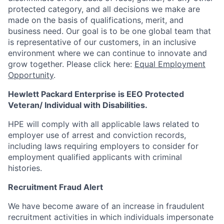
protected category,
and all decisions we make are
made on the basis of qualifications, merit, and
business need. Our goal is to be one global team that
is representative of our customers, in an inclusive
environment where we can continue to innovate and
grow together. Please click here:
Equal Employment
Opportunity
.
Hewlett Packard Enterprise is EEO Protected
Veteran/ Individual with Disabilities.
HPE will comply with all applicable laws related to
employer use of arrest and conviction records,
including laws requiring employers to consider for
employment qualified applicants with criminal
histories.
Recruitment Fraud Alert
We have become aware of an increase in fraudulent
recruitment activities in which individuals impersonate