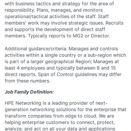
with business tactics and strategy for the area of
responsibility. Plans, manages, and monitors
operational/tactical activities of the staff. Staff
members' work may involve strategic issues. Recruits
and supports the development of direct staff
members. Typically reports to MG2 or Director.
Additional guidance/criteria: Manages and controls
activities within a single country or a sub-region which
is part of a larger geographical Region; Manages at
least 4 employees and typically between 8 and 15
direct reports. Span of Control guidelines may differ
from these numbers.
Job Family Definition:
HPE
Networking
is a leading provider of next-
generation networking solutions for the
enterprise
that
transform companies from edge to cloud.
We are
helping
enterprise customers to
connect, protect,
analyze, and act on all your data and applications