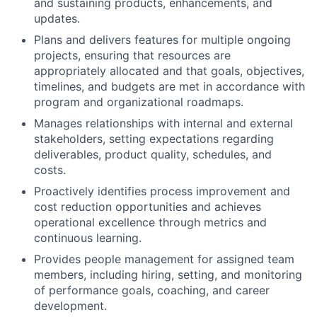
and sustaining products, enhancements, and
updates.
Plans and delivers features for multiple ongoing
projects, ensuring that resources are
appropriately allocated and that goals, objectives,
timelines, and budgets are met in accordance with
program and organizational roadmaps.
Manages relationships with internal and external
stakeholders, setting expectations regarding
deliverables, product quality, schedules, and
costs.
Proactively identifies process improvement and
cost reduction opportunities and achieves
operational excellence through metrics and
continuous learning.
Provides people management for assigned team
members, including hiring, setting, and monitoring
of performance goals, coaching, and career
development.