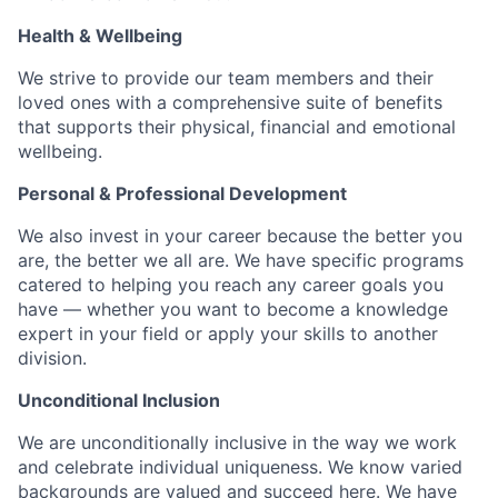
Health & Wellbeing
We strive to provide our team members and their
loved ones with a comprehensive suite of benefits
that supports their physical, financial and emotional
wellbeing.
Personal & Professional Development
We also invest in your career because the better you
are, the better we all are. We have specific programs
catered to helping you reach any career goals you
have — whether you want to become a knowledge
expert in your field or apply your skills to another
division.
Unconditional Inclusion
We are unconditionally inclusive in the way we work
and celebrate individual uniqueness. We know varied
backgrounds are valued and succeed here. We have