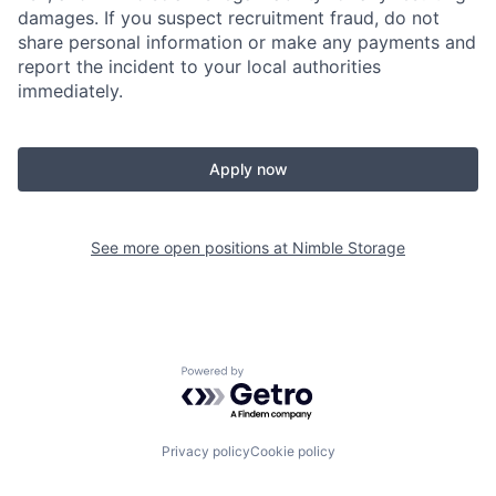
damages. If you suspect recruitment fraud, do not
share personal information or make any payments and
report the incident to your local authorities
immediately.
Apply now
See more open positions at
Nimble Storage
Powered by Getro.com
Privacy policy
Cookie policy