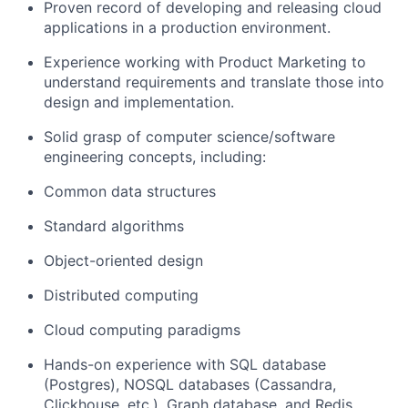
Proven record of developing and releasing cloud
applications in
a
production
environment.
Experience working
with Product Marketing to
understand requirements and translate those into
design and implementation.
Solid grasp of computer science/software
engineering concepts, including:
Common data structures
Standard algorithms
Object-oriented design
Distributed computing
Cloud computing paradigms
Hands-on experience
with
SQL database
(Postgres)
, NOSQL databases (Cassandra,
Clickhouse
, etc.
), Graph database
, and Redis