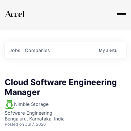
Explore
Jobs
Companies
My
alerts
Cloud Software Engineering
Manager
Nimble Storage
Software Engineering
Bengaluru, Karnataka, India
Posted
on Jul 7, 2026