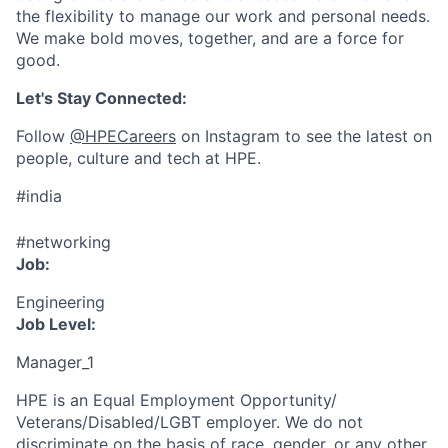
the flexibility to manage our work and personal needs.
We make bold moves, together, and are a force for
good.
Let's Stay Connected:
Follow
@HPECareers
on Instagram to see the latest on
people, culture and tech at HPE.
#india
#networking
Job:
Engineering
Job Level:
Manager_1
HPE is an Equal Employment Opportunity/
Veterans/Disabled/LGBT
employer. We do not
discriminate
on the basis of race, gender, or any other