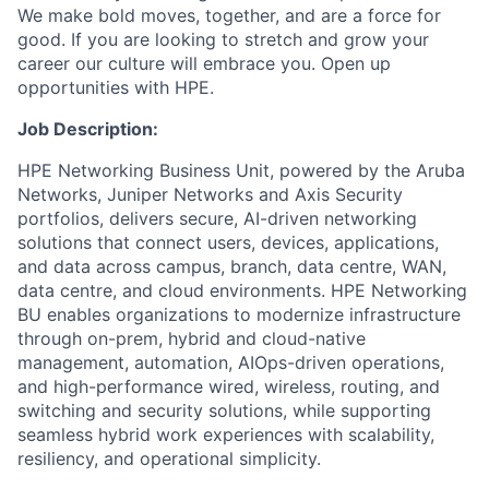
We make bold moves, together, and are a force for
good. If you are looking to stretch and grow your
career our culture will embrace you. Open up
opportunities with HPE.
Job Description:
HPE Networking Business Unit, powered by the Aruba
Networks, Juniper Networks and Axis Security
portfolios, delivers secure, AI-driven networking
solutions that connect users, devices, applications,
and data across campus, branch, data centre, WAN,
data centre, and cloud environments. HPE Networking
BU enables organizations to modernize infrastructure
through on-prem, hybrid and cloud-native
management, automation, AIOps-driven operations,
and high-performance wired, wireless,
routing, and
switching
and security solutions, while supporting
seamless hybrid work experiences with scalability,
resiliency, and operational simplicity.