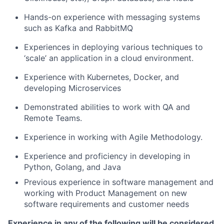
Hands-on experience
with
messaging systems
such as Kafka
an
d
RabbitMQ
Experiences
in deploying
various techniques to
‘scale’ an application in a cloud environment.
Experience with Kubernetes, Docker, and
developing Microservices
Demonstrated abilities to work with QA and
Remote Teams.
Experience in
working with Agile Methodology.
Experience
and proficiency
in developing in
Python, Golang, and Java
Previous experience in software management and
working with Product Management on new
software requirements and customer needs
Experience in any of the following will be considered