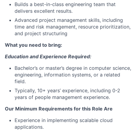
Builds a best-in-class engineering team that
delivers excellent results.
Advanced project management skills, including
time and risk management, resource prioritization,
and project structuring
What you need to bring:
Education and Experience Required:
Bachelor’s or master’s degree in computer science,
engineering, information systems, or a related
field.
Typically, 10+ years’ experience, including 0-2
years of people management experience.
Our Minimum Requirements for this Role Are
E
xperience in implementing
scalable
cloud
applications.