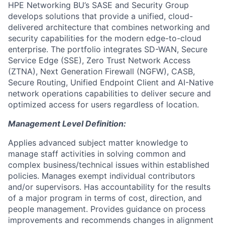
HPE Networking BU’s SASE and Security Group
develops solutions that provide a unified, cloud-
delivered architecture that combines networking and
security capabilities for the modern edge-to-cloud
enterprise. The portfolio integrates SD-WAN, Secure
Service Edge (SSE), Zero Trust Network Access
(ZTNA), Next Generation Firewall (NGFW), CASB,
Secure Routing, Unified Endpoint Client and AI-Native
network operations capabilities to deliver secure and
optimized access for users regardless of location.
Management Level Definition:
Applies advanced subject matter knowledge to
manage staff activities in solving common and
complex business/technical issues within established
policies. Manages exempt individual contributors
and/or supervisors. Has accountability for the results
of a major program in terms of cost, direction, and
people management. Provides guidance on process
improvements and recommends changes in alignment