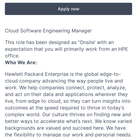
Apply now
Cloud Software Engineering Manager
This role has been designed as ‘’Onsite’ with an
expectation that you will primarily work from an HPE
office.
Who We Are:
Hewlett Packard Enterprise is the global edge-to-
cloud company advancing the way people live and
work. We help companies connect, protect, analyze,
and act on their data and applications wherever they
live, from edge to cloud, so they can turn insights into
outcomes at the speed required to thrive in today’s
complex world. Our culture thrives on finding new and
better ways to accelerate what’s next. We know varied
backgrounds are valued and succeed here. We have
the flexibility to manage our work and personal needs.