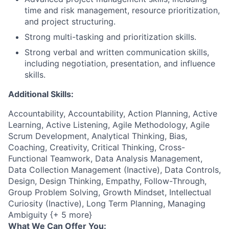
time and risk management, resource prioritization,
and project structuring.
Strong multi-tasking and prioritization skills.
Strong verbal and written communication skills,
including negotiation, presentation, and influence
skills.
Additional Skills:
Accountability, Accountability, Action Planning, Active
Learning, Active Listening, Agile Methodology, Agile
Scrum Development, Analytical Thinking, Bias,
Coaching, Creativity, Critical Thinking, Cross-
Functional Teamwork, Data Analysis Management,
Data Collection Management (Inactive), Data Controls,
Design, Design Thinking, Empathy, Follow-Through,
Group Problem Solving, Growth Mindset, Intellectual
Curiosity (Inactive), Long Term Planning, Managing
Ambiguity {+ 5 more}
What We Can Offer You: