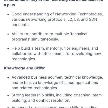
a plus
Good understanding of Networking Technologies,
various networking protocols, L2,
L3,
and SDN
concepts.
Ability to contribute to multiple ‘technical
programs
’ simultaneously
.
Help
build
a team,
mentor
junior
engineers,
and
collaborate
with other teams for developing
new
technologies
.
Knowledge and Skills:
Advanced business acumen, technical knowledge,
and extensive knowledge of cloud applications
and related technologies.
Strong leadership skills, including coaching, team
building, and conflict resolution.
Advanced project management skills, including