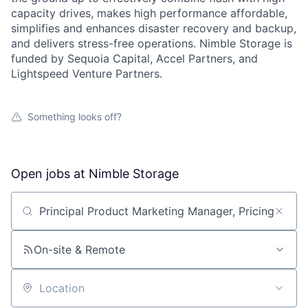
capacity drives, makes high performance affordable,
simplifies and enhances disaster recovery and backup,
and delivers stress-free operations. Nimble Storage is
funded by Sequoia Capital, Accel Partners, and
Lightspeed Venture Partners.
Something looks off?
Open jobs at
Nimble Storage
Search by title or keyword
On-site & Remote
Location