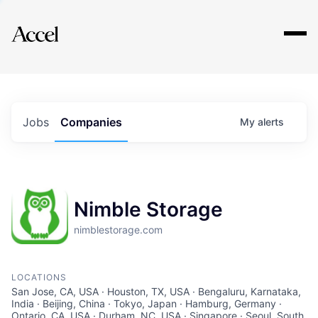
Explore
Jobs
Companies
My
alerts
Nimble Storage
nimblestorage.com
LOCATIONS
San Jose, CA, USA · Houston, TX, USA · Bengaluru, Karnataka,
India · Beijing, China · Tokyo, Japan · Hamburg, Germany ·
Ontario, CA, USA · Durham, NC, USA · Singapore · Seoul, South