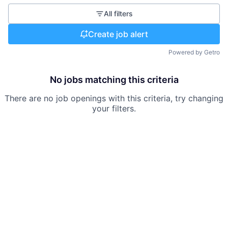
All filters
Create job alert
Powered by Getro
No jobs matching this criteria
There are no job openings with this criteria, try changing
your filters.