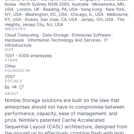
Korea · North Sydney NSW 2060, Australia · Minnetonka, MN,
USA · London, UK · Reading, PA, USA · hong kong · New York,
NY, USA · Washington, DC, USA · Chicago, IL, USA · Melbourne,
KY, USA · Stokes, San Jose, CA, USA · Jersey, OH, USA · The
Heights, Jersey City, NJ, USA
INDUSTRY
Cloud Computing · Data Storage · Enterprise Software ·
Hardware · Information Technology And Services · IT
Infrastructure
SIZE
1001 - 5000
employees
STAGE
Other
FOUNDED IN
2007
SOCIALS
LinkedIn
Crunchbase
Twitter
ABOUT
Nimble Storage solutions are built on the idea that
enterprises should not have to compromise between
performance, capacity, ease of management, and
price. Nimble's patented Cache Accelerated
Sequential Layout (CASL) architecture, designed from
the ground up to effectively combine flash with high