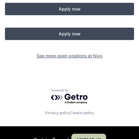
Apply now
Apply now
See more open positions at
Niyo
Powered by Getro.com
Privacy policy
Cookie policy