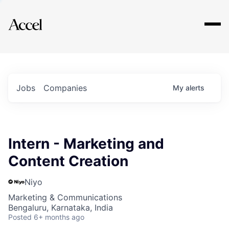
Explore
Jobs
Companies
My
alerts
Intern - Marketing and
Content Creation
Niyo
Marketing & Communications
Bengaluru, Karnataka, India
Posted
6+ months ago