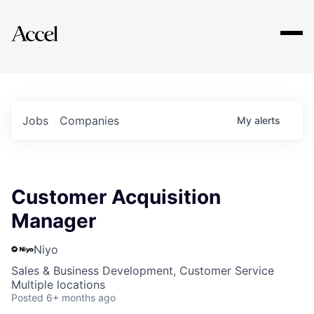
Explore
Jobs
Companies
My
alerts
Customer Acquisition
Manager
Niyo
Sales & Business Development, Customer Service
Multiple locations
Posted
6+ months ago