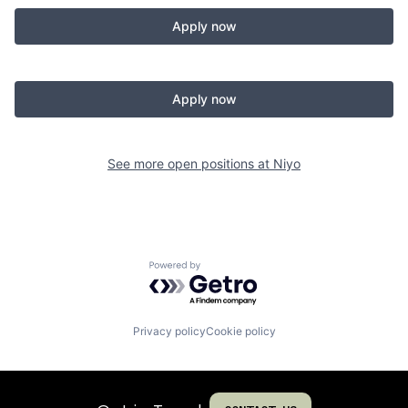
Apply now
Apply now
See more open positions at
Niyo
Powered by Getro.com
Privacy policy
Cookie policy