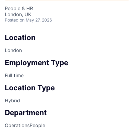
People & HR
London, UK
Posted
on May 27, 2026
Location
London
Employment Type
Full time
Location Type
Hybrid
Department
Operations
People