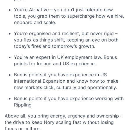
You’re AI-native – you don’t just tolerate new
tools, you grab them to supercharge how we hire,
onboard and scale.
You’re organised and resilient, but never rigid –
you flex as things shift, keeping an eye on both
today’s fires and tomorrow’s growth.
You're an expert in UK employment law. Bonus
points for Ireland and US experience.
Bonus points if you have experience in US
International Expansion and know how to make
new markets click, culturally and operationally.
Bonus points if you have experience working with
Rippling
Above all, you bring energy, urgency and ownership –
the drive to keep Nory scaling fast without losing
focus or culture.