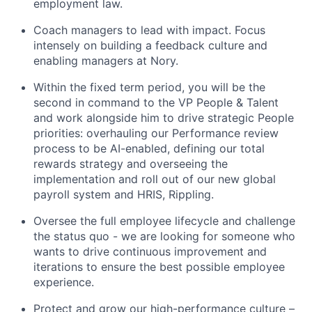
employment law.
Coach managers to lead with impact. Focus
intensely on building a feedback culture and
enabling managers at Nory.
Within the fixed term period, you will be the
second in command to the VP People & Talent
and work alongside him to drive strategic People
priorities: overhauling our Performance review
process to be AI-enabled, defining our total
rewards strategy and overseeing the
implementation and roll out of our new global
payroll system and HRIS, Rippling.
Oversee the full employee lifecycle and challenge
the status quo - we are looking for someone who
wants to drive continuous improvement and
iterations to ensure the best possible employee
experience.
Protect and grow our high-performance culture –