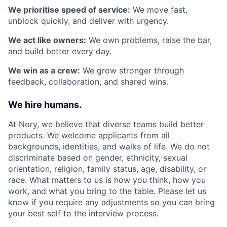
We prioritise speed of service:
We move fast,
unblock quickly, and deliver with urgency.
We act like owners:
We own problems, raise the bar,
and build better every day.
We win as a crew:
We grow stronger through
feedback, collaboration, and shared wins.
We hire humans.
At Nory, we believe that diverse teams build better
products. We welcome applicants from all
backgrounds, identities, and walks of life. We do not
discriminate based on gender, ethnicity, sexual
orientation, religion, family status, age, disability, or
race. What matters to us is how you think, how you
work, and what you bring to the table. Please let us
know if you require any adjustments so you can bring
your best self to the interview process.