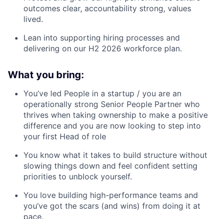
outcomes clear, accountability strong, values
lived.
Lean into supporting hiring processes and
delivering on our H2 2026 workforce plan.
What you bring:
You’ve led People in a startup / you are an
operationally strong Senior People Partner who
thrives when taking ownership to make a positive
difference and you are now looking to step into
your first Head of role
You know what it takes to build structure without
slowing things down and feel confident setting
priorities to unblock yourself.
You love building high-performance teams and
you’ve got the scars (and wins) from doing it at
pace.