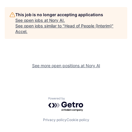
This job is no longer accepting applications
See open jobs at
Nory AI
.
See open jobs similar to "
Head of People (Interim)
"
Accel
.
See more open positions at
Nory AI
Powered by Getro.com
Privacy policy
Cookie policy