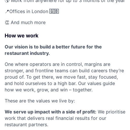
🌎 Work from anywhere for up to 3 months of the year
📍Offices in London
🇬🇧
👏 And much more
How we work
Our vision is to build a better future for the
restaurant industry.
One where operators are in control, margins are
stronger, and frontline teams can build careers they’re
proud of. To get there, we move fast, stay focused,
and hold ourselves to a high bar. Our values guide
how we work, grow, and win – together.
These are the values we live by:
We serve up impact with a side of profit:
We prioritise
work that delivers real financial results for our
restaurant partners.