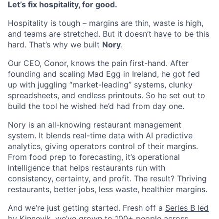
Let’s fix hospitality, for good.
Hospitality is tough – margins are thin, waste is high,
and teams are stretched. But it doesn’t have to be this
hard. That’s why we built
Nory
.
Our CEO, Conor, knows the pain first-hand. After
founding and scaling Mad Egg in Ireland, he got fed
up with juggling “market-leading” systems, clunky
spreadsheets, and endless printouts. So he set out to
build the tool he wished he’d had from day one.
Nory is an all-knowing restaurant management
system. It blends real-time data with AI predictive
analytics, giving operators control of their margins.
From food prep to forecasting, it’s operational
intelligence that helps restaurants run with
consistency, certainty, and profit. The result? Thriving
restaurants, better jobs, less waste, healthier margins.
And we’re just getting started. Fresh off a
Series B led
by Kinnevik
, we’ve grown to 100+ people across