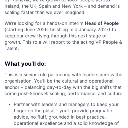
Ireland, the UK, Spain and New York – and demand is
scaling faster than we ever imagined.
We’re looking for a hands-on Interim
Head of People
(starting June 2026, finishing mid January 2027) to
keep our crew flying through this next stage of
growth. This role will report to the acting VP People &
Talent.
What you’ll do:
This is a senior role partnering with leaders across the
organisation. You’ll be the cultural and operational
anchor – balancing day-to-day with the big shifts that
come post-Series B: scaling, performance, and culture.
Partner with leaders and managers to keep your
finger on the pulse – you’ll provide pragmatic
advice, no fluff, grounded in best practice,
operational excellence and a solid knowledge of