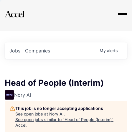
Explore
Jobs
Companies
My
alerts
Head of People (Interim)
Nory AI
This job is no longer accepting applications
See open jobs at
Nory AI
.
See open jobs similar to "
Head of People (Interim)
"
Accel
.