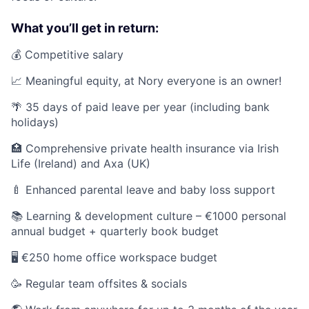
What you’ll get in return:
💰 Competitive salary
📈 Meaningful equity, at Nory everyone is an owner!
🌴 35 days of paid leave per year (including bank
holidays)
🏥 Comprehensive private health insurance via Irish
Life (Ireland) and Axa (UK)
🍼 Enhanced parental leave and baby loss support
📚 Learning & development culture – €1000 personal
annual budget + quarterly book budget
🖥️ €250 home office workspace budget
🥳 Regular team offsites & socials