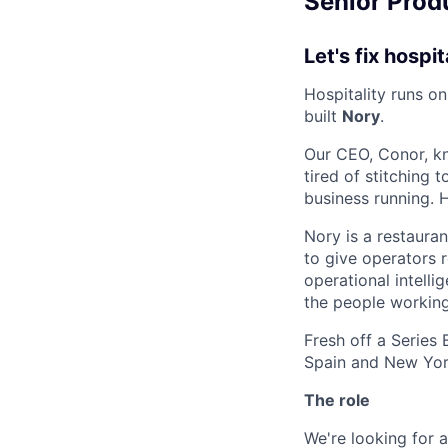
Senior Produ
Let's fix hospit
Hospitality runs o
built
Nory
.
Our CEO, Conor, kn
tired of stitching
business running. 
Nory is a restaura
to give operators r
operational intelli
the people working
Fresh off a Series
Spain and New York
The role
We're looking for 