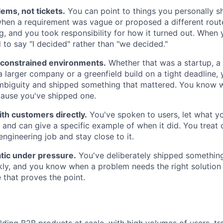
ems, not tickets.
You can point to things you personally 
en a requirement was vague or proposed a different route
, and you took responsibility for how it turned out. When 
 to say "I decided" rather than "we decided."
n constrained environments.
Whether that was a startup, a
 a larger company or a greenfield build on a tight deadline
ambiguity and shipped something that mattered. You know
ecause you've shipped one.
th customers directly.
You've spoken to users, let what y
, and can give a specific example of when it did. You trea
engineering job and stay close to it.
tic under pressure.
You've deliberately shipped somethin
ly, and you know when a problem needs the right solution
 that proves the point.