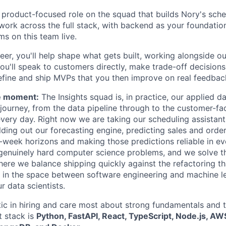
k, product-focused role on the squad that builds Nory's sch
 work across the full stack, with backend as your foundatio
ms on this team live.
eer, you'll help shape what gets built, working alongside o
You'll speak to customers directly, make trade-off decision
efine and ship MVPs that you then improve on real feedbac
e moment:
The Insights squad is, in practice, our applied d
ourney, from the data pipeline through to the customer-fa
every day. Right now we are taking our scheduling assistant
ilding out our forecasting engine, predicting sales and ord
eek horizons and making those predictions reliable in ev
 genuinely hard computer science problems, and we solve th
ere we balance shipping quickly against the refactoring th
ts in the space between software engineering and machine le
r data scientists.
ic in hiring and care most about strong fundamentals and t
t stack is
Python, FastAPI, React, TypeScript, Node.js, AW