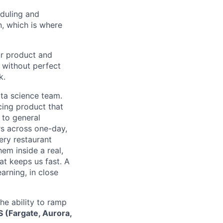
eduling and
n, which is where
ur product and
s without perfect
k.
ata science team.
cing product that
 to general
ers across one-day,
ery restaurant
em inside a real,
at keeps us fast. A
arning, in close
he ability to ramp
S (Fargate, Aurora,