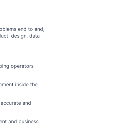
roblems end to end,
uct, design, data
lping operators
moment inside the
 accurate and
ent and business