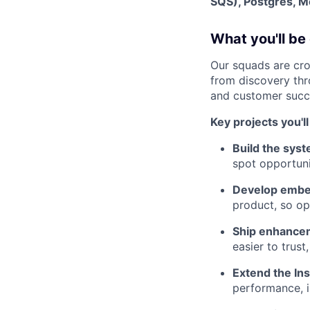
SQS), Postgres, 
What you'll be
Our squads are cro
from discovery thr
and customer succe
Key projects you'l
Build the sys
spot opportuni
Develop embe
product, so op
Ship enhancem
easier to trust
Extend the Ins
performance, i