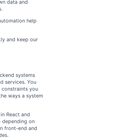
own data and
s.
automation help
kly and keep our
ackend systems
ed services. You
 constraints you
 the ways a system
in React and
o depending on
en front-end and
des.