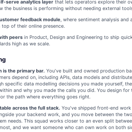
elf-serve analytics layer
that lets operators explore their 
 the business is performing without needing external tool
customer feedback module
, where sentiment analysis and 
 top of their online presence.
with peers
in Product, Design and Engineering to ship quic
dards high as we scale.
ing
is the primary bar.
You've built and owned production b
omers depend on, including APIs, data models and distribut
gh specific data modelling decisions you made yourself, the
ithin and why you made the calls you did. You design for
 for the path where everything goes right.
able across the full stack.
You've shipped front-end work 
ongside your backend work, and you move between the tw
em needs. This squad works closer to an even split betwe
most, and we want someone who can own work on both si