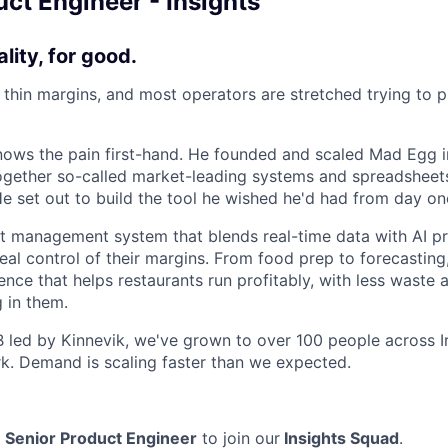
ct Engineer - Insights
ality, for good.
n thin margins, and most operators are stretched trying to 
ows the pain first-hand. He founded and scaled Mad Egg i
 together so-called market-leading systems and spreadsheets
He set out to build the tool he wished he'd had from day on
nt management system that blends real-time data with AI pr
eal control of their margins. From food prep to forecasting, 
gence that helps restaurants run profitably, with less waste 
 in them.
 B led by Kinnevik, we've grown to over 100 people across I
. Demand is scaling faster than we expected.
a
Senior Product Engineer
to join our
Insights Squad
.