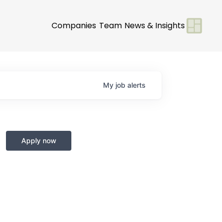
Companies
Team
News & Insights
My
job
alerts
Apply now