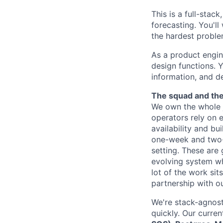
This is a full-stac
forecasting. You'll
the hardest proble
As a product engin
design functions. 
information, and d
The squad and th
We own the whole j
operators rely on 
availability and bu
one-week and two-w
setting. These are
evolving system wh
lot of the work si
partnership with ou
We're stack-agnost
quickly. Our curren