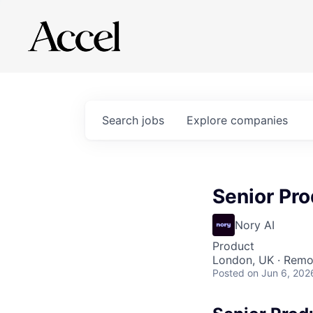
Search
jobs
Explore
companies
Senior Pro
Nory AI
Product
London, UK · Remo
Posted
on Jun 6, 202