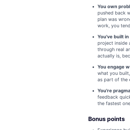
You own probl
pushed back wh
plan was wrong
work, you tend
You've built i
project inside
through real 
actually is, b
You engage wi
what you built
as part of the 
You're pragma
feedback quick
the fastest one
Bonus points