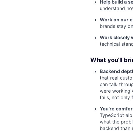
Help build a s
understand how
Work on our 
brands stay on
Work closely 
technical stan
What you'll br
Backend depth 
that real cust
can talk throu
were working w
fails, not only
You're comfort
TypeScript al
what the probl
backend than 