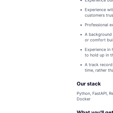
Experience bui
Experience wit
customers trus
Professional e
A background i
or comfort bui
Experience in 
to hold up in t
A track record
time, rather t
Our stack
Python, FastAPI, R
Docker
What you'll get