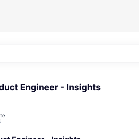
duct Engineer - Insights
te
6