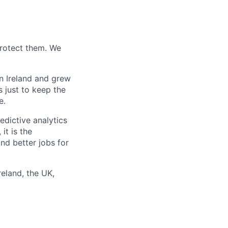
protect them. We
n Ireland and grew
 just to keep the
e.
edictive analytics
it is the
and better jobs for
reland, the UK,