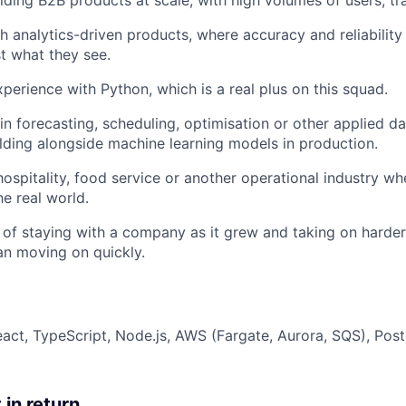
lding B2B products at scale, with high volumes of users, tra
h analytics-driven products, where accuracy and reliabilit
t what they see.
xperience with Python, which is a real plus on this squad.
n forecasting, scheduling, optimisation or other applied d
lding alongside machine learning models in production.
hospitality, food service or another operational industry w
he real world.
 of staying with a company as it grew and taking on harde
han moving on quickly.
eact, TypeScript, Node.js, AWS (Fargate, Aurora, SQS), Po
 in return