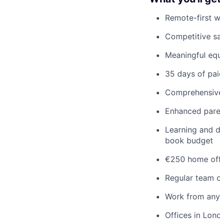
Remote-first 
Competitive s
Meaningful equ
35 days of pai
Comprehensive 
Enhanced pare
Learning and d
book budget
€250 home off
Regular team o
Work from any
Offices in Lon