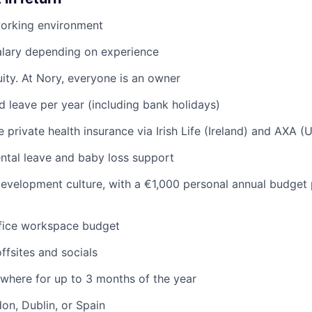
working environment
alary depending on experience
ity. At Nory, everyone is an owner
d leave per year (including bank holidays)
private health insurance via Irish Life (Ireland) and AXA (
ntal leave and baby loss support
evelopment culture, with a €1,000 personal annual budget 
ice workspace budget
ffsites and socials
where for up to 3 months of the year
don, Dublin, or Spain