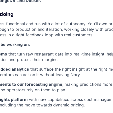
MongoDB, and Docker.
 doing
ss-functional and run with a lot of autonomy. You'll own p
ough to production and iteration, working closely with prod
ss in a tight feedback loop with real customers.
l be working on:
tems
that turn raw restaurant data into real-time insight, he
ties and protect their margins.
dded analytics
that surface the right insight at the right 
erators can act on it without leaving Nory.
ents to our forecasting engine
, making predictions more
, so operators rely on them to plan.
ights platform
with new capabilities across cost managem
ncluding the move towards dynamic pricing.