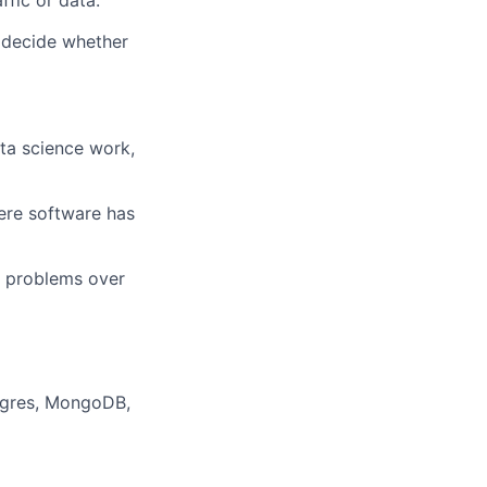
ffic or data.
y decide whether
ata science work,
here software has
r problems over
stgres, MongoDB,