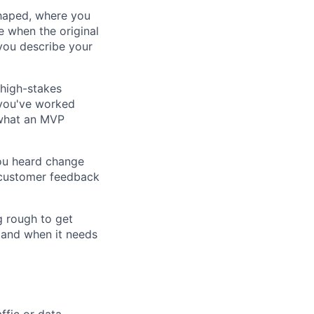
shaped, where you
 when the original
you describe your
 high-stakes
, you've worked
 what an MVP
ou heard change
t customer feedback
g rough to get
 and when it needs