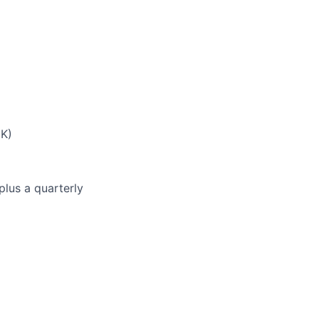
UK)
plus a quarterly