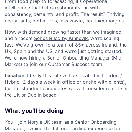
From food prep to forecasting, it’s operational
intelligence that helps restaurants run with
consistency, certainty, and profit. The result? Thriving
restaurants, better jobs, less waste, healthier margins.
Now, with demand growing faster than we imagined,
and a recent
Series B led by Kinnevik
, we’re scaling
fast. We’ve grown to a team of 85+ across Ireland, the
UK, Spain and the US, and we’re just getting started.
We’re now hiring a Senior Onboarding Manager (Mid-
Market) to join our Customer Success team.
Location:
Ideally this role will be located in London /
Hybrid (2 days a week in office or onsite with clients),
but for standout candidates we will consider remote in
the UK or Dublin based.
What you’ll be doing
You'll join Nory's UK team as a Senior Onboarding
Manager, owning the full onboarding experience for