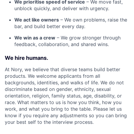
We prioritise speed of service
– We move fast,
unblock quickly, and deliver with urgency.
We act like owners
– We own problems, raise the
bar, and build better every day.
We win as a crew
– We grow stronger through
feedback, collaboration, and shared wins.
We hire humans.
At Nory, we believe that diverse teams build better
products. We welcome applicants from all
backgrounds, identities, and walks of life. We do not
discriminate based on gender, ethnicity, sexual
orientation, religion, family status, age, disability, or
race. What matters to us is how you think, how you
work, and what you bring to the table. Please let us
know if you require any adjustments so you can bring
your best self to the interview process.