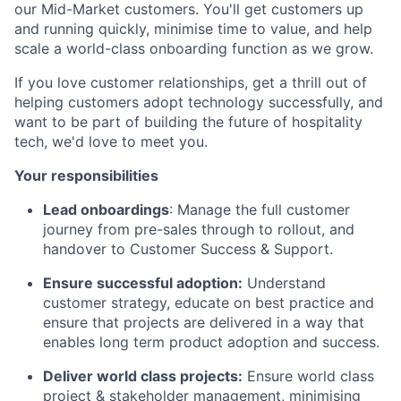
our Mid-Market customers. You'll get customers up
and running quickly, minimise time to value, and help
scale a world-class onboarding function as we grow.
If you love customer relationships, get a thrill out of
helping customers adopt technology successfully, and
want to be part of building the future of hospitality
tech, we'd love to meet you.
Your responsibilities
Lead onboardings
: Manage the full customer
journey from pre-sales through to rollout, and
handover to Customer Success & Support.
Ensure successful adoption:
Understand
customer strategy, educate on best practice and
ensure that projects are delivered in a way that
enables long term product adoption and success.
Deliver world class projects:
Ensure world class
project & stakeholder management, minimising