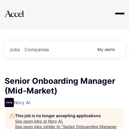
Explore
Jobs
Companies
My
alerts
Senior Onboarding Manager
(Mid-Market)
Nory AI
This job is no longer accepting applications
See open jobs at
Nory AI
.
See open jobs similar to "
Senior Onboarding Manager