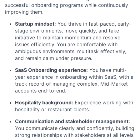
successful onboarding programs while continuously
improving them.
Startup mindset:
You thrive in fast-paced, early-
stage environments, move quickly, and take
initiative to maintain momentum and resolve
issues efficiently. You are comfortable with
ambiguous environments, multitask effectively,
and remain calm under pressure.
SaaS Onboarding experience:
You have multi-
year experience in onboarding within SaaS, with a
track record of managing complex, Mid-Market
accounts end-to-end.
Hospitality background:
Experience working with
hospitality or restaurant clients.
Communication and stakeholder management:
You communicate clearly and confidently, building
strong relationships with stakeholders at all levels