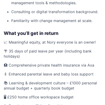
management tools & methodologies.
Consulting or digital transformation background.
Familiarity with change management at scale.
What you’ll get in return
📈 Meaningful equity, at Nory everyone is an owner!
🌴 35 days of paid leave per year (including bank
holidays)
🏥 Comprehensive private health insurance via Axa
🍼 Enhanced parental leave and baby loss support
📚 Learning & development culture – £1000 personal
annual budget + quarterly book budget
🖥️ £250 home office workspace budget