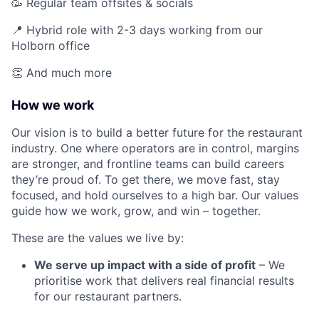
🥳 Regular team offsites & socials
📍 Hybrid role with 2-3 days working from our
Holborn office
👏 And much more
How we work
Our vision is to build a better future for the restaurant
industry. One where operators are in control, margins
are stronger, and frontline teams can build careers
they’re proud of. To get there, we move fast, stay
focused, and hold ourselves to a high bar. Our values
guide how we work, grow, and win – together.
These are the values we live by:
We serve up impact with a side of profit
– We
prioritise work that delivers real financial results
for our restaurant partners.