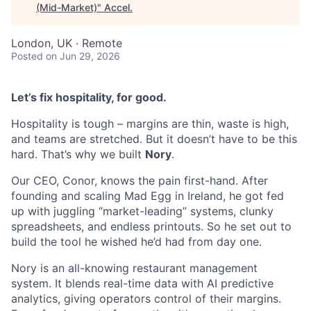
(Mid-Market)
"
Accel
.
London, UK · Remote
Posted
on Jun 29, 2026
Let’s fix hospitality, for good.
Hospitality is tough – margins are thin, waste is high,
and teams are stretched. But it doesn’t have to be this
hard. That’s why we built
Nory
.
Our CEO, Conor, knows the pain first-hand. After
founding and scaling Mad Egg in Ireland, he got fed
up with juggling “market-leading” systems, clunky
spreadsheets, and endless printouts. So he set out to
build the tool he wished he’d had from day one.
Nory is an all-knowing restaurant management
system. It blends real-time data with AI predictive
analytics, giving operators control of their margins.