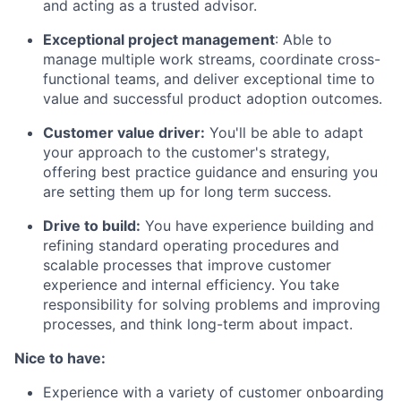
and acting as a trusted advisor.
Exceptional project management
: Able to
manage multiple work streams, coordinate cross-
functional teams, and deliver exceptional time to
value and successful product adoption outcomes.
Customer value driver:
You'll be able to adapt
your approach to the customer's strategy,
offering best practice guidance and ensuring you
are setting them up for long term success.
Drive to build:
You have experience building and
refining standard operating procedures and
scalable processes that improve customer
experience and internal efficiency. You take
responsibility for solving problems and improving
processes, and think long-term about impact.
Nice to have:
Experience with a variety of customer onboarding