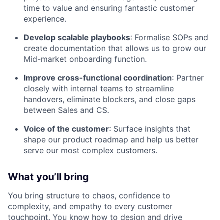
time to value and ensuring fantastic customer
experience.
Develop scalable playbooks
: Formalise SOPs and
create documentation that allows us to grow our
Mid-market onboarding function.
Improve cross-functional coordination
: Partner
closely with internal teams to streamline
handovers, eliminate blockers, and close gaps
between Sales and CS.
Voice of the customer
: Surface insights that
shape our product roadmap and help us better
serve our most complex customers.
What you’ll bring
You bring structure to chaos, confidence to
complexity, and empathy to every customer
touchpoint. You know how to design and drive