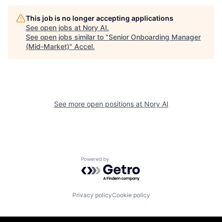
This job is no longer accepting applications
See open jobs at
Nory AI
.
See open jobs similar to "
Senior Onboarding Manager
(Mid-Market)
"
Accel
.
See more open positions at
Nory AI
Powered by Getro.com
Privacy policy
Cookie policy