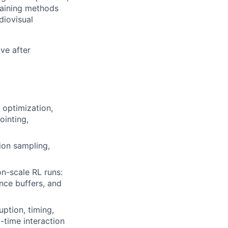
raining methods
diovisual
ve after
 optimization,
ointing,
ion sampling,
n-scale RL runs:
nce buffers, and
uption, timing,
-time interaction