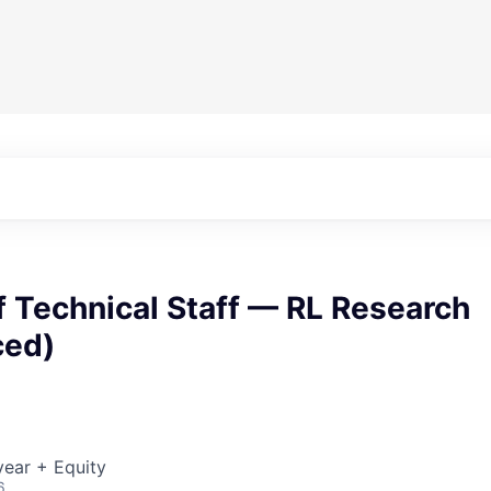
 Technical Staff — RL Research
ced)
ear + Equity
6