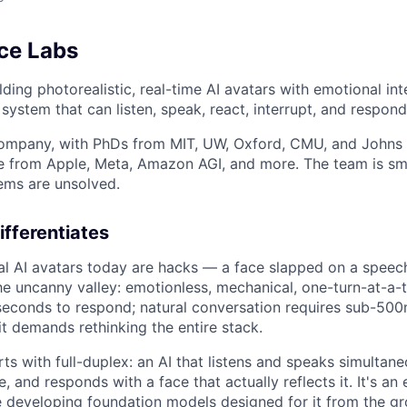
ce Labs
ding photorealistic, real-time AI avatars with emotional intel
system that can listen, speak, react, interrupt, and respond 
company, with PhDs from MIT, UW, Oxford, CMU, and Johns
e from Apple, Meta, Amazon AGI, and more. The team is sma
lems are unsolved.
fferentiates
al AI avatars today are hacks — a face slapped on a spee
the uncanny valley: emotionless, mechanical, one-turn-at-a-
econds to respond; natural conversation requires sub-500m
t demands rethinking the entire stack.
rts with full-duplex: an AI that listens and speaks simultane
e, and responds with a face that actually reflects it. It's an
 developing foundation models designed for it from the gr