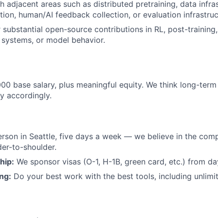
h adjacent areas such as distributed pretraining, data infra
tion, human/AI feedback collection, or evaluation infrastruc
 substantial open-source contributions in RL, post-training,
 systems, or model behavior.
0 base salary, plus meaningful equity. We think long-ter
y accordingly.
rson in Seattle, five days a week — we believe in the com
er-to-shoulder.
hip:
We sponsor visas (O-1, H-1B, green card, etc.) from da
ing:
Do your best work with the best tools, including unlimi