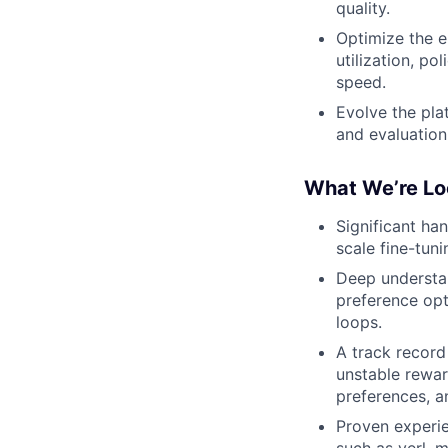
quality.
Optimize the e
utilization, p
speed.
Evolve the pla
and evaluatio
What We’re Lo
Significant ha
scale fine-tun
Deep understan
preference opt
loops.
A track record
unstable reward
preferences, a
Proven experie
such as verl, 