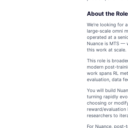
About the Role
We’re looking for 
large-scale omni m
operated at a senio
Nuance is MTS — we
this work at scale.
This role is broade
modern post-traini
work spans RL meth
evaluation, data fe
You will build Nua
turning rapidly evo
choosing or modify
reward/evaluation 
researchers to iter
For Nuance, post-tr