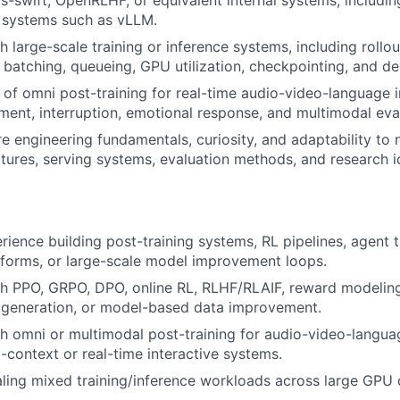
g systems such as vLLM.
 large-scale training or inference systems, including rollou
 batching, queueing, GPU utilization, checkpointing, and d
of omni post-training for real-time audio-video-language i
ment, interruption, emotional response, and multimodal eva
e engineering fundamentals, curiosity, and adaptability to 
tures, serving systems, evaluation methods, and research i
rience building post-training systems, RL pipelines, agent t
tforms, or large-scale model improvement loops.
h PPO, GRPO, DPO, online RL, RLHF/RLAIF, reward modeling
 generation, or model-based data improvement.
h omni or multimodal post-training for audio-video-langu
g-context or real-time interactive systems.
ling mixed training/inference workloads across large GPU c