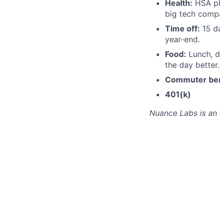
Health:
HSA pl
big tech compa
Time off:
15 da
year-end.
Food:
Lunch, d
the day better.
Commuter ben
401(k)
Nuance Labs is an 