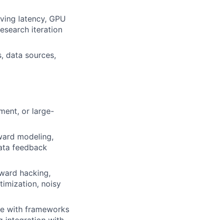
rving latency, GPU
research iteration
s, data sources,
ment, or large-
ward modeling,
data feedback
eward hacking,
timization, noisy
ale with frameworks
g integration with