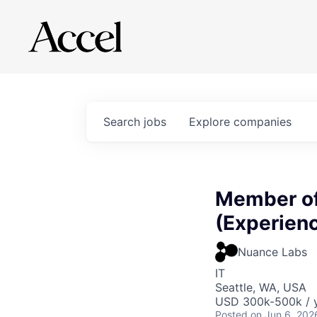
Search
jobs
Explore
companies
Member of
(Experien
Nuance Labs
IT
Seattle, WA, USA
USD 300k-500k / y
Posted
on Jun 6, 202