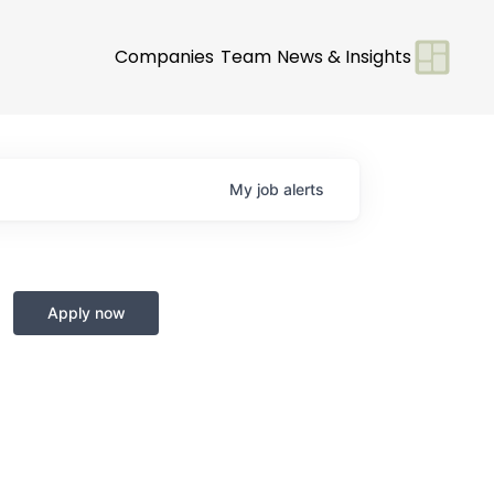
Companies
Team
News & Insights
My
job
alerts
Apply now