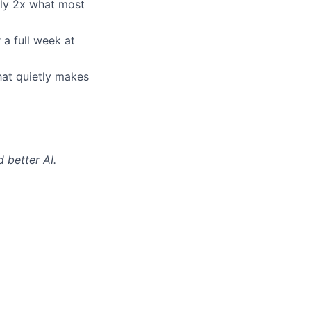
ly 2x what most
 a full week at
hat quietly makes
 better AI.