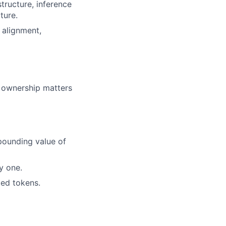
structure, inference
ture.
 alignment,
m ownership matters
pounding value of
y one.
ted tokens.