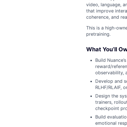
video, language, a
that improve intera
coherence, and rea
This is a high-own
pretraining.
What You’ll O
Build Nuance’s
reward/referen
observability,
Develop and sc
RLHF/RLAIF, o
Design the sys
trainers, roll
checkpoint pr
Build evaluati
emotional resp