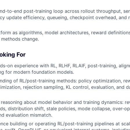
nd-to-end post-training loop across rollout throughput, se
olicy update efficiency, queueing, checkpoint overhead, and 
tform as algorithms, model architectures, reward definition
n methods change.
oking For
nds-on experience with RL, RLHF, RLAIF, post-training, align
ing for modern foundation models.
ding of RL/post-training methods: policy optimization, re
imization, rejection sampling, KL control, evaluation, and 
 reasoning about model behavior and training dynamics: r
s, distribution shift, stale policies, mode collapse, over-op
nd evaluation mismatch.
nce building or operating RL/post-training pipelines at sc
ms-swift, OpenRLHF, or equivalent internal systems, includin