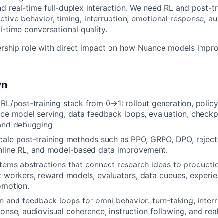
nd real-time full-duplex interaction. We need RL and post-t
ctive behavior, timing, interruption, emotional response, au
l-time conversational quality.
ership role with direct impact on how Nuance models impro
wn
 RL/post-training stack from 0→1: rollout generation, policy
ce model serving, data feedback loops, evaluation, checkp
 and debugging.
ale post-training methods such as PPO, GRPO, DPO, reject
nline RL, and model-based data improvement.
tems abstractions that connect research ideas to productio
out workers, reward models, evaluators, data queues, experie
omotion.
on and feedback loops for omni behavior: turn-taking, interr
onse, audiovisual coherence, instruction following, and real