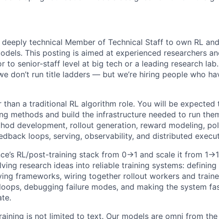
a deeply technical Member of Technical Staff to own RL and
odels. This posting is aimed at experienced researchers a
r to senior-staff level at big tech or a leading research lab
 don’t run title ladders — but we’re hiring people who ha
r than a traditional RL algorithm role. You will be expected
ng methods and build the infrastructure needed to run them
od development, rollout generation, reward modeling, poli
edback loops, serving, observability, and distributed execut
nce’s RL/post-training stack from 0→1 and scale it from 1→
lving research ideas into reliable training systems: defining
ing frameworks, wiring together rollout workers and trainer
loops, debugging failure modes, and making the system fa
ate.
aining is not limited to text. Our models are omni from the