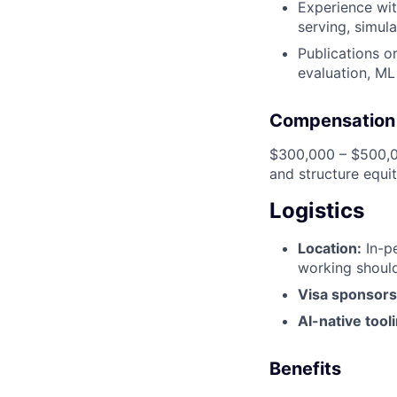
Experience wit
serving, simula
Publications or
evaluation, ML
Compensation
$300,000 – $500,00
and structure equit
Logistics
Location:
In-pe
working should
Visa sponsors
AI-native tool
Benefits