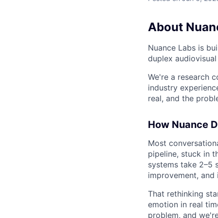
About Nuan
Nuance Labs is buil
duplex audiovisual 
We're a research 
industry experienc
real, and the prob
How Nuance Di
Most conversation
pipeline, stuck in 
systems take 2–5 s
improvement, and i
That rethinking sta
emotion in real tim
problem, and we're