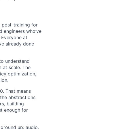
 post-training for
nd engineers who’ve
. Everyone at
ve already done
 to understand
 at scale. The
cy optimization,
ion.
10. That means
 the abstractions,
s, building
st enough for
 ground up: audio,