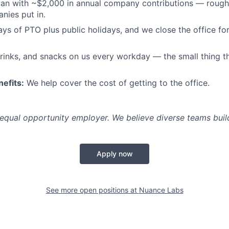
an with ~$2,000 in annual company contributions — rough
nies put in.
ys of PTO plus public holidays, and we close the office for
rinks, and snacks on us every workday — the small thing t
efits:
We help cover the cost of getting to the office.
equal opportunity employer. We believe diverse teams build
Apply now
See more open positions at
Nuance Labs