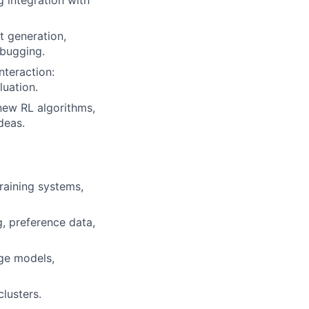
t generation,
ebugging.
nteraction:
luation.
new RL algorithms,
deas.
raining systems,
, preference data,
age models,
lusters.