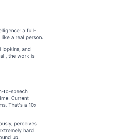
ligence: a full-
like a real person.
 Hopkins, and
ll, the work is
ch-to-speech
time. Current
s. That's a 10x
ously, perceives
 extremely hard
ound up.