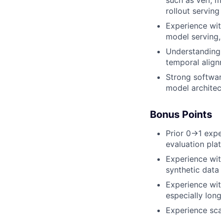
rollout servin
Experience with
model serving,
Understanding 
temporal align
Strong softwar
model architec
Bonus Points
Prior 0→1 expe
evaluation pla
Experience wit
synthetic data
Experience wit
especially lon
Experience sca