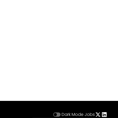
Dark Mode
Jobs