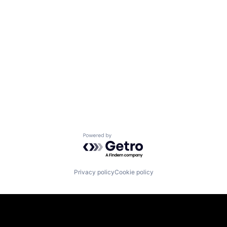
Powered by Getro.com
Privacy policy
Cookie policy