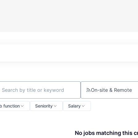
On-site & Remote
ch by title or keyword
b function
Seniority
Salary
No jobs matching this cr