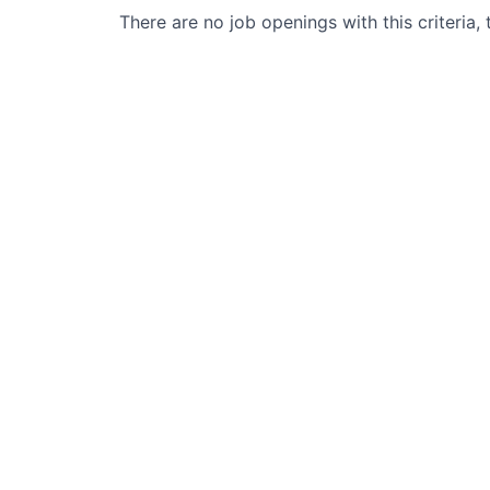
There are no job openings with this criteria, 