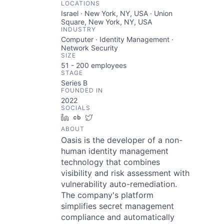
LOCATIONS
Israel · New York, NY, USA · Union
Square, New York, NY, USA
INDUSTRY
Computer · Identity Management ·
Network Security
SIZE
51 - 200
employees
STAGE
Series B
FOUNDED IN
2022
SOCIALS
LinkedIn
Crunchbase
Twitter
ABOUT
Oasis is the developer of a non-
human identity management
technology that combines
visibility and risk assessment with
vulnerability auto-remediation.
The company's platform
simplifies secret management
compliance and automatically