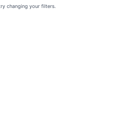
try changing your filters.