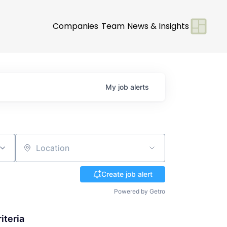
Companies
Team
News & Insights
My
job
alerts
Location
Create job alert
Powered by Getro
iteria