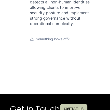
detects all non-human identities,
allowing clients to improve
security posture and implement
strong governance without
operational complexity.
Something looks off?
Get in Touch
CONTACT US