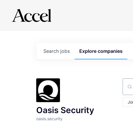
Search
jobs
Explore
companies
Sear
Jo
Oasis Security
oasis.security