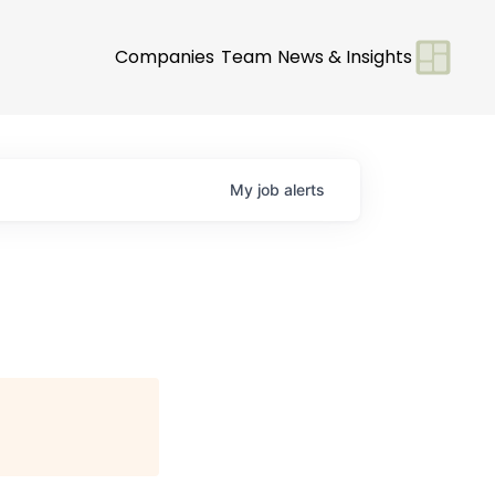
Companies
Team
News & Insights
My
job
alerts