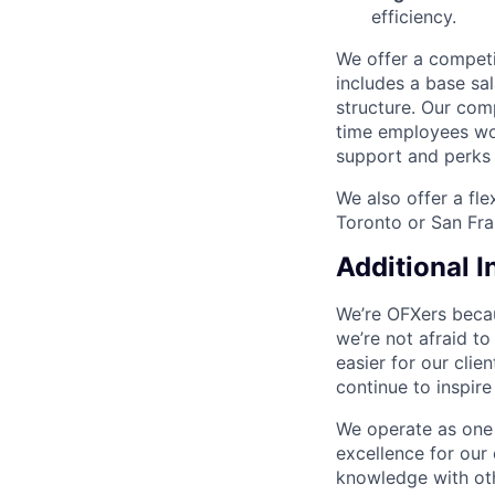
efficiency.
We offer a compet
includes a base s
structure. Our com
time employees wo
support and perks 
We also offer a fl
Toronto or San Fra
Additional 
We’re OFXers becau
we’re not afraid to
easier for our cli
continue to inspir
We operate as one 
excellence for our
knowledge with oth