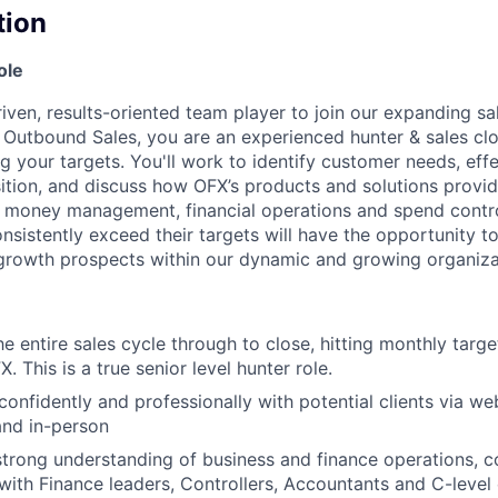
tion
ole
riven, results-oriented team player to join our expanding sa
Outbound Sales, you are an experienced hunter & sales clos
 your targets. You'll work to identify customer needs, effe
ition, and discuss how OFX’s products and solutions provi
s money management, financial operations and spend contr
sistently exceed their targets will have the opportunity to
 growth prospects within our dynamic and growing organiza
e entire sales cycle through to close, hitting monthly targe
. This is a true senior level hunter role.
nfidently and professionally with potential clients via we
and in-person
 strong understanding of business and finance operations, 
with Finance leaders, Controllers, Accountants and C-level