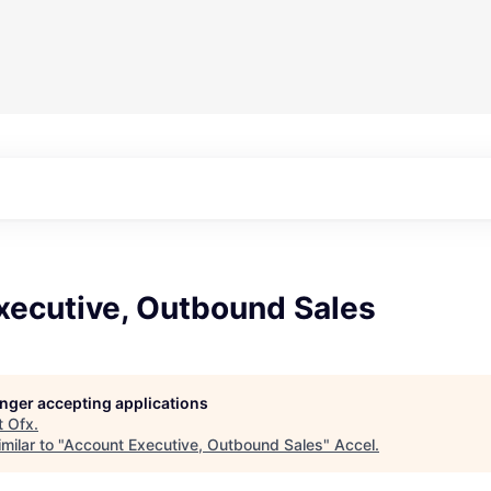
xecutive, Outbound Sales
longer accepting applications
t
Ofx
.
milar to "
Account Executive, Outbound Sales
"
Accel
.