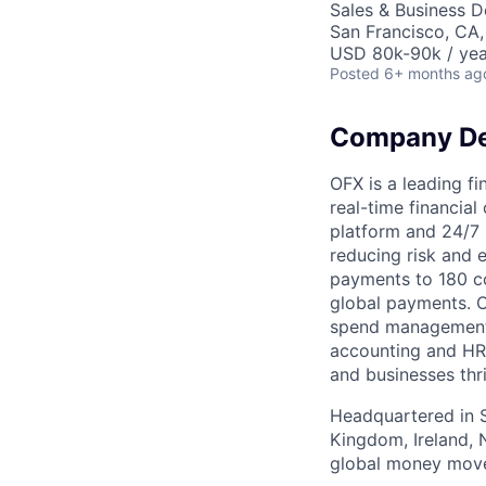
Sales & Business 
San Francisco, CA
USD 80k-90k / yea
Posted
6+ months ag
Company De
OFX is a leading f
real-time financial
platform and 24/7 
reducing risk and e
payments to 180 co
global payments. O
spend management,
accounting and HRI
and businesses thr
Headquartered in Sy
Kingdom, Ireland, 
global money move