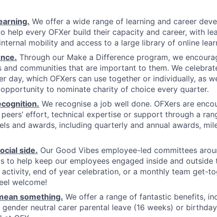
earning.
We offer a wide range of learning and career dev
o help every OFXer build their capacity and career, with lea
ternal mobility and access to a large library of online lear
ence.
Through our Make a Difference program, we encourag
 and communities that are important to them. We celebrate
er day, which OFXers can use together or individually, as w
 opportunity to nominate charity of choice every quarter.
cognition.
We recognise a job well done. OFXers are enco
r peers’ effort, technical expertise or support through a ra
els and awards, including quarterly and annual awards, mi
cial side.
Our Good Vibes employee-led committees arou
s to help keep our employees engaged inside and outside 
g activity, end of year celebration, or a monthly team get-t
feel welcome!
 mean something.
We offer a range of fantastic benefits, in
gender neutral carer parental leave (16 weeks) or birthday l