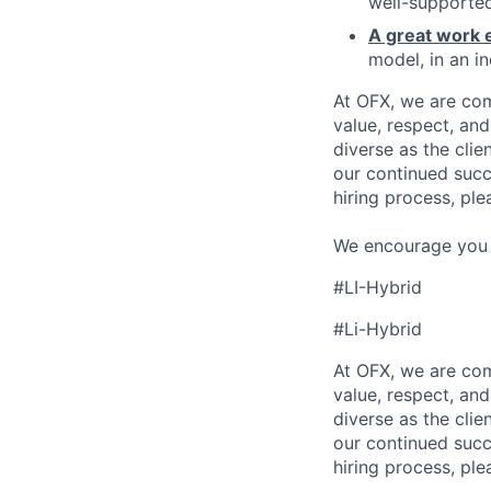
well-supported
A great work 
model, in an in
At OFX, we are com
value, respect, an
diverse as the cli
our continued succ
hiring process, ple
We encourage you to
#LI-Hybrid
#Li-Hybrid
At OFX, we are com
value, respect, an
diverse as the cli
our continued succ
hiring process, ple