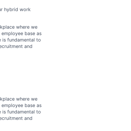
ur hybrid work
orkplace where we
an employee base as
e is fundamental to
recruitment and
orkplace where we
an employee base as
e is fundamental to
recruitment and