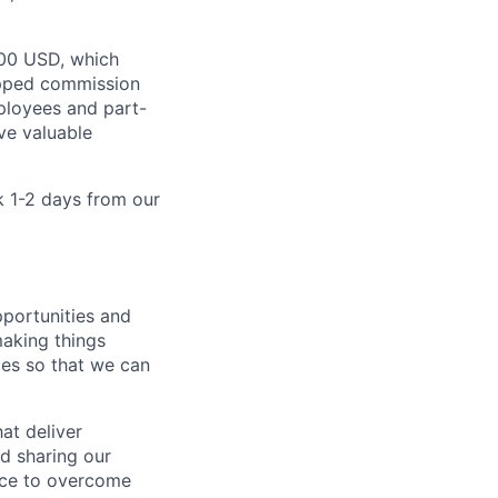
000 USD, which
apped commission
mployees and part-
ve valuable
k 1-2 days from our
portunities and
making things
mes so that we can
at deliver
nd sharing our
nce to overcome