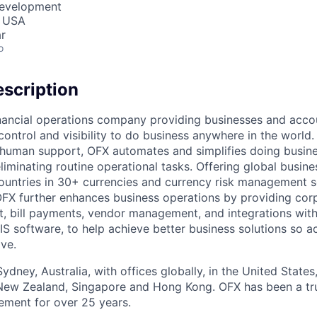
Development
, USA
r
o
scription
inancial operations company providing businesses and acco
 control and visibility to do business anywhere in the world
human support, OFX automates and simplifies doing busine
liminating routine operational tasks. Offering global busin
untries in 30+ currencies and currency risk management so
FX further enhances business operations by providing cor
 bill payments, vendor management, and integrations with
S software, to help achieve better business solutions so a
ive.
dney, Australia, with offices globally, in the United State
New Zealand, Singapore and Hong Kong. OFX has been a tru
ment for over 25 years.