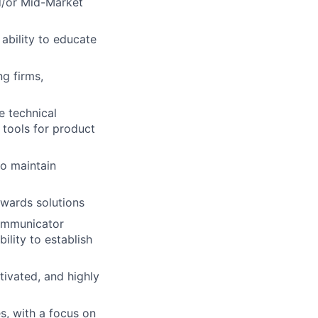
d/or Mid-Market
ability to educate
ng firms,
e technical
 tools for product
to maintain
owards solutions
communicator
ility to establish
tivated, and highly
s, with a focus on