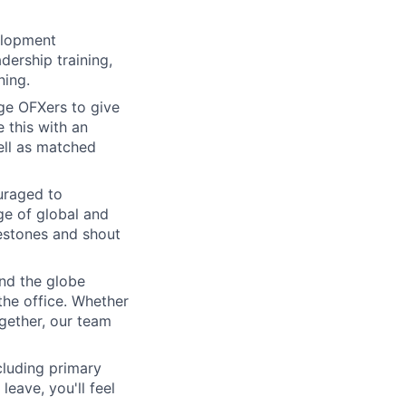
elopment
dership training,
ning.
e OFXers to give
 this with an
ell as matched
uraged to
nge of global and
lestones and shout
nd the globe
the office. Whether
ogether, our team
cluding primary
eave, you'll feel