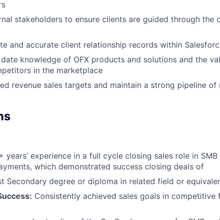
rs
rnal stakeholders to ensure clients are guided through the
e and accurate client relationship records within Salesfor
 date knowledge of OFX products and solutions and the val
mpetitors in the marketplace
d revenue sales targets and maintain a strong pipeline of 
ns
 years’ experience in a full cycle closing sales role in SM
ayments, which demonstrated success closing deals of
t Secondary degree or diploma in related field or equivale
Success:
Consistently achieved sales goals in competitive