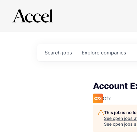
Search
jobs
Explore
companies
Account E
Ofx
This job is no 
See open jobs a
See open jobs si