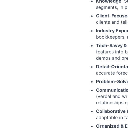
Knowledge
: 
segments, in p
Client-Focused
clients and tai
Industry Exper
bookkeepers, 
Tech-Savvy & 
features into b
demos and pre
Detail-Orient
accurate forec
Problem-Solvin
Communicatio
(verbal and wri
relationships q
Collaborative
adaptable in f
Organized & Ef