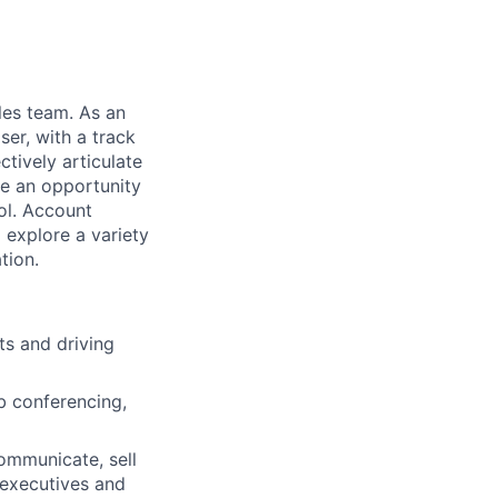
les team. As an
er, with a track
ctively articulate
de an opportunity
ol. Account
 explore a variety
tion.
ts and driving
b conferencing,
communicate, sell
 executives and