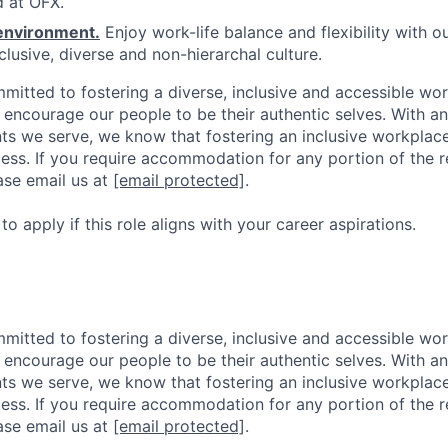
 at OFX.
environment.
Enjoy work-life balance and flexibility with o
clusive, diverse and non-hierarchal culture.
mitted to fostering a diverse, inclusive and accessible w
d encourage our people to be their authentic selves. With 
ents we serve, we know that fostering an inclusive workplac
ess. If you require accommodation for any portion of the 
ase email us at
[email protected]
.
 apply if this role aligns with your career aspirations.
mitted to fostering a diverse, inclusive and accessible w
d encourage our people to be their authentic selves. With 
ents we serve, we know that fostering an inclusive workplac
ess. If you require accommodation for any portion of the 
ase email us at
[email protected]
.