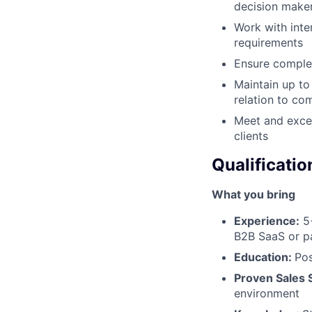
decision make
Work with inte
requirements
Ensure complet
Maintain up to
relation to co
Meet and excee
clients
Qualificatio
What you bring
Experience:
5+
B2B SaaS or p
Education:
Pos
Proven Sales 
environment