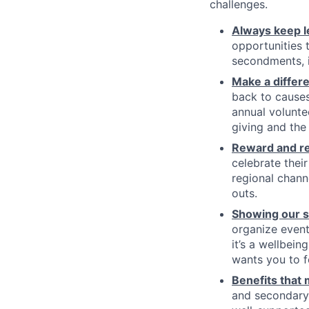
challenges.
Always keep l
opportunities t
secondments, in
Make a differ
back to causes
annual volunte
giving and the
Reward and re
celebrate thei
regional chann
outs.
Showing our so
organize event
it’s a wellbein
wants you to 
Benefits that
and secondary 