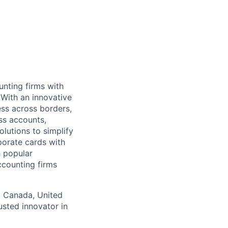
unting firms with
. With an innovative
ss across borders,
ess accounts,
lutions to simplify
porate cards with
 popular
ccounting firms
s, Canada, United
sted innovator in