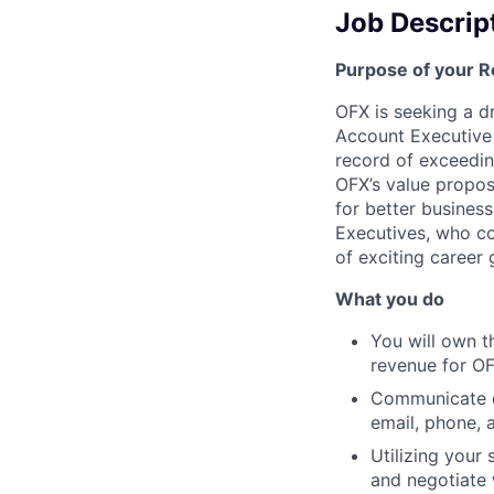
Job Descrip
Purpose of your R
OFX is seeking a d
Account Executive 
record of exceeding
OFX’s value propos
for better busines
Executives, who con
of exciting career
What you do
You will own th
revenue for OFX
Communicate co
email, phone, 
Utilizing your
and negotiate 