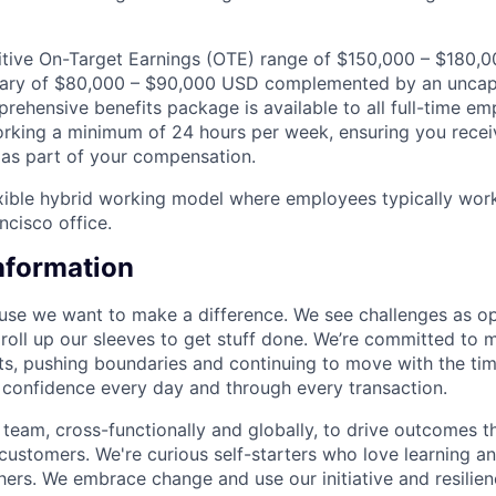
itive On-Target Earnings (OTE) range of $150,000 – $180,
alary of $80,000 – $90,000 USD complemented by an unc
prehensive benefits package is available to all full-time e
rking a minimum of 24 hours per week, ensuring you recei
as part of your compensation.
exible hybrid working model where employees typically wor
ncisco office.
Information
se we want to make a difference. We see challenges as op
 roll up our sleeves to get stuff done. We’re committed to 
ents, pushing boundaries and continuing to move with the ti
e confidence every day and through every transaction.
team, cross-functionally and globally, to drive outcomes th
 customers. We're curious self-starters who love learning a
ers. We embrace change and use our initiative and resilie