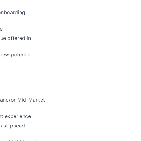
 onboarding
ce
ue offered in
new potential
B and/or Mid-Market
nt experience
 fast-paced