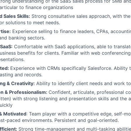
Strong understanding of the SaaS sales process for SMB an
articular to finance organizations
 Sales Skills:
Strong consultative sales approach, with the 
lor solutions to meet needs.
tise:
Experience selling to finance leaders, CPAs, accounti
and banking sectors.
SaaS:
Comfortable with SaaS applications, able to translat
usiness benefits for clients. Familiar with web conferencing
sentations.
ated:
Experience with CRMs specifically Salesforce. Ability 
asting and records.
g & Creativity:
Ability to identify client needs and work t
n & Professionalism:
Confident, articulate, professional 
tten) with strong listening and presentation skills and the ab
uickly
 & Motivated
: Team player with a competitive edge, self-mo
ast-paced environments. Persistent and goal-oriented.
ficient:
Strong time-management and multi-tasking abilitie