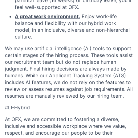
parental leave (16 weeks) or birthday leave, you'll
feel well-supported at OFX.
A great work environment.
Enjoy work-life
balance and flexibility with our hybrid work
model, in an inclusive, diverse and non-hierarchal
culture.
We may use artificial intelligence (AI) tools to support
certain stages of the hiring process. These tools assist
our recruitment team but do not replace human
judgment. Final hiring decisions are always made by
humans. While our Applicant Tracking System (ATS)
includes AI features, we do not rely on the features to
review or assess resumes against job requirements. All
resumes are manually reviewed by our hiring team.
#LI-Hybrid
At OFX, we are committed to fostering a diverse,
inclusive and accessible workplace where we value,
respect, and encourage our people to be their