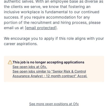
authentic selves. With an employee base as diverse as
the clients we serve, we know that fostering an
inclusive workplace is fundamental to our continued
success. If you require accommodation for any
portion of the recruitment and hiring process, please
email us at
[email protected]
.
We encourage you to apply if this role aligns with your
career aspirations.
This job is no longer accepting applications
See open jobs at
Ofx
.
See open jobs similar to "
Senior Risk & Control
Assurance Analyst - 12 month contract
"
Accel
.
See more open positions at
Ofx