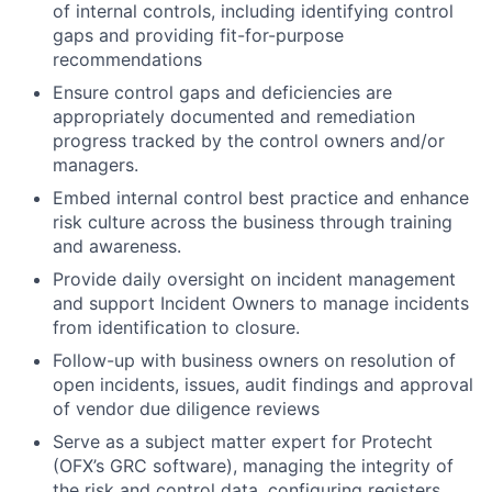
of internal controls, including identifying control
gaps and providing fit-for-purpose
recommendations
Ensure control gaps and deficiencies are
appropriately documented and remediation
progress tracked by the control owners and/or
managers.
Embed internal control best practice and enhance
risk culture across the business through training
and awareness.
Provide daily oversight on incident management
and support Incident Owners to manage incidents
from identification to closure.
Follow-up with business owners on resolution of
open incidents, issues, audit findings and approval
of vendor due diligence reviews
Serve as a subject matter expert for Protecht
(OFX’s GRC software), managing the integrity of
the risk and control data, configuring registers,