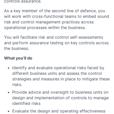
controls assurance.
As a key member of the second line of defence, you
will work with cross-functional teams to embed sound
risk and control management practices across
operational processes within the business.
You will facilitate risk and control self-assessments
and perform assurance testing on key controls across
the business.
What you’ll do
Identify and evaluate operational risks faced by
different business units and assess the control
strategies and measures in place to mitigate these
risks.
Provide advice and oversight to business units on
design and implementation of controls to manage
identified risks
Evaluate the design and operating effectiveness