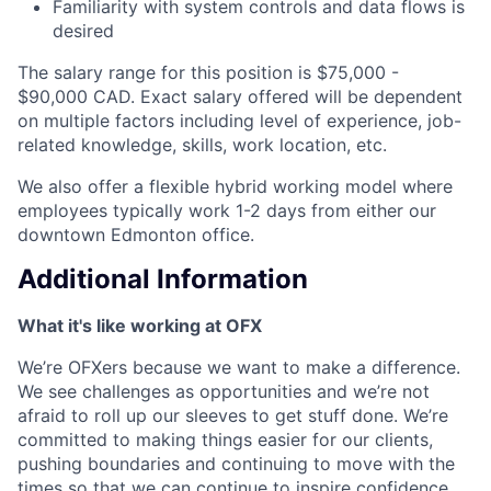
Familiarity with system controls and data flows is
desired
The salary range for this position is $75,000 -
$90,000 CAD. Exact salary offered will be dependent
on multiple factors including level of experience, job-
related knowledge, skills, work location, etc.
We also offer a flexible hybrid working model where
employees typically work 1-2 days from either our
downtown Edmonton office.
Additional Information
What it's like working at OFX
We’re OFXers because we want to make a difference.
We see challenges as opportunities and we’re not
afraid to roll up our sleeves to get stuff done. We’re
committed to making things easier for our clients,
pushing boundaries and continuing to move with the
times so that we can continue to inspire confidence