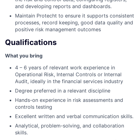
and developing reports and dashboards.
Maintain Protecht to ensure it supports consistent
processes, record keeping, good data quality and
positive risk management outcomes
Qualifications
What you bring
4 – 6 years of relevant work experience in
Operational Risk, Internal Controls or Internal
Audit, ideally in the financial services industry
Degree preferred in a relevant discipline
Hands-on experience in risk assessments and
controls testing
Excellent written and verbal communication skills.
Analytical, problem-solving, and collaboration
skills.