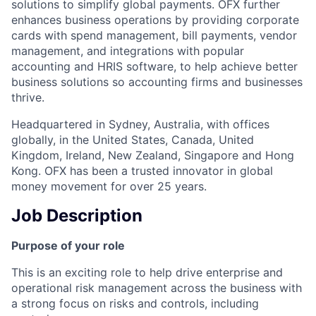
solutions to simplify global payments. OFX further
enhances business operations by providing corporate
cards with spend management, bill payments, vendor
management, and integrations with popular
accounting and HRIS software, to help achieve better
business solutions so accounting firms and businesses
thrive.
Headquartered in Sydney, Australia, with offices
globally, in the United States, Canada, United
Kingdom, Ireland, New Zealand, Singapore and Hong
Kong. OFX has been a trusted innovator in global
money movement for over 25 years.
Job Description
Purpose of your role
This is an exciting role to help drive enterprise and
operational risk management across the business with
a strong focus on risks and controls, including