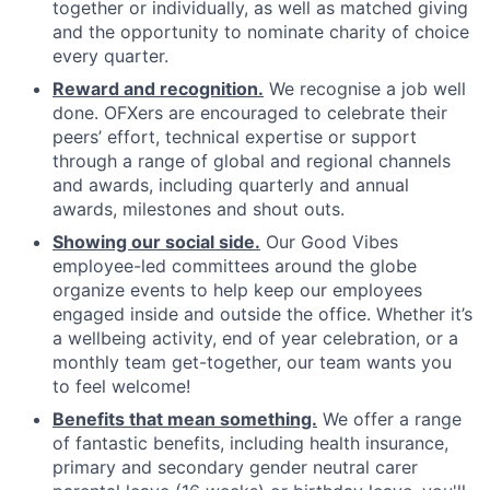
together or individually, as well as matched giving
and the opportunity to nominate charity of choice
every quarter.
Reward and recognition.
We recognise a job well
done. OFXers are encouraged to celebrate their
peers’ effort, technical expertise or support
through a range of global and regional channels
and awards, including quarterly and annual
awards, milestones and shout outs.
Showing our social side.
Our Good Vibes
employee-led committees around the globe
organize events to help keep our employees
engaged inside and outside the office. Whether it’s
a wellbeing activity, end of year celebration, or a
monthly team get-together, our team wants you
to feel welcome!
Benefits that mean something.
We offer a range
of fantastic benefits, including health insurance,
primary and secondary gender neutral carer