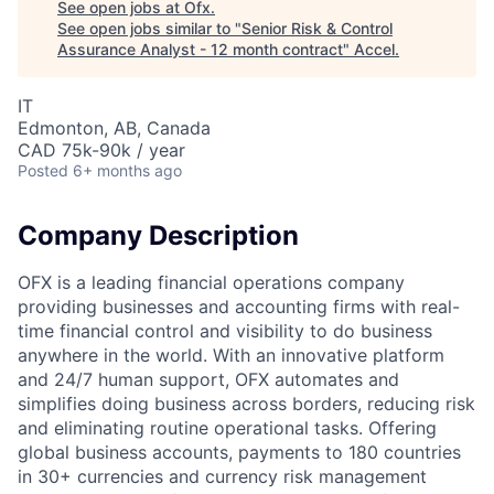
See open jobs at
Ofx
.
See open jobs similar to "
Senior Risk & Control
Assurance Analyst - 12 month contract
"
Accel
.
IT
Edmonton, AB, Canada
CAD 75k-90k / year
Posted
6+ months ago
Company Description
OFX is a leading financial operations company
providing businesses and accounting firms with real-
time financial control and visibility to do business
anywhere in the world. With an innovative platform
and 24/7 human support, OFX automates and
simplifies doing business across borders, reducing risk
and eliminating routine operational tasks. Offering
global business accounts, payments to 180 countries
in 30+ currencies and currency risk management