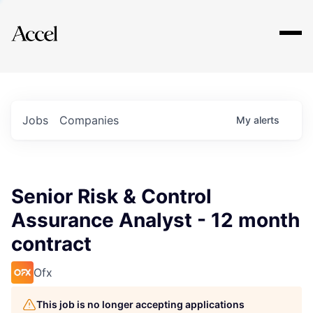
Explore
Jobs
Companies
My
alerts
Senior Risk & Control
Assurance Analyst - 12 month
contract
Ofx
This job is no longer accepting applications