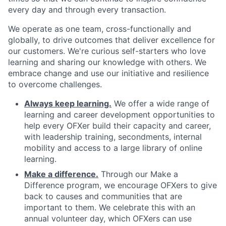
every day and through every transaction.
We operate as one team, cross-functionally and
globally, to drive outcomes that deliver excellence for
our customers. We're curious self-starters who love
learning and sharing our knowledge with others. We
embrace change and use our initiative and resilience
to overcome challenges.
Always keep learning.
We offer a wide range of
learning and career development opportunities to
help every OFXer build their capacity and career,
with leadership training, secondments, internal
mobility and access to a large library of online
learning.
Make a difference.
Through our Make a
Difference program, we encourage OFXers to give
back to causes and communities that are
important to them. We celebrate this with an
annual volunteer day, which OFXers can use