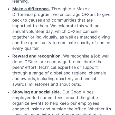
learning.
Make a difference.
Through our Make a
Difference program, we encourage OFXers to give
back to causes and communities that are
important to them. We celebrate this with an
annual volunteer day, which OFXers can use
together or individually, as well as matched giving
and the opportunity to nominate charity of choice
every quarter.
Reward and recognition.
We recognise a job well
done. OFXers are encouraged to celebrate their
peers’ effort, technical expertise or support
through a range of global and regional channels
and awards, including quarterly and annual
awards, milestones and shout outs.
Showing our social side.
Our Good Vibes
employee-led committees around the globe
organize events to help keep our employees
engaged inside and outside the office. Whether it’s
a wellbeing activity, end of year celebration, or a