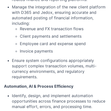
Manage the integration of the new client platform
with D365 and Jedox, ensuring accurate and
automated posting of financial information,
including:
Revenue and FX transaction flows
Client payments and settlements
Employee card and expense spend
Invoice payments
Ensure system configurations appropriately
support complex transaction volumes, multi-
currency environments, and regulatory
requirements.
Automation, AI & Process Efficiency
Identify, design, and implement automation
opportunities across finance processes to reduce
manual effort, errors, and processing time.