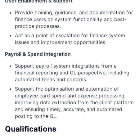
User Enablement & Support
Provide training, guidance, and documentation for
finance users on system functionality and best-
practice processes.
Act as a point of escalation for finance system
issues and improvement opportunities.
Payroll & Spend Integration
Support payroll system integrations from a
financial reporting and GL perspective, including
automated feeds and controls.
Support the optimisation and automation of
employee card spend and expense processing,
improving data extraction from the client platform
and ensuring timely, accurate, and automated
posting to the GL.
Qualifications