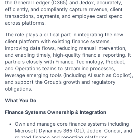
the General Ledger (D365) and Jedox, accurately,
efficiently, and compliantly capture revenue, client
transactions, payments, and employee card spend
across platforms.
The role plays a critical part in integrating the new
client platform with existing finance systems,
improving data flows, reducing manual intervention,
and enabling timely, high-quality financial reporting. It
partners closely with Finance, Technology, Product,
and Operations teams to streamline processes,
leverage emerging tools (including AI such as Copilot),
and support the Group’s growth and regulatory
obligations.
What You Do
Finance Systems Ownership & Integration
Own and manage core finance systems including
Microsoft Dynamics 365 (GL), Jedox, Concur, and
related finance and reporting platforms.