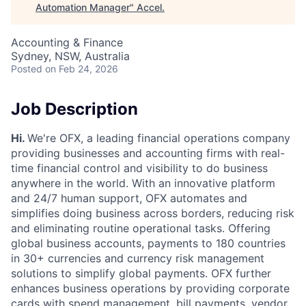
Automation Manager
"
Accel
.
Accounting & Finance
Sydney, NSW, Australia
Posted
on Feb 24, 2026
Job Description
Hi.
We're OFX, a leading financial operations company
providing businesses and accounting firms with real-
time financial control and visibility to do business
anywhere in the world. With an innovative platform
and 24/7 human support, OFX automates and
simplifies doing business across borders, reducing risk
and eliminating routine operational tasks. Offering
global business accounts, payments to 180 countries
in 30+ currencies and currency risk management
solutions to simplify global payments. OFX further
enhances business operations by providing corporate
cards with spend management, bill payments, vendor