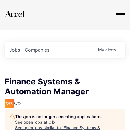
Explore
Jobs
Companies
My
alerts
Finance Systems &
Automation Manager
Ofx
This job is no longer accepting applications
See open jobs at
Ofx
.
See open jobs similar to "
Finance Systems &