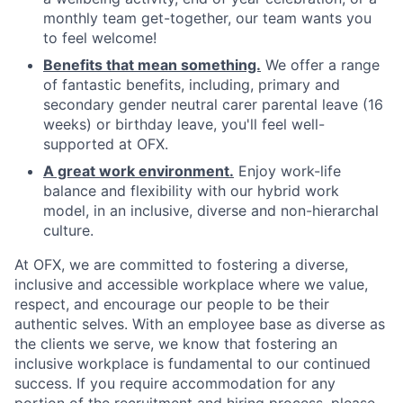
monthly team get-together, our team wants you
to feel welcome!
Benefits that mean something.
We offer a range
of fantastic benefits, including, primary and
secondary gender neutral carer parental leave (16
weeks) or birthday leave, you'll feel well-
supported at OFX.
A great work environment.
Enjoy work-life
balance and flexibility with our hybrid work
model, in an inclusive, diverse and non-hierarchal
culture.
At OFX, we are committed to fostering a diverse,
inclusive and accessible workplace where we value,
respect, and encourage our people to be their
authentic selves. With an employee base as diverse as
the clients we serve, we know that fostering an
inclusive workplace is fundamental to our continued
success. If you require accommodation for any
portion of the recruitment and hiring process, please