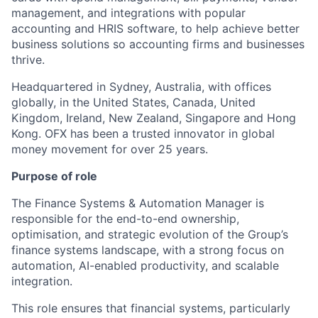
management, and integrations with popular
accounting and HRIS software, to help achieve better
business solutions so accounting firms and businesses
thrive.
Headquartered in Sydney, Australia, with offices
globally, in the United States, Canada, United
Kingdom, Ireland, New Zealand, Singapore and Hong
Kong. OFX has been a trusted innovator in global
money movement for over 25 years.
Purpose of role
The Finance Systems & Automation Manager is
responsible for the end-to-end ownership,
optimisation, and strategic evolution of the Group’s
finance systems landscape, with a strong focus on
automation, AI-enabled productivity, and scalable
integration.
This role ensures that financial systems, particularly