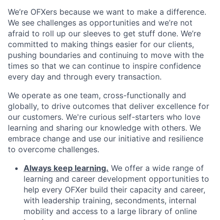
We’re OFXers because we want to make a difference.
We see challenges as opportunities and we’re not
afraid to roll up our sleeves to get stuff done. We’re
committed to making things easier for our clients,
pushing boundaries and continuing to move with the
times so that we can continue to inspire confidence
every day and through every transaction.
We operate as one team, cross-functionally and
globally, to drive outcomes that deliver excellence for
our customers. We're curious self-starters who love
learning and sharing our knowledge with others. We
embrace change and use our initiative and resilience
to overcome challenges.
Always keep learning.
We offer a wide range of
learning and career development opportunities to
help every OFXer build their capacity and career,
with leadership training, secondments, internal
mobility and access to a large library of online