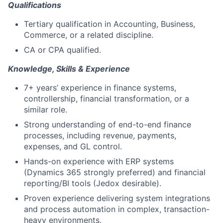
Qualifications
Tertiary qualification in Accounting, Business,
Commerce, or a related discipline.
CA or CPA qualified.
Knowledge, Skills & Experience
7+ years’ experience in finance systems,
controllership, financial transformation, or a
similar role.
Strong understanding of end-to-end finance
processes, including revenue, payments,
expenses, and GL control.
Hands-on experience with ERP systems
(Dynamics 365 strongly preferred) and financial
reporting/BI tools (Jedox desirable).
Proven experience delivering system integrations
and process automation in complex, transaction-
heavy environments.