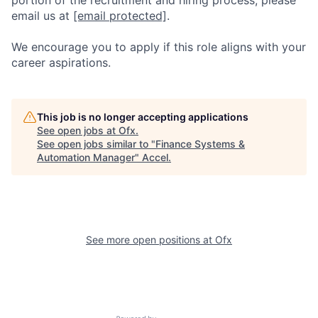
email us at
[email protected]
.
We encourage you to apply if this role aligns with your
career aspirations.
This job is no longer accepting applications
See open jobs at
Ofx
.
See open jobs similar to "
Finance Systems &
Automation Manager
"
Accel
.
See more open positions at
Ofx