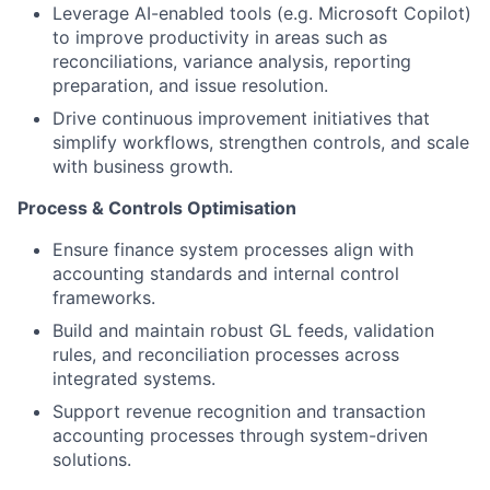
Leverage AI-enabled tools (e.g. Microsoft Copilot)
to improve productivity in areas such as
reconciliations, variance analysis, reporting
preparation, and issue resolution.
Drive continuous improvement initiatives that
simplify workflows, strengthen controls, and scale
with business growth.
Process & Controls Optimisation
Ensure finance system processes align with
accounting standards and internal control
frameworks.
Build and maintain robust GL feeds, validation
rules, and reconciliation processes across
integrated systems.
Support revenue recognition and transaction
accounting processes through system-driven
solutions.