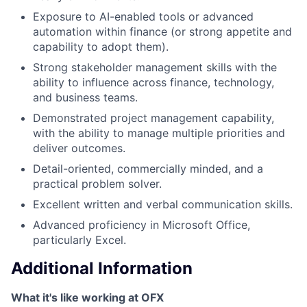
Exposure to AI-enabled tools or advanced
automation within finance (or strong appetite and
capability to adopt them).
Strong stakeholder management skills with the
ability to influence across finance, technology,
and business teams.
Demonstrated project management capability,
with the ability to manage multiple priorities and
deliver outcomes.
Detail-oriented, commercially minded, and a
practical problem solver.
Excellent written and verbal communication skills.
Advanced proficiency in Microsoft Office,
particularly Excel.
Additional Information
What it's like working at OFX