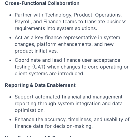
Cross-Functional Collaboration
Partner with Technology, Product, Operations,
Payroll, and Finance teams to translate business
requirements into system solutions.
Act as a key finance representative in system
changes, platform enhancements, and new
product initiatives.
Coordinate and lead finance user acceptance
testing (UAT) when changes to core operating or
client systems are introduced.
Reporting & Data Enablement
Support automated financial and management
reporting through system integration and data
optimisation.
Enhance the accuracy, timeliness, and usability of
finance data for decision-making.