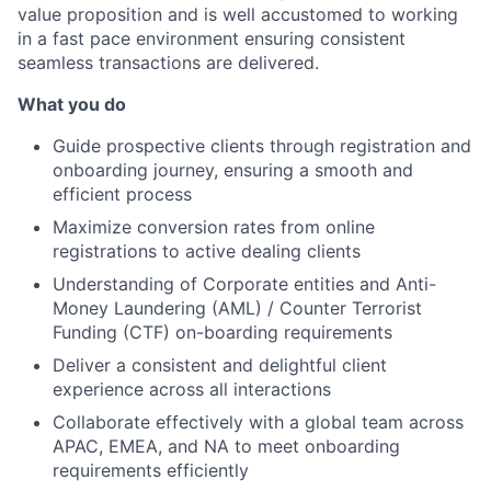
value proposition and is well accustomed to working
in a fast pace environment ensuring consistent
seamless transactions are delivered.
What you do
Guide prospective clients through registration and
onboarding journey, ensuring a smooth and
efficient process
Maximize conversion rates from online
registrations to active dealing clients
Understanding of Corporate entities and Anti-
Money Laundering (AML) / Counter Terrorist
Funding (CTF) on-boarding requirements
Deliver a consistent and delightful client
experience across all interactions
Collaborate effectively with a global team across
APAC, EMEA, and NA to meet onboarding
requirements efficiently