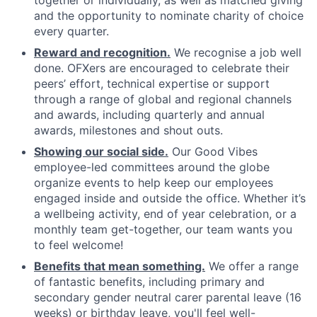
together or individually, as well as matched giving
and the opportunity to nominate charity of choice
every quarter.
Reward and recognition.
We recognise a job well
done. OFXers are encouraged to celebrate their
peers’ effort, technical expertise or support
through a range of global and regional channels
and awards, including quarterly and annual
awards, milestones and shout outs.
Showing our social side.
Our Good Vibes
employee-led committees around the globe
organize events to help keep our employees
engaged inside and outside the office. Whether it’s
a wellbeing activity, end of year celebration, or a
monthly team get-together, our team wants you
to feel welcome!
Benefits that mean something.
We offer a range
of fantastic benefits, including primary and
secondary gender neutral carer parental leave (16
weeks) or birthday leave, you'll feel well-