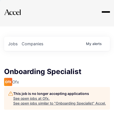
Explore
Jobs
Companies
My
alerts
Onboarding Specialist
Ofx
This job is no longer accepting applications
See open jobs at
Ofx
.
See open jobs similar to "
Onboarding Specialist
"
Accel
.