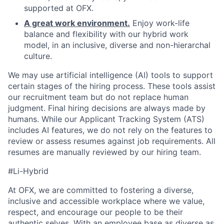
supported at OFX.
A great work environment.
Enjoy work-life
balance and flexibility with our hybrid work
model, in an inclusive, diverse and non-hierarchal
culture.
We may use artificial intelligence (AI) tools to support
certain stages of the hiring process. These tools assist
our recruitment team but do not replace human
judgment. Final hiring decisions are always made by
humans. While our Applicant Tracking System (ATS)
includes AI features, we do not rely on the features to
review or assess resumes against job requirements. All
resumes are manually reviewed by our hiring team.
#Li-Hybrid
At OFX, we are committed to fostering a diverse,
inclusive and accessible workplace where we value,
respect, and encourage our people to be their
authentic selves. With an employee base as diverse as