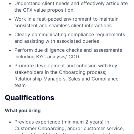
Understand client needs and effectively articulate
the OFX value proposition.
Work in a fast-paced environment to maintain
consistent and seamless client interactions.
Clearly communicating compliance requirements
and assisting with associated queries
Perform due diligence checks and assessments
including KYC analysis/ CDD
Promote development and cohesion with key
stakeholders in the Onboarding process;
Relationship Managers, Sales and Compliance
team
Qualifications
What you bring
Previous experience (minimum 2 years) in
Customer Onboarding, and/or customer service,