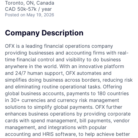
Toronto, ON, Canada
CAD 50k-57k / year
Posted
on May 19, 2026
Company Description
OFX is a leading financial operations company
providing businesses and accounting firms with real-
time financial control and visibility to do business
anywhere in the world. With an innovative platform
and 24/7 human support, OFX automates and
simplifies doing business across borders, reducing risk
and eliminating routine operational tasks. Offering
global business accounts, payments to 180 countries
in 30+ currencies and currency risk management
solutions to simplify global payments. OFX further
enhances business operations by providing corporate
cards with spend management, bill payments, vendor
management, and integrations with popular
accounting and HRIS software, to help achieve better