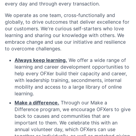
every day and through every transaction.
We operate as one team, cross-functionally and
globally, to drive outcomes that deliver excellence for
our customers. We're curious self-starters who love
learning and sharing our knowledge with others. We
embrace change and use our initiative and resilience
to overcome challenges.
Always keep learning.
We offer a wide range of
learning and career development opportunities to
help every OFXer build their capacity and career,
with leadership training, secondments, internal
mobility and access to a large library of online
learning.
Make a difference.
Through our Make a
Difference program, we encourage OFXers to give
back to causes and communities that are
important to them. We celebrate this with an
annual volunteer day, which OFXers can use