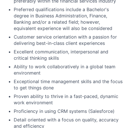
preferably within the financial services industry
Preferred qualifications include a Bachelor's
degree in Business Administration, Finance,
Banking and/or a related field; however,
equivalent experience will also be considered
Customer service orientation with a passion for
delivering best-in-class client experiences
Excellent communication, interpersonal and
critical thinking skills
Ability to work collaboratively in a global team
environment
Exceptional time management skills and the focus
to get things done
Proven ability to thrive in a fast-paced, dynamic
work environment
Proficiency in using CRM systems (Salesforce)
Detail oriented with a focus on quality, accuracy
and efficiency