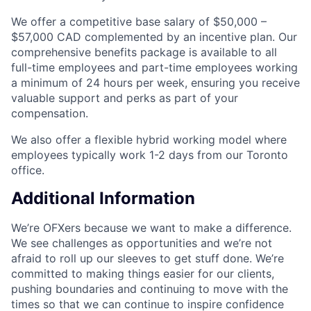
We offer a competitive base salary of $50,000 –
$57,000 CAD complemented by an incentive plan. Our
comprehensive benefits package is available to all
full-time employees and part-time employees working
a minimum of 24 hours per week, ensuring you receive
valuable support and perks as part of your
compensation.
We also offer a flexible hybrid working model where
employees typically work 1-2 days from our Toronto
office.
Additional Information
We’re OFXers because we want to make a difference.
We see challenges as opportunities and we’re not
afraid to roll up our sleeves to get stuff done. We’re
committed to making things easier for our clients,
pushing boundaries and continuing to move with the
times so that we can continue to inspire confidence