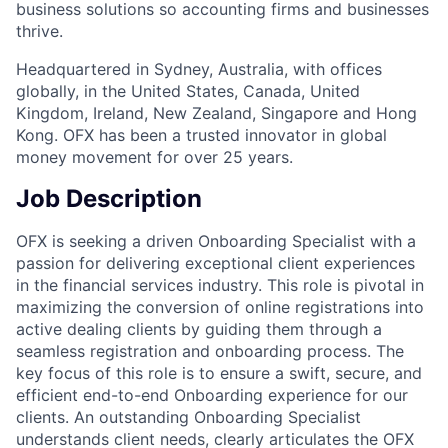
business solutions so accounting firms and businesses
thrive.
Headquartered in Sydney, Australia, with offices
globally, in the United States, Canada, United
Kingdom, Ireland, New Zealand, Singapore and Hong
Kong. OFX has been a trusted innovator in global
money movement for over 25 years.
Job Description
OFX is seeking a driven Onboarding Specialist with a
passion for delivering exceptional client experiences
in the financial services industry. This role is pivotal in
maximizing the conversion of online registrations into
active dealing clients by guiding them through a
seamless registration and onboarding process. The
key focus of this role is to ensure a swift, secure, and
efficient end-to-end Onboarding experience for our
clients. An outstanding Onboarding Specialist
understands client needs, clearly articulates the OFX