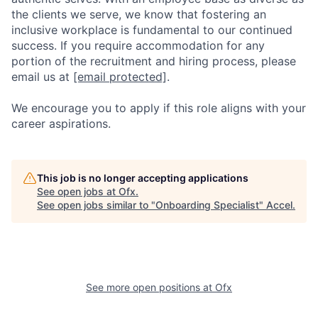
the clients we serve, we know that fostering an
inclusive workplace is fundamental to our continued
success. If you require accommodation for any
portion of the recruitment and hiring process, please
email us at
[email protected]
.
We encourage you to apply if this role aligns with your
career aspirations.
This job is no longer accepting applications
See open jobs at
Ofx
.
See open jobs similar to "
Onboarding Specialist
"
Accel
.
See more open positions at
Ofx