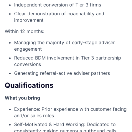
Independent conversion of Tier 3 firms
Clear demonstration of coachability and
improvement
Within 12 months:
Managing the majority of early-stage adviser
engagement
Reduced BDM involvement in Tier 3 partnership
conversions
Generating referral-active adviser partners
Qualifications
What you bring
Experience: Prior experience with customer facing
and/or sales roles.
Self-Motivated & Hard Working: Dedicated to
consistently making numerous outbound calls