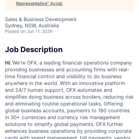
Representative
"
Accel
.
Sales & Business Development
Sydney, NSW, Australia
Posted
on Jun 11, 2026
Job Description
Hi.
We're OFX, a leading financial operations company
providing businesses and accounting firms with real-
time financial control and visibility to do business
anywhere in the world. With an innovative platform
and 24/7 human support, OFX automates and
simplifies doing business across borders, reducing risk
and eliminating routine operational tasks. Offering
global business accounts, payments to 180 countries
in 30+ currencies and currency risk management
solutions to simplify global payments. OFX further
enhances business operations by providing corporate
cards with spend management, bill payments, vendor