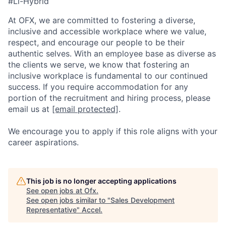
#Li-Hybrid
At OFX, we are committed to fostering a diverse,
inclusive and accessible workplace where we value,
respect, and encourage our people to be their
authentic selves. With an employee base as diverse as
the clients we serve, we know that fostering an
inclusive workplace is fundamental to our continued
success. If you require accommodation for any
portion of the recruitment and hiring process, please
email us at
[email protected]
.
We encourage you to apply if this role aligns with your
career aspirations.
This job is no longer accepting applications
See open jobs at
Ofx
.
See open jobs similar to "
Sales Development
Representative
"
Accel
.