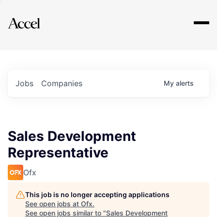
Explore
Jobs
Companies
My
alerts
Sales Development
Representative
Ofx
This job is no longer accepting applications
See open jobs at
Ofx
.
See open jobs similar to "
Sales Development