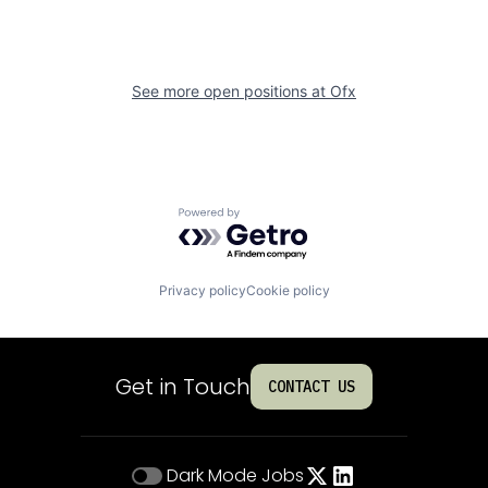
See more open positions at
Ofx
Powered by Getro.com
Privacy policy
Cookie policy
Get in Touch
CONTACT US
Dark Mode
Jobs