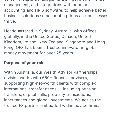
management, and integrations with popular
accounting and HRIS software, to help achieve better
business solutions so accounting firms and businesses
thrive.
Headquartered in Sydney, Australia, with offices
globally, in the United States, Canada, United
Kingdom, Ireland, New Zealand, Singapore and Hong
Kong. OFX has been a trusted innovator in global
money movement for over 25 years.
Purpose of your role
Within Australia, our Wealth Advisor Partnerships
division works with 650+ financial advisers,
supporting high-net-worth clients with complex
international transfer needs — including pension
transfers, capital calls, property transactions,
inheritances and global investments. We act as the
trusted FX partner embedded within advice firms.