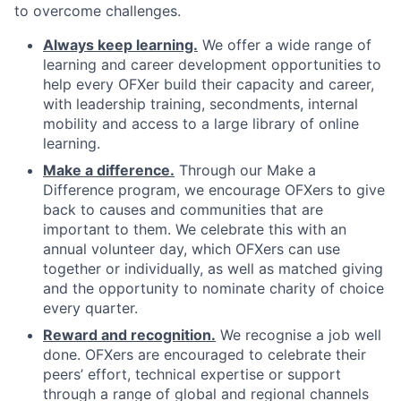
to overcome challenges.
Always keep learning.
We offer a wide range of
learning and career development opportunities to
help every OFXer build their capacity and career,
with leadership training, secondments, internal
mobility and access to a large library of online
learning.
Make a difference.
Through our Make a
Difference program, we encourage OFXers to give
back to causes and communities that are
important to them. We celebrate this with an
annual volunteer day, which OFXers can use
together or individually, as well as matched giving
and the opportunity to nominate charity of choice
every quarter.
Reward and recognition.
We recognise a job well
done. OFXers are encouraged to celebrate their
peers’ effort, technical expertise or support
through a range of global and regional channels