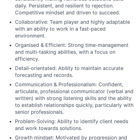
daily. Persistent, and resilient to rejection.
Competitive mindset and driven to succeed.
Collaborative: Team player and highly adaptable
with an ability to work in a fast-paced
environment.
Organised & Efficient: Strong time-management
and multi-tasking abilities, with a focus on
efficiency.
Detail-orientated: Ability to maintain accurate
forecasting and records.
Communication & Professionalism: Confident,
articulate, professional communicator (verbal and
written) with strong listening skills and the ability
to establish relationships quickly, particularly with
senior professionals.
Problem-Solving: Ability to identify client needs
and work towards solutions.
Growth mindset: Motivated by progression and