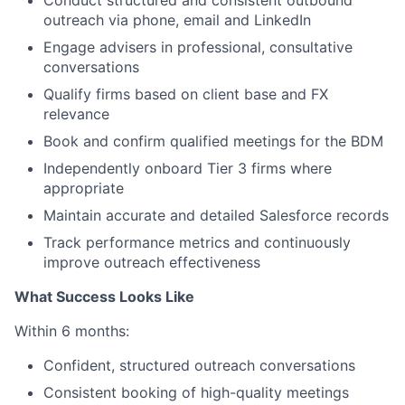
outreach via phone, email and LinkedIn
Engage advisers in professional, consultative
conversations
Qualify firms based on client base and FX
relevance
Book and confirm qualified meetings for the BDM
Independently onboard Tier 3 firms where
appropriate
Maintain accurate and detailed Salesforce records
Track performance metrics and continuously
improve outreach effectiveness
What Success Looks Like
Within 6 months:
Confident, structured outreach conversations
Consistent booking of high-quality meetings