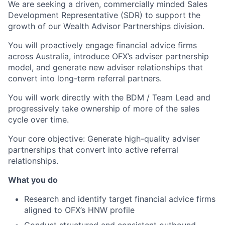
We are seeking a driven, commercially minded Sales
Development Representative (SDR) to support the
growth of our Wealth Advisor Partnerships division.
You will proactively engage financial advice firms
across Australia, introduce OFX’s adviser partnership
model, and generate new adviser relationships that
convert into long-term referral partners.
You will work directly with the BDM / Team Lead and
progressively take ownership of more of the sales
cycle over time.
Your core objective: Generate high-quality adviser
partnerships that convert into active referral
relationships.
What you do
Research and identify target financial advice firms
aligned to OFX’s HNW profile
Conduct structured and consistent outbound