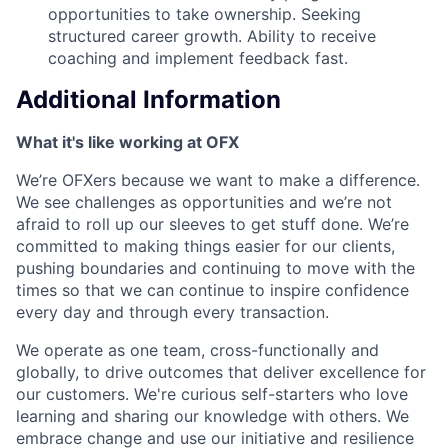
opportunities to take ownership. Seeking
structured career growth. Ability to receive
coaching and implement feedback fast.
Additional Information
What it's like working at OFX
We’re OFXers because we want to make a difference.
We see challenges as opportunities and we’re not
afraid to roll up our sleeves to get stuff done. We’re
committed to making things easier for our clients,
pushing boundaries and continuing to move with the
times so that we can continue to inspire confidence
every day and through every transaction.
We operate as one team, cross-functionally and
globally, to drive outcomes that deliver excellence for
our customers. We're curious self-starters who love
learning and sharing our knowledge with others. We
embrace change and use our initiative and resilience