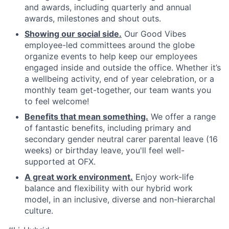
and awards, including quarterly and annual
awards, milestones and shout outs.
Showing our social side.
Our Good Vibes
employee-led committees around the globe
organize events to help keep our employees
engaged inside and outside the office. Whether it’s
a wellbeing activity, end of year celebration, or a
monthly team get-together, our team wants you
to feel welcome!
Benefits that mean something.
We offer a range
of fantastic benefits, including primary and
secondary gender neutral carer parental leave (16
weeks) or birthday leave, you'll feel well-
supported at OFX.
A great work environment.
Enjoy work-life
balance and flexibility with our hybrid work
model, in an inclusive, diverse and non-hierarchal
culture.