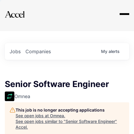
Explore
Jobs
Companies
My
alerts
Senior Software Engineer
Omnea
This job is no longer accepting applications
See open jobs at
Omnea
.
See open jobs similar to "
Senior Software Engineer
"
Accel
.