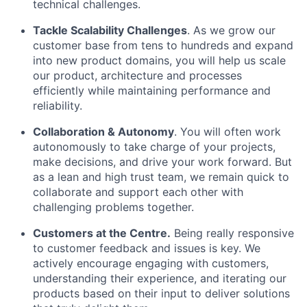
technical challenges.
Tackle Scalability Challenges
. As we grow our
customer base from tens to hundreds and expand
into new product domains, you will help us scale
our product, architecture and processes
efficiently while maintaining performance and
reliability.
Collaboration & Autonomy
. You will often work
autonomously to take charge of your projects,
make decisions, and drive your work forward. But
as a lean and high trust team, we remain quick to
collaborate and support each other with
challenging problems together.
Customers at the Centre.
Being really responsive
to customer feedback and issues is key. We
actively encourage engaging with customers,
understanding their experience, and iterating our
products based on their input to deliver solutions