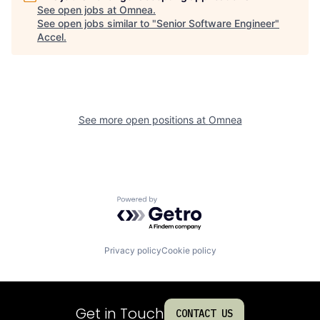
See open jobs at
Omnea
.
See open jobs similar to "
Senior Software Engineer
"
Accel
.
See more open positions at
Omnea
Powered by Getro.com
Privacy policy
Cookie policy
Get in Touch
CONTACT US