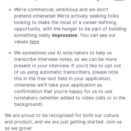
We're commercial, ambitious and we don't
pretend otherwise! We're actively seeking folks
looking to make the most of a career-defining
opportunity, with the hunger to be part of building
something really
impressive
. You can see our
values
here
We sometimes use AI note-takers to help us
transcribe interview notes, so we can be more
present in your interview. If you'd like to opt out
of us using automatic transcribers, please note
this in the free text field in your application,
otherwise we'll take your application as
confirmation that you're happy for us to use
notetakers (whether added to video calls or in the
background).
We are proud to be recognised for both our culture
and product, and we are just getting started. Join us
as we grow!