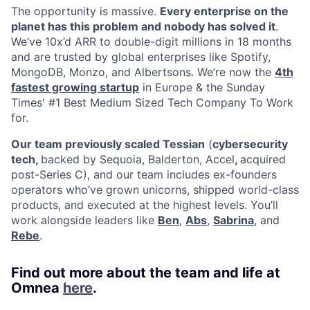
The opportunity is massive.
Every enterprise on the
planet has this problem and nobody has solved it
.
We’ve 10x’d ARR to double-digit millions in 18 months
and are trusted by global enterprises like Spotify,
MongoDB, Monzo, and Albertsons. We’re now the
4th
fastest growing startup
in Europe & the Sunday
Times' #1 Best Medium Sized Tech Company To Work
for.
Our team previously scaled Tessian
(
cybersecurity
tech,
backed by Sequoia, Balderton, Accel
,
acquired
post-Series C), and our team includes ex-founders
operators who’ve grown unicorns, shipped world-class
products, and executed at the highest levels. You’ll
work alongside leaders like
Ben
,
Abs
,
Sabrina
, and
Rebe
.
Find out more about the team and life at
Omnea
here
.