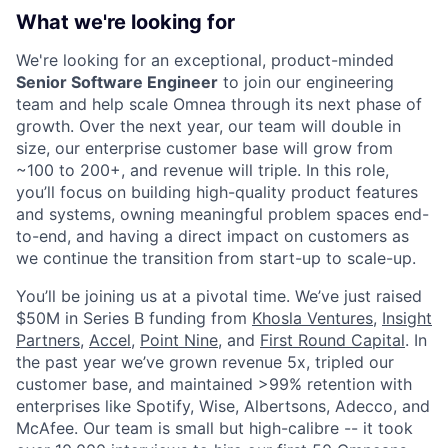
What we're looking for
We're looking for an exceptional, product-minded
Senior Software Engineer
to join our engineering
team and help scale Omnea through its next phase of
growth. Over the next year, our team will double in
size, our enterprise customer base will grow from
~100 to 200+, and revenue will triple. In this role,
you’ll focus on building high-quality product features
and systems, owning meaningful problem spaces end-
to-end, and having a direct impact on customers as
we continue the transition from start-up to scale-up.
You’ll be joining us at a pivotal time. We’ve just raised
$50M in Series B funding from
Khosla Ventures
,
Insight
Partners
,
Accel
,
Point Nine
, and
First Round Capital
. In
the past year we’ve grown revenue 5x, tripled our
customer base, and maintained >99% retention with
enterprises like Spotify, Wise, Albertsons, Adecco, and
McAfee. Our team is small but high-calibre -- it took