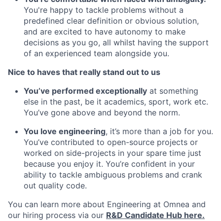
You're happy to tackle problems without a
predefined clear definition or obvious solution,
and are excited to have autonomy to make
decisions as you go, all whilst having the support
of an experienced team alongside you.
Nice to haves that really stand out to us
You’ve performed exceptionally
at something
else in the past, be it academics, sport, work etc.
You’ve gone above and beyond the norm.
You love engineering
, it’s more than a job for you.
You’ve contributed to open-source projects or
worked on side-projects in your spare time just
because you enjoy it. You’re confident in your
ability to tackle ambiguous problems and crank
out quality code.
You can learn more about Engineering at Omnea and
our hiring process via our
R&D Candidate Hub here.