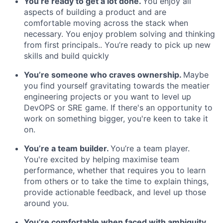
You’re ready to get a lot done.
You enjoy all
aspects of building a product and are
comfortable moving across the stack when
necessary. You enjoy problem solving and thinking
from first principals.. You’re ready to pick up new
skills and build quickly
You’re someone who craves ownership.
Maybe
you find yourself gravitating towards the meatier
engineering projects or you want to level up
DevOPS or SRE game. If there's an opportunity to
work on something bigger, you're keen to take it
on.
You’re a team builder.
You’re a team player.
You're excited by helping maximise team
performance, whether that requires you to learn
from others or to take the time to explain things,
provide actionable feedback, and level up those
around you.
You’re comfortable when faced with ambiguity.