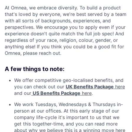
At Omnea, we embrace diversity. To build a product
that's loved by everyone, we're best served by a team
with all sorts of backgrounds, experiences, and
perspectives. We encourage you to apply even if your
experience doesn't quite match the full job spec! And
regardless of your race, religion, colour, gender, or
anything else! If you think you could be a good fit for
Omnea, please reach out.
A few things to note:
We offer competitive geo-localised benefits, and
you can check out our
UK Benefits Package
here
and our
US Benefits Package
here
.
We work Tuesdays, Wednesdays & Thursdays in-
person at our offices. At this early stage of our
company life-cycle it's important to us that we
get this together-time, and you can read more
about why we believe this is a winning move
here