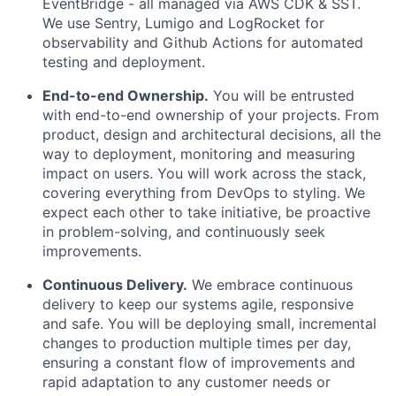
EventBridge - all managed via AWS CDK & SST.
We use Sentry, Lumigo and LogRocket for
observability and Github Actions for automated
testing and deployment.
End-to-end Ownership.
You will be entrusted
with end-to-end ownership of your projects. From
product, design and architectural decisions, all the
way to deployment, monitoring and measuring
impact on users. You will work across the stack,
covering everything from DevOps to styling. We
expect each other to take initiative, be proactive
in problem-solving, and continuously seek
improvements.
Continuous Delivery.
We embrace continuous
delivery to keep our systems agile, responsive
and safe. You will be deploying small, incremental
changes to production multiple times per day,
ensuring a constant flow of improvements and
rapid adaptation to any customer needs or