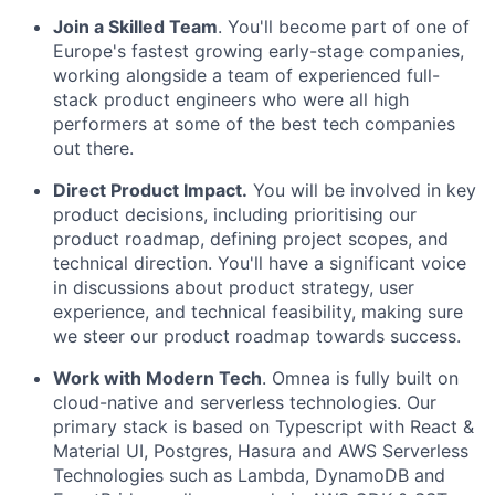
Join a Skilled Team
. You'll become part of one of
Europe's fastest growing early-stage companies,
working alongside a team of experienced full-
stack product engineers who were all high
performers at some of the best tech companies
out there.
Direct Product Impact.
You will be involved in key
product decisions, including prioritising our
product roadmap, defining project scopes, and
technical direction. You'll have a significant voice
in discussions about product strategy, user
experience, and technical feasibility, making sure
we steer our product roadmap towards success.
Work with Modern Tech
. Omnea is fully built on
cloud-native and serverless technologies. Our
primary stack is based on Typescript with React &
Material UI, Postgres, Hasura and AWS Serverless
Technologies such as Lambda, DynamoDB and