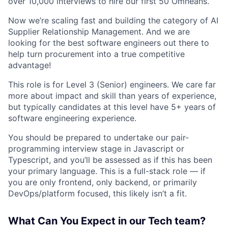
over 10,000 interviews to hire our first 50 Omneans.
Now we’re scaling fast and building the category of AI
Supplier Relationship Management. And we are
looking for the best software engineers out there to
help turn procurement into a true competitive
advantage!
This role is for Level 3 (Senior) engineers. We care far
more about impact and skill than years of experience,
but typically candidates at this level have 5+ years of
software engineering experience.
You should be prepared to undertake our pair-
programming interview stage in Javascript or
Typescript, and you’ll be assessed as if this has been
your primary language. This is a full-stack role — if
you are only frontend, only backend, or primarily
DevOps/platform focused, this likely isn’t a fit.
What Can You Expect in our Tech team?