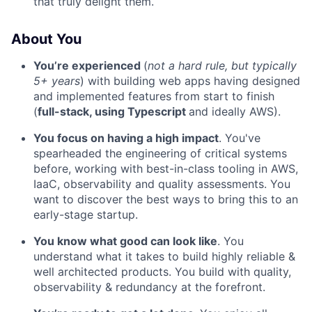
that truly delight them.
About You
You’re experienced
(
not a hard rule, but typically
5+ years
) with building web apps having designed
and implemented features from start to finish
(
full-stack, using Typescript
and ideally AWS).
You focus on having a high impact
. You've
spearheaded the engineering of critical systems
before, working with best-in-class tooling in AWS,
IaaC, observability and quality assessments. You
want to discover the best ways to bring this to an
early-stage startup.
You know what good can look like
. You
understand what it takes to build highly reliable &
well architected products. You build with quality,
observability & redundancy at the forefront.