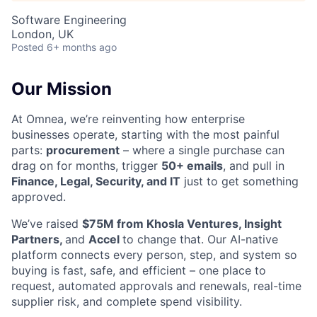
Software Engineering
London, UK
Posted
6+ months ago
Our Mission
At Omnea, we’re reinventing how enterprise
businesses operate, starting with the most painful
parts:
procurement
– where a single purchase can
drag on for months, trigger
50+ emails
, and pull in
Finance, Legal, Security, and IT
just to get something
approved.
We’ve raised
$75M from Khosla Ventures, Insight
Partners,
and
Accel
to change that. Our AI-native
platform connects every person, step, and system so
buying is fast, safe, and efficient – one place to
request, automated approvals and renewals, real-time
supplier risk, and complete spend visibility.