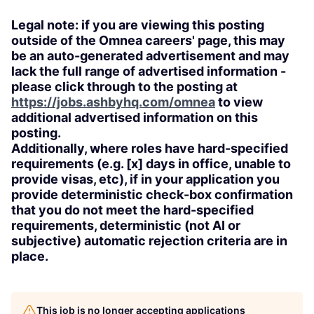
Legal note: if you are viewing this posting
outside of the Omnea careers' page, this may
be an auto-generated advertisement and may
lack the full range of advertised information -
please click through to the posting at
https://jobs.ashbyhq.com/omnea
to view
additional advertised information on this
posting.
Additionally, where roles have hard-specified
requirements (e.g. [x] days in office, unable to
provide visas, etc), if in your application you
provide deterministic check-box confirmation
that you do not meet the hard-specified
requirements, deterministic (not AI or
subjective) automatic rejection criteria are in
place.
This job is no longer accepting applications