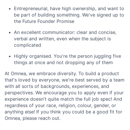
Entrepreneurial, have high ownership, and want to
be part of building something. We've signed up to
the Future Founder Promise
An excellent communicator: clear and concise,
verbal and written, even when the subject is
complicated
Highly organised. You're the person juggling five
things at once and not dropping any of them
At Omnea, we embrace diversity. To build a product
that's loved by everyone, we're best served by a team
with all sorts of backgrounds, experiences, and
perspectives. We encourage you to apply even if your
experience doesn't quite match the full job spec! And
regardless of your race, religion, colour, gender, or
anything else! If you think you could be a good fit for
Omnea, please reach out.