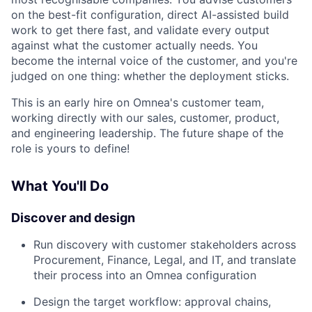
on the best-fit configuration, direct AI-assisted build
work to get there fast, and validate every output
against what the customer actually needs. You
become the internal voice of the customer, and you're
judged on one thing: whether the deployment sticks.
This is an early hire on Omnea's customer team,
working directly with our sales, customer, product,
and engineering leadership. The future shape of the
role is yours to define!
What You'll Do
Discover and design
Run discovery with customer stakeholders across
Procurement, Finance, Legal, and IT, and translate
their process into an Omnea configuration
Design the target workflow: approval chains,