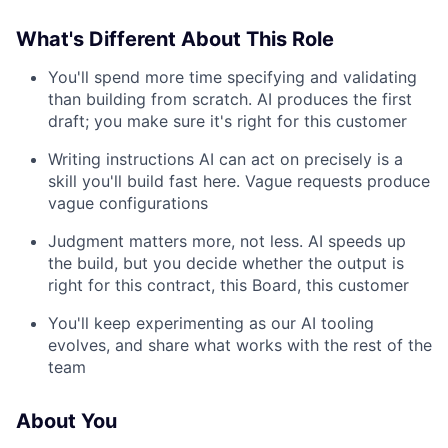
What's Different About This Role
You'll spend more time specifying and validating
than building from scratch. AI produces the first
draft; you make sure it's right for this customer
Writing instructions AI can act on precisely is a
skill you'll build fast here. Vague requests produce
vague configurations
Judgment matters more, not less. AI speeds up
the build, but you decide whether the output is
right for this contract, this Board, this customer
You'll keep experimenting as our AI tooling
evolves, and share what works with the rest of the
team
About You