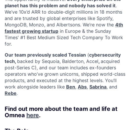
planet has this problem and nobody has solved it
.
We’ve 10x’d ARR to double-digit millions in 18 months
and are trusted by global enterprises like Spotify,
MongoDB, Monzo, and Albertsons. We’re now the
4th
fastest growing startup
in Europe & the Sunday
Times' #1 Best Medium Sized Tech Company To Work
for.
Our team previously scaled Tessian
(
cybersecurity
tech,
backed by Sequoia, Balderton, Accel
,
acquired
post-Series C), and our team includes ex-founders
operators who’ve grown unicorns, shipped world-class
products, and executed at the highest levels. You’ll
work alongside leaders like
Ben
,
Abs
,
Sabrina
, and
Rebe
.
Find out more about the team and life at
Omnea
here
.