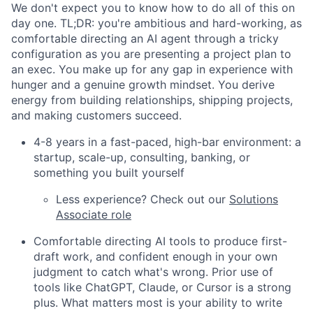
We don't expect you to know how to do all of this on
day one. TL;DR: you're ambitious and hard-working, as
comfortable directing an AI agent through a tricky
configuration as you are presenting a project plan to
an exec. You make up for any gap in experience with
hunger and a genuine growth mindset. You derive
energy from building relationships, shipping projects,
and making customers succeed.
4-8 years in a fast-paced, high-bar environment: a
startup, scale-up, consulting, banking, or
something you built yourself
Less experience? Check out our
Solutions
Associate role
Comfortable directing AI tools to produce first-
draft work, and confident enough in your own
judgment to catch what's wrong. Prior use of
tools like ChatGPT, Claude, or Cursor is a strong
plus. What matters most is your ability to write