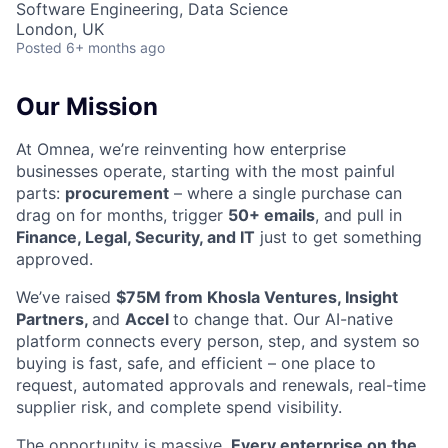
Software Engineering, Data Science
London, UK
Posted
6+ months ago
Our Mission
At Omnea, we’re reinventing how enterprise
businesses operate, starting with the most painful
parts:
procurement
– where a single purchase can
drag on for months, trigger
50+ emails
, and pull in
Finance, Legal, Security, and IT
just to get something
approved.
We’ve raised
$75M from Khosla Ventures, Insight
Partners,
and
Accel
to change that. Our AI-native
platform connects every person, step, and system so
buying is fast, safe, and efficient – one place to
request, automated approvals and renewals, real-time
supplier risk, and complete spend visibility.
The opportunity is massive.
Every enterprise on the