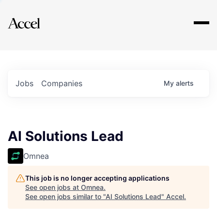
Explore
Jobs
Companies
My
alerts
AI Solutions Lead
Omnea
This job is no longer accepting applications
See open jobs at
Omnea
.
See open jobs similar to "
AI Solutions Lead
"
Accel
.