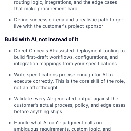
routing logic, integrations, and the edge cases
that make procurement hard
Define success criteria and a realistic path to go-
live with the customer's project sponsor
Build with AI, not instead of it
Direct Omnea's AI-assisted deployment tooling to
build first-draft workflows, configurations, and
integration mappings from your specifications
Write specifications precise enough for AI to
execute correctly. This is the core skill of the role,
not an afterthought
Validate every AI-generated output against the
customer's actual process, policy, and edge cases
before anything ships
Handle what AI can't: judgment calls on
ambiguous requirements, custom logic, and