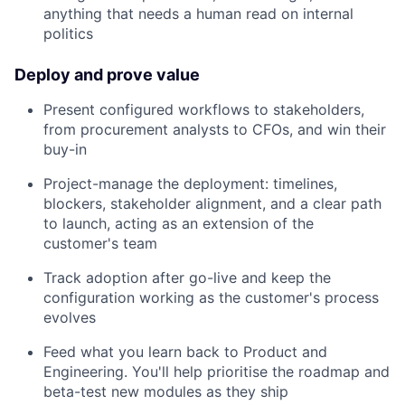
anything that needs a human read on internal
politics
Deploy and prove value
Present configured workflows to stakeholders,
from procurement analysts to CFOs, and win their
buy-in
Project-manage the deployment: timelines,
blockers, stakeholder alignment, and a clear path
to launch, acting as an extension of the
customer's team
Track adoption after go-live and keep the
configuration working as the customer's process
evolves
Feed what you learn back to Product and
Engineering. You'll help prioritise the roadmap and
beta-test new modules as they ship