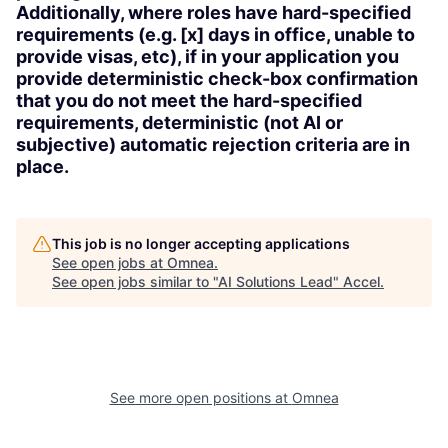
Additionally, where roles have hard-specified
requirements (e.g. [x] days in office, unable to
provide visas, etc), if in your application you
provide deterministic check-box confirmation
that you do not meet the hard-specified
requirements, deterministic (not AI or
subjective) automatic rejection criteria are in
place.
This job is no longer accepting applications
See open jobs at
Omnea
.
See open jobs similar to "
AI Solutions Lead
"
Accel
.
See more open positions at
Omnea