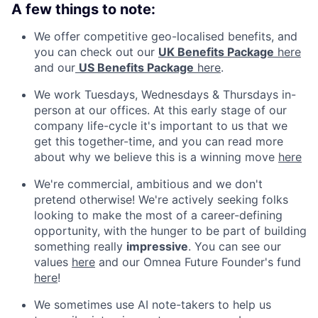
A few things to note:
We offer competitive geo-localised benefits, and
you can check out our
UK Benefits Package
here
and our
US Benefits Package
here
.
We work Tuesdays, Wednesdays & Thursdays in-
person at our offices. At this early stage of our
company life-cycle it's important to us that we
get this together-time, and you can read more
about why we believe this is a winning move
here
We're commercial, ambitious and we don't
pretend otherwise! We're actively seeking folks
looking to make the most of a career-defining
opportunity, with the hunger to be part of building
something really
impressive
. You can see our
values
here
and our Omnea Future Founder's fund
here
!
We sometimes use AI note-takers to help us