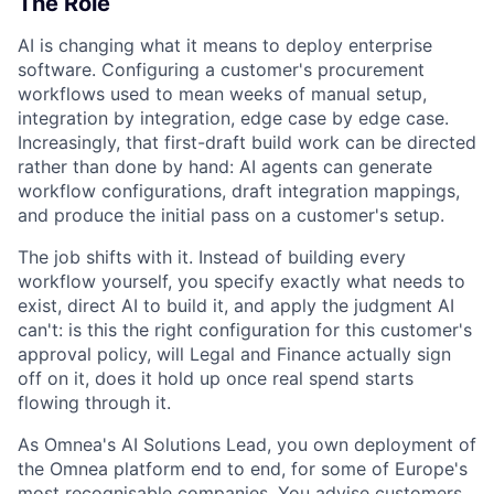
The Role
AI is changing what it means to deploy enterprise
software. Configuring a customer's procurement
workflows used to mean weeks of manual setup,
integration by integration, edge case by edge case.
Increasingly, that first-draft build work can be directed
rather than done by hand: AI agents can generate
workflow configurations, draft integration mappings,
and produce the initial pass on a customer's setup.
The job shifts with it. Instead of building every
workflow yourself, you specify exactly what needs to
exist, direct AI to build it, and apply the judgment AI
can't: is this the right configuration for this customer's
approval policy, will Legal and Finance actually sign
off on it, does it hold up once real spend starts
flowing through it.
As Omnea's AI Solutions Lead, you own deployment of
the Omnea platform end to end, for some of Europe's
most recognisable companies. You advise customers