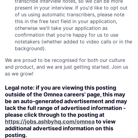
transcribe interview notes, so we can be more
present in your interview. If you'd like to opt out
of us using automatic transcribers, please note
this in the free text field in your application,
otherwise we'll take your application as
confirmation that you're happy for us to use
notetakers (whether added to video calls or in the
background).
We are proud to be recognised for both our culture
and product, and we are just getting started. Join us
as we grow!
Legal note: if you are viewing this posting
outside of the Omnea careers' page, this may
be an auto-generated advertisement and may
lack the full range of advertised information -
please click through to the posting at
https://jobs.ashbyhq.com/omnea
to view
additional advertised information on this
posting.