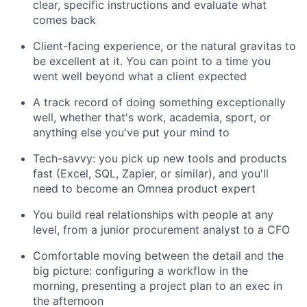
clear, specific instructions and evaluate what
comes back
Client-facing experience, or the natural gravitas to
be excellent at it. You can point to a time you
went well beyond what a client expected
A track record of doing something exceptionally
well, whether that's work, academia, sport, or
anything else you've put your mind to
Tech-savvy: you pick up new tools and products
fast (Excel, SQL, Zapier, or similar), and you'll
need to become an Omnea product expert
You build real relationships with people at any
level, from a junior procurement analyst to a CFO
Comfortable moving between the detail and the
big picture: configuring a workflow in the
morning, presenting a project plan to an exec in
the afternoon