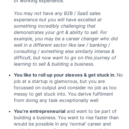
of working experience.
You may not have any B2B / SaaS sales
experience but you will have excelled at
something incredibly challenging that
demonstrates your grit & ability to sell. For
example, you may be a career changer who did
well in a different sector like law / banking /
consulting / something else similarly intense &
difficult, but now want to go on this journey of
learning to sell & building a business.
You like to roll up your sleeves & get stuck in.
No
job at a startup is glamorous, but you are
focussed on output and consider no job as too
messy to get stuck into. You derive fulfilment
from doing any task exceptionally well
You’re entrepreneurial
and want to be part of
building a business. You want to rise faster than
would be possible in any ‘normal’ career and