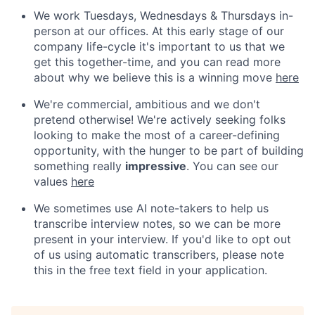
We work Tuesdays, Wednesdays & Thursdays in-
person at our offices. At this early stage of our
company life-cycle it's important to us that we
get this together-time, and you can read more
about why we believe this is a winning move
here
We're commercial, ambitious and we don't
pretend otherwise! We're actively seeking folks
looking to make the most of a career-defining
opportunity, with the hunger to be part of building
something really
impressive
. You can see our
values
here
We sometimes use AI note-takers to help us
transcribe interview notes, so we can be more
present in your interview. If you'd like to opt out
of us using automatic transcribers, please note
this in the free text field in your application.