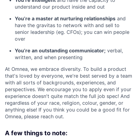
understand our product inside and out
You’re a master at nurturing relationships
and
have the gravitas to network with and sell to
senior leadership (eg. CFOs); you can win people
over
You’re an outstanding communicator;
verbal,
written, and when presenting
At Omnea, we embrace diversity. To build a product
that's loved by everyone, we're best served by a team
with all sorts of backgrounds, experiences, and
perspectives. We encourage you to apply even if your
experience doesn't quite match the full job spec! And
regardless of your race, religion, colour, gender, or
anything else! If you think you could be a good fit for
Omnea, please reach out.
A few things to note: