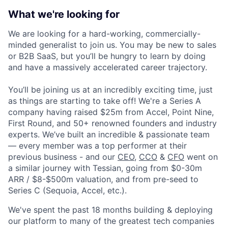
What we're looking for
We are looking for a hard-working, commercially-
minded generalist to join us. You may be new to sales
or B2B SaaS, but you’ll be hungry to learn by doing
and have a massively accelerated career trajectory.
You’ll be joining us at an incredibly exciting time, just
as things are starting to take off! We're a Series A
company having raised $25m from Accel, Point Nine,
First Round, and 50+ renowned founders and industry
experts. We’ve built an incredible & passionate team
— every member was a top performer at their
previous business - and our
CEO
,
CCO
&
CFO
went on
a similar journey with Tessian, going from $0-30m
ARR / $8-$500m valuation, and from pre-seed to
Series C (Sequoia, Accel, etc.).
We've spent the past 18 months building & deploying
our platform to many of the greatest tech companies