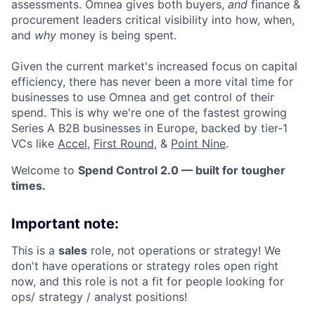
assessments. Omnea gives both buyers,
and
finance &
procurement leaders critical visibility into how, when,
and
why
money is being spent.
Given the current market's increased focus on capital
efficiency, there has never been a more vital time for
businesses to use Omnea and get control of their
spend. This is why we're one of the fastest growing
Series A B2B businesses in Europe, backed by tier-1
VCs like
Accel
,
First Round
, &
Point Nine
.
Welcome to
Spend Control 2.0 — built for tougher
times.
Important note:
This is a
sales
role, not operations or strategy! We
don't have operations or strategy roles open right
now, and this role is not a fit for people looking for
ops/ strategy / analyst positions!