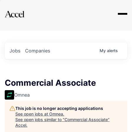
Explore
Jobs
Companies
My
alerts
Commercial Associate
Omnea
This job is no longer accepting applications
See open jobs at
Omnea
.
See open jobs similar to "
Commercial Associate
"
Accel
.