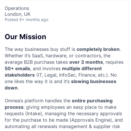
Operations
London, UK
Posted
6+ months ago
Our Mission
The way businesses buy stuff is
completely broken
.
Whether it’s SaaS, hardware, or contractors, the
average B2B purchase takes
over 3 months
, requires
50+ emails
, and involves
multiple different
stakeholders
(IT, Legal, InfoSec, Finance, etc.). No
one likes the way it is and it’s
slowing businesses
down
.
Omnea’s platform handles the
entire purchasing
process
: giving employees an easy place to make
requests (Intake), managing the necessary approvals
for the purchase to be made (Approvals Engine), and
automating all renewals management & supplier risk