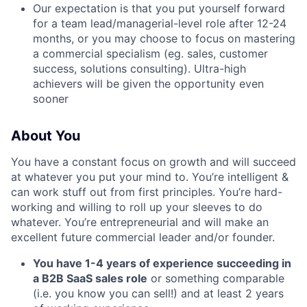
Our expectation is that you put yourself forward
for a team lead/managerial-level role after 12-24
months, or you may choose to focus on mastering
a commercial specialism (eg. sales, customer
success, solutions consulting). Ultra-high
achievers will be given the opportunity even
sooner
About You
You have a constant focus on growth and will succeed
at whatever you put your mind to. You’re intelligent &
can work stuff out from first principles. You’re hard-
working and willing to roll up your sleeves to do
whatever. You’re entrepreneurial and will make an
excellent future commercial leader and/or founder.
You have 1-4 years of experience succeeding in
a B2B SaaS sales role
or something comparable
(i.e. you know you can sell!) and at least 2 years