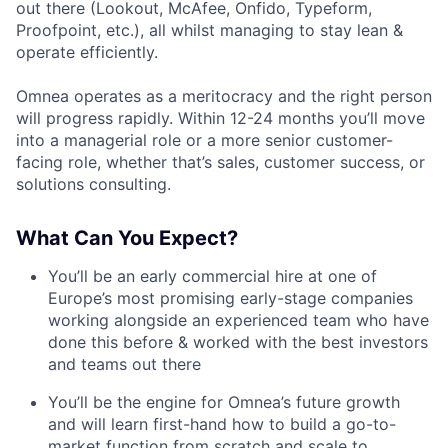
out there (Lookout, McAfee, Onfido, Typeform,
Proofpoint, etc.), all whilst managing to stay lean &
operate efficiently.
Omnea operates as a meritocracy and the right person
will progress rapidly. Within 12-24 months you’ll move
into a managerial role or a more senior customer-
facing role, whether that’s sales, customer success, or
solutions consulting.
What Can You Expect?
You’ll be an early commercial hire at one of
Europe’s most promising early-stage companies
working alongside an experienced team who have
done this before & worked with the best investors
and teams out there
You’ll be the engine for Omnea’s future growth
and will learn first-hand how to build a go-to-
market function from scratch and scale to