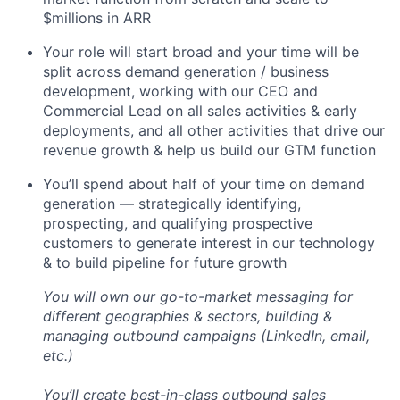
$millions in ARR
Your role will start broad and your time will be
split across demand generation / business
development, working with our CEO and
Commercial Lead on all sales activities & early
deployments, and all other activities that drive our
revenue growth & help us build our GTM function
You’ll spend about half of your time on demand
generation — strategically identifying,
prospecting, and qualifying prospective
customers to generate interest in our technology
& to build pipeline for future growth
You will own our go-to-market messaging for
different geographies & sectors, building &
managing outbound campaigns (LinkedIn, email,
etc.)
You’ll create best-in-class outbound sales