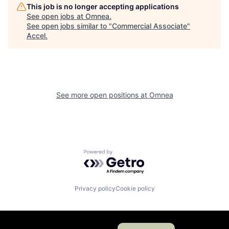
This job is no longer accepting applications
See open jobs at
Omnea
.
See open jobs similar to "
Commercial Associate
"
Accel
.
See more open positions at
Omnea
Powered by Getro.com
Privacy policy
Cookie policy