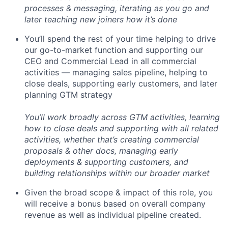
processes & messaging, iterating as you go and
later teaching new joiners how it’s done
You’ll spend the rest of your time helping to drive
our go-to-market function and supporting our
CEO and Commercial Lead in all commercial
activities — managing sales pipeline, helping to
close deals, supporting early customers, and later
planning GTM strategy
You’ll work broadly across GTM activities, learning
how to close deals and supporting with all related
activities, whether that’s creating commercial
proposals & other docs, managing early
deployments & supporting customers, and
building relationships within our broader market
Given the broad scope & impact of this role, you
will receive a bonus based on overall company
revenue as well as individual pipeline created.