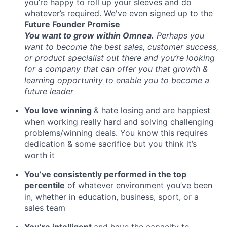
you’re happy to roll up your sleeves and do
whatever’s required. We've even signed up to the
Future Founder Promise
You want to grow within Omnea.
Perhaps you
want to become the best sales, customer success,
or product specialist out there and you’re looking
for a company that can offer you that growth &
learning opportunity to enable you to become a
future leader
You love winning
& hate losing and are happiest
when working really hard and solving challenging
problems/winning deals. You know this requires
dedication & some sacrifice but you think it’s
worth it
You’ve consistently performed in the top
percentile
of whatever environment you’ve been
in, whether in education, business, sport, or a
sales team
You’re intelligent
and have the capacity to