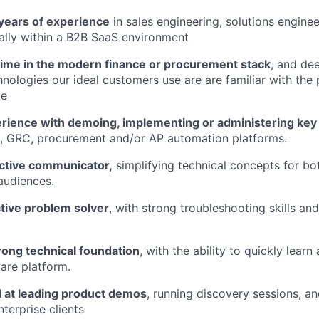
years of experience
in sales engineering, solutions enginee
eally within a B2B SaaS environment
time in the modern finance or procurement stack
, and de
nologies our ideal customers use are are familiar with th
ce
rience with demoing, implementing or administering key 
, GRC, procurement and/or AP automation platforms.
ective communicator,
simplifying technical concepts for bo
audiences.
ctive problem solver
, with strong troubleshooting skills an
rong technical foundation
, with the ability to quickly lear
are platform.
d at leading product demos
, running discovery sessions, a
nterprise clients