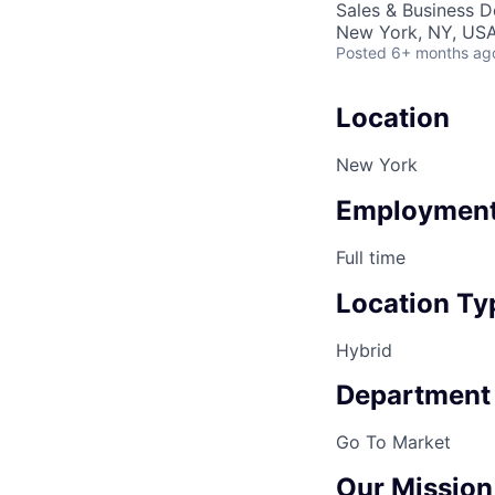
Sales & Business 
New York, NY, US
Posted
6+ months ag
Location
New York
Employment
Full time
Location Ty
Hybrid
Department
Go To Market
Our Mission