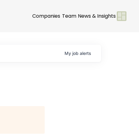
Companies
Team
News & Insights
My
job
alerts