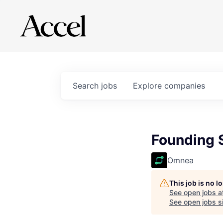
Search
jobs
Explore
companies
Founding S
Omnea
This job is no 
See open jobs a
See open jobs si