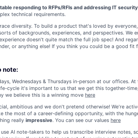
table responding to RFPs/RFIs and addressing IT security
lex technical requirements.
ce diversity. To build a product that's loved by everyone,
 sorts of backgrounds, experiences, and perspectives. We 
experience doesn't quite match the full job spec! And regar
ender, or anything else! If you think you could be a good fit
o note:
ys, Wednesdays & Thursdays in-person at our offices. At t
fe-cycle it's important to us that we get this together-tim
y we believe this is a winning move
here
al, ambitious and we don't pretend otherwise! We're activ
e the most of a career-defining opportunity, with the hunge
hing really
impressive
. You can see our values
here
se AI note-takers to help us transcribe interview notes, 