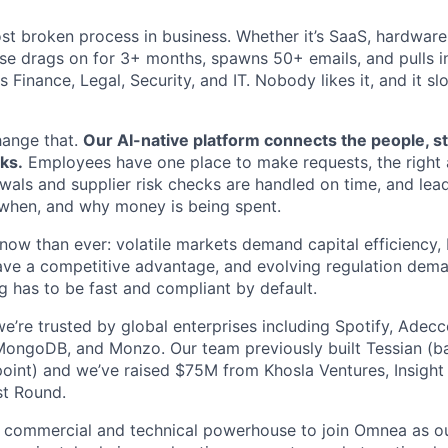
st broken process in business. Whether it’s SaaS, hardware,
se drags on for 3+ months, spawns 50+ emails, and pulls in
 Finance, Legal, Security, and IT. Nobody likes it, and it s
hange that.
Our AI-native platform connects the people, s
ks.
Employees have one place to make requests, the right 
ewals and supplier risk checks are handled on time, and lead
w, when, and why money is being spent.
now than ever: volatile markets demand capital efficiency
ave a competitive advantage, and evolving regulation dem
 has to be fast and compliant by default.
e’re trusted by global enterprises including Spotify, Adec
MongoDB, and Monzo. Our team previously built Tessian (b
oint) and we’ve raised $75M from Khosla Ventures, Insight 
st Round.
a commercial and technical powerhouse to join Omnea as ou