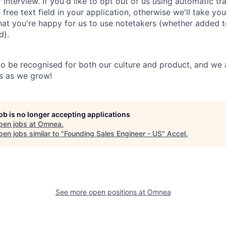
 interview. If you'd like to opt out of us using automatic tr
e free text field in your application, otherwise we'll take yo
hat you're happy for us to use notetakers (whether added to
d).
o be recognised for both our culture and product, and we a
us as we grow!
job is no longer accepting applications
pen jobs at
Omnea
.
en jobs similar to "
Founding Sales Engineer - US
"
Accel
.
See more open positions at
Omnea