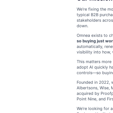
We’re fixing the mo
typical B2B purcha
stakeholders across
down.
Omnea exists to c
so buying just wor
automatically, ren
visibility into ho
This matters more 
adopt AI quickly h
controls—so buying
Founded in 2022, w
Albertsons, Wise, 
acquired by Proofp
Point Nine, and Fir
We’re looking for 