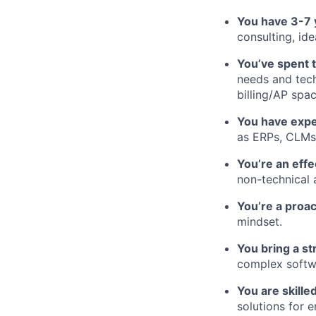
You have 3-7 
consulting, id
You’ve spent 
needs and tech
billing/AP spa
You have expe
as ERPs, CLMs
You’re an eff
non-technical 
You’re a proa
mindset.
You bring a st
complex softw
You are skille
solutions for e