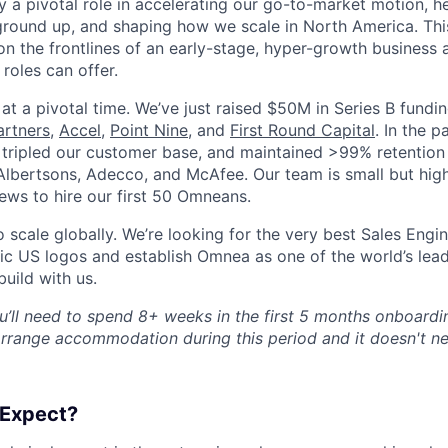
ay a pivotal role in accelerating our go-to-market motion, he
ground up, and shaping how we scale in North America. This
on the frontlines of an early-stage, hyper-growth business 
roles can offer.
s at a pivotal time. We’ve just raised $50M in Series B fund
artners
,
Accel
,
Point Nine
, and
First Round Capital
. In the p
tripled our customer base, and maintained >99% retention 
 Albertsons, Adecco, and McAfee. Our team is small but high
iews to hire our first 50 Omneans.
scale globally. We’re looking for the very best Sales Engin
gic US logos and establish Omnea as one of the world’s lea
uild with us.
’ll need to spend 8+ weeks in the first 5 months onboardi
arrange accommodation during this period and it doesn't ne
 Expect?