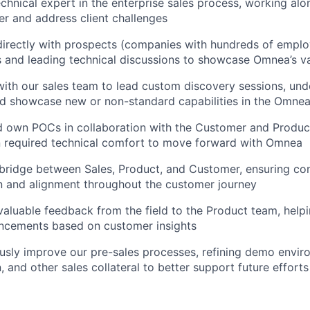
echnical expert in the enterprise sales process, working alo
r and address client challenges
directly with prospects (companies with hundreds of emplo
 and leading technical discussions to showcase Omnea’s v
 with our sales team to lead custom discovery sessions, un
nd showcase new or non-standard capabilities in the Omne
nd own POCs in collaboration with the Customer and Produc
n required technical comfort to move forward with Omnea
a bridge between Sales, Product, and Customer, ensuring co
 and alignment throughout the customer journey
 valuable feedback from the field to the Product team, help
cements based on customer insights
ously improve our pre-sales processes, refining demo envir
 and other sales collateral to better support future efforts