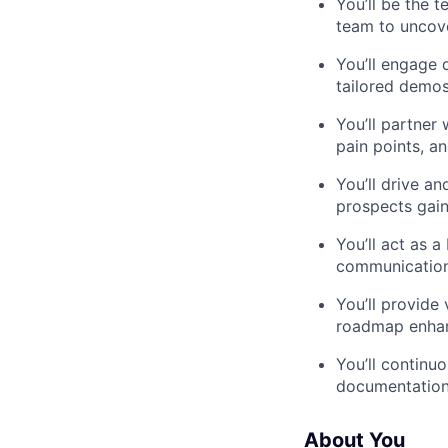
You’ll be the t
team to uncove
You’ll engage 
tailored demos
You’ll partner
pain points, a
You’ll drive a
prospects gai
You’ll act as 
communication
You’ll provide
roadmap enhan
You’ll continu
documentation,
About You