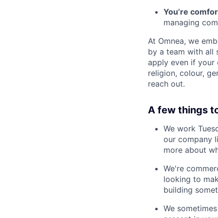
You’re comfor
managing comp
At Omnea, we embra
by a team with all
apply even if your 
religion, colour, g
reach out.
A few things t
We work Tuesda
our company li
more about wh
We're commerci
looking to mak
building somet
We sometimes u