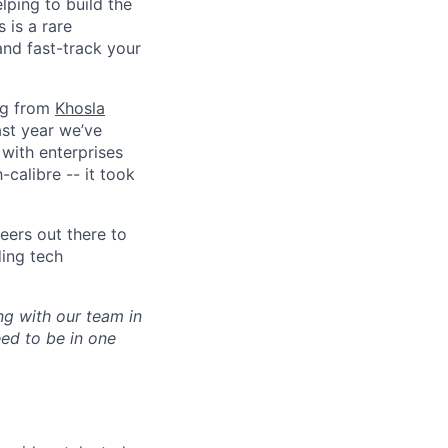
lping to build the
 is a rare
and fast-track your
ing from
Khosla
ast year we’ve
with enterprises
-calibre -- it took
eers out there to
ding tech
ng with our team in
ed to be in one