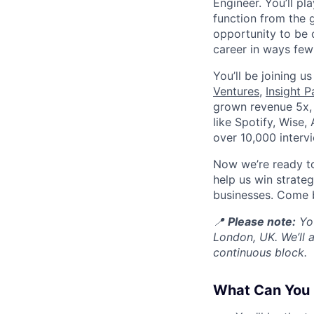
Engineer. You’ll pl
function from the 
opportunity to be 
career in ways few 
You’ll be joining u
Ventures
,
Insight P
grown revenue 5x, 
like Spotify, Wise,
over 10,000 interv
Now we’re ready to 
help us win strate
businesses. Come b
📍
Please note:
You
London, UK. We’ll 
continuous block.
What Can You