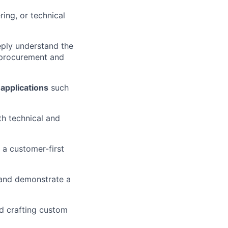
ring, or technical
eply understand the
e procurement and
applications
such
th technical and
d a customer-first
n and demonstrate a
nd crafting custom