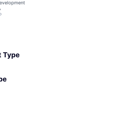
Development
A
o
 Type
pe