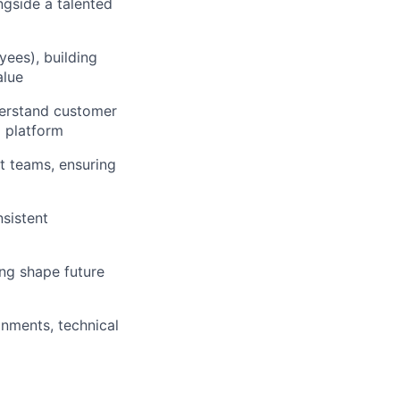
ngside a talented
yees), building
alue
derstand customer
a platform
t teams, ensuring
nsistent
ing shape future
onments, technical