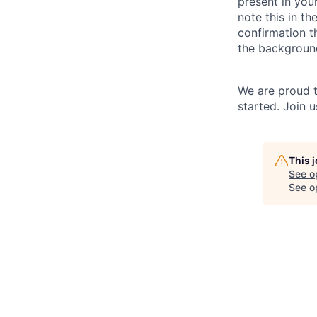
present in your
note this in th
confirmation t
the backgroun
We are proud t
started. Join 
This 
See o
See op