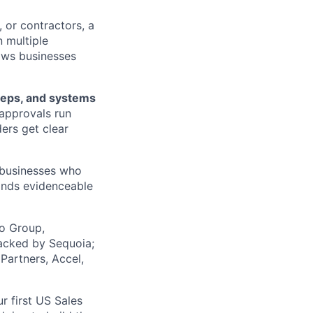
 or contractors, a
 multiple
lows businesses
teps, and systems
approvals run
ers get clear
, businesses who
ands evidenceable
co Group,
acked by Sequoia;
Partners, Accel,
r first US Sales