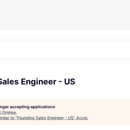
ales Engineer - US
longer accepting applications
t
Omnea
.
milar to "
Founding Sales Engineer - US
"
Accel
.