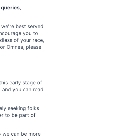
 queries
,
 we're best served
encourage you to
dless of your race,
 for Omnea, please
his early stage of
e, and you can read
ely seeking folks
r to be part of
so we can be more