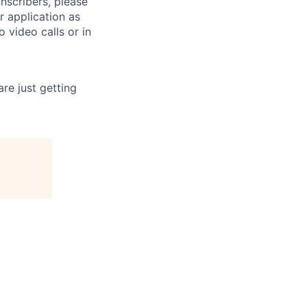
anscribers, please
ur application as
 video calls or in
re just getting