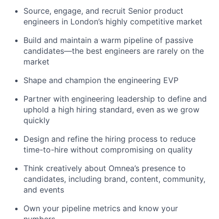
Source, engage, and recruit Senior product
engineers in London’s highly competitive market
Build and maintain a warm pipeline of passive
candidates—the best engineers are rarely on the
market
Shape and champion the engineering EVP
Partner with engineering leadership to define and
uphold a high hiring standard, even as we grow
quickly
Design and refine the hiring process to reduce
time-to-hire without compromising on quality
Think creatively about Omnea’s presence to
candidates, including brand, content, community,
and events
Own your pipeline metrics and know your
numbers