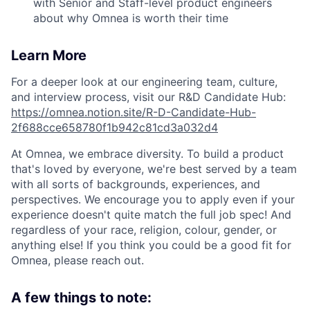
with Senior and Staff-level product engineers
about why Omnea is worth their time
Learn More
For a deeper look at our engineering team, culture,
and interview process, visit our R&D Candidate Hub:
https://omnea.notion.site/R-D-Candidate-Hub-
2f688cce658780f1b942c81cd3a032d4
At Omnea, we embrace diversity. To build a product
that's loved by everyone, we're best served by a team
with all sorts of backgrounds, experiences, and
perspectives. We encourage you to apply even if your
experience doesn't quite match the full job spec! And
regardless of your race, religion, colour, gender, or
anything else! If you think you could be a good fit for
Omnea, please reach out.
A few things to note: