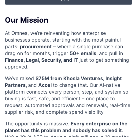
Our Mission
At Omnea, we’re reinventing how enterprise
businesses operate, starting with the most painful
parts:
procurement
– where a single purchase can
drag on for months, trigger
50+ emails
, and pull in
Finance, Legal, Security, and IT
just to get something
approved.
We’ve raised
$75M from Khosla Ventures, Insight
Partners,
and
Accel
to change that. Our AI-native
platform connects every person, step, and system so
buying is fast, safe, and efficient – one place to
request, automated approvals and renewals, real-time
supplier risk, and complete spend visibility.
The opportunity is massive.
Every enterprise on the
planet has this problem and nobody has solved it
.
We’ve 10x’d ARR to double-digit millions in 18 months