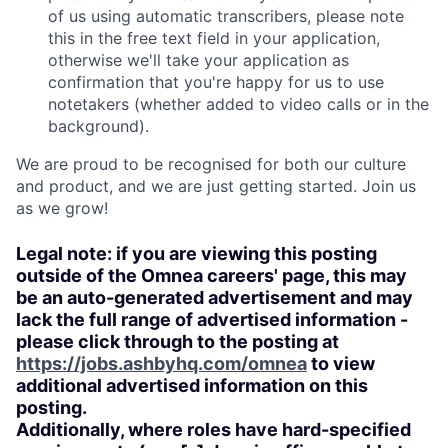
of us using automatic transcribers, please note
this in the free text field in your application,
otherwise we'll take your application as
confirmation that you're happy for us to use
notetakers (whether added to video calls or in the
background).
We are proud to be recognised for both our culture
and product, and we are just getting started. Join us
as we grow!
Legal note: if you are viewing this posting
outside of the Omnea careers' page, this may
be an auto-generated advertisement and may
lack the full range of advertised information -
please click through to the posting at
https://jobs.ashbyhq.com/omnea
to view
additional advertised information on this
posting.
Additionally, where roles have hard-specified