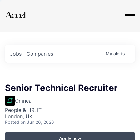
Explore
Jobs
Companies
My
alerts
Senior Technical Recruiter
Omnea
People & HR, IT
London, UK
Posted
on Jun 26, 2026
Apply now