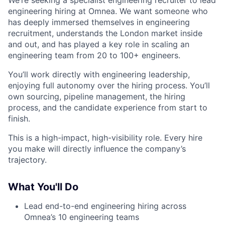
engineering hiring at Omnea. We want someone who
has deeply immersed themselves in engineering
recruitment, understands the London market inside
and out, and has played a key role in scaling an
engineering team from 20 to 100+ engineers.
You’ll work directly with engineering leadership,
enjoying full autonomy over the hiring process. You’ll
own sourcing, pipeline management, the hiring
process, and the candidate experience from start to
finish.
This is a high-impact, high-visibility role. Every hire
you make will directly influence the company’s
trajectory.
What You'll Do
Lead end-to-end engineering hiring across
Omnea’s 10 engineering teams