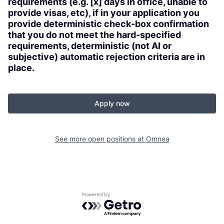
requirements (e.g. [x] days in office, unable to
provide visas, etc), if in your application you
provide deterministic check-box confirmation
that you do not meet the hard-specified
requirements, deterministic (not AI or
subjective) automatic rejection criteria are in
place.
Apply now
See more open positions at
Omnea
Powered by Getro.com