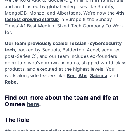
and are trusted by global enterprises like Spotify,
MongoDB, Monzo, and Albertsons. We’re now the
4th
fastest growing startup
in Europe & the Sunday
Times' #1 Best Medium Sized Tech Company To Work
for.
Our team previously scaled Tessian
(
cybersecurity
tech,
backed by Sequoia, Balderton, Accel
,
acquired
post-Series C), and our team includes ex-founders
operators who’ve grown unicorns, shipped world-class
products, and executed at the highest levels. You’ll
work alongside leaders like
Ben
,
Abs
,
Sabrina
, and
Rebe
.
Find out more about the team and life at
Omnea
here
.
The Role
We’re seeking a specialist engineering recruiter to lead