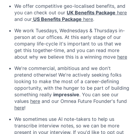
We offer competitive geo-localised benefits, and
you can check out our
UK Benefits Package
here
and our
US Benefits Package
here
.
We work Tuesdays, Wednesdays & Thursdays in-
person at our offices. At this early stage of our
company life-cycle it's important to us that we
get this together-time, and you can read more
about why we believe this is a winning move
here
We're commercial, ambitious and we don't
pretend otherwise! We're actively seeking folks
looking to make the most of a career-defining
opportunity, with the hunger to be part of building
something really
impressive
. You can see our
values
here
and our Omnea Future Founder's fund
here
!
We sometimes use AI note-takers to help us
transcribe interview notes, so we can be more
present in your interview. If you'd like to opt out