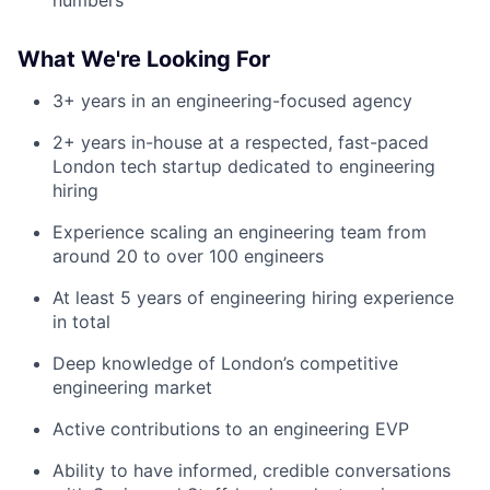
What We're Looking For
3+ years in an engineering-focused agency
2+ years in-house at a respected, fast-paced
London tech startup dedicated to engineering
hiring
Experience scaling an engineering team from
around 20 to over 100 engineers
At least 5 years of engineering hiring experience
in total
Deep knowledge of London’s competitive
engineering market
Active contributions to an engineering EVP
Ability to have informed, credible conversations