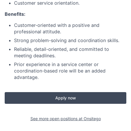
Customer service orientation.
Benefits:
Customer-oriented with a positive and
professional attitude.
Strong problem-solving and coordination skills.
Reliable, detail-oriented, and committed to
meeting deadlines.
Prior experience in a service center or
coordination-based role will be an added
advantage.
Apply now
See more open positions at
Onsitego