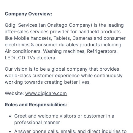
Company Overview:
Qdigi Services (an Onsitego Company) is the leading
after-sales services provider for handheld products
like Mobile handsets, Tablets, Cameras and consumer
electronics & consumer durables products including
Air conditioners, Washing machines, Refrigerators,
LED/LCD TVs etcetera.
Our vision is to be a global company that provides
world-class customer experience while continuously
working towards creating better lives.
Website:
www.digicare.com
Roles and Responsibilities:
Greet and welcome visitors or customer in a
professional manner
Answer phone calls, emails, and direct inquiries to