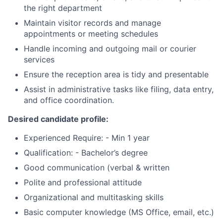
the right department
Maintain visitor records and manage
appointments or meeting schedules
Handle incoming and outgoing mail or courier
services
Ensure the reception area is tidy and presentable
Assist in administrative tasks like filing, data entry,
and office coordination.
Desired candidate profile:
Experienced Require: - Min 1 year
Qualification: - Bachelor’s degree
Good communication (verbal & written
Polite and professional attitude
Organizational and multitasking skills
Basic computer knowledge (MS Office, email, etc.)