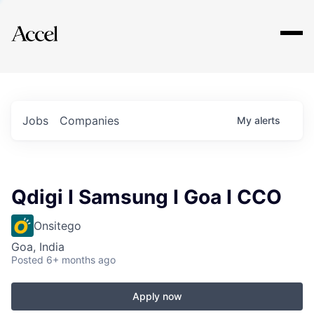
Explore
Jobs
Companies
My
alerts
Qdigi I Samsung I Goa I CCO
Onsitego
Goa, India
Posted
6+ months ago
Apply now