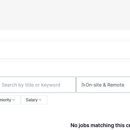
On-site & Remote
ch by title or keyword
niority
Salary
No jobs matching this cr