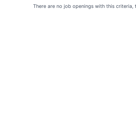
There are no job openings with this criteria, 