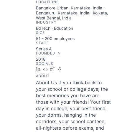
LOCATIONS
Bangalore Urban, Karnataka, India ·
Bengaluru, Karnataka, India · Kolkata,
West Bengal, India
INDUSTRY
EdTech · Education
SIZE
51 - 200
employees
STAGE
Series A
FOUNDED IN
2018
SOCIALS
LinkedIn
Crunchbase
Twitter
Facebook
ABOUT
About Us If you think back to
your school or college days, the
best memories you have are
those with your friends! Your first
day in college, your best friend,
your dorms, hanging in the
corridors, your school canteen,
all-nighters before exams, and