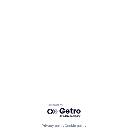
Powered by Getro.com
Privacy policy
Cookie policy