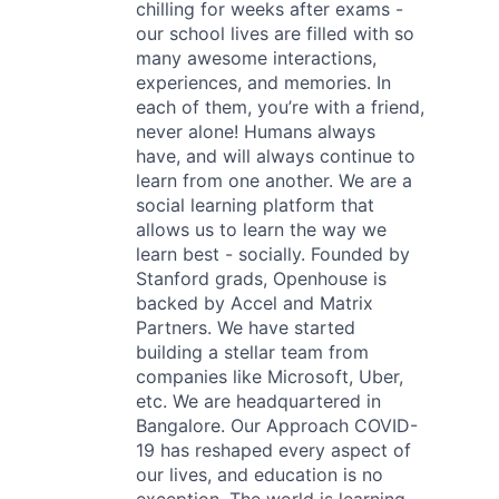
chilling for weeks after exams -
our school lives are filled with so
many awesome interactions,
experiences, and memories. In
each of them, you’re with a friend,
never alone! Humans always
have, and will always continue to
learn from one another. We are a
social learning platform that
allows us to learn the way we
learn best - socially. Founded by
Stanford grads, Openhouse is
backed by Accel and Matrix
Partners. We have started
building a stellar team from
companies like Microsoft, Uber,
etc. We are headquartered in
Bangalore. Our Approach COVID-
19 has reshaped every aspect of
our lives, and education is no