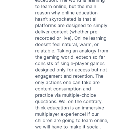
exception. The world is learning
to learn online, but the main
reason why online education
hasn’t skyrocketed is that all
platforms are designed to simply
deliver content (whether pre-
recorded or live). Online learning
doesn’t feel natural, warm, or
relatable. Taking an analogy from
the gaming world, edtech so far
consists of single-player games
designed only for access but not
engagement and retention. The
only actions one can take are
content consumption and
practice via multiple-choice
questions. We, on the contrary,
think education is an immersive
multiplayer experience! If our
children are going to learn online,
we will have to make it social.