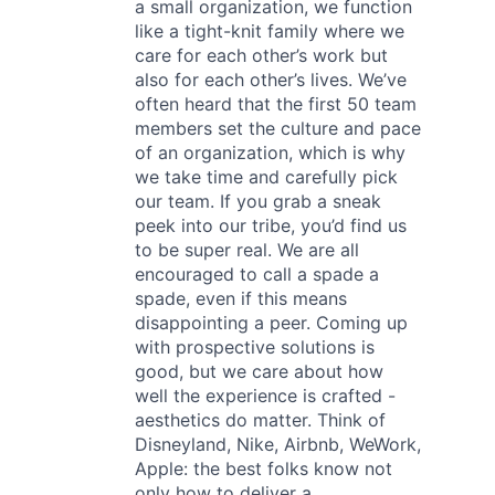
a small organization, we function
like a tight-knit family where we
care for each other’s work but
also for each other’s lives. We’ve
often heard that the first 50 team
members set the culture and pace
of an organization, which is why
we take time and carefully pick
our team. If you grab a sneak
peek into our tribe, you’d find us
to be super real. We are all
encouraged to call a spade a
spade, even if this means
disappointing a peer. Coming up
with prospective solutions is
good, but we care about how
well the experience is crafted -
aesthetics do matter. Think of
Disneyland, Nike, Airbnb, WeWork,
Apple: the best folks know not
only how to deliver a