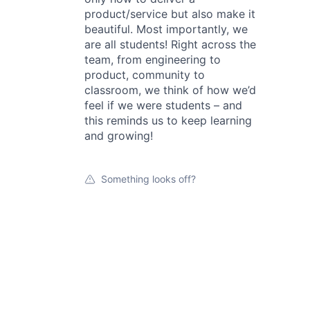
product/service but also make it
beautiful. Most importantly, we
are all students! Right across the
team, from engineering to
product, community to
classroom, we think of how we’d
feel if we were students – and
this reminds us to keep learning
and growing!
Something looks off?