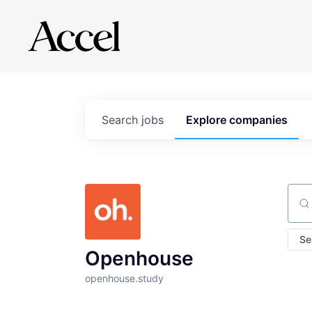
Search
jobs
Explore
companies
Sear
Se
Openhouse
openhouse.study