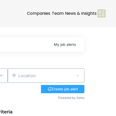
Companies
Team
News & Insights
My
job
alerts
Location
Create job alert
Powered by Getro
iteria