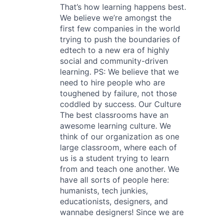
That’s how learning happens best.
We believe we’re amongst the
first few companies in the world
trying to push the boundaries of
edtech to a new era of highly
social and community-driven
learning. PS: We believe that we
need to hire people who are
toughened by failure, not those
coddled by success. Our Culture
The best classrooms have an
awesome learning culture. We
think of our organization as one
large classroom, where each of
us is a student trying to learn
from and teach one another. We
have all sorts of people here:
humanists, tech junkies,
educationists, designers, and
wannabe designers! Since we are