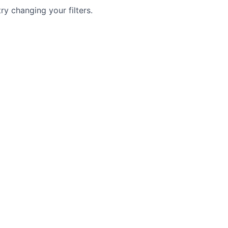
try changing your filters.