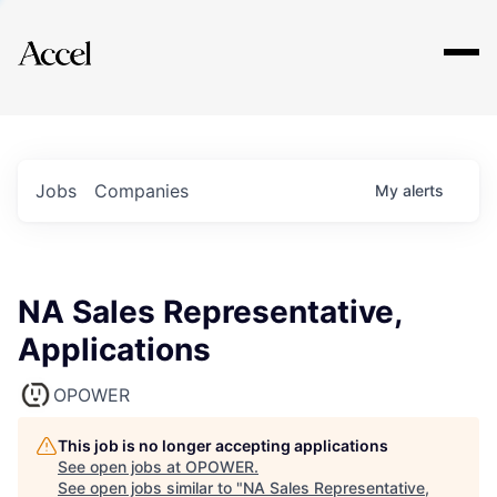
Explore
Jobs
Companies
My
alerts
NA Sales Representative,
Applications
OPOWER
This job is no longer accepting applications
See open jobs at
OPOWER
.
See open jobs similar to "
NA Sales Representative,