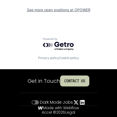
See more open positions at
OPOWER
Powered by Getro.com
Privacy policy
Cookie policy
Get in Touch
CONTACT US
Dark Mode
Jobs
Made with Webflow
Accel ©
2026
Legal