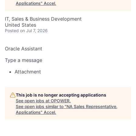
Applications
"
Accel
.
IT, Sales & Business Development
United States
Posted
on Jul 7, 2026
Oracle Assistant
Type a message
Attachment
This job is no longer accepting applications
See open jobs at
OPOWER
.
See open jobs similar to "
NA Sales Representative,
Applications
"
Accel
.